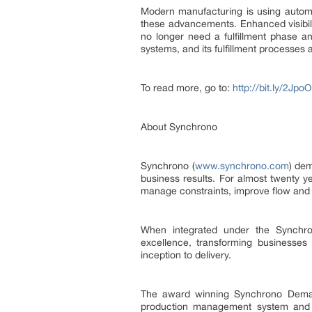
Modern manufacturing is using automa
these advancements. Enhanced visibil
no longer need a fulfillment phase 
systems, and its fulfillment processes 
To read more, go to:
http://bit.ly/2Jpo
About Synchrono
Synchrono (
www.synchrono.com
) dem
business results. For almost twenty 
manage constraints, improve flow and 
When integrated under the Synchron
excellence, transforming businesses
inception to delivery.
The award winning Synchrono Demand
production management system and e