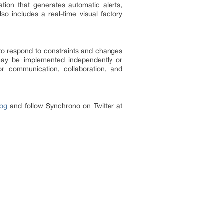
tion that generates automatic alerts,
so includes a real-time visual factory
to respond to constraints and changes
may be implemented independently or
for communication, collaboration, and
og
and follow Synchrono on Twitter at