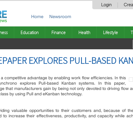
Login
Crea
Home
Newsroom
ness
Education
Finance
Health
Lifestyle
T
PAPER EXPLORES PULL-BASED KA
competitive advantage by enabling work flow efficiencies. In this
ynchrono explores Pull-based Kanban systems. In this paper,
e that manufacturers gain by being not only devoted to driving flow a
class by using Pull and eKanban technology.
iding valuable opportunities to their customers and, because of t
 to increase their effectiveness, productivity, and capacity while ac