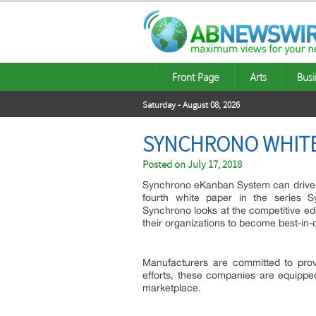
Front Page
Arts
Busi
Saturday - August 08, 2026
SYNCHRONO WHITE
Posted on
July 17, 2018
Synchrono eKanban System can drive a 
fourth white paper in the series S
Synchrono looks at the competitive edg
their organizations to become best-in-
Manufacturers are committed to prov
efforts, these companies are equipped
marketplace.