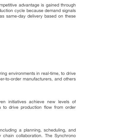
mpetitive advantage is gained through
oduction cycle because demand signals
has same-day delivery based on these
g environments in real-time, to drive
er-to-order manufacturers, and others
n initiatives achieve new levels of
 to drive production flow from order
cluding a planning, scheduling, and
 chain collaboration. The Synchrono