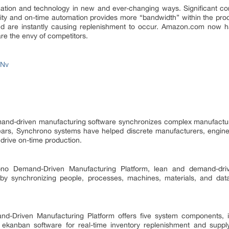
tion and technology in new and ever-changing ways. Significant co
ity and on-time automation provides more “bandwidth” within the pr
and are instantly causing replenishment to occur. Amazon.com now 
are the envy of competitors.
ONv
and-driven manufacturing software synchronizes complex manufacturin
years, Synchrono systems have helped discrete manufacturers, engine
drive on-time production.
o Demand-Driven Manufacturing Platform, lean and demand-drive
 by synchronizing people, processes, machines, materials, and data
-Driven Manufacturing Platform offers five system components, in
kanban software for real-time inventory replenishment and supply