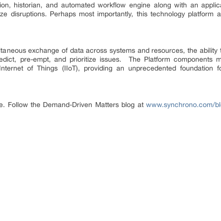
ion, historian, and automated workflow engine along with an applica
ze disruptions. Perhaps most importantly, this technology platform al
ltaneous exchange of data across systems and resources, the ability 
edict, pre-empt, and prioritize issues. The Platform components 
l Internet of Things (IIoT), providing an unprecedented foundation 
ge. Follow the Demand-Driven Matters blog at
www.synchrono.com/bl