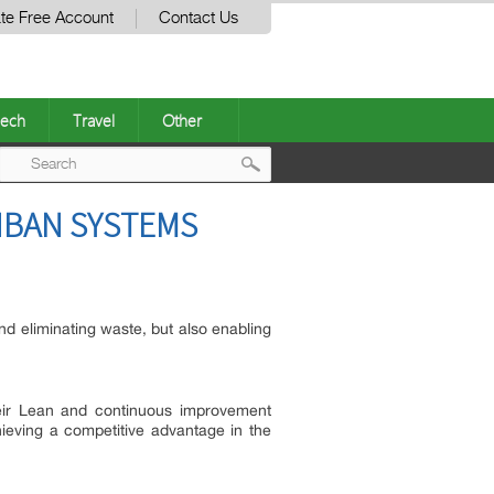
te Free Account
Contact Us
ech
Travel
Other
Post
NBAN SYSTEMS
navigation
nd eliminating waste, but also enabling
heir Lean and continuous improvement
hieving a competitive advantage in the