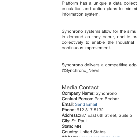
Platform has a unique a data collect
escalation and action plans to minimi
information system.
Synchrono systems allow for the simu
in demand as they occur, and to pr
collectively to enable the Industria
continuous improvement.
Synchrono delivers a competitive ed
@Synchrono_News.
Media Contact
Company Name:
Synchrono
Contact Person:
Pam Bednar
Email:
Send Email
Phone:
612.817.5132
Address:
287 East 6th Street, Suite 5
City:
St. Paul
State:
MN
Country:
United States