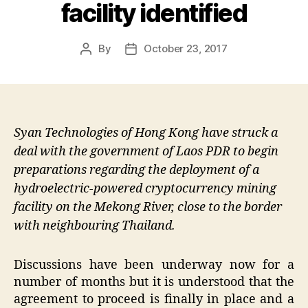
facility identified
By
October 23, 2017
Post
Post
author
date
Syan Technologies of Hong Kong have struck a
deal with the government of Laos PDR to begin
preparations regarding the deployment of a
hydroelectric-powered cryptocurrency mining
facility on the Mekong River, close to the border
with neighbouring Thailand.
Discussions have been underway now for a
number of months but it is understood that the
agreement to proceed is finally in place and a