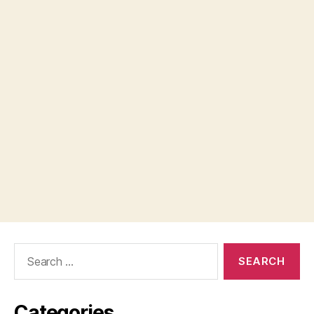
Search
for:
Categories