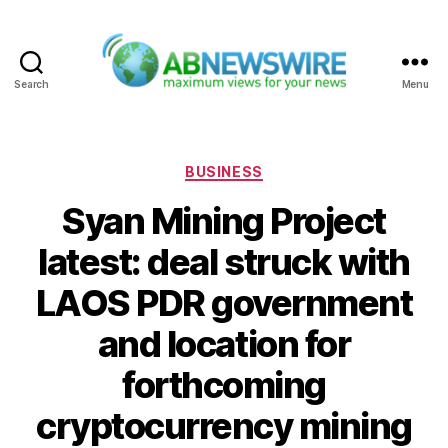
Search
Menu
ABNewswire
Categories
BUSINESS
Syan Mining Project
latest: deal struck with
LAOS PDR government
and location for
forthcoming
cryptocurrency mining