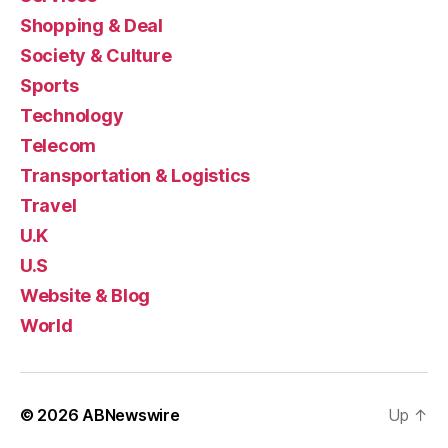
Shopping & Deal
Society & Culture
Sports
Technology
Telecom
Transportation & Logistics
Travel
U.K
U.S
Website & Blog
World
© 2026
ABNewswire
Up
↑