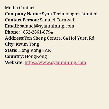
Media Contact
Company Name:
Syan Technologies Limited
Contact Person:
Samuel Cornwell
Email:
samuel@syanmining.com
Phone:
+852-2861-8794
Address:
Yen Sheng Centre, 64 Hoi Yuen Rd.
City:
Kwun Tong
State:
Hong Kong SAR
Country:
HongKong
Website:
https://www.syanmining.com