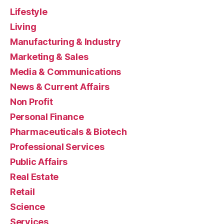
Lifestyle
Living
Manufacturing & Industry
Marketing & Sales
Media & Communications
News & Current Affairs
Non Profit
Personal Finance
Pharmaceuticals & Biotech
Professional Services
Public Affairs
Real Estate
Retail
Science
Services