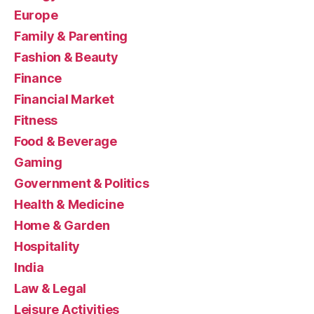
Europe
Family & Parenting
Fashion & Beauty
Finance
Financial Market
Fitness
Food & Beverage
Gaming
Government & Politics
Health & Medicine
Home & Garden
Hospitality
India
Law & Legal
Leisure Activities