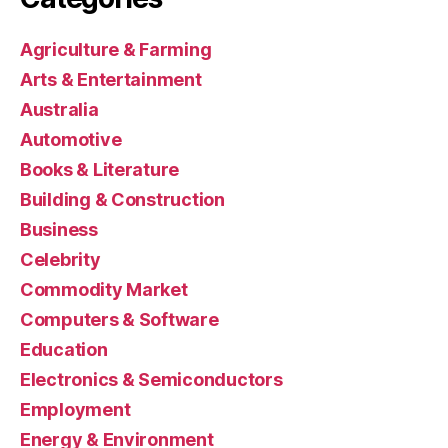
Agriculture & Farming
Arts & Entertainment
Australia
Automotive
Books & Literature
Building & Construction
Business
Celebrity
Commodity Market
Computers & Software
Education
Electronics & Semiconductors
Employment
Energy & Environment