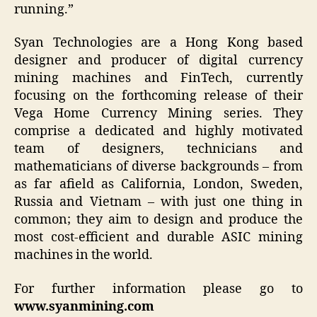
running.”
Syan Technologies are a Hong Kong based
designer and producer of digital currency
mining machines and FinTech, currently
focusing on the forthcoming release of their
Vega Home Currency Mining series. They
comprise a dedicated and highly motivated
team of designers, technicians and
mathematicians of diverse backgrounds – from
as far afield as California, London, Sweden,
Russia and Vietnam – with just one thing in
common; they aim to design and produce the
most cost-efficient and durable ASIC mining
machines in the world.
For further information please go to
www.syanmining.com