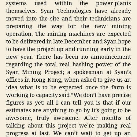
systems used within the power-plants
themselves. Syan Technologies have already
moved into the site and their technicians are
preparing the way for the new mining
operation. The mining machines are expected
to be delivered in late December and Syan hope
to have the project up and running early in the
new year. There has been no announcement
regarding the total real hashing power of the
Syan Mining Project; a spokesman at Syan’s
offices in Hong Kong, when asked to give us an
idea what is to be expected once the farm is
working to capacity said “We don’t have precise
figures as yet; all I can tell you is that if our
estimates are anything to go by it’s going to be
awesome, truly awesome. After months of
talking about this project we’re making real
progress at last. We can’t wait to get up an