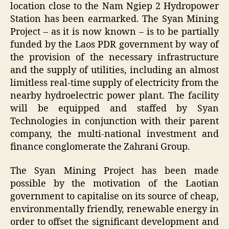
location close to the Nam Ngiep 2 Hydropower
Station has been earmarked. The Syan Mining
Project – as it is now known – is to be partially
funded by the Laos PDR government by way of
the provision of the necessary infrastructure
and the supply of utilities, including an almost
limitless real-time supply of electricity from the
nearby hydroelectric power plant. The facility
will be equipped and staffed by Syan
Technologies in conjunction with their parent
company, the multi-national investment and
finance conglomerate the Zahrani Group.
The Syan Mining Project has been made
possible by the motivation of the Laotian
government to capitalise on its source of cheap,
environmentally friendly, renewable energy in
order to offset the significant development and