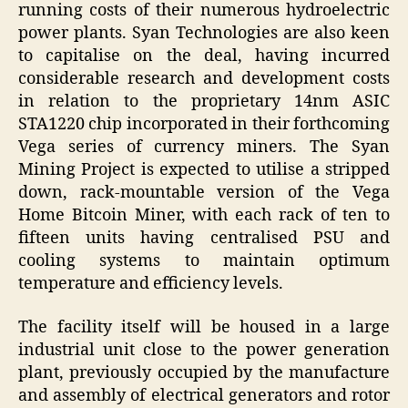
running costs of their numerous hydroelectric
power plants. Syan Technologies are also keen
to capitalise on the deal, having incurred
considerable research and development costs
in relation to the proprietary 14nm ASIC
STA1220 chip incorporated in their forthcoming
Vega series of currency miners. The Syan
Mining Project is expected to utilise a stripped
down, rack-mountable version of the Vega
Home Bitcoin Miner, with each rack of ten to
fifteen units having centralised PSU and
cooling systems to maintain optimum
temperature and efficiency levels.
The facility itself will be housed in a large
industrial unit close to the power generation
plant, previously occupied by the manufacture
and assembly of electrical generators and rotor