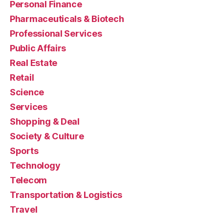
Personal Finance
Pharmaceuticals & Biotech
Professional Services
Public Affairs
Real Estate
Retail
Science
Services
Shopping & Deal
Society & Culture
Sports
Technology
Telecom
Transportation & Logistics
Travel