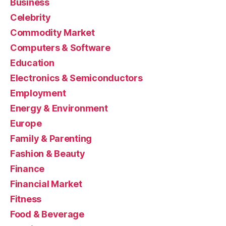
Business
Celebrity
Commodity Market
Computers & Software
Education
Electronics & Semiconductors
Employment
Energy & Environment
Europe
Family & Parenting
Fashion & Beauty
Finance
Financial Market
Fitness
Food & Beverage