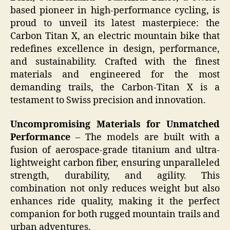
based pioneer in high-performance cycling, is
proud to unveil its latest masterpiece: the
Carbon Titan X, an electric mountain bike that
redefines excellence in design, performance,
and sustainability. Crafted with the finest
materials and engineered for the most
demanding trails, the Carbon-Titan X is a
testament to Swiss precision and innovation.
Uncompromising Materials for Unmatched
Performance
– The models are built with a
fusion of aerospace-grade titanium and ultra-
lightweight carbon fiber, ensuring unparalleled
strength, durability, and agility. This
combination not only reduces weight but also
enhances ride quality, making it the perfect
companion for both rugged mountain trails and
urban adventures.