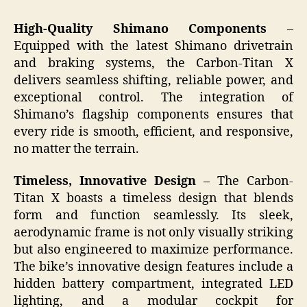
High-Quality Shimano Components
–
Equipped with the latest Shimano drivetrain
and braking systems, the Carbon-Titan X
delivers seamless shifting, reliable power, and
exceptional control. The integration of
Shimano’s flagship components ensures that
every ride is smooth, efficient, and responsive,
no matter the terrain.
Timeless, Innovative Design
– The Carbon-
Titan X boasts a timeless design that blends
form and function seamlessly. Its sleek,
aerodynamic frame is not only visually striking
but also engineered to maximize performance.
The bike’s innovative design features include a
hidden battery compartment, integrated LED
lighting, and a modular cockpit for