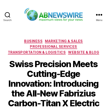
Search
Menu
ABNewswire
Categories
BUSINESS
MARKETING & SALES
PROFESSIONAL SERVICES
TRANSPORTATION & LOGISTICS
WEBSITE & BLOG
Swiss Precision Meets
Cutting-Edge
Innovation: Introducing
the All-New Fabrizius
Carbon-Titan X Electric