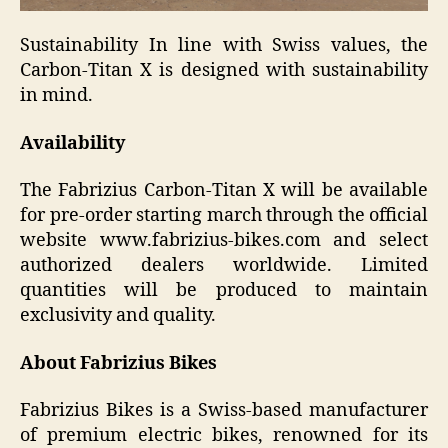
Sustainability In line with Swiss values, the
Carbon-Titan X is designed with sustainability
in mind.
Availability
The Fabrizius Carbon-Titan X will be available
for pre-order starting march through the official
website www.fabrizius-bikes.com and select
authorized dealers worldwide. Limited
quantities will be produced to maintain
exclusivity and quality.
About Fabrizius Bikes
Fabrizius Bikes is a Swiss-based manufacturer
of premium electric bikes, renowned for its