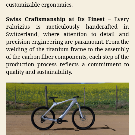
customizable ergonomics.
Swiss Craftsmanship at Its Finest
– Every
Fabrizius is meticulously handcrafted in
Switzerland, where attention to detail and
precision engineering are paramount. From the
welding of the titanium frame to the assembly
of the carbon fiber components, each step of the
production process reflects a commitment to
quality and sustainability.