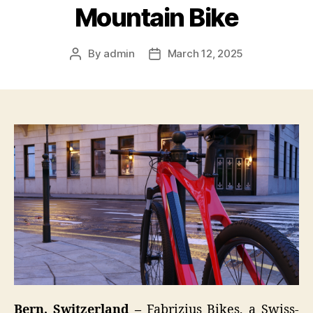
Mountain Bike
By
admin
March 12, 2025
Post
Post
author
date
Bern, Switzerland –
Fabrizius Bikes, a Swiss-