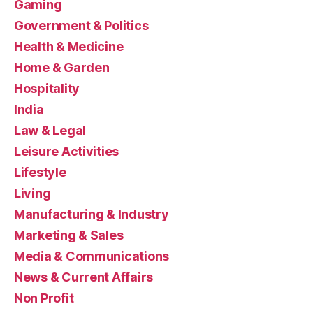
Gaming
Government & Politics
Health & Medicine
Home & Garden
Hospitality
India
Law & Legal
Leisure Activities
Lifestyle
Living
Manufacturing & Industry
Marketing & Sales
Media & Communications
News & Current Affairs
Non Profit