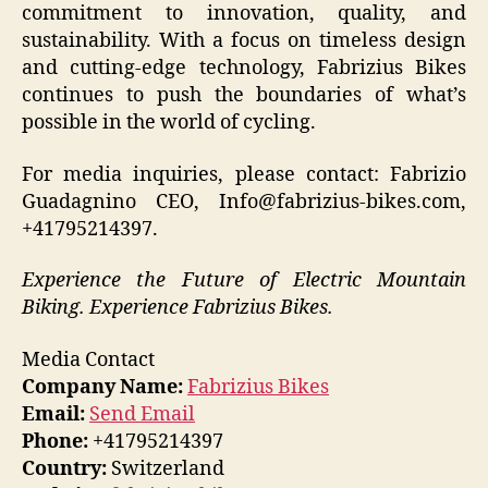
commitment to innovation, quality, and
sustainability. With a focus on timeless design
and cutting-edge technology, Fabrizius Bikes
continues to push the boundaries of what’s
possible in the world of cycling.
For media inquiries, please contact: Fabrizio
Guadagnino CEO, Info@fabrizius-bikes.com,
+41795214397.
Experience the Future of Electric Mountain
Biking. Experience Fabrizius Bikes.
Media Contact
Company Name:
Fabrizius Bikes
Email:
Send Email
Phone:
+41795214397
Country:
Switzerland