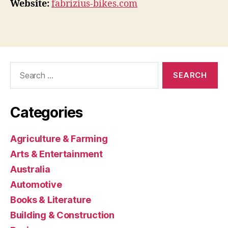
Website:
fabrizius-bikes.com
Search
for:
Categories
Agriculture & Farming
Arts & Entertainment
Australia
Automotive
Books & Literature
Building & Construction