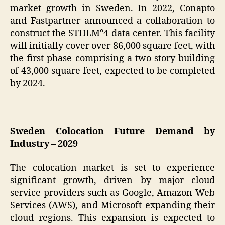
market growth in Sweden. In 2022, Conapto
and Fastpartner announced a collaboration to
construct the STHLM°4 data center. This facility
will initially cover over 86,000 square feet, with
the first phase comprising a two-story building
of 43,000 square feet, expected to be completed
by 2024.
Sweden Colocation Future Demand by
Industry – 2029
The colocation market is set to experience
significant growth, driven by major cloud
service providers such as Google, Amazon Web
Services (AWS), and Microsoft expanding their
cloud regions. This expansion is expected to