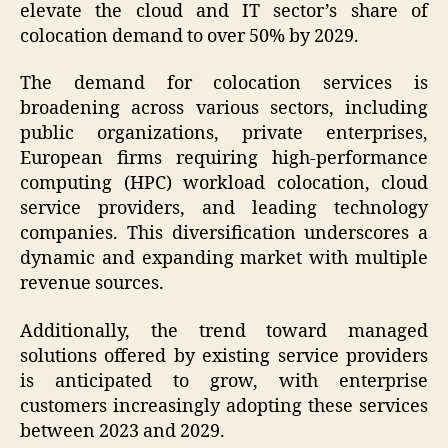
elevate the cloud and IT sector’s share of
colocation demand to over 50% by 2029.
The demand for colocation services is
broadening across various sectors, including
public organizations, private enterprises,
European firms requiring high-performance
computing (HPC) workload colocation, cloud
service providers, and leading technology
companies. This diversification underscores a
dynamic and expanding market with multiple
revenue sources.
Additionally, the trend toward managed
solutions offered by existing service providers
is anticipated to grow, with enterprise
customers increasingly adopting these services
between 2023 and 2029.