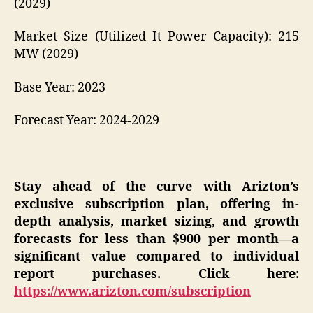
(2029)
Market Size (Utilized It Power Capacity): 215
MW (2029)
Base Year: 2023
Forecast Year: 2024-2029
Stay ahead of the curve with Arizton’s
exclusive subscription plan, offering in-
depth analysis, market sizing, and growth
forecasts for less than $900 per month—a
significant value compared to individual
report purchases. Click here:
https://www.arizton.com/subscription