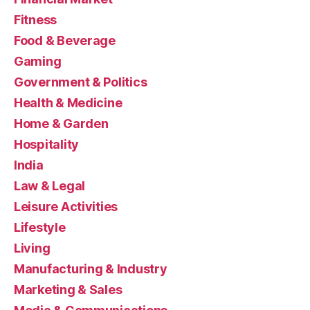
Fitness
Food & Beverage
Gaming
Government & Politics
Health & Medicine
Home & Garden
Hospitality
India
Law & Legal
Leisure Activities
Lifestyle
Living
Manufacturing & Industry
Marketing & Sales