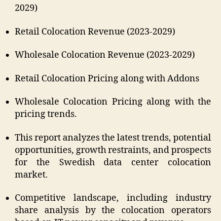
2029)
Retail Colocation Revenue (2023-2029)
Wholesale Colocation Revenue (2023-2029)
Retail Colocation Pricing along with Addons
Wholesale Colocation Pricing along with the
pricing trends.
This report analyzes the latest trends, potential
opportunities, growth restraints, and prospects
for the Swedish data center colocation
market.
Competitive landscape, including industry
share analysis by the colocation operators