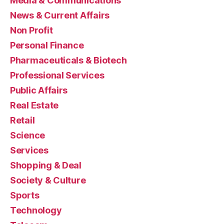
Media & Communications
News & Current Affairs
Non Profit
Personal Finance
Pharmaceuticals & Biotech
Professional Services
Public Affairs
Real Estate
Retail
Science
Services
Shopping & Deal
Society & Culture
Sports
Technology