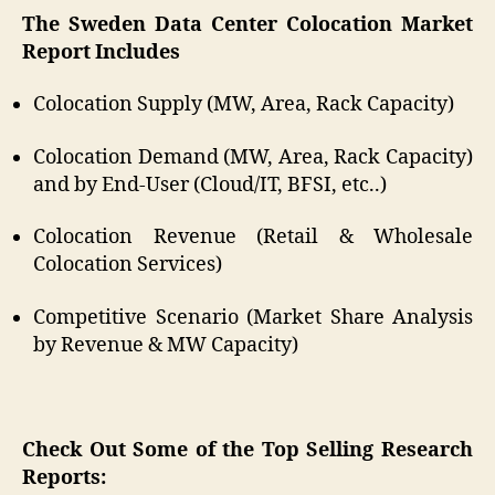
The Sweden Data Center Colocation Market
Report Includes
Colocation Supply (MW, Area, Rack Capacity)
Colocation Demand (MW, Area, Rack Capacity)
and by End-User (Cloud/IT, BFSI, etc..)
Colocation Revenue (Retail & Wholesale
Colocation Services)
Competitive Scenario (Market Share Analysis
by Revenue & MW Capacity)
Check Out Some of the Top Selling Research
Reports: