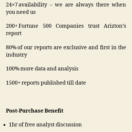
24×7 availability – we are always there when
you need us
200+ Fortune 500 Companies trust Arizton’s
report
80% of our reports are exclusive and first in the
industry
100% more data and analysis
1500+ reports published till date
Post-Purchase Benefit
1hr of free analyst discussion