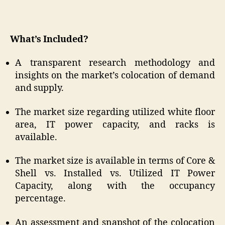
What’s Included?
A transparent research methodology and
insights on the market’s colocation of demand
and supply.
The market size regarding utilized white floor
area, IT power capacity, and racks is
available.
The market size is available in terms of Core &
Shell vs. Installed vs. Utilized IT Power
Capacity, along with the occupancy
percentage.
An assessment and snapshot of the colocation