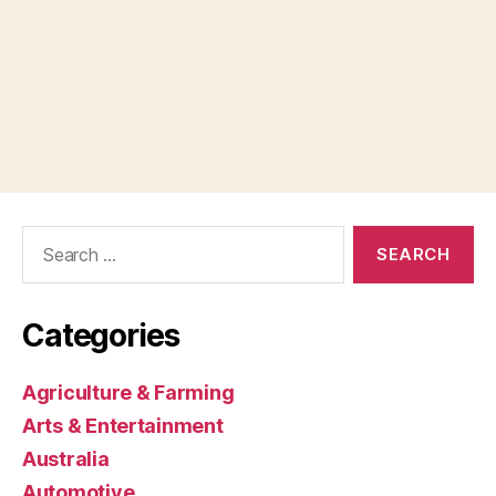
Search
for:
Categories
Agriculture & Farming
Arts & Entertainment
Australia
Automotive