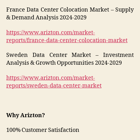
France Data Center Colocation Market – Supply
& Demand Analysis 2024-2029
https://www.arizton.com/market-
reports/france-data-center-colocation-market
Sweden Data Center Market – Investment
Analysis & Growth Opportunities 2024-2029
https://www.arizton.com/market-
reports/sweden-data-center-market
Why Arizton?
100% Customer Satisfaction