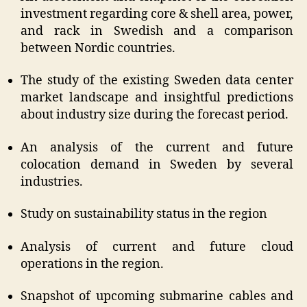
investment regarding core & shell area, power,
and rack in Swedish and a comparison
between Nordic countries.
The study of the existing Sweden data center
market landscape and insightful predictions
about industry size during the forecast period.
An analysis of the current and future
colocation demand in Sweden by several
industries.
Study on sustainability status in the region
Analysis of current and future cloud
operations in the region.
Snapshot of upcoming submarine cables and