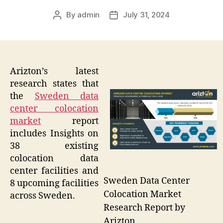
By
admin
July 31, 2024
Post
Post
author
date
Arizton’s latest
research states that
the
Sweden data
center colocation
market
report
includes Insights on
38 existing
colocation data
center facilities and
Sweden Data Center
8 upcoming facilities
Colocation Market
across Sweden.
Research Report by
Arizton