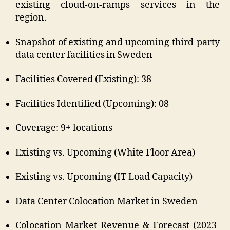
existing cloud-on-ramps services in the
region.
Snapshot of existing and upcoming third-party
data center facilities in Sweden
Facilities Covered (Existing): 38
Facilities Identified (Upcoming): 08
Coverage: 9+ locations
Existing vs. Upcoming (White Floor Area)
Existing vs. Upcoming (IT Load Capacity)
Data Center Colocation Market in Sweden
Colocation Market Revenue & Forecast (2023-