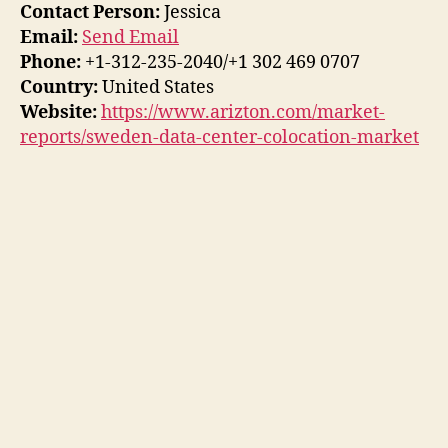
Contact Person:
Jessica
Email:
Send Email
Phone:
+1-312-235-2040/+1 302 469 0707
Country:
United States
Website:
https://www.arizton.com/market-
reports/sweden-data-center-colocation-market