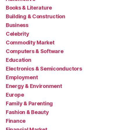
Books & Literature
Building & Construction
Business
Celebrity
Commodity Market
Computers & Software
Education
Electronics & Semiconductors
Employment
Energy & Environment
Europe
Family & Parenting
Fashion & Beauty
Finance
Financial Market