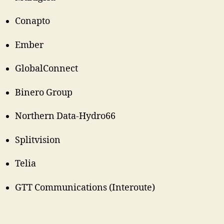
Conapto
Ember
GlobalConnect
Binero Group
Northern Data-Hydro66
Splitvision
Telia
GTT Communications (Interoute)