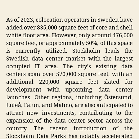
As of 2023, colocation operators in Sweden have
added over 835,000 square feet of core and shell
white floor area. However, only around 476,000
square feet, or approximately 50%, of this space
is currently utilized. Stockholm leads the
Swedish data center market with the largest
occupied IT area. The city’s existing data
centers span over 570,000 square feet, with an
additional 220,000 square feet slated for
development with upcoming data center
launches. Other regions, including Östersund,
Luleå, Falun, and Malmö, are also anticipated to
attract new investments, contributing to the
expansion of the data center sector across the
country. The recent introduction of the
Stockholm Data Parks has notably accelerated