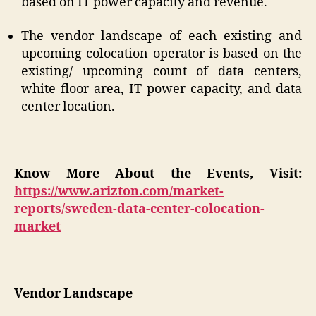
based on IT power capacity and revenue.
The vendor landscape of each existing and
upcoming colocation operator is based on the
existing/ upcoming count of data centers,
white floor area, IT power capacity, and data
center location.
Know More About the Events, Visit:
https://www.arizton.com/market-
reports/sweden-data-center-colocation-
market
Vendor Landscape