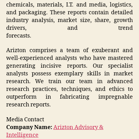
chemicals, materials, I.T. and media, logistics,
and packaging. These reports contain detailed
industry analysis, market size, share, growth
drivers, and trend
forecasts.
Arizton comprises a team of exuberant and
well-experienced analysts who have mastered
generating incisive reports. Our specialist
analysts possess exemplary skills in market
research. We train our team in advanced
research practices, techniques, and ethics to
outperform in fabricating impregnable
research reports.
Media Contact
Company Name:
Arizton Advisory &
Intelligence