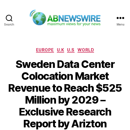
Search
Menu
ABNewswire
Categories
EUROPE
U.K
U.S
WORLD
Sweden Data Center
Colocation Market
Revenue to Reach $525
Million by 2029 –
Exclusive Research
Report by Arizton