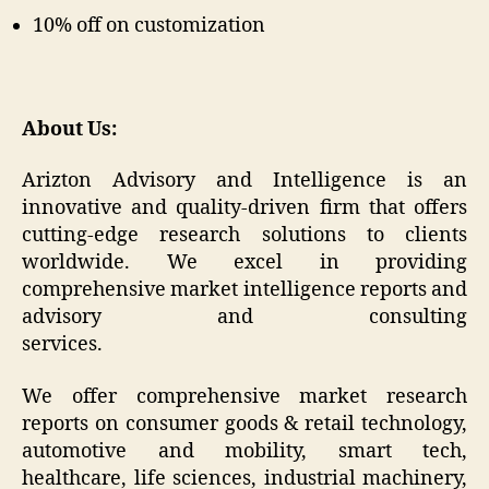
10% off on customization
About Us:
Arizton Advisory and Intelligence is an
innovative and quality-driven firm that offers
cutting-edge research solutions to clients
worldwide. We excel in providing
comprehensive market intelligence reports and
advisory and consulting
services.
We offer comprehensive market research
reports on consumer goods & retail technology,
automotive and mobility, smart tech,
healthcare, life sciences, industrial machinery,