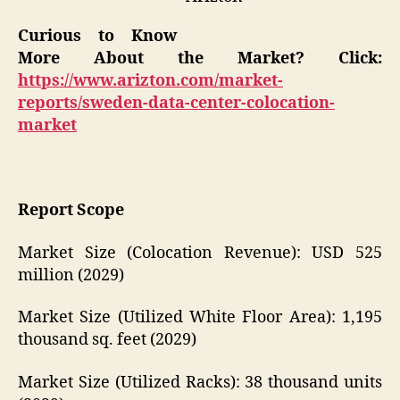
Curious to Know
More About the Market? Click:
https://www.arizton.com/market-
reports/sweden-data-center-colocation-
market
Report Scope
Market Size (Colocation Revenue): USD 525
million (2029)
Market Size (Utilized White Floor Area): 1,195
thousand sq. feet (2029)
Market Size (Utilized Racks): 38 thousand units