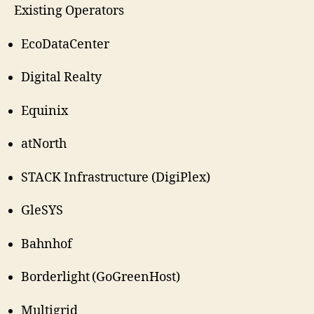
Existing Operators
EcoDataCenter
Digital Realty
Equinix
atNorth
STACK Infrastructure (DigiPlex)
GleSYS
Bahnhof
Borderlight (GoGreenHost)
Multigrid