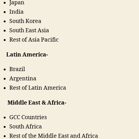
Japan
India
South Korea
South East Asia
Rest of Asia Pacific
Latin America-
Brazil
Argentina
Rest of Latin America
Middle East & Africa-
GCC Countries
South Africa
Rest of the Middle East and Africa