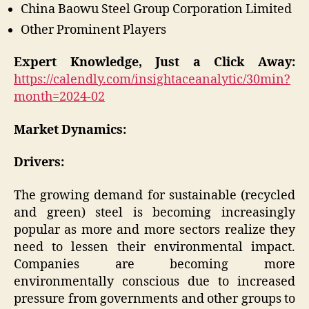
China Baowu Steel Group Corporation Limited
Other Prominent Players
Expert Knowledge, Just a Click Away:
https://calendly.com/insightaceanalytic/30min?
month=2024-02
Market Dynamics:
Drivers:
The growing demand for sustainable (recycled
and green) steel is becoming increasingly
popular as more and more sectors realize they
need to lessen their environmental impact.
Companies are becoming more
environmentally conscious due to increased
pressure from governments and other groups to