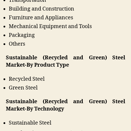
Transportation
Building and Construction
Furniture and Appliances
Mechanical Equipment and Tools
Packaging
Others
Sustainable (Recycled and Green) Steel
Market-By Product Type
Recycled Steel
Green Steel
Sustainable (Recycled and Green) Steel
Market-By Technology
Sustainable Steel