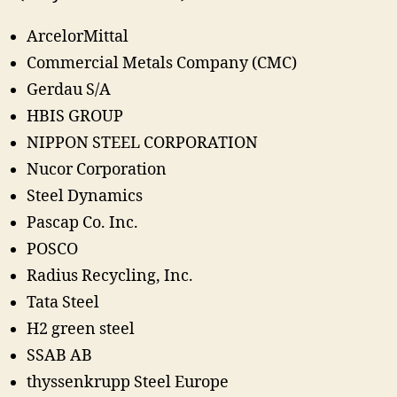
ArcelorMittal
Commercial Metals Company (CMC)
Gerdau S/A
HBIS GROUP
NIPPON STEEL CORPORATION
Nucor Corporation
Steel Dynamics
Pascap Co. Inc.
POSCO
Radius Recycling, Inc.
Tata Steel
H2 green steel
SSAB AB
thyssenkrupp Steel Europe