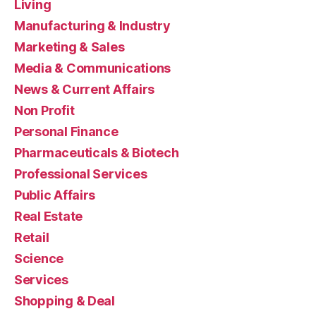
Living
Manufacturing & Industry
Marketing & Sales
Media & Communications
News & Current Affairs
Non Profit
Personal Finance
Pharmaceuticals & Biotech
Professional Services
Public Affairs
Real Estate
Retail
Science
Services
Shopping & Deal