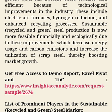
efficient because of technological
improvements in the industry. These include
electric arc furnaces, hydrogen reduction, and
enhanced recycling processes. Sustainable
(recycled and green) steel production is now
more feasible financially and ecologically due
to these improvements, which decrease energy
usage and carbon emissions and increase the
utilization of scrap steel, thereby boosting
market growth.
Get Free Access to Demo Report, Excel Pivot
and ToC :
https://www.insightaceanalytic.com/request-
sample/2674
List of Prominent Players in the Sustainable
(Recycled and Green) Steel Market: