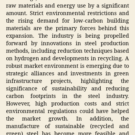
raw materials and energy use by a significant
amount. Strict environmental restrictions and
the rising demand for low-carbon building
materials are the primary forces behind this
expansion. The industry is being propelled
forward by innovations in steel production
methods, including reduction techniques based
on hydrogen and developments in recycling. A
robust market environment is emerging due to
strategic alliances and investments in green
infrastructure projects, highlighting the
significance of sustainability and reducing
carbon footprints in the steel industry.
However, high production costs and strict
environmental regulations could have helped
the market growth. In addition, the
manufacture of sustainable (recycled and
green) steel has become more feasible and