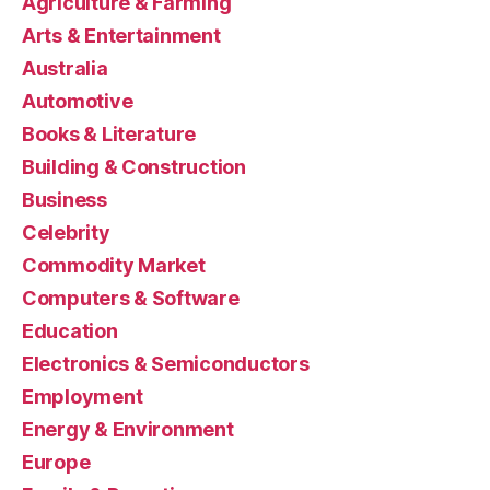
Agriculture & Farming
Arts & Entertainment
Australia
Automotive
Books & Literature
Building & Construction
Business
Celebrity
Commodity Market
Computers & Software
Education
Electronics & Semiconductors
Employment
Energy & Environment
Europe