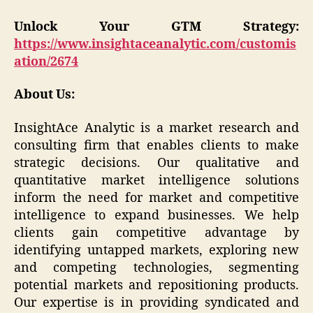
Unlock Your GTM Strategy:
https://www.insightaceanalytic.com/customis
ation/2674
About Us:
InsightAce Analytic is a market research and
consulting firm that enables clients to make
strategic decisions. Our qualitative and
quantitative market intelligence solutions
inform the need for market and competitive
intelligence to expand businesses. We help
clients gain competitive advantage by
identifying untapped markets, exploring new
and competing technologies, segmenting
potential markets and repositioning products.
Our expertise is in providing syndicated and