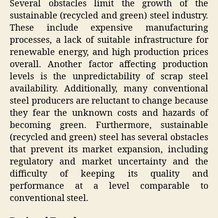
Several obstacles limit the growth of the
sustainable (recycled and green) steel industry.
These include expensive manufacturing
processes, a lack of suitable infrastructure for
renewable energy, and high production prices
overall. Another factor affecting production
levels is the unpredictability of scrap steel
availability. Additionally, many conventional
steel producers are reluctant to change because
they fear the unknown costs and hazards of
becoming green. Furthermore, sustainable
(recycled and green) steel has several obstacles
that prevent its market expansion, including
regulatory and market uncertainty and the
difficulty of keeping its quality and
performance at a level comparable to
conventional steel.