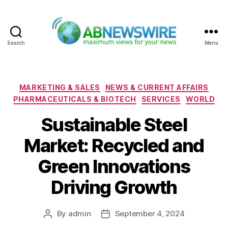
Search
Menu
ABNewswire
Categories
MARKETING & SALES
NEWS & CURRENT AFFAIRS
PHARMACEUTICALS & BIOTECH
SERVICES
WORLD
Sustainable Steel
Market: Recycled and
Green Innovations
Driving Growth
By
admin
September 4, 2024
Post
Post
author
date