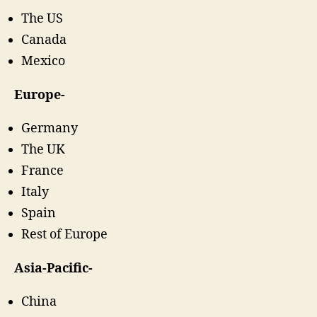
The US
Canada
Mexico
Europe-
Germany
The UK
France
Italy
Spain
Rest of Europe
Asia-Pacific-
China