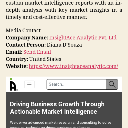
custom market intelligence reports with an in-
depth analysis with key market insights in a
timely and cost-effective manner.
Media Contact
Company Name:
InsightAce Analytic Pvt. Ltd
Contact Person:
Diana D’Souza
Email:
Send Email
Country:
United States
Website:
https://www.insightaceanalytic.com/