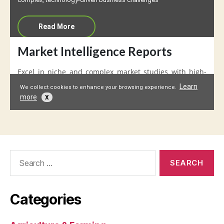
Search
for:
Categories