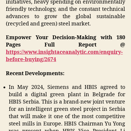
initiatives, heavy spending on environmentally
friendly technology, and the constant technical
advances to grow the global sustainable
(recycled and green) steel market.
Empower Your Decision-Making with 180
Pages Full Report @
https://www.insightaceanalytic.com/enquiry-
before-buying/2674
Recent Developments:
In May 2024, Siemens and HBIS agreed to
build a digital green plant in Belgrade for
HBIS Serbia. This is a brand-new joint venture
for an intelligent green steel project in Serbia
that will make it one of the most competitive
steel mills in Europe. HBIS Chairman Yu Yong