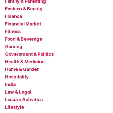
Family & Parenting
Fashion & Beauty
Finance
Financial Market
Fitness
Food & Beverage
Gaming
Government & Politics
Health & Medicine
Home & Garden
Hospitality
India
Law & Legal
Leisure Activities
Lifestyle