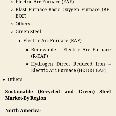
Electric Arc Furnace (EAF)
Blast Furnace-Basic Oxygen Furnace (BF-
BOF)
Others
Green Steel
Electric Arc Furnace (EAF)
Renewable – Electric Arc Furnace
(R-EAF)
Hydrogen Direct Reduced Iron –
Electric Arc Furnace (H2 DRI-EAF)
Others
Sustainable (Recycled and Green) Steel
Market-By Region
North America-