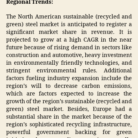
Regional Trends:
The North American sustainable (recycled and
green) steel market is anticipated to register a
significant market share in revenue. It is
projected to grow at a high CAGR in the near
future because of rising demand in sectors like
construction and automotive, heavy investment
in environmentally friendly technologies, and
stringent environmental rules. Additional
factors fueling industry expansion include the
region’s will to decrease carbon emissions,
which are factors expected to increase the
growth of the region’s sustainable (recycled and
green) steel market. Besides, Europe had a
substantial share in the market because of the
region’s sophisticated recycling infrastructure,
powerful government backing for green