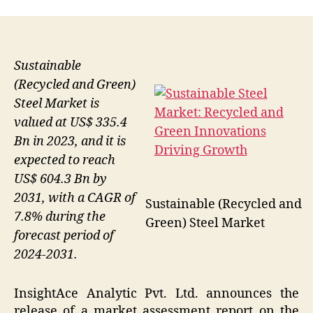
Sustainable
(Recycled and Green)
Steel Market is
valued at US$ 335.4
Bn in 2023, and it is
expected to reach
US$ 604.3 Bn by
2031, with a CAGR of
Sustainable (Recycled and
7.8% during the
Green) Steel Market
forecast period of
2024-2031.
InsightAce Analytic Pvt. Ltd. announces the
release of a market assessment report on the