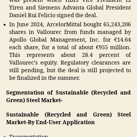
was present when HBIS Vice President Li
Yiren and Siemens Advanta Global President
Daniel Rui Felicio signed the deal.
In June 2024, ArcelorMittal bought 65,243,206
shares in Vallourec from funds managed by
Apollo Global Management, Inc. for €14.64
each share, for a total of about €955 million.
This represents about 28.4 percent of
Vallourec’s equity. Regulatory clearances are
still pending, but the deal is still projected to
be finalized in the summer.
Segmentation of Sustainable (Recycled and
Green) Steel Market-
Sustainable (Recycled and Green) Steel
Market-By End-User Application