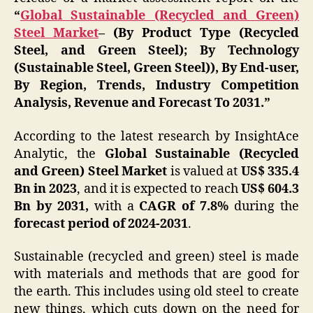
“
Global Sustainable (Recycled and Green)
Steel Market
– (By Product Type (Recycled
Steel, and Green Steel); By Technology
(Sustainable Steel, Green Steel)), By End-user,
By Region, Trends, Industry Competition
Analysis, Revenue and Forecast To 2031.”
According to the latest research by InsightAce
Analytic, the
Global Sustainable (Recycled
and Green) Steel Market
is valued at
US$
335.4
Bn in 2023
, and it is expected to reach
US$ 604.3
Bn by 2031,
with a
CAGR of 7.8%
during the
forecast period of 2024-2031
.
Sustainable (recycled and green) steel is made
with materials and methods that are good for
the earth. This includes using old steel to create
new things, which cuts down on the need for