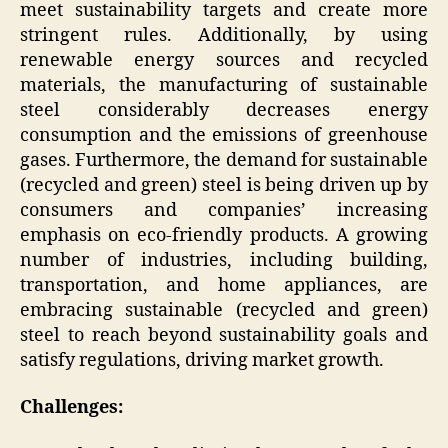
meet sustainability targets and create more
stringent rules. Additionally, by using
renewable energy sources and recycled
materials, the manufacturing of sustainable
steel considerably decreases energy
consumption and the emissions of greenhouse
gases. Furthermore, the demand for sustainable
(recycled and green) steel is being driven up by
consumers and companies’ increasing
emphasis on eco-friendly products. A growing
number of industries, including building,
transportation, and home appliances, are
embracing sustainable (recycled and green)
steel to reach beyond sustainability goals and
satisfy regulations, driving market growth.
Challenges: