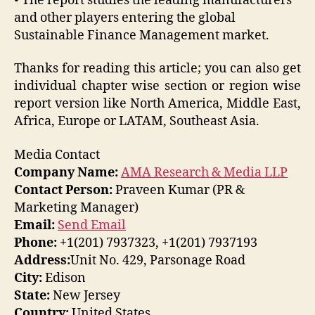
• The report studies the leading manufacturers
and other players entering the global
Sustainable Finance Management market.
Thanks for reading this article; you can also get
individual chapter wise section or region wise
report version like North America, Middle East,
Africa, Europe or LATAM, Southeast Asia.
Media Contact
Company Name:
AMA Research & Media LLP
Contact Person:
Praveen Kumar (PR &
Marketing Manager)
Email:
Send Email
Phone:
+1(201) 7937323, +1(201) 7937193
Address:
Unit No. 429, Parsonage Road
City:
Edison
State:
New Jersey
Country:
United States