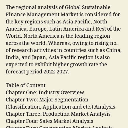
The regional analysis of Global Sustainable
Finance Management Market is considered for
the key regions such as Asia Pacific, North
America, Europe, Latin America and Rest of the
World. North America is the leading region
across the world. Whereas, owing to rising no.
of research activities in countries such as China,
India, and Japan, Asia Pacific region is also
expected to exhibit higher growth rate the
forecast period 2022-2027.
Table of Content
Chapter One: Industry Overview
Chapter Two: Major Segmentation
(Classification, Application and etc.) Analysis
Chapter Three: Production Market Analysis
Chapter Four: Sales Market Analysis