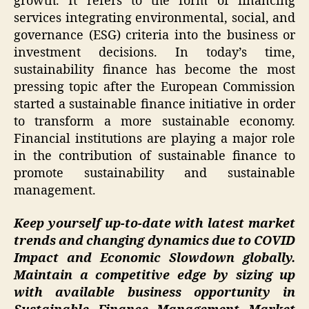
growth. It refers to the form of financing
services integrating environmental, social, and
governance (ESG) criteria into the business or
investment decisions. In today’s time,
sustainability finance has become the most
pressing topic after the European Commission
started a sustainable finance initiative in order
to transform a more sustainable economy.
Financial institutions are playing a major role
in the contribution of sustainable finance to
promote sustainability and sustainable
management.
Keep yourself up-to-date with latest market
trends and changing dynamics due to COVID
Impact and Economic Slowdown globally.
Maintain a competitive edge by sizing up
with available business opportunity in