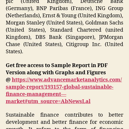
plc (United Kingdom), Deutsche Bank
(Germany), BNP Paribas (France), ING Group
(Netherlands), Ernst & Young (United Kingdom),
Morgan Stanley (United States), Goldman Sachs
(United States), Standard Chartered (united
Kingdom), DBS Bank (Singapore), JPMorgan
Chase (United States), Citigroup Inc. (United
States).
Get free access to Sample Report in PDF
Version along with Graphs and Figures
@
https://www.advancemarketanalytics.com/
sample-report/193157-global-sustainable-
finance-management—
market#utm_source=AbNewsLal
Sustainable finance contributes to better
development and better finance for economic