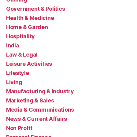
Government & Politics
Health & Medicine
Home & Garden
Hospitality
India
Law & Legal
Leisure Activities
Lifestyle
Living
Manufacturing & Industry
Marketing & Sales
Media & Communications
News & Current Affairs
Non Profit