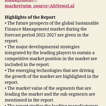
management—
market#utm_source=AbNewsLal
Highlights of the Report
• The future prospects of the global Sustainable
Finance Management market during the
forecast period 2022-2027 are given in the
report.
• The major developmental strategies
integrated by the leading players to sustain a
competitive market position in the market are
included in the report.
• The emerging technologies that are driving
the growth of the market are highlighted in the
report.
• The market value of the segments that are
leading the market and the sub-segments are
mentioned in the report.