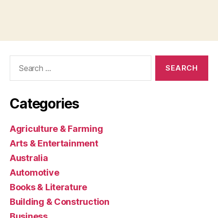
Search
for:
Categories
Agriculture & Farming
Arts & Entertainment
Australia
Automotive
Books & Literature
Building & Construction
Business