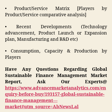
• Product/Service Matrix [Players by
Product/Service comparative analysis]
• Recent Developments (Technology
advancement, Product Launch or Expansion
plan, Manufacturing and R&D etc)
• Consumption, Capacity & Production by
Players
Have Any Questions Regarding Global
Sustainable Finance Management
Market
Report, Ask Our Experts@
https://www.advancemarketanalytics.com/en
quiry-before-buy/193157-global-sustainable-
finance-management—
market#utm_source=AbNewsLal