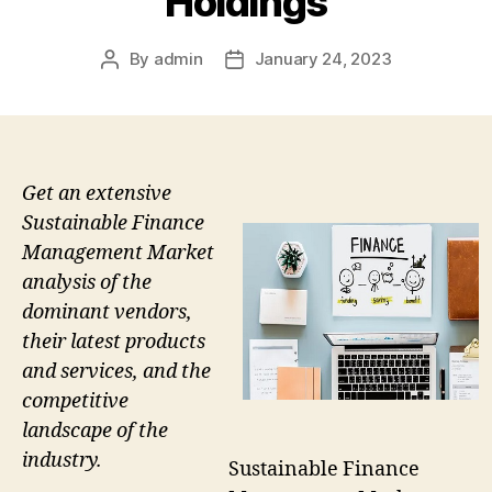
Holdings
By
admin
January 24, 2023
Post
Post
author
date
Get an extensive
Sustainable Finance
Management Market
analysis of the
dominant vendors,
their latest products
and services, and the
competitive
landscape of the
industry.
Sustainable Finance