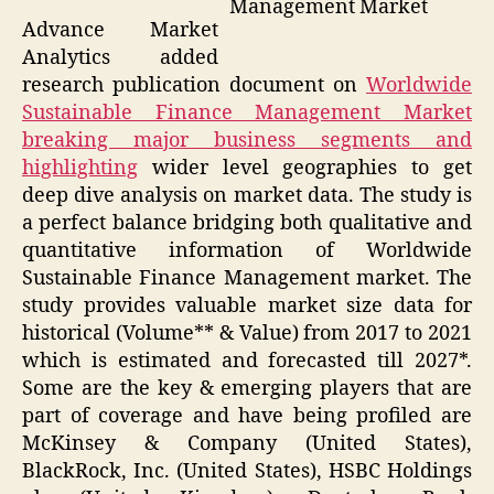
Management Market
Advance Market
Analytics added
research publication document on
Worldwide
Sustainable Finance Management Market
breaking major business segments and
highlighting
wider level geographies to get
deep dive analysis on market data. The study is
a perfect balance bridging both qualitative and
quantitative information of Worldwide
Sustainable Finance Management market. The
study provides valuable market size data for
historical (Volume** & Value) from 2017 to 2021
which is estimated and forecasted till 2027*.
Some are the key & emerging players that are
part of coverage and have being profiled are
McKinsey & Company (United States),
BlackRock, Inc. (United States), HSBC Holdings