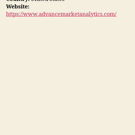
Website:
https://www.advancemarketanalytics.com/