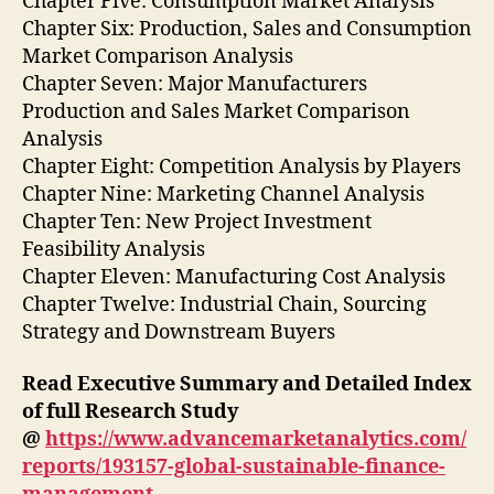
Chapter Five: Consumption Market Analysis
Chapter Six: Production, Sales and Consumption
Market Comparison Analysis
Chapter Seven: Major Manufacturers
Production and Sales Market Comparison
Analysis
Chapter Eight: Competition Analysis by Players
Chapter Nine: Marketing Channel Analysis
Chapter Ten: New Project Investment
Feasibility Analysis
Chapter Eleven: Manufacturing Cost Analysis
Chapter Twelve: Industrial Chain, Sourcing
Strategy and Downstream Buyers
Read Executive Summary and Detailed Index
of full Research Study
@
https://www.advancemarketanalytics.com/
reports/193157-global-sustainable-finance-