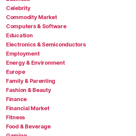
Celebrity
Commodity Market
Computers & Software
Education
Electronics & Semiconductors
Employment
Energy & Environment
Europe
Family & Parenting
Fashion & Beauty
Finance
Financial Market
Fitness
Food & Beverage
Gaming