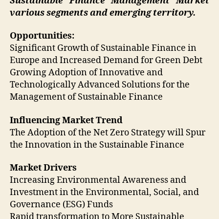
Sustainable Finance Management
Market
various segments and emerging territory.
Opportunities:
Significant Growth of Sustainable Finance in
Europe and Increased Demand for Green Debt
Growing Adoption of Innovative and
Technologically Advanced Solutions for the
Management of Sustainable Finance
Influencing Market Trend
The Adoption of the Net Zero Strategy will Spur
the Innovation in the Sustainable Finance
Market Drivers
Increasing Environmental Awareness and
Investment in the Environmental, Social, and
Governance (ESG) Funds
Rapid transformation to More Sustainable