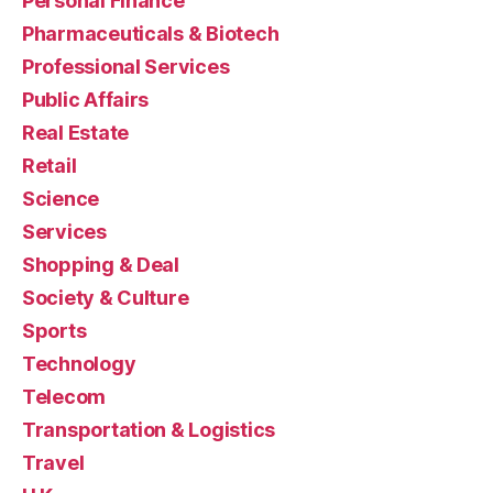
Personal Finance
Pharmaceuticals & Biotech
Professional Services
Public Affairs
Real Estate
Retail
Science
Services
Shopping & Deal
Society & Culture
Sports
Technology
Telecom
Transportation & Logistics
Travel