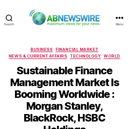
Search
Menu
ABNewswire
Categories
BUSINESS
FINANCIAL MARKET
NEWS & CURRENT AFFAIRS
TECHNOLOGY
WORLD
Sustainable Finance
Management Market Is
Booming Worldwide :
Morgan Stanley,
BlackRock, HSBC