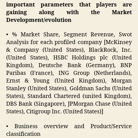
important parameters that players are
gaining along with the Market
Development/evolution
• % Market Share, Segment Revenue, Swot
Analysis for each profiled company [McKinsey
& Company (United States), BlackRock, Inc.
(United States), HSBC Holdings plc (United
Kingdom), Deutsche Bank (Germany), BNP
Paribas (France), ING Group (Netherlands),
Ernst & Young (United Kingdom), Morgan
Stanley (United States), Goldman Sachs (United
States), Standard Chartered (united Kingdom),
DBS Bank (Singapore), JPMorgan Chase (United
States), Citigroup Inc. (United States)]
• Business overview and Product/Service
classification