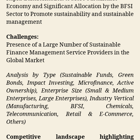
Economy and Significant Allocation by the BFSI
Sector to Promote sustainability and sustainable
management
Challenges:
Presence of a Large Number of Sustainable
Finance Management Service Providers in the
Global Market
Analysis by Type (Sustainable Funds, Green
Bonds, Impact Investing, Microfinance, Active
Ownership), Enterprise Size (Small & Medium
Enterprises, Large Enterprises), Industry Vertical
(Manufacturing, BFSI, Chemicals,
Telecommunication, Retail & E-Commerce,
Others)
Competitive landscape highlighting