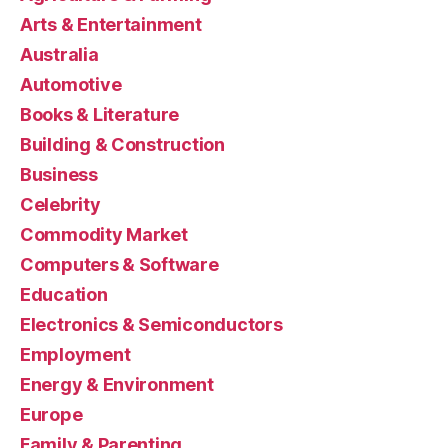
Arts & Entertainment
Australia
Automotive
Books & Literature
Building & Construction
Business
Celebrity
Commodity Market
Computers & Software
Education
Electronics & Semiconductors
Employment
Energy & Environment
Europe
Family & Parenting