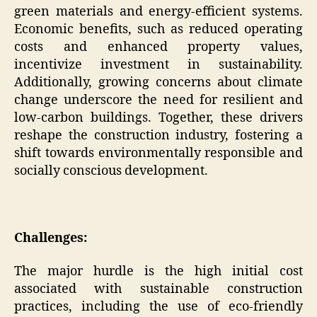
green materials and energy-efficient systems.
Economic benefits, such as reduced operating
costs and enhanced property values,
incentivize investment in sustainability.
Additionally, growing concerns about climate
change underscore the need for resilient and
low-carbon buildings. Together, these drivers
reshape the construction industry, fostering a
shift towards environmentally responsible and
socially conscious development.
Challenges:
The major hurdle is the high initial cost
associated with sustainable construction
practices, including the use of eco-friendly