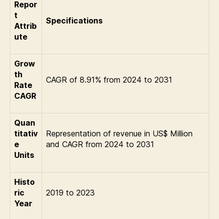
Repor
t
Specifications
Attrib
ute
Grow
th
CAGR of 8.91% from 2024 to 2031
Rate
CAGR
Quan
titativ
Representation of revenue in US$ Million
e
and CAGR from 2024 to 2031
Units
Histo
ric
2019 to 2023
Year