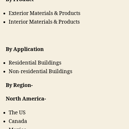
Exterior Materials & Products
Interior Materials & Products
By Application
Residential Buildings
Non-residential Buildings
By Region-
North America-
The US
Canada