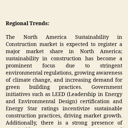
Regional Trends:
The North America Sustainability in
Construction market is expected to register a
major market share in North America;
sustainability in construction has become a
prominent focus due to stringent
environmental regulations, growing awareness
of climate change, and increasing demand for
green building practices. Government
initiatives such as LEED (Leadership in Energy
and Environmental Design) certification and
Energy Star ratings incentivize sustainable
construction practices, driving market growth.
Additionally, there is a strong presence of