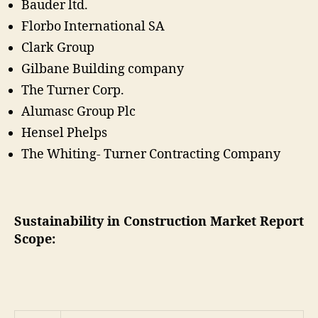
Bauder ltd.
Florbo International SA
Clark Group
Gilbane Building company
The Turner Corp.
Alumasc Group Plc
Hensel Phelps
The Whiting- Turner Contracting Company
Sustainability in Construction Market Report
Scope: