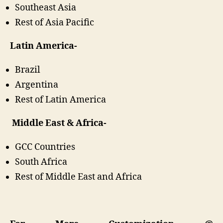
Southeast Asia
Rest of Asia Pacific
Latin America-
Brazil
Argentina
Rest of Latin America
Middle East & Africa-
GCC Countries
South Africa
Rest of Middle East and Africa