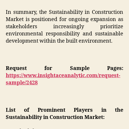
In summary, the Sustainability in Construction
Market is positioned for ongoing expansion as
stakeholders increasingly prioritize
environmental responsibility and sustainable
development within the built environment.
Request for Sample Pages:
https://www.insightaceanalytic.com/request-
sample/2428
List of Prominent Players in the
Sustainability in Construction Market: