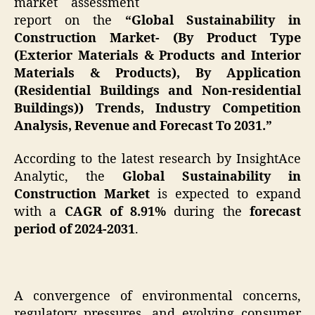
market assessment
report on the
“Global Sustainability in
Construction Market- (By Product Type
(Exterior Materials & Products and Interior
Materials & Products), By Application
(Residential Buildings and Non-residential
Buildings)) Trends, Industry Competition
Analysis, Revenue and Forecast To 2031.”
According to the latest research by InsightAce
Analytic, the
Global Sustainability in
Construction Market
is expected to expand
with a
CAGR of 8.91%
during the
forecast
period of 2024-2031
.
A convergence of environmental concerns,
regulatory pressures, and evolving consumer