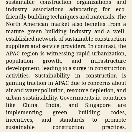
sustainable construction organizations and
industry associations advocating for eco-
friendly building techniques and materials. The
North American market also benefits from a
mature green building industry and a well-
established network of sustainable construction
suppliers and service providers. In contrast, the
APAC region is witnessing rapid urbanization,
population growth, and infrastructure
development, leading to a surge in construction
activities. Sustainability in construction is
gaining traction in APAC due to concerns about
air and water pollution, resource depletion, and
urban sustainability. Governments in countries
like China, India, and Singapore are
implementing green building codes,
incentives, and standards to promote
sustainable construction practices.