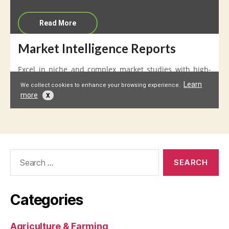
Search
for:
Categories
Agriculture & Farming