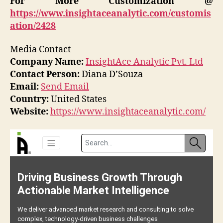
For More Customization @
https://www.insightaceanalytic.com/customis
ation/2428
Media Contact
Company Name:
InsightAce Analytic Pvt. Ltd
Contact Person:
Diana D’Souza
Email:
Send Email
Country:
United States
Website:
https://www.insightaceanalytic.com/