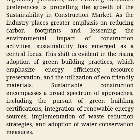
preferences is propelling the growth of the
Sustainability in Construction Market. As the
industry places greater emphasis on reducing
carbon footprints and lessening the
environmental impact of construction
activities, sustainability has emerged as a
central focus. This shift is evident in the rising
adoption of green building practices, which
emphasize energy efficiency, resource
preservation, and the utilization of eco-friendly
materials. Sustainable construction
encompasses a broad spectrum of approaches,
including the pursuit of green building
certifications, integration of renewable energy
sources, implementation of waste reduction
strategies, and adoption of water conservation
measures.