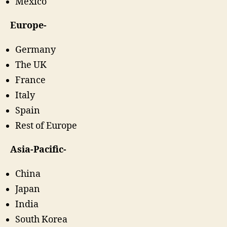
Mexico
Europe-
Germany
The UK
France
Italy
Spain
Rest of Europe
Asia-Pacific-
China
Japan
India
South Korea