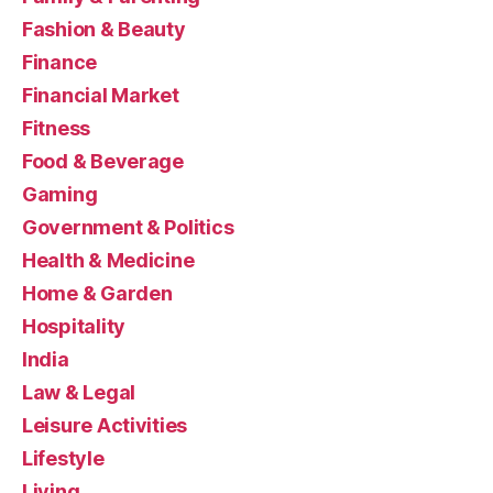
Fashion & Beauty
Finance
Financial Market
Fitness
Food & Beverage
Gaming
Government & Politics
Health & Medicine
Home & Garden
Hospitality
India
Law & Legal
Leisure Activities
Lifestyle
Living