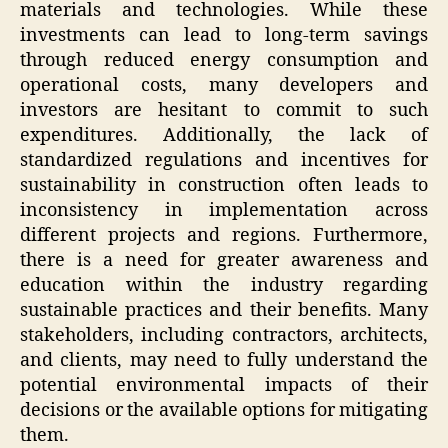
materials and technologies. While these
investments can lead to long-term savings
through reduced energy consumption and
operational costs, many developers and
investors are hesitant to commit to such
expenditures. Additionally, the lack of
standardized regulations and incentives for
sustainability in construction often leads to
inconsistency in implementation across
different projects and regions. Furthermore,
there is a need for greater awareness and
education within the industry regarding
sustainable practices and their benefits. Many
stakeholders, including contractors, architects,
and clients, may need to fully understand the
potential environmental impacts of their
decisions or the available options for mitigating
them.