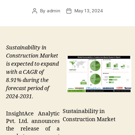
By
admin
May 13, 2024
Post
Post
author
date
Sustainability in
Construction Market
is expected to expand
with a CAGR of
8.91% during the
forecast period of
2024-2031.
Sustainability in
InsightAce Analytic
Construction Market
Pvt. Ltd. announces
the release of a