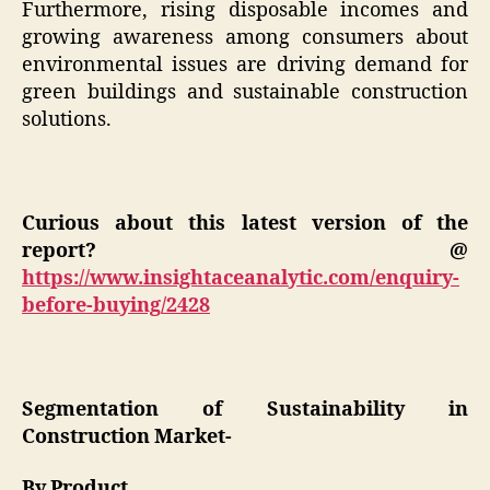
Furthermore, rising disposable incomes and
growing awareness among consumers about
environmental issues are driving demand for
green buildings and sustainable construction
solutions.
Curious about this latest version of the
report? @
https://www.insightaceanalytic.com/enquiry-
before-buying/2428
Segmentation of Sustainability in
Construction Market-
By Product