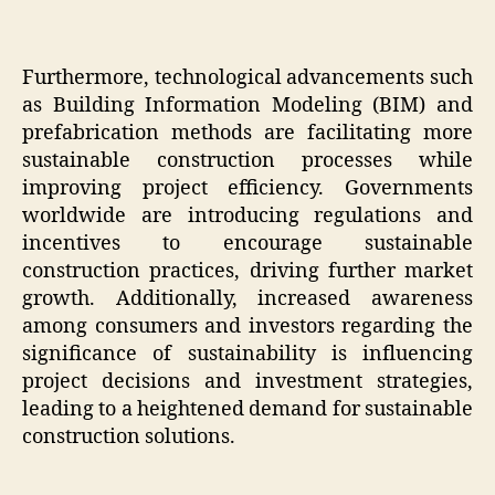
Furthermore, technological advancements such
as Building Information Modeling (BIM) and
prefabrication methods are facilitating more
sustainable construction processes while
improving project efficiency. Governments
worldwide are introducing regulations and
incentives to encourage sustainable
construction practices, driving further market
growth. Additionally, increased awareness
among consumers and investors regarding the
significance of sustainability is influencing
project decisions and investment strategies,
leading to a heightened demand for sustainable
construction solutions.