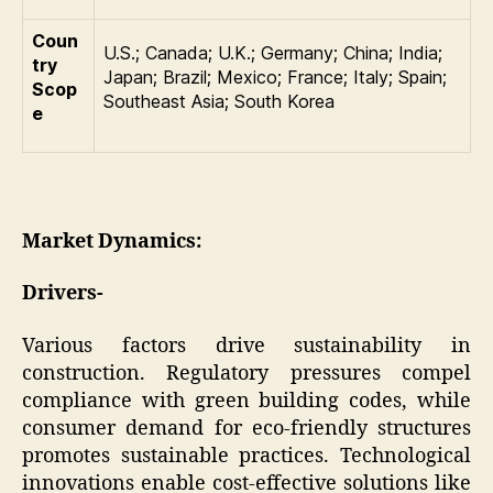
Coun
U.S.; Canada; U.K.; Germany; China; India;
try
Japan; Brazil; Mexico; France; Italy; Spain;
Scop
Southeast Asia; South Korea
e
Market Dynamics:
Drivers-
Various factors drive sustainability in
construction. Regulatory pressures compel
compliance with green building codes, while
consumer demand for eco-friendly structures
promotes sustainable practices. Technological
innovations enable cost-effective solutions like