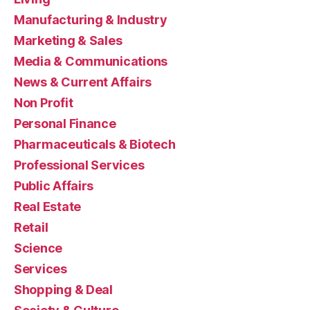
Manufacturing & Industry
Marketing & Sales
Media & Communications
News & Current Affairs
Non Profit
Personal Finance
Pharmaceuticals & Biotech
Professional Services
Public Affairs
Real Estate
Retail
Science
Services
Shopping & Deal