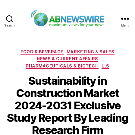
Search
Menu
ABNewswire
Categories
FOOD & BEVERAGE
MARKETING & SALES
NEWS & CURRENT AFFAIRS
PHARMACEUTICALS & BIOTECH
U.S
Sustainability in
Construction Market
2024-2031 Exclusive
Study Report By Leading
Research Firm