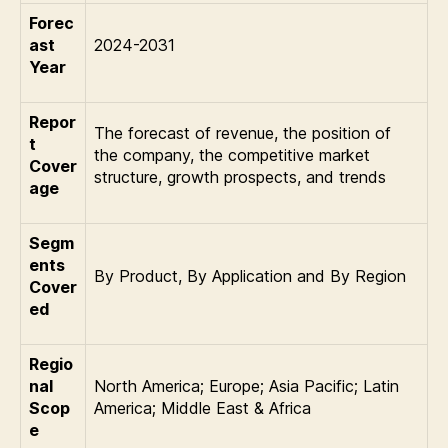
Forec
ast
2024-2031
Year
Repor
The forecast of revenue, the position of
t
the company, the competitive market
Cover
structure, growth prospects, and trends
age
Segm
ents
By Product, By Application and By Region
Cover
ed
Regio
nal
North America; Europe; Asia Pacific; Latin
Scop
America; Middle East & Africa
e