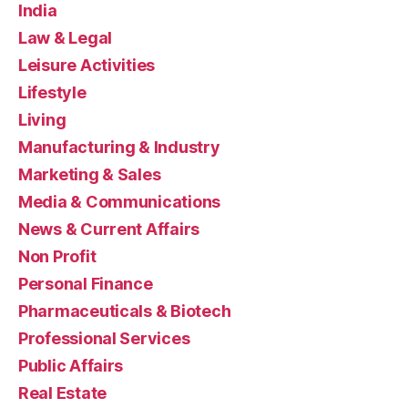
India
Law & Legal
Leisure Activities
Lifestyle
Living
Manufacturing & Industry
Marketing & Sales
Media & Communications
News & Current Affairs
Non Profit
Personal Finance
Pharmaceuticals & Biotech
Professional Services
Public Affairs
Real Estate