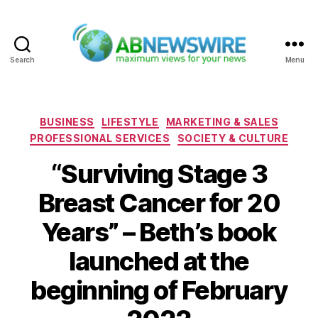
Search
Menu
ABNewswire
Categories
BUSINESS
LIFESTYLE
MARKETING & SALES
PROFESSIONAL SERVICES
SOCIETY & CULTURE
“Surviving Stage 3
Breast Cancer for 20
Years” – Beth’s book
launched at the
beginning of February