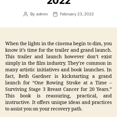
2022
By
admin
February 23, 2022
Post
Post
author
date
When the lights in the cinema begin to dim, you
know it’s time for the trailer and grand launch.
This trailer and launch however don’t exist
simply in the film industry. They’re common in
many artistic initiatives and book launches. In
fact, Beth Gardner is kickstarting a grand
launch for “One Rowing Stroke at a Time –
Surviving Stage 3 Breast Cancer for 20 Years.”
This book is reassuring, practical, and
instructive. It offers unique ideas and practices
to assist you on your recovery path.