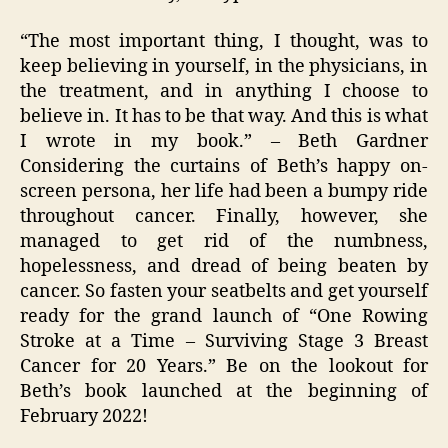
“The most important thing, I thought, was to
keep believing in yourself, in the physicians, in
the treatment, and in anything I choose to
believe in. It has to be that way. And this is what
I wrote in my book.” – Beth Gardner
Considering the curtains of Beth’s happy on-
screen persona, her life had been a bumpy ride
throughout cancer. Finally, however, she
managed to get rid of the numbness,
hopelessness, and dread of being beaten by
cancer. So fasten your seatbelts and get yourself
ready for the grand launch of “One Rowing
Stroke at a Time – Surviving Stage 3 Breast
Cancer for 20 Years.” Be on the lookout for
Beth’s book launched at the beginning of
February 2022!