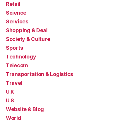
Retail
Science
Services
Shopping & Deal
Society & Culture
Sports
Technology
Telecom
Transportation & Logistics
Travel
U.K
U.S
Website & Blog
World