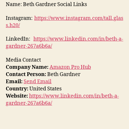
Name: Beth Gardner Social Links
Instagram:
https://www.instagram.com/tall.glas
s.h20/
LinkedIn:
https://www.linkedin.com/in/beth-a-
gardner-267a6b6a/
Media Contact
Company Name:
Amazon Pro Hub
Contact Person:
Beth Gardner
Email:
Send Email
Country:
United States
Website:
https://www.linkedin.com/in/beth-a-
gardner-267a6b6a/