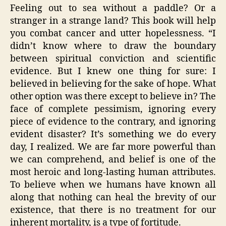
Feeling out to sea without a paddle? Or a
stranger in a strange land? This book will help
you combat cancer and utter hopelessness. “I
didn’t know where to draw the boundary
between spiritual conviction and scientific
evidence. But I knew one thing for sure: I
believed in believing for the sake of hope. What
other option was there except to believe in? The
face of complete pessimism, ignoring every
piece of evidence to the contrary, and ignoring
evident disaster? It’s something we do every
day, I realized. We are far more powerful than
we can comprehend, and belief is one of the
most heroic and long-lasting human attributes.
To believe when we humans have known all
along that nothing can heal the brevity of our
existence, that there is no treatment for our
inherent mortality, is a type of fortitude.