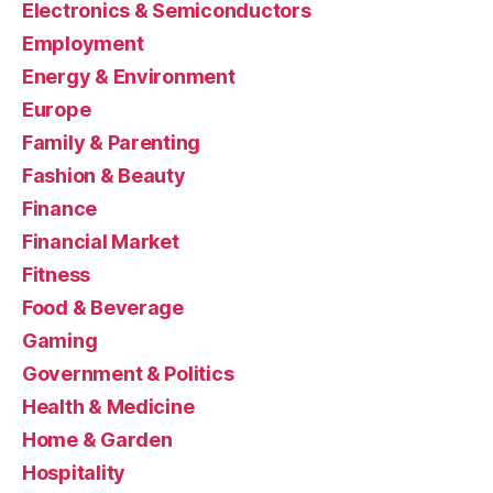
Electronics & Semiconductors
Employment
Energy & Environment
Europe
Family & Parenting
Fashion & Beauty
Finance
Financial Market
Fitness
Food & Beverage
Gaming
Government & Politics
Health & Medicine
Home & Garden
Hospitality