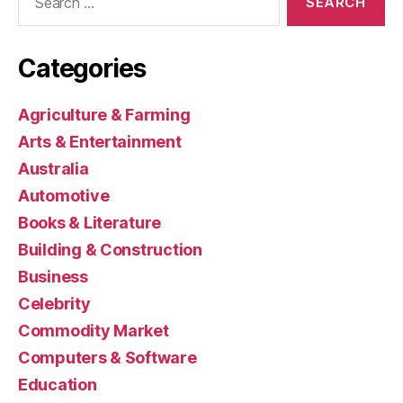
for:
Categories
Agriculture & Farming
Arts & Entertainment
Australia
Automotive
Books & Literature
Building & Construction
Business
Celebrity
Commodity Market
Computers & Software
Education