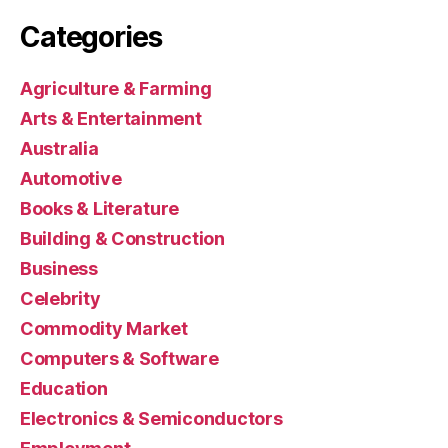
Categories
Agriculture & Farming
Arts & Entertainment
Australia
Automotive
Books & Literature
Building & Construction
Business
Celebrity
Commodity Market
Computers & Software
Education
Electronics & Semiconductors