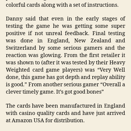
colorful cards along with a set of instructions.
Danny said that even in the early stages of
testing the game he was getting some super
positive if not unreal feedback. Final testing
was done in England, New Zealand and
Switzerland by some serious gamers and the
reaction was glowing. From the first retailer it
was shown to (after it was tested by their Heavy
Weighted card game players) was “Very Well
done, this game has got depth and replay ability
is good.” From another serious gamer “Overall a
clever timely game. It’s got good bones”
The cards have been manufactured in England
with casino quality cards and have just arrived
at Amazon USA for distribution.