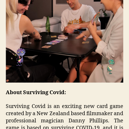
About Surviving Covid:
Surviving Covid is an exciting new card game
created by a New Zealand based filmmaker and
professional magician Danny Phillips. The
game is based on surviving COVID-19, and it is