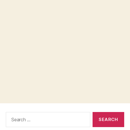
Search
for: