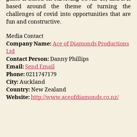
based around the theme of turning the
challenges of covid into opportunities that are
fun and constructive.
Media Contact
Company Name:
Ace of Diamonds Productions
Ltd
Contact Person:
Danny Phillips
Email:
Send Email
Phone:
0211747179
City:
Auckland
Country:
New Zealand
Website:
http://www.aceofdiamonds.co.nz/