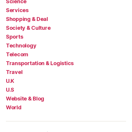
Science
Services
Shopping & Deal
Society & Culture
Sports
Technology
Telecom
Transportation & Logistics
Travel
U.K
U.S
Website & Blog
World