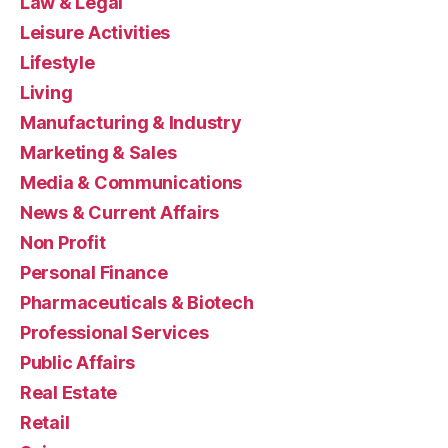
Law & Legal
Leisure Activities
Lifestyle
Living
Manufacturing & Industry
Marketing & Sales
Media & Communications
News & Current Affairs
Non Profit
Personal Finance
Pharmaceuticals & Biotech
Professional Services
Public Affairs
Real Estate
Retail