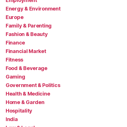
Employment
Energy & Environment
Europe
Family & Parenting
Fashion & Beauty
Finance
Financial Market
Fitness
Food & Beverage
Gaming
Government & Politics
Health & Medicine
Home & Garden
Hospitality
India