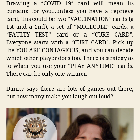
Drawing a “COVID 19” card will mean its
curtains for you…unless you have a reprieve
card, this could be two “VACCINATION” cards (a
1st and a 2nd), a set of “MOLECULE” cards, a
“FAULTY TEST” card or a “CURE CARD”.
Everyone starts with a “CURE CARD”. Pick up
the YOU ARE CONTAGIOUS, and you can decide
which other player does too. There is strategy as
to when you use your “PLAY ANYTIME” cards.
There can be only one winner.
Danny says there are lots of games out there,
but how many make you laugh out loud?