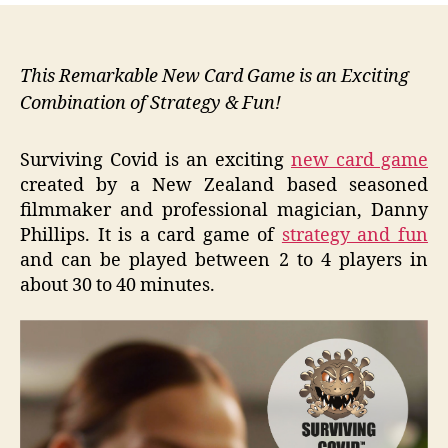
This Remarkable New Card Game is an Exciting
Combination of Strategy & Fun!
Surviving Covid is an exciting
new card game
created by a New Zealand based seasoned
filmmaker and professional magician, Danny
Phillips. It is a card game of
strategy and fun
and can be played between 2 to 4 players in
about 30 to 40 minutes.