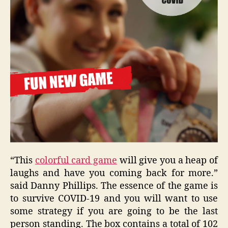
“This
colorful card game
will give you a heap of
laughs and have you coming back for more.”
said Danny Phillips. The essence of the game is
to survive COVID-19 and you will want to use
some strategy if you are going to be the last
person standing. The box contains a total of 102