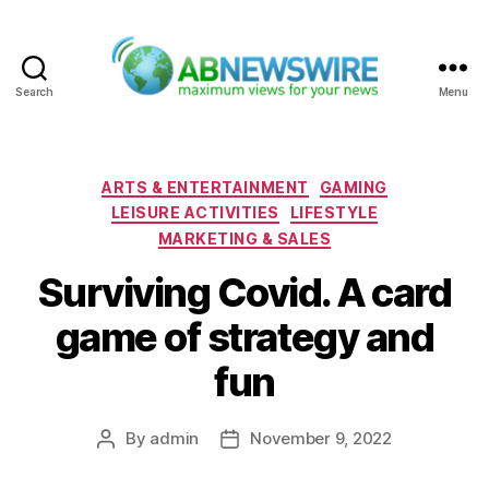
Search
Menu
ABNewswire
Categories
ARTS & ENTERTAINMENT
GAMING
LEISURE ACTIVITIES
LIFESTYLE
MARKETING & SALES
Surviving Covid. A card
game of strategy and
fun
By
admin
November 9, 2022
Post
Post
author
date