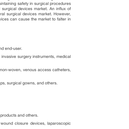
intaining safety in surgical procedures
 surgical devices market. An influx of
eral surgical devices market. However,
vices can cause the market to falter in
and end-user.
 invasive surgery instruments, medical
l non-woven, venous access catheters,
ps, surgical gowns, and others.
products and others.
, wound closure devices, laparoscopic