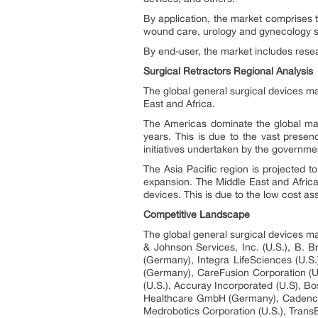
By application, the market comprises t
wound care, urology and gynecology s
By end-user, the market includes resear
Surgical Retractors Regional Analysis
The global general surgical devices ma
East and Africa.
The Americas dominate the global mark
years. This is due to the vast presen
initiatives undertaken by the governme
The Asia Pacific region is projected 
expansion. The Middle East and Africa
devices. This is due to the low cost as
Competitive Landscape
The global general surgical devices ma
& Johnson Services, Inc. (U.S.), B. 
(Germany), Integra LifeSciences (U.S.
(Germany), CareFusion Corporation (U
(U.S.), Accuray Incorporated (U.S), Bost
Healthcare GmbH (Germany), Cadence Inc
Medrobotics Corporation (U.S.), TransE