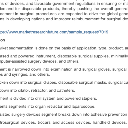
ms of devices, and favorable government regulations in ensuring or ma
demand for disposable products, thereby pushing the overall general
ancement in surgical procedures are expected to drive the global gen
ions in developing nations and improper reimbursement for surgical de
tps://www.marketresearchfuture.com/sample_request/7019
ion
rket segmentation is done on the basis of application, type, product, 
ased and powered instrument, disposable surgical supplies, minimally
puter-assisted surgery devices, and others.
ment is narrowed down into examination and surgical gloves, surgica
es and syringes, and others.
ken down into surgical drapes, disposable surgical masks, surgical ca
wn into dilator, retractor, and catheters.
nt is divided into drill system and powered staplers.
ments segments into organ retractor and laparoscope.
sisted surgery devices segment breaks down into adhesive prevention 
trosurgical devices, trocars and access devices, handheld devices