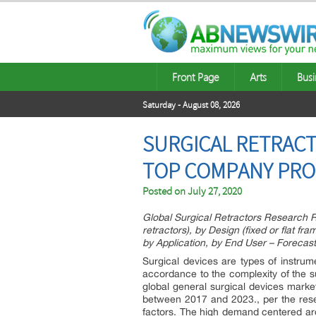
Front Page
Arts
Busi
Saturday - August 08, 2026
SURGICAL RETRACTO
TOP COMPANY PROF
Posted on
July 27, 2020
Global Surgical Retractors Research Re
retractors), by Design (fixed or flat f
by Application, by End User – Forecast
Surgical devices are types of instrum
accordance to the complexity of the su
global general surgical devices marke
between 2017 and 2023.,
per the res
factors. The high demand centered ar