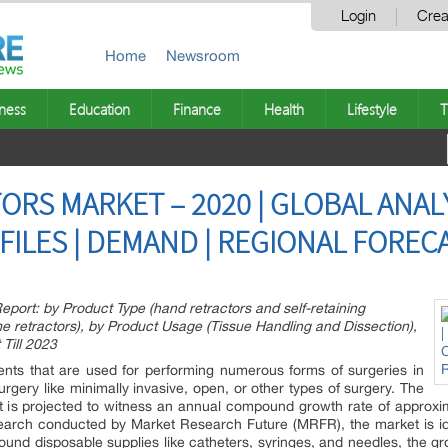
Login
Crea
Home
Newsroom
ness
Education
Finance
Health
Lifestyle
T
RS MARKET – 2020 | GLOBAL ANALY
ILES | DEMAND | REGIONAL FORECA
port: by Product Type (hand retractors and self-retaining
rame retractors), by Product Usage (Tissue Handling and Dissection),
 Till 2023
ents that are used for performing numerous forms of surgeries in
rgery like minimally invasive, open, or other types of surgery. The
t is projected to witness an annual compound growth rate of approxi
earch conducted by Market Research Future (MRFR), the market is id
ound disposable supplies like catheters, syringes, and needles, the 