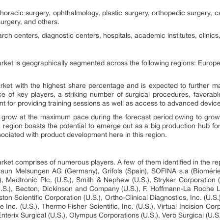
horacic surgery, ophthalmology, plastic surgery, orthopedic surgery, ca
urgery, and others.
ch centers, diagnostic centers, hospitals, academic institutes, clinics
rket is geographically segmented across the following regions: Europe
et with the highest share percentage and is expected to further mai
ce of key players, a striking number of surgical procedures, favorab
nt for providing training sessions as well as access to advanced devic
to grow at the maximum pace during the forecast period owing to grow
 region boasts the potential to emerge out as a big production hub f
sociated with product development here in this region.
rket comprises of numerous players. A few of them identified in the r
Braun Melsungen AG (Germany), Grifols (Spain), SOFINA s.a (Bioméri
), Medtronic Plc. (U.S.), Smith & Nephew (U.S.), Stryker Corporation
.S.), Becton, Dickinson and Company (U.S.), F. Hoffmann-La Roche L
on Scientific Corporation (U.S.), Ortho-Clinical Diagnostics, Inc. (U.S.)
. (U.S.), Thermo Fisher Scientific, Inc. (U.S.), Virtual Incision Corp
nterix Surgical (U.S.), Olympus Corporations (U.S.), Verb Surgical (U.