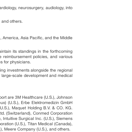
rdiology, neurosurgery, audiology, into
, and others.
, America, Asia Pacific, and the Middle
ntain its standings in the forthcoming
le reimbursement policies, and various
es for physicians.
ing investments alongside the regional
or large-scale development and medical
eport are 3M Healthcare (U.S.), Johnson
eux) (U.S.), Erbe Elektromedizin GmbH
 (U.S.), Maquet Holding B.V. & CO. KG.
td. (Switzerland), Conmed Corporation
, Intuitive Surgical Inc. (U.S.), Siemens
oration (U.S.), Titan Medical (Canada),
S.), Meere Company (U.S.), and others.