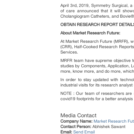
April 3
rd
, 2019, Symmetry Surgical, a s
of care announced that it will show
Cholangiogram Catheters, and Bovie
®
OBTAIN RESEARCH REPORT DETAIL
About Market Research Future:
At Market Research Future (MRFR), we
(CRR), Half-Cooked Research Reports
Services.
MRFR team have supreme objective to 
studies by Components, Application, Lo
more, know more, and do more, which h
In order to stay updated with techn
industrial visits for its research analy
NOTE : Our team of researchers are s
covid19 footprints for a better analysis
Media Contact
Company Name:
Market Research Fut
Contact Person:
Abhishek Sawant
Email:
Send Email