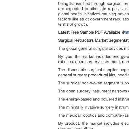
being transmitted through surgical for
are expected to stimulate a positive 
global health initiatives causing adv
factors like strict government regulat
terms of growth.
Latest Free Sample PDF Available @
ht
Surgical Retractors Market Segmentat
The global general surgical devices ma
By type, the market includes energy-b
robotics, open surgery instrument, com
The disposable surgical supplies seg
general surgery procedural kits, needl
The surgical non-woven segment is bro
The open surgery instrument narrows do
The energy-based and powered instrume
The minimally invasive surgery instru
The medical robotics and computer-as
By product, the market includes elec
devices, and others.