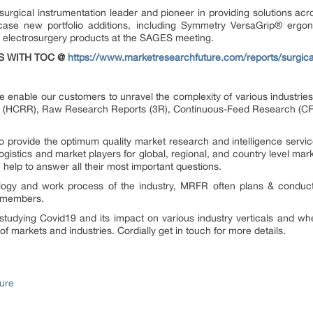
urgical instrumentation leader and pioneer in providing solutions acro
case new portfolio additions, including Symmetry VersaGrip
®
ergon
electrosurgery products at the SAGES meeting.
S WITH TOC @
https://www.marketresearchfuture.com/reports/surgica
 enable our customers to unravel the complexity of various industri
 (HCRR), Raw Research Reports (3R), Continuous-Feed Research (CF
provide the optimum quality market research and intelligence service
gistics and market players for global, regional, and country level mar
elp to answer all their most important questions.
ology and work process of the industry, MRFR often plans & conduct
st members.
tudying Covid19 and its impact on various industry verticals and whe
 of markets and industries. Cordially get in touch for more details.
ure