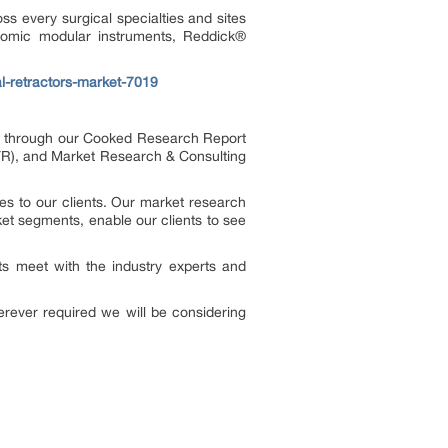
ss every surgical specialties and sites
omic modular instruments, Reddick
®
l-retractors-market-7019
es through our Cooked Research Report
R), and Market Research & Consulting
s to our clients. Our market research
ket segments, enable our clients to see
s meet with the industry experts and
rever required we will be considering