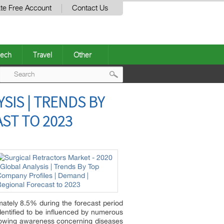
te Free Account
Contact Us
ech
Travel
Other
Post
SIS | TRENDS BY
navigation
ST TO 2023
mately 8.5% during the forecast period
entified to be influenced by numerous
growing awareness concerning diseases