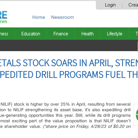
Login
Crea
Home
Newsroom
ness
Education
Finance
Health
Lifestyle
T
TALS STOCK SOARS IN APRIL, STR
PEDITED DRILL PROGRAMS FUEL THE
NILIF) stock is higher by over 25% in April, resulting from several
 to NILIF strengthening its asset base, it’s also expediting drill
e-generating opportunities this year. Still, while its drill programs
 most exciting part of the value proposition is that NILIF doesn’t
ate shareholder value.
(*share price on Friday, 4/28/23 of $0.20 on