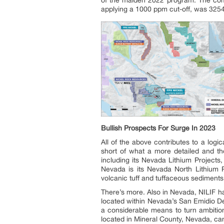
of the maiden 2022 program. The compa
applying a 1000 ppm cut-off, was 325
Bullish Prospects For Surge In 2023
All of the above contributes to a logi
short of what a more detailed and tho
including its Nevada Lithium Projects
Nevada is its Nevada North Lithium P
volcanic tuff and tuffaceous sediments
There’s more. Also in Nevada, NILIF h
located within Nevada’s San Emidio D
a considerable means to turn ambition
located in Mineral County, Nevada, can a