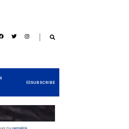
mark the
permalink
.