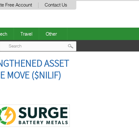
te Free Account
Contact Us
ech
Travel
Other
Post
ENGTHENED ASSET
navigation
 MOVE ($NILIF)