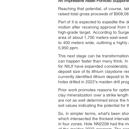
An Impressive Asset Portfolio Supporti
Reaching that potential, of course, t
raised total gross proceeds of $908,08
Part of it is expected to expedite the 
motion after receiving approval from 
high-grade target. According to Surg
area of about 1,700 meters east-west 
to 400 meters wide, outlining a highl
5,950 ppm.
This next stage can be transformation
can happen faster than many think. In f
for NILIf have expanded considerably.
deposit size of its lithium claystone 
currently identified lithium deposit t
holes drilled in 2022’s maiden drill pro
Prior work promotes reasons for optimi
clay mineralization over a strike leng
are not as well determined since the 
soil values indicating the potential fo
So, in simpler terms, what’s been show
which intersected the thickest interval
in four zones. Hole NN2208 had the mo