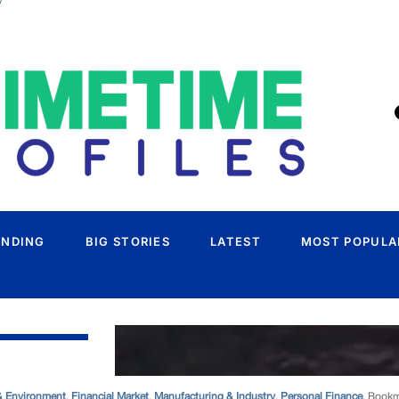
/
& Environment
,
Financial Market
,
Manufacturing & Industry
,
Personal Finance
. Book