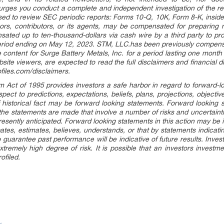
urges you conduct a complete and independent investigation of the r
vised to review SEC periodic reports: Forms 10-Q, 10K, Form 8-K, insid
ors, contributors, or its agents, may be compensated for preparing r
ted up to ten-thousand-dollars via cash wire by a third party to pr
period ending on May 12, 2023. STM, LLC.has been previously compensa
 content for Surge Battery Metals, Inc. for a period lasting one month
site viewers, are expected to read the full disclaimers and financial 
ofiles.com/disclaimers.
rm Act of 1995 provides investors a safe harbor in regard to forward-
pect to predictions, expectations, beliefs, plans, projections, objecti
 historical fact may be forward looking statements. Forward looking 
 the statements are made that involve a number of risks and uncertaint
presently anticipated. Forward looking statements in this action may be
ipates, estimates, believes, understands, or that by statements indicat
 guarantee past performance will be indicative of future results. Inves
xtremely high degree of risk. It is possible that an investors invest
ofiled.