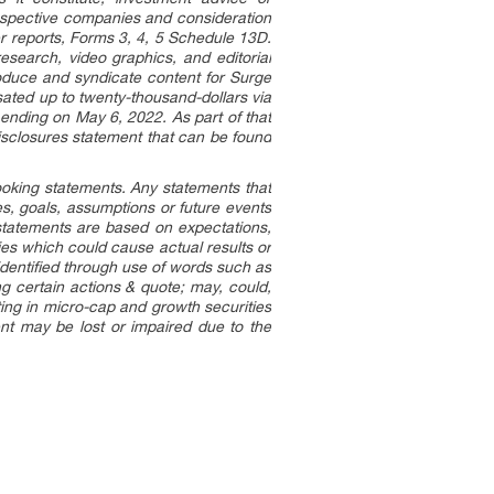
espective companies and consideration
er reports, Forms 3, 4, 5 Schedule 13D.
esearch, video graphics, and editorial
oduce and syndicate content for Surge
ted up to twenty-thousand-dollars via
 ending on May 6, 2022. As part of that
disclosures statement that can be found
looking statements. Any statements that
ves, goals, assumptions or future events
statements are based on expectations,
ies which could cause actual results or
 identified through use of words such as
ing certain actions & quote; may, could,
ting in micro-cap and growth securities
ment may be lost or impaired due to the