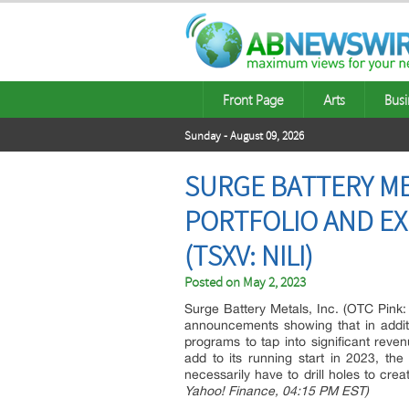
Front Page
Arts
Busi
Sunday - August 09, 2026
SURGE BATTERY ME
PORTFOLIO AND EX
(TSXV: NILI)
Posted on
May 2, 2023
Surge Battery Metals, Inc. (OTC Pink: 
announcements showing that in addition
programs to tap into significant revenu
add to its running start in 2023, the
necessarily have to drill holes to cre
Yahoo! Finance, 04:15 PM EST)