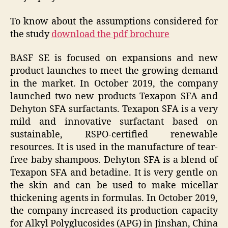
To know about the assumptions considered for
the study
download the pdf brochure
BASF SE is focused on expansions and new
product launches to meet the growing demand
in the market. In October 2019, the company
launched two new products Texapon SFA and
Dehyton SFA surfactants. Texapon SFA is a very
mild and innovative surfactant based on
sustainable, RSPO-certified renewable
resources. It is used in the manufacture of tear-
free baby shampoos. Dehyton SFA is a blend of
Texapon SFA and betadine. It is very gentle on
the skin and can be used to make micellar
thickening agents in formulas. In October 2019,
the company increased its production capacity
for Alkyl Polyglucosides (APG) in Jinshan, China