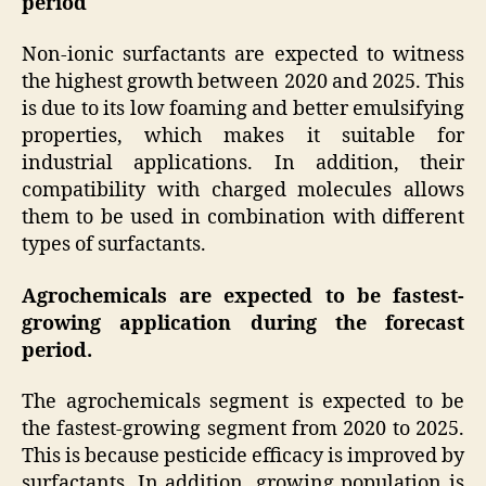
period
Non-ionic surfactants are expected to witness
the highest growth between 2020 and 2025. This
is due to its low foaming and better emulsifying
properties, which makes it suitable for
industrial applications. In addition, their
compatibility with charged molecules allows
them to be used in combination with different
types of surfactants.
Agrochemicals are expected to be fastest-
growing application during the forecast
period.
The agrochemicals segment is expected to be
the fastest-growing segment from 2020 to 2025.
This is because pesticide efficacy is improved by
surfactants. In addition, growing population is