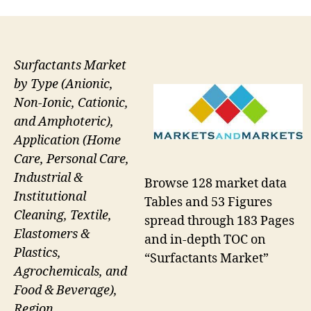
Surfactants Market
by Type (Anionic,
Non-Ionic, Cationic,
and Amphoteric),
Application (Home
Care, Personal Care,
Industrial &
Browse 128 market data
Institutional
Tables and 53 Figures
Cleaning, Textile,
spread through 183 Pages
Elastomers &
and in-depth TOC on
Plastics,
“Surfactants Market”
Agrochemicals, and
Food & Beverage),
Region