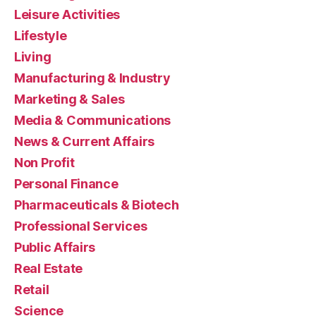
Leisure Activities
Lifestyle
Living
Manufacturing & Industry
Marketing & Sales
Media & Communications
News & Current Affairs
Non Profit
Personal Finance
Pharmaceuticals & Biotech
Professional Services
Public Affairs
Real Estate
Retail
Science