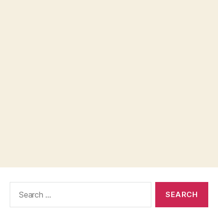
Search
for: