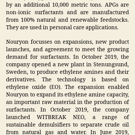
by an additional 10,000 metric tons. APGs are
non-ionic surfactants and are manufactured
from 100% natural and renewable feedstocks.
They are used in personal care applications.
Nouryon focusses on expansions, new product
launches, and agreement to meet the growing
demand for surfactants. In October 2019, the
company opened a new plant in Stenungsund,
Sweden, to produce ethylene amines and their
derivatives. The technology is based on
ethylene oxide (EO). The expansion enabled
Nouryon to expand its ethylene amine capacity,
an important raw material in the production of
surfactants. In October 2019, the company
launched WITBREAK NEO, a range of
sustainable demulsifiers to separate crude oil
from natural gas and water. In June 2019,