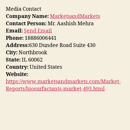
Media Contact
Company Name:
MarketsandMarkets
Contact Person:
Mr. Aashish Mehra
Email:
Send Email
Phone:
18886006441
Address:
630 Dundee Road Suite 430
City:
Northbrook
State:
IL 60062
Country:
United States
Website:
https://www.marketsandmarkets.com/Market-
Reports/biosurfactants-market-493.html