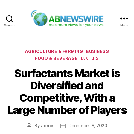
Search
Menu
ABNewswire
Categories
AGRICULTURE & FARMING
BUSINESS
FOOD & BEVERAGE
U.K
U.S
Surfactants Market is
Diversified and
Competitive, With a
Large Number of Players
By
admin
December 8, 2020
Post
Post
author
date