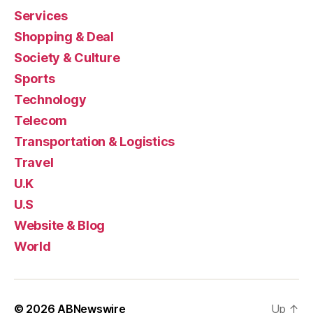
Services
Shopping & Deal
Society & Culture
Sports
Technology
Telecom
Transportation & Logistics
Travel
U.K
U.S
Website & Blog
World
© 2026
ABNewswire
Up
↑