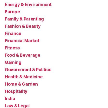
Energy & Environment
Europe
Family & Parenting
Fashion & Beauty
Finance
Financial Market
Fitness
Food & Beverage
Gaming
Government & Politics
Health & Medicine
Home & Garden
Hospitality
India
Law & Legal