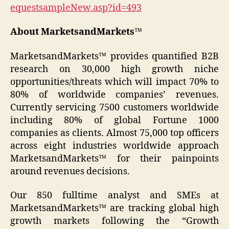
equestsampleNew.asp?id=493
About MarketsandMarkets™
MarketsandMarkets™ provides quantified B2B
research on 30,000 high growth niche
opportunities/threats which will impact 70% to
80% of worldwide companies’ revenues.
Currently servicing 7500 customers worldwide
including 80% of global Fortune 1000
companies as clients. Almost 75,000 top officers
across eight industries worldwide approach
MarketsandMarkets™ for their painpoints
around revenues decisions.
Our 850 fulltime analyst and SMEs at
MarketsandMarkets™ are tracking global high
growth markets following the “Growth