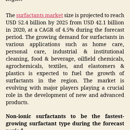
The
surfactants market
size is projected to reach
USD 52.4 billion by 2025 from USD 42.1 billion
in 2020, at a CAGR of 4.5% during the forecast
period. The growing demand for surfactants in
various applications such as home care,
personal care, industrial & institutional
cleaning, food & beverage, oilfield chemicals,
agrochemicals, textiles, and elastomers &
plastics is expected to fuel the growth of
surfactants in the region. The market is
evolving with major players playing a crucial
role in the development of new and advanced
products.
Non-ionic surfactants to be the fastest-
growing surfactant type during the forecast