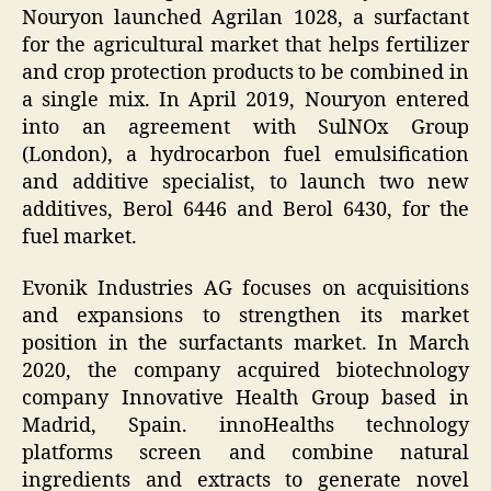
Nouryon launched Agrilan 1028, a surfactant
for the agricultural market that helps fertilizer
and crop protection products to be combined in
a single mix. In April 2019, Nouryon entered
into an agreement with SulNOx Group
(London), a hydrocarbon fuel emulsification
and additive specialist, to launch two new
additives, Berol 6446 and Berol 6430, for the
fuel market.
Evonik Industries AG focuses on acquisitions
and expansions to strengthen its market
position in the surfactants market. In March
2020, the company acquired biotechnology
company Innovative Health Group based in
Madrid, Spain. innoHealths technology
platforms screen and combine natural
ingredients and extracts to generate novel