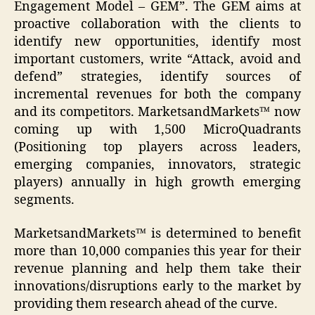
Engagement Model – GEM”. The GEM aims at
proactive collaboration with the clients to
identify new opportunities, identify most
important customers, write “Attack, avoid and
defend” strategies, identify sources of
incremental revenues for both the company
and its competitors. MarketsandMarkets™ now
coming up with 1,500 MicroQuadrants
(Positioning top players across leaders,
emerging companies, innovators, strategic
players) annually in high growth emerging
segments.
MarketsandMarkets™ is determined to benefit
more than 10,000 companies this year for their
revenue planning and help them take their
innovations/disruptions early to the market by
providing them research ahead of the curve.