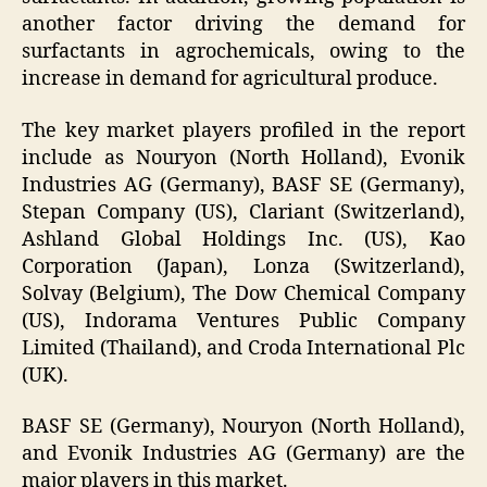
another factor driving the demand for
surfactants in agrochemicals, owing to the
increase in demand for agricultural produce.
The key market players profiled in the report
include as Nouryon (North Holland), Evonik
Industries AG (Germany), BASF SE (Germany),
Stepan Company (US), Clariant (Switzerland),
Ashland Global Holdings Inc. (US), Kao
Corporation (Japan), Lonza (Switzerland),
Solvay (Belgium), The Dow Chemical Company
(US), Indorama Ventures Public Company
Limited (Thailand), and Croda International Plc
(UK).
BASF SE (Germany), Nouryon (North Holland),
and Evonik Industries AG (Germany) are the
major players in this market.