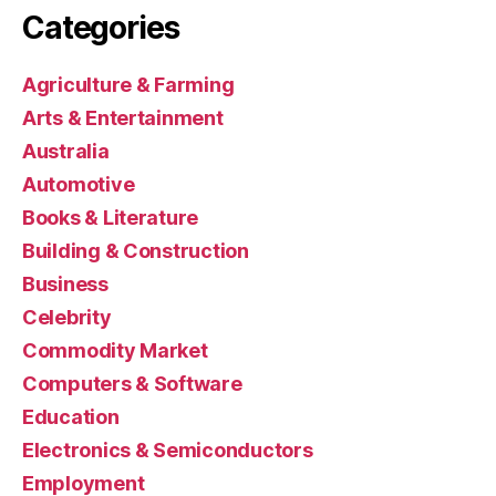
Categories
Agriculture & Farming
Arts & Entertainment
Australia
Automotive
Books & Literature
Building & Construction
Business
Celebrity
Commodity Market
Computers & Software
Education
Electronics & Semiconductors
Employment