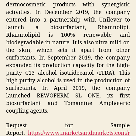
dermocosmetic products with synergistic
activities. In December 2019, the company
entered into a partnership with Unilever to
launch a biosurfactant, Rhamnolipi.
Rhamnolipid is 100% renewable and
biodegradable in nature. It is also ultra-mild on
the skin, which sets it apart from other
surfactants. In September 2019, the company
expanded its production capacity for the high-
purity C13 alcohol isotridecanol (ITDA). This
high purity alcohol is used in the production of
surfactants. In April 2019, the company
launched REWOFERM SL ONE, its first
biosurfactant and Tomamine Amphoteric
coupling agents.
Request for Sample
Report:
https://www.marketsandmarkets.com/r