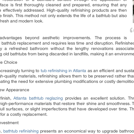
rface is first thoroughly cleaned and prepared, ensuring that any
 effectively addressed. High-quality refinishing products are then
 finish. This method not only extends the life of a bathtub but also
fresh and modern look.
le advantages beyond aesthetic improvements. The process is
ull bathtub replacement and requires less time and disruption. Refinish
 a refreshed bathroom without the lengthy renovations associated w
 old bathtubs from being discarded in landfills, making it an environme
ble Choice
creasingly turning to
tub refinishing in Atlanta
as an efficient and susta
h-quality materials, refinishing allows them to be preserved rather t
inating the need for extensive plumbing modifications or costly demolitio
-New Appearance
finish,
Atlanta bathtub reglazing
provides an excellent solution. T
igh-performance materials that restore their shine and smoothness. This
dull surfaces, or slight imperfections that have developed over time. T
for a costly replacement.
Investment
e,
bathtub refinishing
presents an economical way to upgrade bathroo