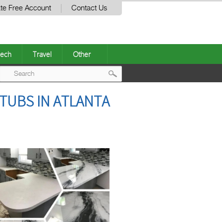
te Free Account
Contact Us
ech
Travel
Other
Post
TUBS IN ATLANTA
navigation