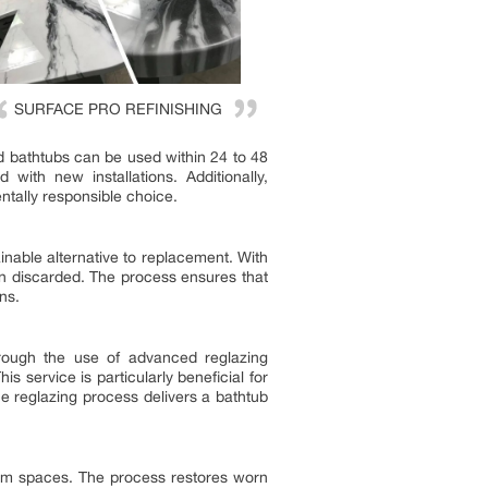
SURFACE PRO REFINISHING
ed bathtubs can be used within 24 to 48
ith new installations. Additionally,
ntally responsible choice.
inable alternative to replacement. With
han discarded. The process ensures that
ns.
hrough the use of advanced reglazing
 service is particularly beneficial for
he reglazing process delivers a bathtub
m spaces. The process restores worn