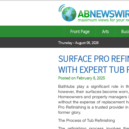
Front Page
Arts
Busi
Thursday - August 06, 2026
SURFACE PRO REFI
WITH EXPERT TUB 
Posted on
February 8, 2025
Bathtubs play a significant role in t
however, their surfaces become worn, 
Homeowners and property managers in A
without the expense of replacement hav
Pro Refinishing is a trusted provider in
former glory.
The Process of Tub Refinishing
The refinishing process involves th