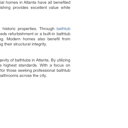
tial homes in Atlanta have all benefited
nishing provides excellent value while
h historic properties. Through
bathtub
eds refurbishment or a built-in bathtub
asing. Modern homes also benefit from
their structural integrity.
ity of bathtubs in Atlanta. By utilizing
he highest standards. With a focus on
 for those seeking professional bathtub
 bathrooms across the city.