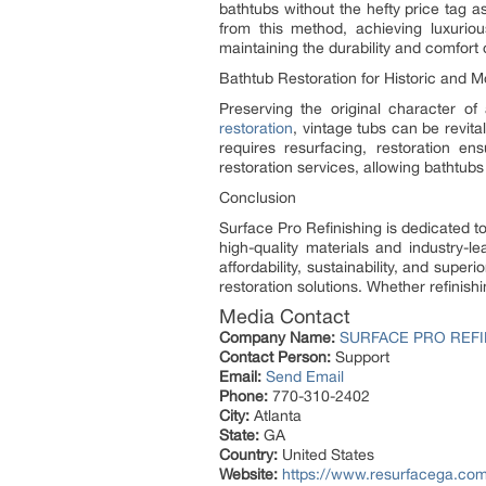
bathtubs without the hefty price tag as
from this method, achieving luxurious
maintaining the durability and comfort o
Bathtub Restoration for Historic and
Preserving the original character of
restoration
, vintage tubs can be revita
requires resurfacing, restoration en
restoration services, allowing bathtubs
Conclusion
Surface Pro Refinishing is dedicated to
high-quality materials and industry-
affordability, sustainability, and sup
restoration solutions. Whether refinish
Media Contact
Company Name:
SURFACE PRO REFI
Contact Person:
Support
Email:
Send Email
Phone:
770-310-2402
City:
Atlanta
State:
GA
Country:
United States
Website:
https://www.resurfacega.co