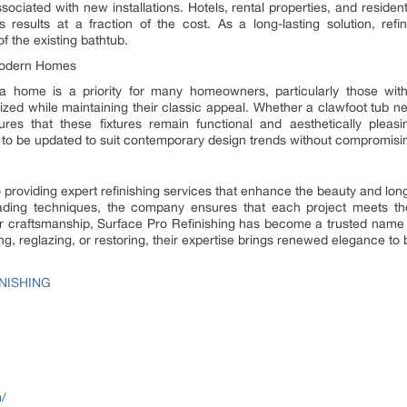
sociated with new installations. Hotels, rental properties, and residen
 results at a fraction of the cost. As a long-lasting solution, refi
f the existing bathtub.
 Modern Homes
 a home is a priority for many homeowners, particularly those wit
lized while maintaining their classic appeal. Whether a clawfoot tub ne
sures that these fixtures remain functional and aesthetically ple
 to be updated to suit contemporary design trends without compromising 
 providing expert refinishing services that enhance the beauty and longev
leading techniques, the company ensures that each project meets t
erior craftsmanship, Surface Pro Refinishing has become a trusted name
ing, reglazing, or restoring, their expertise brings renewed elegance to
NISHING
m/