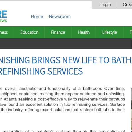
Login
Crea
Home
Newsroom
ness
Education
Finance
Health
Lifestyle
T
NISHING BRINGS NEW LIFE TO BATH
REFINISHING SERVICES
he overall aesthetic and functionality of a bathroom. Over time,
chipped, or stained, making them appear outdated and uninviting.
tlanta seeking a cost-effective way to rejuvenate their bathtubs
e found an excellent solution in tub refinishing services. Surface
 the industry, offering expert solutions that restore bathtubs to their
e restoration of a bathtub’s surface through the application of