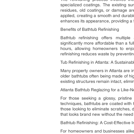
specialized coatings. The existing su
residues, old coatings, or damage are
applied, creating a smooth and durable
enhances its appearance, providing a 
Benefits of Bathtub Refinishing
Bathtub refinishing offers multip
significantly more affordable than a f
hours, allowing homeowners to enjoy
refinishing reduces waste by preventing
Tub Refinishing in Atlanta: A Sustaina
Many property owners in Atlanta are in
older bathtubs often being made of hig
existing structures remain intact, elim
Atlanta Bathtub Reglazing for a Like
For those seeking a glossy, pristine 
techniques, bathtubs are coated with h
those looking to eliminate scratches, 
that looks brand new without the need 
Bathtub Refinishing: A Cost-Effective 
For homeowners and businesses alik