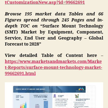
tCustomizationNew.asp?id=99662691
Browse 195 market data Tables and 66
Figures spread through 245 Pages and in-
depth TOC on
“Surface Mount Technology
(SMT) Market by Equipment, Component,
Service, End User and Geography – Global
Forecast to 2028”
View detailed Table of Content here
–
https://www.marketsandmarkets.com/Marke
t-Reports/surface-mount-technology-market-
99662691.html