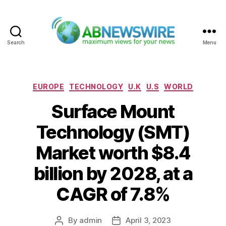
Search
Menu
ABNewswire
Categories
EUROPE
TECHNOLOGY
U.K
U.S
WORLD
Surface Mount
Technology (SMT)
Market worth $8.4
billion by 2028, at a
CAGR of 7.8%
By
admin
April 3, 2023
Post
Post