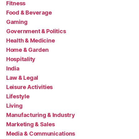
Fitness
Food & Beverage
Gaming
Government & Politics
Health & Medicine
Home & Garden
Hospitality
India
Law & Legal
Leisure Activities
Lifestyle
Living
Manufacturing & Industry
Marketing & Sales
Media & Communications