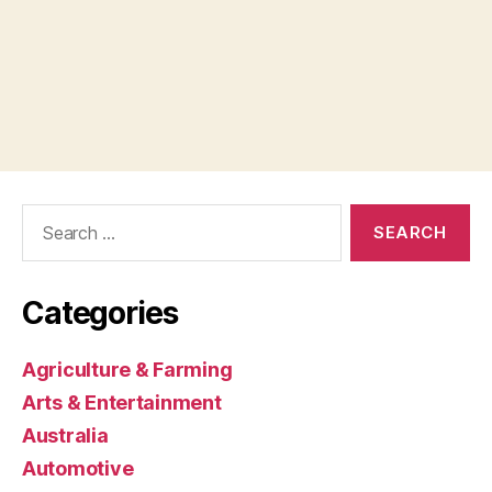
Search
for:
Categories
Agriculture & Farming
Arts & Entertainment
Australia
Automotive