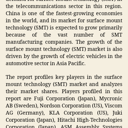
the telecommunications sector in this region.
China is one of the fastest-growing economies
in the world, and its market for surface mount
technology (SMT) is expected to grow primarily
because of the vast number of SMT
manufacturing companies. The growth of the
surface mount technology (SMT) market is also
driven by the growth of electric vehicles in the
automotive sector in Asia Pacific.
The report profiles key players in the surface
mount technology (SMT) market and analyzes
their market shares. Players profiled in this
report are Fuji Corporation (Japan), Mycronic
AB (Sweden), Nordson Corporation (US), Viscom
AG (Germany), KLA Corporation (US), Juki
Corporation (Japan), Hitachi High-Technologies
Corporation (Japan), ASM Assembly Systems