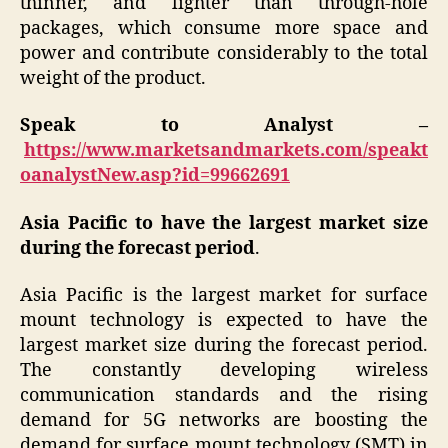
thinner, and lighter than through-hole
packages, which consume more space and
power and contribute considerably to the total
weight of the product.
Speak to Analyst –
https://www.marketsandmarkets.com/speakt
oanalystNew.asp?id=99662691
Asia Pacific to have the largest market size
during the forecast period
.
Asia Pacific is the largest market for surface
mount technology is expected to have the
largest market size during the forecast period.
The constantly developing wireless
communication standards and the rising
demand for 5G networks are boosting the
demand for surface mount technology (SMT) in