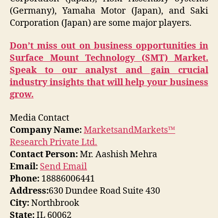
(Germany), Yamaha Motor (Japan), and Saki
Corporation (Japan) are some major players.
Don’t miss out on business opportunities in
Surface Mount Technology (SMT) Market.
Speak to our analyst and gain crucial
industry insights that will help your business
grow.
Media Contact
Company Name:
MarketsandMarkets™
Research Private Ltd.
Contact Person:
Mr. Aashish Mehra
Email:
Send Email
Phone:
18886006441
Address:
630 Dundee Road Suite 430
City:
Northbrook
State:
IL 60062