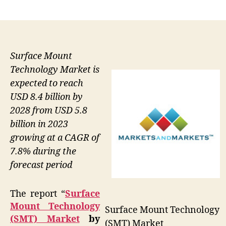
author
date
Surface Mount
Technology Market is
expected to reach
USD 8.4 billion by
2028 from USD 5.8
billion in 2023
growing at a CAGR of
7.8% during the
forecast period
The report “
Surface
Mount Technology
Surface Mount Technology
(SMT) Market
by
(SMT) Market