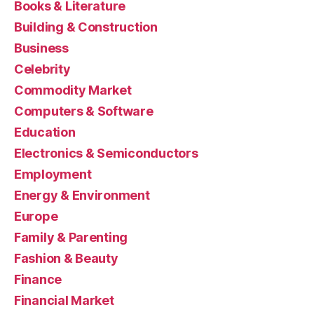
Books & Literature
Building & Construction
Business
Celebrity
Commodity Market
Computers & Software
Education
Electronics & Semiconductors
Employment
Energy & Environment
Europe
Family & Parenting
Fashion & Beauty
Finance
Financial Market