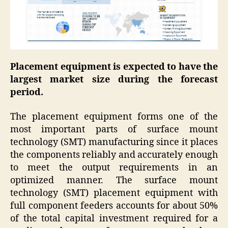
Placement equipment is expected to have the
largest market size during the forecast
period.
The placement equipment forms one of the
most important parts of surface mount
technology (SMT) manufacturing since it places
the components reliably and accurately enough
to meet the output requirements in an
optimized manner. The surface mount
technology (SMT) placement equipment with
full component feeders accounts for about 50%
of the total capital investment required for a