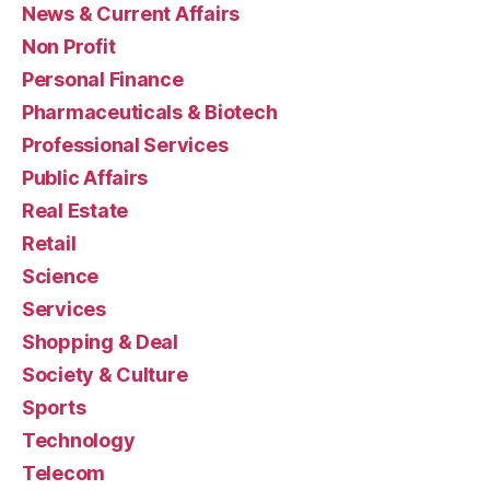
News & Current Affairs
Non Profit
Personal Finance
Pharmaceuticals & Biotech
Professional Services
Public Affairs
Real Estate
Retail
Science
Services
Shopping & Deal
Society & Culture
Sports
Technology
Telecom