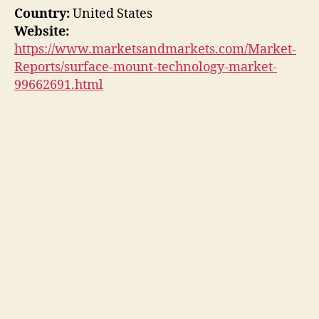
Country:
United States
Website:
https://www.marketsandmarkets.com/Market-
Reports/surface-mount-technology-market-
99662691.html