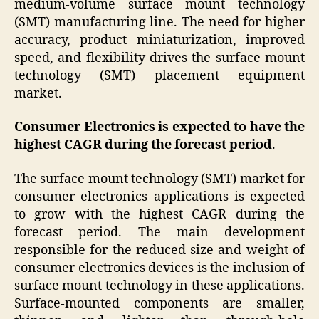
medium-volume surface mount technology
(SMT) manufacturing line. The need for higher
accuracy, product miniaturization, improved
speed, and flexibility drives the surface mount
technology (SMT) placement equipment
market.
Consumer Electronics is expected to have the
highest CAGR during the forecast period
.
The surface mount technology (SMT) market for
consumer electronics applications is expected
to grow with the highest CAGR during the
forecast period. The main development
responsible for the reduced size and weight of
consumer electronics devices is the inclusion of
surface mount technology in these applications.
Surface-mounted components are smaller,