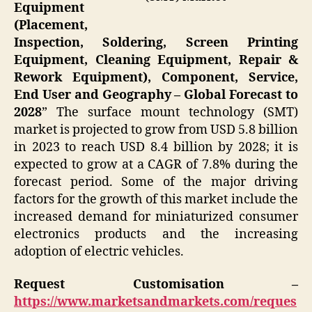
Equipment
(Placement,
Inspection, Soldering, Screen Printing
Equipment, Cleaning Equipment, Repair &
Rework Equipment), Component, Service,
End User and Geography – Global Forecast to
2028
” The surface mount technology (SMT)
market is projected to grow from USD 5.8 billion
in 2023 to reach USD 8.4 billion by 2028; it is
expected to grow at a CAGR of 7.8% during the
forecast period. Some of the major driving
factors for the growth of this market include the
increased demand for miniaturized consumer
electronics products and the increasing
adoption of electric vehicles.
Request Customisation –
https://www.marketsandmarkets.com/reques