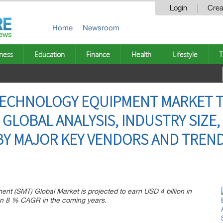
Login
Crea
Home
Newsroom
ness
Education
Finance
Health
Lifestyle
T
ECHNOLOGY EQUIPMENT MARKET T
GLOBAL ANALYSIS, INDUSTRY SIZE,
Y MAJOR KEY VENDORS AND TREND
t (SMT) Global Market is projected to earn USD 4 billion in
an 8 % CAGR in the coming years.