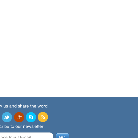
w us and share the word
ribe to our newsletter: