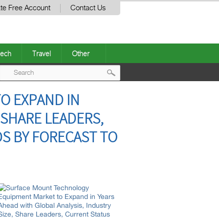
te Free Account
Contact Us
ech
Travel
Other
Post
O EXPAND IN
navigation
 SHARE LEADERS,
S BY FORECAST TO