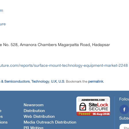
om
ure
ice No. 528, Amanora Chambers Magarpatta Road, Hadapsar
uture.com/reports/surface-mount-technology-equipment-market-2248
s & Semiconductors
,
Technology
,
U.K
,
U.S
. Bookmark the
permalink
.
Follo
Newsroom
e
Distribution
es
Web Distribution
Subsc
ions
Media Outreach Distribution
PR Writing