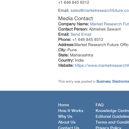
+1 646 845 9312
Email:
sales@marketresearchfuture.c
Media Contact
Company Name:
Market Research Fut
Contact Person:
Abhishek Sawant
Email:
Send Email
Phone:
+1 646 845 9312
Address:
Market Research Future Off
City:
Pune
State:
Maharashtra
Country:
India
Website:
https://www.marketresearchf
This entry was posted in
Business
,
Electronic
Home
FAQ
How It Works
Knowledge Centr
Why Us
Editorial Guidelin
About Us
Terms and Condit
Contact Us
Privacy Policy