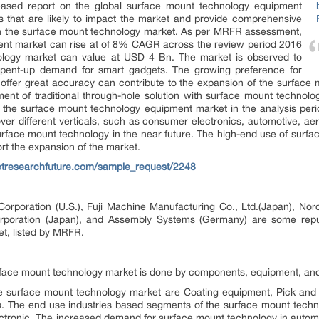
ased report on the global surface mount technology equipment
s that are likely to impact the market and provide comprehensive
on the surface mount technology market. As per MRFR assessment,
ent market can rise at of 8% CAGR across the review period 2016
ology market can value at USD 4 Bn. The market is observed to
 pent-up demand for smart gadgets. The growing preference for
t offer great accuracy can contribute to the expansion of the surfac
nt of traditional through-hole solution with surface mount technology
of the surface mount technology equipment market in the analysis peri
er different verticals, such as consumer electronics, automotive, a
e surface mount technology in the near future. The high-end use of sur
rt the expansion of the market.
etresearchfuture.com/sample_request/2248
rporation (U.S.), Fuji Machine Manufacturing Co., Ltd.(Japan), Nord
Corporation (Japan), and Assembly Systems (Germany) are some repu
t, listed by MRFR.
rface mount technology market is done by components, equipment, and 
 surface mount technology market are Coating equipment, Pick and
s. The end use industries based segments of the surface mount techn
ronic. The increased demand for surface mount technology in automob