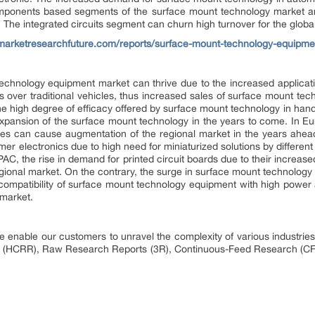
omponents based segments of the surface mount technology market are
 The integrated circuits segment can churn high turnover for the global
marketresearchfuture.com/reports/surface-mount-technology-equipm
echnology equipment market can thrive due to the increased applicati
 over traditional vehicles, thus increased sales of surface mount tec
The high degree of efficacy offered by surface mount technology in ha
xpansion of the surface mount technology in the years to come. In Eu
cles can cause augmentation of the regional market in the years ahe
r electronics due to high need for miniaturized solutions by differe
AC, the rise in demand for printed circuit boards due to their increase
regional market. On the contrary, the surge in surface mount technology 
incompatibility of surface mount technology equipment with high power 
 market.
 enable our customers to unravel the complexity of various industri
 (HCRR), Raw Research Reports (3R), Continuous-Feed Research (CF