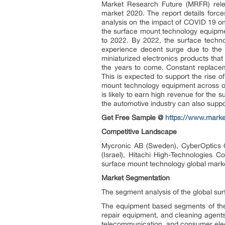
Market Research Future (MRFR) rele
market 2020. The report details force
analysis on the impact of COVID 19 
the surface mount technology equipm
to 2022. By 2022, the surface techn
experience decent surge due to the
miniaturized electronics products tha
the years to come. Constant replaceme
This is expected to support the rise 
mount technology equipment across ov
is likely to earn high revenue for th
the automotive industry can also suppo
Get Free Sample @
https://www.mark
Competitive Landscape
Mycronic AB (Sweden), CyberOptics Co
(Israel), Hitachi High-Technologies 
surface mount technology global marke
Market Segmentation
The segment analysis of the global su
The equipment based segments of the
repair equipment, and cleaning agent
telecommunication, and consumer elect