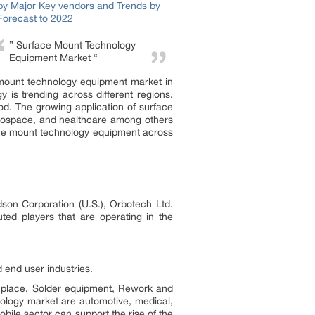
” Surface Mount Technology
Equipment Market “
e mount technology equipment market in
 is trending across different regions.
od. The growing application of surface
erospace, and healthcare among others
face mount technology equipment across
son Corporation (U.S.), Orbotech Ltd.
ted players that are operating in the
end user industries.
 place, Solder equipment, Rework and
ology market are automotive, medical,
ile sector can support the rise of the