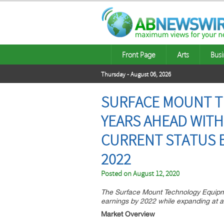
Front Page
Arts
Busi
Thursday - August 06, 2026
SURFACE MOUNT T
YEARS AHEAD WITH 
CURRENT STATUS B
2022
Posted on
August 12, 2020
The Surface Mount Technology Equipmen
earnings by 2022 while expanding at 
Market Overview