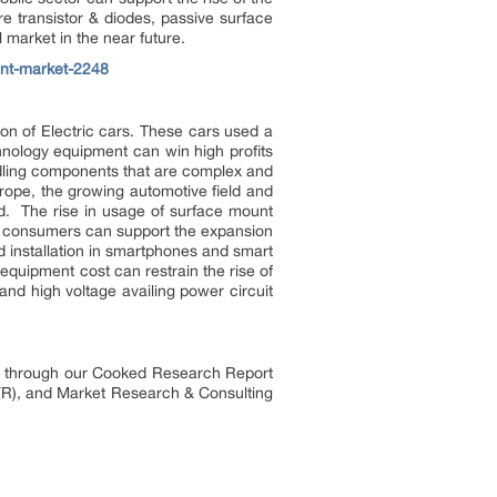
 transistor & diodes, passive surface
 market in the near future.
ent-market-2248
on of Electric cars. These cars used a
hnology equipment can win high profits
ndling components that are complex and
rope, the growing automotive field and
ad. The rise in usage of surface mount
nt consumers can support the expansion
d installation in smartphones and smart
equipment cost can restrain the rise of
and high voltage availing power circuit
es through our Cooked Research Report
R), and Market Research & Consulting