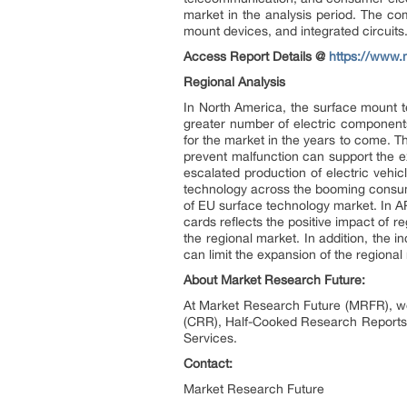
market in the analysis period. The c
mount devices, and integrated circuits.
Access Report Details @
https://www.
Regional Analysis
In North America, the surface mount t
greater number of electric components
for the market in the years to come. 
prevent malfunction can support the e
escalated production of electric vehi
technology across the booming consume
of EU surface technology market. In AP
cards reflects the positive impact of 
the regional market. In addition, the 
can limit the expansion of the regional
About Market Research Future:
At Market Research Future (MRFR), we
(CRR), Half-Cooked Research Reports
Services.
Contact:
Market Research Future