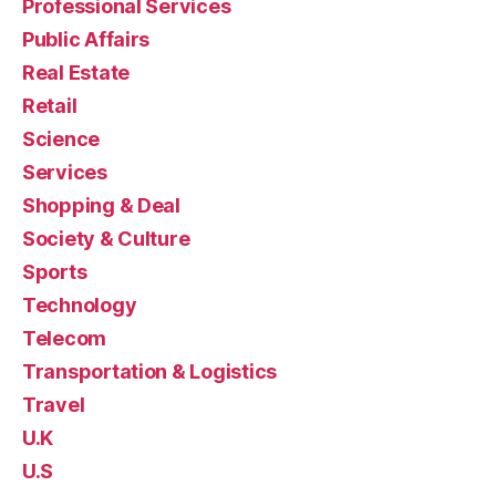
Professional Services
Public Affairs
Real Estate
Retail
Science
Services
Shopping & Deal
Society & Culture
Sports
Technology
Telecom
Transportation & Logistics
Travel
U.K
U.S