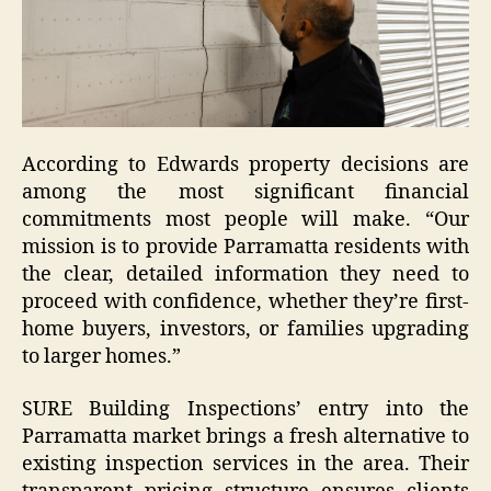
According to Edwards property decisions are
among the most significant financial
commitments most people will make. “Our
mission is to provide Parramatta residents with
the clear, detailed information they need to
proceed with confidence, whether they’re first-
home buyers, investors, or families upgrading
to larger homes.”
SURE Building Inspections’ entry into the
Parramatta market brings a fresh alternative to
existing inspection services in the area. Their