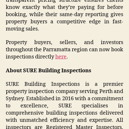
transparent pricing structure ensures clients
know exactly what they’re paying for before
booking, while their same-day reporting gives
property buyers a competitive edge in fast-
moving sales.
Property buyers, sellers, and investors
throughout the Parramatta region can now book
inspections directly
here
.
About SURE Building Inspections
SURE Building Inspections is a premier
property inspection company serving Perth and
Sydney. Established in 2016 with a commitment
to excellence, SURE specialises in
comprehensive building inspections delivered
with unmatched efficiency and expertise. All
inspectors are Registered Master Inspectors.