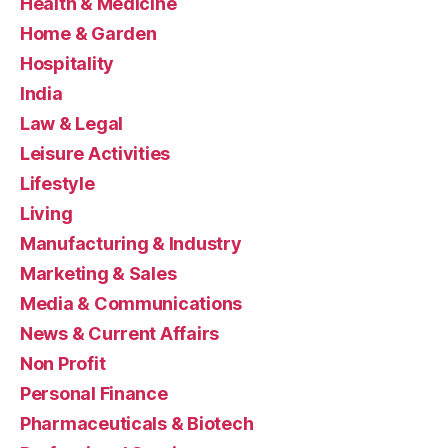
Health & Medicine
Home & Garden
Hospitality
India
Law & Legal
Leisure Activities
Lifestyle
Living
Manufacturing & Industry
Marketing & Sales
Media & Communications
News & Current Affairs
Non Profit
Personal Finance
Pharmaceuticals & Biotech