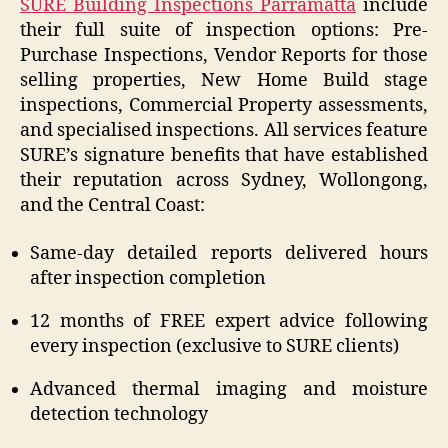
SURE Building Inspections Parramatta
include
their full suite of inspection options: Pre-
Purchase Inspections, Vendor Reports for those
selling properties, New Home Build stage
inspections, Commercial Property assessments,
and specialised inspections. All services feature
SURE’s signature benefits that have established
their reputation across Sydney, Wollongong,
and the Central Coast:
Same-day detailed reports delivered hours
after inspection completion
12 months of FREE expert advice following
every inspection (exclusive to SURE clients)
Advanced thermal imaging and moisture
detection technology