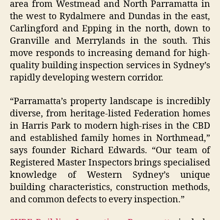
area from Westmead and North Parramatta in
the west to Rydalmere and Dundas in the east,
Carlingford and Epping in the north, down to
Granville and Merrylands in the south. This
move responds to increasing demand for high-
quality building inspection services in Sydney’s
rapidly developing western corridor.
“Parramatta’s property landscape is incredibly
diverse, from heritage-listed Federation homes
in Harris Park to modern high-rises in the CBD
and established family homes in Northmead,”
says founder Richard Edwards. “Our team of
Registered Master Inspectors brings specialised
knowledge of Western Sydney’s unique
building characteristics, construction methods,
and common defects to every inspection.”