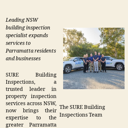
Leading NSW
building inspection
specialist expands
services to
Parramatta residents
and businesses
SURE Building
Inspections, a
trusted leader in
property inspection
services across NSW,
The SURE Building
now brings their
Inspections Team
expertise to the
greater Parramatta