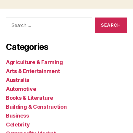
Search
for:
Categories
Agriculture & Farming
Arts & Entertainment
Australia
Automotive
Books & Literature
Building & Construction
Business
Celebrity