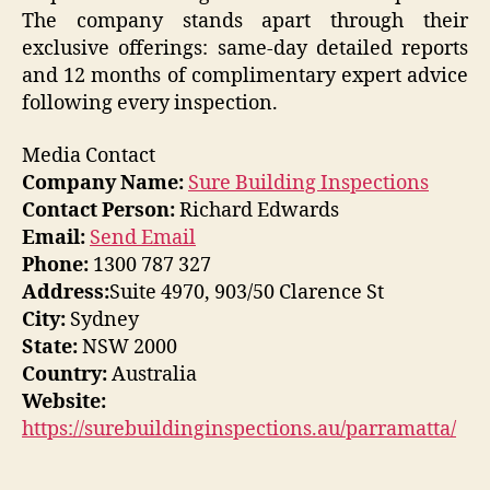
The company stands apart through their
exclusive offerings: same-day detailed reports
and 12 months of complimentary expert advice
following every inspection.
Media Contact
Company Name:
Sure Building Inspections
Contact Person:
Richard Edwards
Email:
Send Email
Phone:
1300 787 327
Address:
Suite 4970, 903/50 Clarence St
City:
Sydney
State:
NSW 2000
Country:
Australia
Website:
https://surebuildinginspections.au/parramatta/