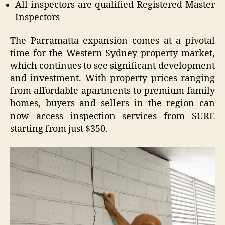
All inspectors are qualified Registered Master
Inspectors
The Parramatta expansion comes at a pivotal
time for the Western Sydney property market,
which continues to see significant development
and investment. With property prices ranging
from affordable apartments to premium family
homes, buyers and sellers in the region can
now access inspection services from SURE
starting from just $350.