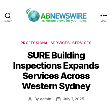
Search
Menu
ABNewswire
Categories
PROFESSIONAL SERVICES
SERVICES
SURE Building
Inspections Expands
Services Across
Western Sydney
By
admin
July 7, 2025
Post
Post
author
date