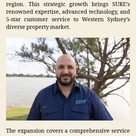
region. This strategic growth brings SURE’s
renowned expertise, advanced technology, and
5-star customer service to Western Sydney’s
diverse property market.
The expansion covers a comprehensive service