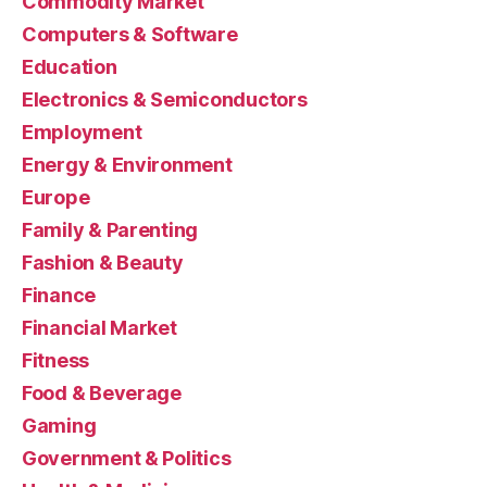
Commodity Market
Computers & Software
Education
Electronics & Semiconductors
Employment
Energy & Environment
Europe
Family & Parenting
Fashion & Beauty
Finance
Financial Market
Fitness
Food & Beverage
Gaming
Government & Politics