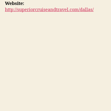
Website:
http://superiorcruiseandtravel.com/dallas/