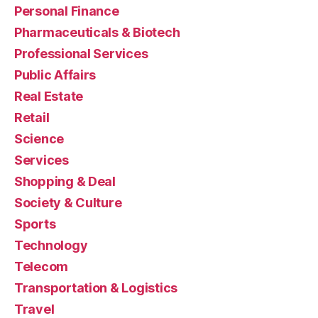
Personal Finance
Pharmaceuticals & Biotech
Professional Services
Public Affairs
Real Estate
Retail
Science
Services
Shopping & Deal
Society & Culture
Sports
Technology
Telecom
Transportation & Logistics
Travel