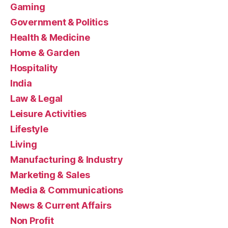
Gaming
Government & Politics
Health & Medicine
Home & Garden
Hospitality
India
Law & Legal
Leisure Activities
Lifestyle
Living
Manufacturing & Industry
Marketing & Sales
Media & Communications
News & Current Affairs
Non Profit