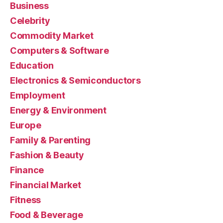
Business
Celebrity
Commodity Market
Computers & Software
Education
Electronics & Semiconductors
Employment
Energy & Environment
Europe
Family & Parenting
Fashion & Beauty
Finance
Financial Market
Fitness
Food & Beverage