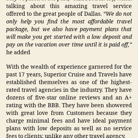
talking about this amazing travel service
offered to the great people of Dallas.
“We do
not
only help you find the most affordable travel
package, but we also have payment plans that
will make you get started with a low deposit and
pay on the vacation over time until it is paid off,”
he added
With the wealth of experience garnered for the
past 17 years, Superior Cruise and Travels have
established themselves as one of the highest-
rated travel agencies in the industry. They have
dozens of five-star online reviews and an A+
rating with the BBB. They have been showered
with great love from Customers because they
charge minimal fees and have ideal payment
plans with low deposits as well as no service
fees to clients; unlike any other travel agency.