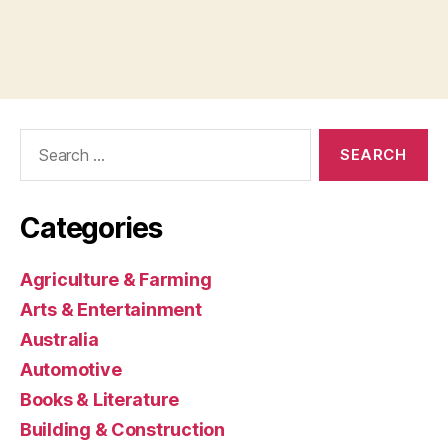
Search
for:
Categories
Agriculture & Farming
Arts & Entertainment
Australia
Automotive
Books & Literature
Building & Construction