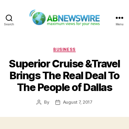
Search
Menu
ABNewswire
Categories
BUSINESS
Superior Cruise &Travel
Brings The Real Deal To
The People of Dallas
By
August 7, 2017
Post
Post
author
date