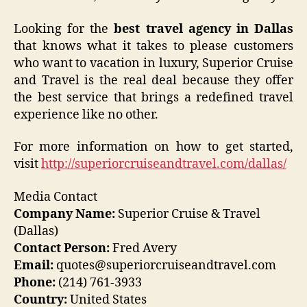
Looking for the
best travel agency in Dallas
that knows what it takes to please customers
who want to vacation in luxury, Superior Cruise
and Travel is the real deal because they offer
the best service that brings a redefined travel
experience like no other.
For more information on how to get started,
visit
http://superiorcruiseandtravel.com/dallas/
Media Contact
Company Name:
Superior Cruise & Travel
(Dallas)
Contact Person:
Fred Avery
Email:
quotes@superiorcruiseandtravel.com
Phone:
(214) 761-3933
Country:
United States