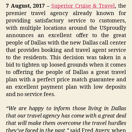
7 August, 2017
–
Superior Cruise & Travel
, the
premier travel agency already known for
providing satisfactory service to customers,
with multiple locations around the USproudly
announces an excellent offer to the great
people of Dallas with the new Dallas call center
that provides booking and travel agent service
to the residents. This decision was taken in a
bid to tighten up loosed grounds when it comes
to offering the people of Dallas a great travel
plan with a perfect price match guarantee and
an excellent payment plan with low deposits
and no service fees.
“We are happy to inform those living in Dallas
that our travel agency has come with a great deal
that will make them overcome the travel hurdles
they’ve faced in the past,”
said Fred Avery, when