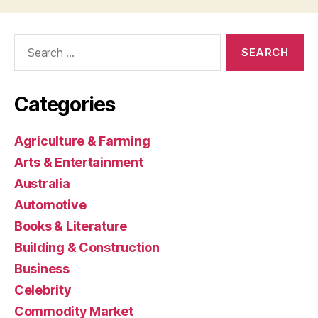
Search
for:
Categories
Agriculture & Farming
Arts & Entertainment
Australia
Automotive
Books & Literature
Building & Construction
Business
Celebrity
Commodity Market