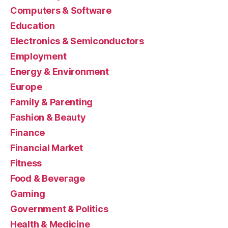
Computers & Software
Education
Electronics & Semiconductors
Employment
Energy & Environment
Europe
Family & Parenting
Fashion & Beauty
Finance
Financial Market
Fitness
Food & Beverage
Gaming
Government & Politics
Health & Medicine