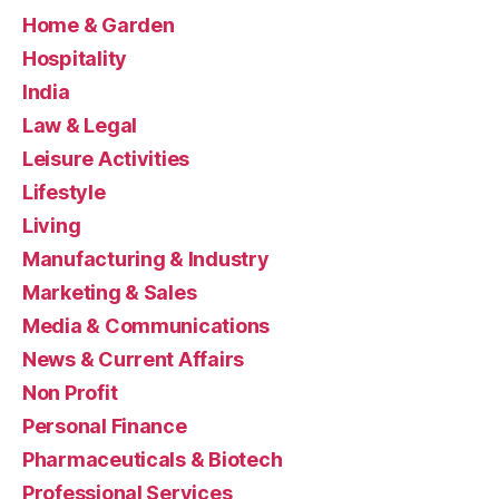
Home & Garden
Hospitality
India
Law & Legal
Leisure Activities
Lifestyle
Living
Manufacturing & Industry
Marketing & Sales
Media & Communications
News & Current Affairs
Non Profit
Personal Finance
Pharmaceuticals & Biotech
Professional Services