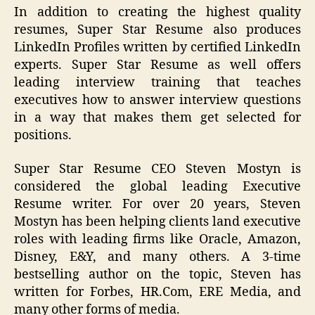
In addition to creating the highest quality
resumes, Super Star Resume also produces
LinkedIn Profiles written by certified LinkedIn
experts. Super Star Resume as well offers
leading interview training that teaches
executives how to answer interview questions
in a way that makes them get selected for
positions.
Super Star Resume CEO Steven Mostyn is
considered the global leading Executive
Resume writer. For over 20 years, Steven
Mostyn has been helping clients land executive
roles with leading firms like Oracle, Amazon,
Disney, E&Y, and many others. A 3-time
bestselling author on the topic, Steven has
written for Forbes, HR.Com, ERE Media, and
many other forms of media.