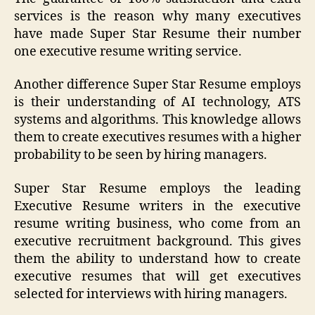
services is the reason why many executives
have made Super Star Resume their number
one executive resume writing service.
Another difference Super Star Resume employs
is their understanding of AI technology, ATS
systems and algorithms. This knowledge allows
them to create executives resumes with a higher
probability to be seen by hiring managers.
Super Star Resume employs the leading
Executive Resume writers in the executive
resume writing business, who come from an
executive recruitment background. This gives
them the ability to understand how to create
executive resumes that will get executives
selected for interviews with hiring managers.