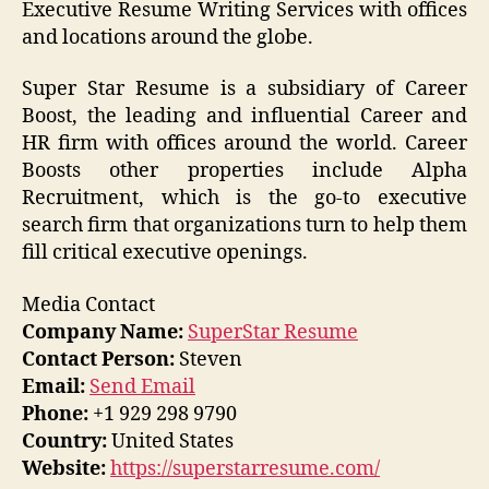
Executive Resume Writing Services with offices
and locations around the globe.
Super Star Resume is a subsidiary of Career
Boost, the leading and influential Career and
HR firm with offices around the world. Career
Boosts other properties include Alpha
Recruitment, which is the go-to executive
search firm that organizations turn to help them
fill critical executive openings.
Media Contact
Company Name:
SuperStar Resume
Contact Person:
Steven
Email:
Send Email
Phone:
+1 929 298 9790
Country:
United States
Website:
https://superstarresume.com/