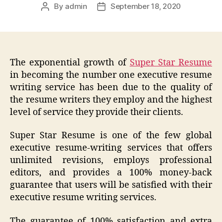
By
admin
September 18, 2020
Post
Post
author
date
The exponential growth of
Super Star Resume
in becoming the number one executive resume
writing service has been due to the quality of
the resume writers they employ and the highest
level of service they provide their clients.
Super Star Resume is one of the few global
executive resume-writing services that offers
unlimited revisions, employs professional
editors, and provides a 100% money-back
guarantee that users will be satisfied with their
executive resume writing services.
The guarantee of 100% satisfaction and extra