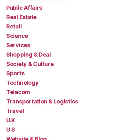
Public Affairs
Real Estate
Retail
Science
Services
Shopping & Deal
Society & Culture
Sports
Technology
Telecom
Transportation & Logistics
Travel
U.K
U.S
Website & Blog