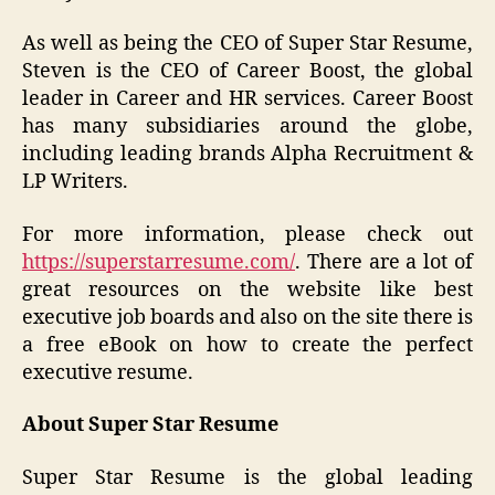
As well as being the CEO of Super Star Resume,
Steven is the CEO of Career Boost, the global
leader in Career and HR services. Career Boost
has many subsidiaries around the globe,
including leading brands Alpha Recruitment &
LP Writers.
For more information, please check out
https://superstarresume.com/
. There are a lot of
great resources on the website like best
executive job boards and also on the site there is
a free eBook on how to create the perfect
executive resume.
About Super Star Resume
Super Star Resume is the global leading