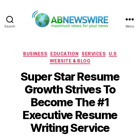
Search
Menu
ABNewswire
Categories
BUSINESS
EDUCATION
SERVICES
U.S
WEBSITE & BLOG
Super Star Resume
Growth Strives To
Become The #1
Executive Resume
Writing Service