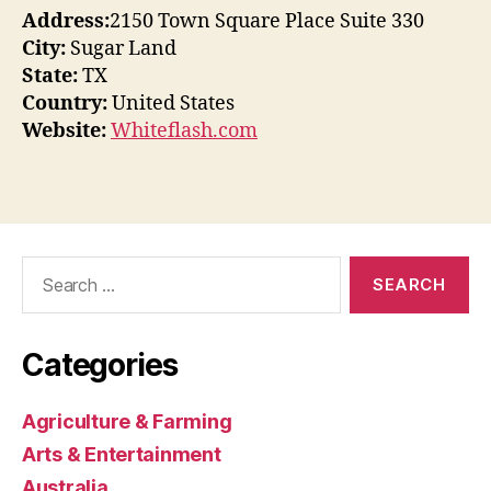
Address:
2150 Town Square Place Suite 330
City:
Sugar Land
State:
TX
Country:
United States
Website:
Whiteflash.com
Search
for:
Categories
Agriculture & Farming
Arts & Entertainment
Australia