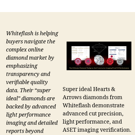
author
date
Whiteflash is helping
buyers navigate the
complex online
diamond market by
emphasizing
transparency and
verifiable quality
Super ideal Hearts &
data. Their “super
Arrows diamonds from
ideal” diamonds are
Whiteflash demonstrate
backed by advanced
advanced cut precision,
light performance
light performance, and
imaging and detailed
ASET imaging verification.
reports beyond