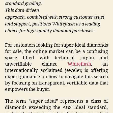
standard grading.
This data-driven
approach, combined with strong customer trust
and support, positions Whiteflash as a leading
choice for high-quality diamond purchases.
For customers looking for super ideal diamonds
for sale, the online market can be a confusing
space filled with technical jargon and
unverifiable claims.
Whiteflash
, an
internationally acclaimed jeweler, is offering
expert guidance on how to navigate this search
by focusing on transparent, verifiable data that
empowers the buyer.
The term “super ideal” represents a class of
diamonds exceeding the AGS Ideal standard,