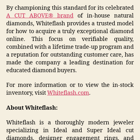
By championing this standard for its celebrated
A CUT ABOVE® brand
of in-house natural
diamonds, Whiteflash provides a trusted model
for how to acquire a truly exceptional diamond
online. This focus on verifiable quality,
combined with a lifetime trade-up program and
a reputation for outstanding customer care, has
made the company a leading destination for
educated diamond buyers.
For more information or to view the in-stock
inventory, visit
Whiteflash.com
.
About Whiteflash:
Whiteflash is a thoroughly modern jeweler
specializing in Ideal and Super Ideal cut
diamonds, designer engagement rings, and