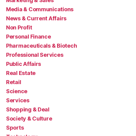
Marketing & Sales
Media & Communications
News & Current Affairs
Non Profit
Personal Finance
Pharmaceuticals & Biotech
Professional Services
Public Affairs
Real Estate
Retail
Science
Services
Shopping & Deal
Society & Culture
Sports