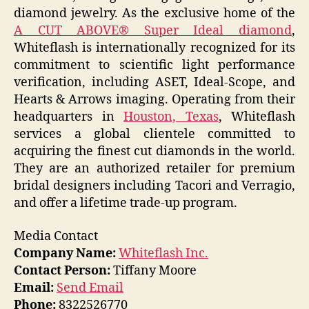
diamond jewelry. As the exclusive home of the
A CUT ABOVE® Super Ideal diamond
,
Whiteflash is internationally recognized for its
commitment to scientific light performance
verification, including ASET, Ideal-Scope, and
Hearts & Arrows imaging. Operating from their
headquarters in
Houston, Texas
, Whiteflash
services a global clientele committed to
acquiring the finest cut diamonds in the world.
They are an authorized retailer for premium
bridal designers including Tacori and Verragio,
and offer a lifetime trade-up program.
Media Contact
Company Name:
Whiteflash Inc.
Contact Person:
Tiffany Moore
Email:
Send Email
Phone:
8322526770