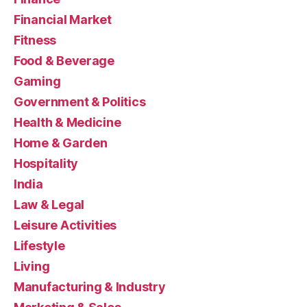
Financial Market
Fitness
Food & Beverage
Gaming
Government & Politics
Health & Medicine
Home & Garden
Hospitality
India
Law & Legal
Leisure Activities
Lifestyle
Living
Manufacturing & Industry