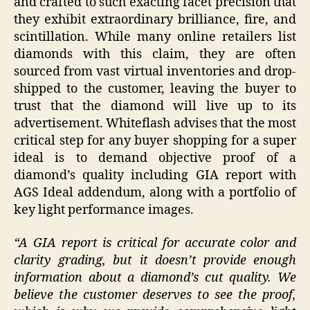
and crafted to such exacting facet precision that
they exhibit extraordinary brilliance, fire, and
scintillation. While many online retailers list
diamonds with this claim, they are often
sourced from vast virtual inventories and drop-
shipped to the customer, leaving the buyer to
trust that the diamond will live up to its
advertisement. Whiteflash advises that the most
critical step for any buyer shopping for a super
ideal is to demand objective proof of a
diamond’s quality including GIA report with
AGS Ideal addendum, along with a portfolio of
key light performance images.
“A GIA report is critical for accurate color and
clarity grading, but it doesn’t provide enough
information about a diamond’s cut quality. We
believe the customer deserves to see the proof,