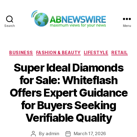
Search
Menu
ABNewswire
Categories
BUSINESS
FASHION & BEAUTY
LIFESTYLE
RETAIL
Super Ideal Diamonds
for Sale: Whiteflash
Offers Expert Guidance
for Buyers Seeking
Verifiable Quality
By
admin
March 17, 2026
Post
Post