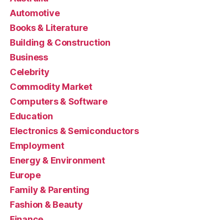
Automotive
Books & Literature
Building & Construction
Business
Celebrity
Commodity Market
Computers & Software
Education
Electronics & Semiconductors
Employment
Energy & Environment
Europe
Family & Parenting
Fashion & Beauty
Finance