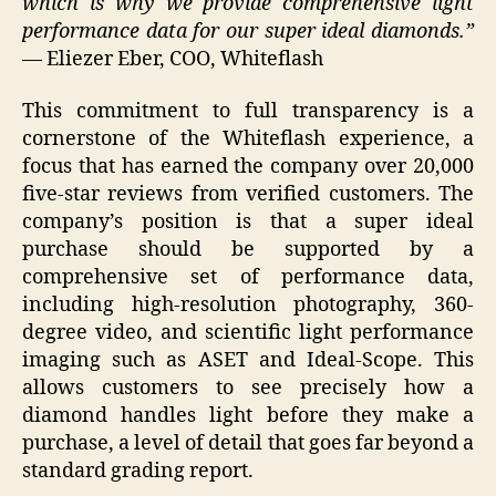
which is why we provide comprehensive light
performance data for our super ideal diamonds.”
— Eliezer Eber, COO, Whiteflash
This commitment to full transparency is a
cornerstone of the Whiteflash experience, a
focus that has earned the company over 20,000
five-star reviews from verified customers. The
company’s position is that a super ideal
purchase should be supported by a
comprehensive set of performance data,
including high-resolution photography, 360-
degree video, and scientific light performance
imaging such as ASET and Ideal-Scope. This
allows customers to see precisely how a
diamond handles light before they make a
purchase, a level of detail that goes far beyond a
standard grading report.