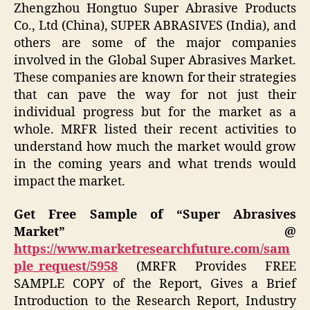
Zhengzhou Hongtuo Super Abrasive Products
Co., Ltd (China), SUPER ABRASIVES (India), and
others are some of the major companies
involved in the Global Super Abrasives Market.
These companies are known for their strategies
that can pave the way for not just their
individual progress but for the market as a
whole. MRFR listed their recent activities to
understand how much the market would grow
in the coming years and what trends would
impact the market.
Get Free Sample of “Super Abrasives
Market” @
https://www.marketresearchfuture.com/sam
ple_request/5958
(MRFR Provides FREE
SAMPLE COPY of the Report, Gives a Brief
Introduction to the Research Report, Industry