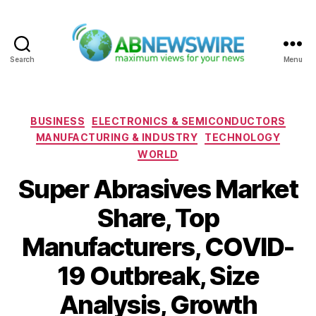
Search
Menu
ABNewswire
Categories
BUSINESS
ELECTRONICS & SEMICONDUCTORS
MANUFACTURING & INDUSTRY
TECHNOLOGY
WORLD
Super Abrasives Market
Share, Top
Manufacturers, COVID-
19 Outbreak, Size
Analysis, Growth