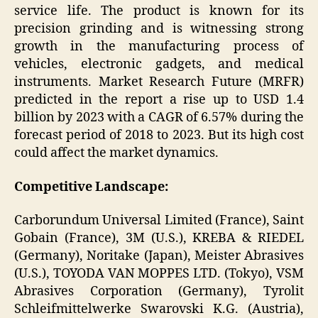
service life. The product is known for its
precision grinding and is witnessing strong
growth in the manufacturing process of
vehicles, electronic gadgets, and medical
instruments. Market Research Future (MRFR)
predicted in the report a rise up to USD 1.4
billion by 2023 with a CAGR of 6.57% during the
forecast period of 2018 to 2023. But its high cost
could affect the market dynamics.
Competitive Landscape:
Carborundum Universal Limited (France), Saint
Gobain (France), 3M (U.S.), KREBA & RIEDEL
(Germany), Noritake (Japan), Meister Abrasives
(U.S.), TOYODA VAN MOPPES LTD. (Tokyo), VSM
Abrasives Corporation (Germany), Tyrolit
Schleifmittelwerke Swarovski K.G. (Austria),