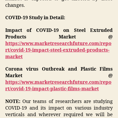
changes.
COVID-19 Study in Detail:
Impact of COVID-19 on Steel Extruded
Products Market @
https://www.marketresearchfuture.com/repo
rt/covid-19-impact-steel-extruded-products-
market
Corona virus Outbreak and Plastic Films
Market @
https://www.marketresearchfuture.com/repo
rt/covid-19-impact-plastic-films-market
NOTE:
Our teams of researchers are studying
COVID-19 and its impact on various industry
verticals and wherever required we will be