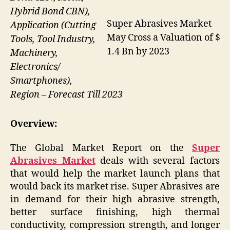
Hybrid Bond CBN),
Super Abrasives Market
Application (Cutting
May Cross a Valuation of $
Tools, Tool Industry,
1.4 Bn by 2023
Machinery,
Electronics/
Smartphones),
Region – Forecast Till 2023
Overview:
The Global Market Report on the
Super
Abrasives Market
deals with several factors
that would help the market launch plans that
would back its market rise. Super Abrasives are
in demand for their high abrasive strength,
better surface finishing, high thermal
conductivity, compression strength, and longer