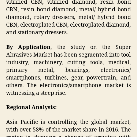
vitrified CBN, vitrified diamond, resin bond
CBN, resin bond diamond, metal/ hybrid bond
diamond, rotary dressers, metal/ hybrid bond
CBN, electroplated CBN, electroplated diamond,
and stationary dressers.
By Application
, the study on the Super
Abrasives Market has been segmented into tool
industry, machinery, cutting tools, medical,
primary metal, bearings, electronics/
smartphones, turbines, gear, powertrain, and
others. The electronics/smartphone market is
witnessing a steep rise.
Regional Analysis:
Asia Pacific is controlling the global market,
with over 58% of the market share in 2016. The