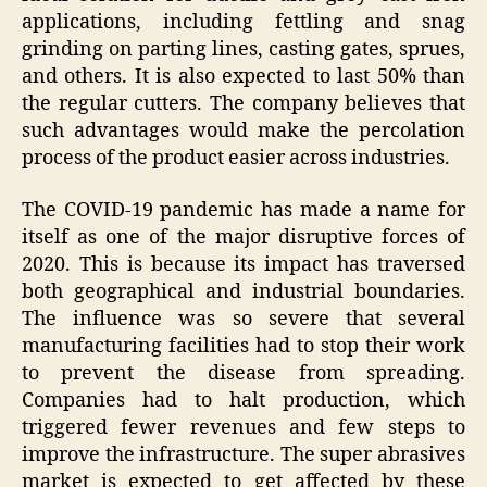
applications, including fettling and snag
grinding on parting lines, casting gates, sprues,
and others. It is also expected to last 50% than
the regular cutters. The company believes that
such advantages would make the percolation
process of the product easier across industries.
The COVID-19 pandemic has made a name for
itself as one of the major disruptive forces of
2020. This is because its impact has traversed
both geographical and industrial boundaries.
The influence was so severe that several
manufacturing facilities had to stop their work
to prevent the disease from spreading.
Companies had to halt production, which
triggered fewer revenues and few steps to
improve the infrastructure. The super abrasives
market is expected to get affected by these