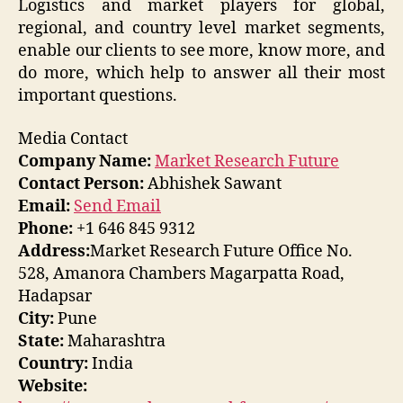
Logistics and market players for global,
regional, and country level market segments,
enable our clients to see more, know more, and
do more, which help to answer all their most
important questions.
Media Contact
Company Name:
Market Research Future
Contact Person:
Abhishek Sawant
Email:
Send Email
Phone:
+1 646 845 9312
Address:
Market Research Future Office No.
528, Amanora Chambers Magarpatta Road,
Hadapsar
City:
Pune
State:
Maharashtra
Country:
India
Website: