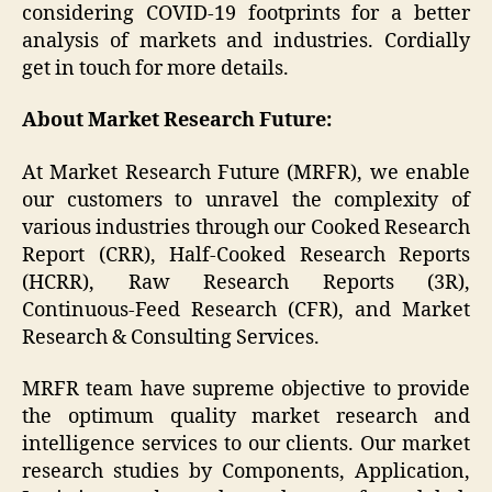
considering COVID-19 footprints for a better
analysis of markets and industries. Cordially
get in touch for more details.
About Market Research Future:
At Market Research Future (MRFR), we enable
our customers to unravel the complexity of
various industries through our Cooked Research
Report (CRR), Half-Cooked Research Reports
(HCRR), Raw Research Reports (3R),
Continuous-Feed Research (CFR), and Market
Research & Consulting Services.
MRFR team have supreme objective to provide
the optimum quality market research and
intelligence services to our clients. Our market
research studies by Components, Application,