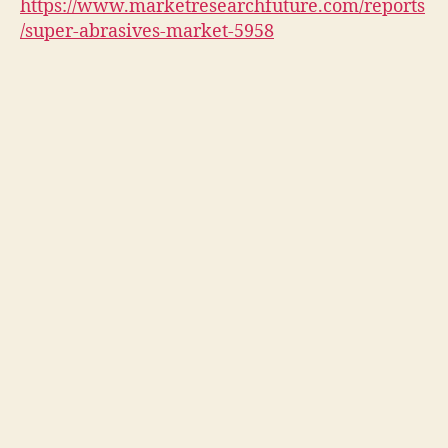
https://www.marketresearchfuture.com/reports
/super-abrasives-market-5958