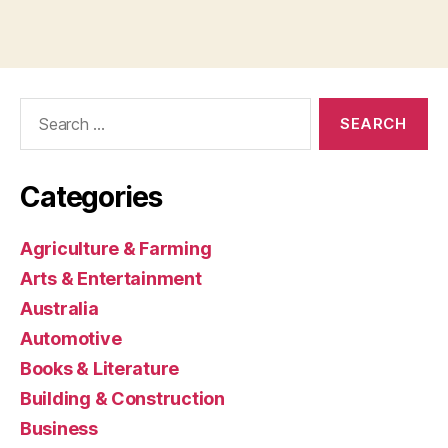
Search
for:
Categories
Agriculture & Farming
Arts & Entertainment
Australia
Automotive
Books & Literature
Building & Construction
Business