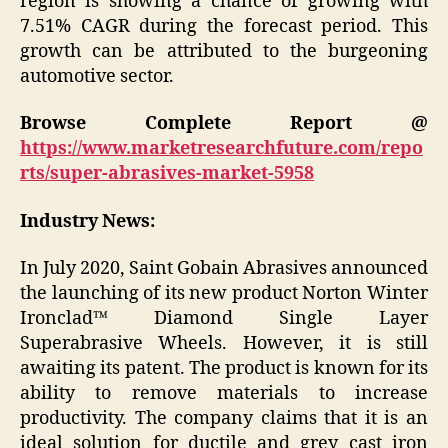
region is showing a chance of growing with
7.51% CAGR during the forecast period. This
growth can be attributed to the burgeoning
automotive sector.
Browse Complete Report @
https://www.marketresearchfuture.com/repo
rts/super-abrasives-market-5958
Industry News:
In July 2020, Saint Gobain Abrasives announced
the launching of its new product Norton Winter
Ironclad™ Diamond Single Layer
Superabrasive Wheels. However, it is still
awaiting its patent. The product is known for its
ability to remove materials to increase
productivity. The company claims that it is an
ideal solution for ductile and grey cast iron