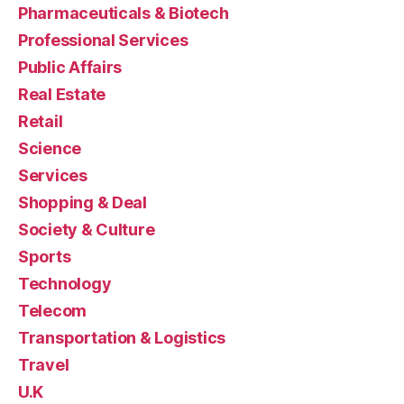
Pharmaceuticals & Biotech
Professional Services
Public Affairs
Real Estate
Retail
Science
Services
Shopping & Deal
Society & Culture
Sports
Technology
Telecom
Transportation & Logistics
Travel
U.K