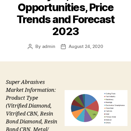
Opportunities, Price
Trends and Forecast
2023
By
admin
August 24, 2020
Post
Post
author
date
Super Abrasives
Market Information:
Product Type
(Vitrified Diamond,
Vitrified CBN, Resin
Bond Diamond, Resin
Bond CBN, Metal/