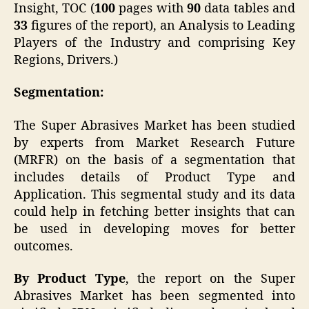
Insight, TOC (
100
pages with
90
data tables and
33
figures of the report), an Analysis to Leading
Players of the Industry and comprising Key
Regions, Drivers.)
Segmentation:
The Super Abrasives Market has been studied
by experts from Market Research Future
(MRFR) on the basis of a segmentation that
includes details of Product Type and
Application. This segmental study and its data
could help in fetching better insights that can
be used in developing moves for better
outcomes.
By Product Type
, the report on the Super
Abrasives Market has been segmented into