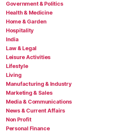
Government & Politics
Health & Medicine
Home & Garden
Hospitality
India
Law & Legal
Leisure Activities
Lifestyle
Living
Manufacturing & Industry
Marketing & Sales
Media & Communications
News & Current Affairs
Non Profit
Personal Finance