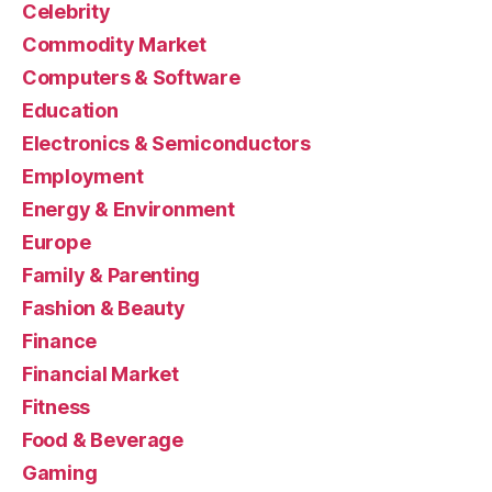
Celebrity
Commodity Market
Computers & Software
Education
Electronics & Semiconductors
Employment
Energy & Environment
Europe
Family & Parenting
Fashion & Beauty
Finance
Financial Market
Fitness
Food & Beverage
Gaming