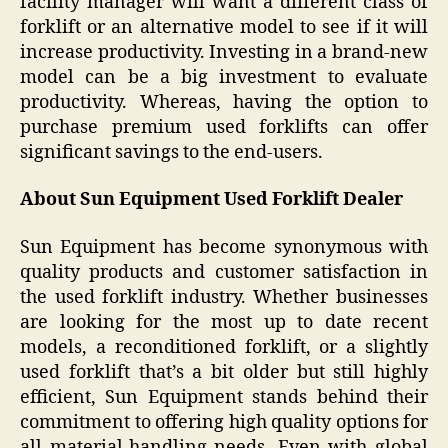
facility manager will want a different class of
forklift or an alternative model to see if it will
increase productivity. Investing in a brand-new
model can be a big investment to evaluate
productivity. Whereas, having the option to
purchase premium used forklifts can offer
significant savings to the end-users.
About Sun Equipment Used Forklift Dealer
Sun Equipment has become synonymous with
quality products and customer satisfaction in
the used forklift industry. Whether businesses
are looking for the most up to date recent
models, a reconditioned forklift, or a slightly
used forklift that’s a bit older but still highly
efficient, Sun Equipment stands behind their
commitment to offering high quality options for
all material-handling needs. Even with global