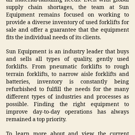
supply chain shortages, the team at Sun
Equipment remains focused on working to
provide a diverse inventory of used forklifts for
sale and offer a guarantee that the equipment
fits the individual needs of its clients.
Sun Equipment is an industry leader that buys
and sells all types of quality, gently used
forklifts. From pneumatic forklifts to rough
terrain forklifts, to narrow aisle forklifts and
batteries, inventory is constantly being
refurbished to fulfill the needs for the many
different types of industries and processes as
possible. Finding the right equipment to
improve day-to-day operations has always
remained a top priority.
To learn more about and view the current