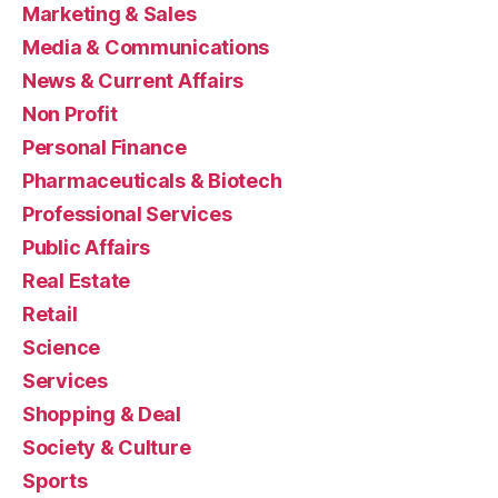
Marketing & Sales
Media & Communications
News & Current Affairs
Non Profit
Personal Finance
Pharmaceuticals & Biotech
Professional Services
Public Affairs
Real Estate
Retail
Science
Services
Shopping & Deal
Society & Culture
Sports