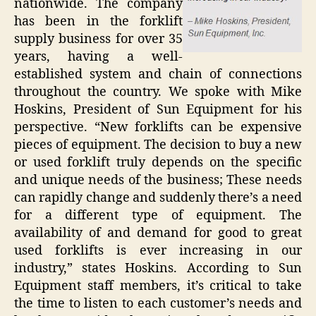
nationwide. The company
has been in the forklift
supply business for over 35
years, having a well-
established system and chain of connections
throughout the country. We spoke with Mike
Hoskins, President of Sun Equipment for his
perspective. “New forklifts can be expensive
pieces of equipment. The decision to buy a new
or used forklift truly depends on the specific
and unique needs of the business; These needs
can rapidly change and suddenly there’s a need
for a different type of equipment. The
availability of and demand for good to great
used forklifts is ever increasing in our
industry,” states Hoskins. According to Sun
Equipment staff members, it’s critical to take
the time to listen to each customer’s needs and