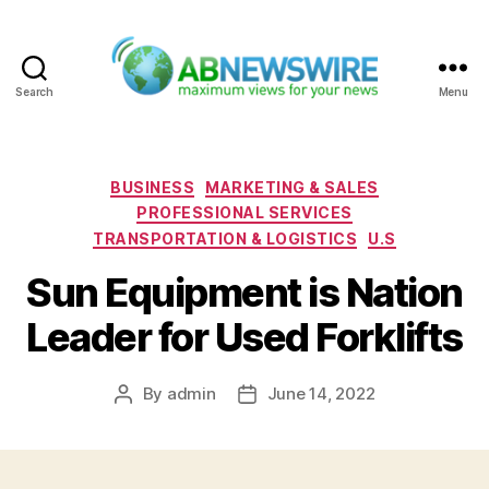
Search
Menu
ABNewswire
Categories
BUSINESS
MARKETING & SALES
PROFESSIONAL SERVICES
TRANSPORTATION & LOGISTICS
U.S
Sun Equipment is Nation
Leader for Used Forklifts
By
admin
June 14, 2022
Post
Post
author
date