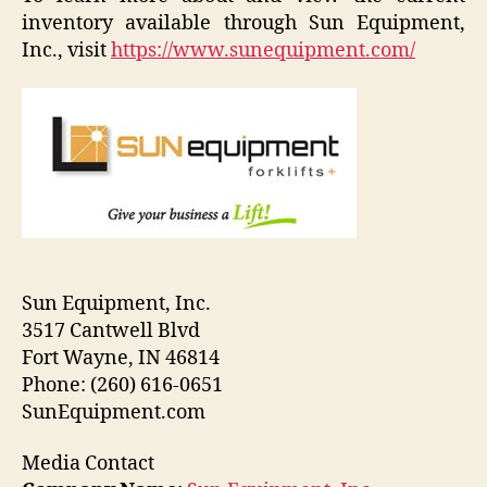
inventory available through Sun Equipment,
Inc., visit
https://www.sunequipment.com/
Sun Equipment, Inc.
3517 Cantwell Blvd
Fort Wayne, IN 46814
Phone: (260) 616-0651
SunEquipment.com
Media Contact