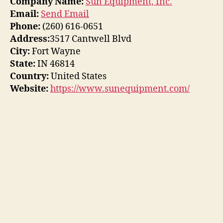
Company Name:
Sun Equipment, Inc.
Email:
Send Email
Phone:
(260) 616-0651
Address:
3517 Cantwell Blvd
City:
Fort Wayne
State:
IN 46814
Country:
United States
Website:
https://www.sunequipment.com/