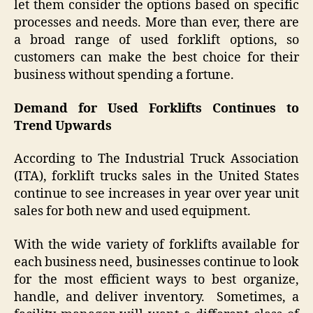
let them consider the options based on specific
processes and needs. More than ever, there are
a broad range of used forklift options, so
customers can make the best choice for their
business without spending a fortune.
Demand for Used Forklifts Continues to
Trend Upwards
According to The Industrial Truck Association
(ITA), forklift trucks sales in the United States
continue to see increases in year over year unit
sales for both new and used equipment.
With the wide variety of forklifts available for
each business need, businesses continue to look
for the most efficient ways to best organize,
handle, and deliver inventory. Sometimes, a