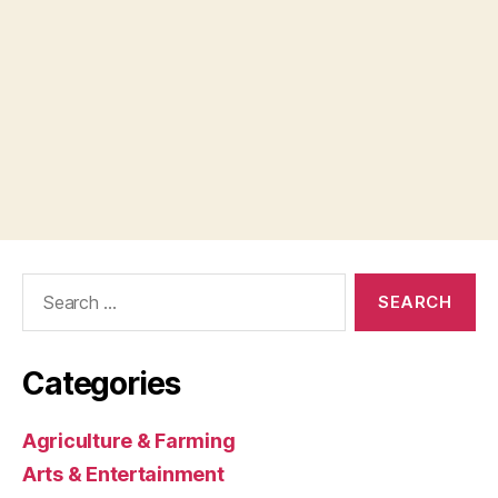
Search
for:
Categories
Agriculture & Farming
Arts & Entertainment