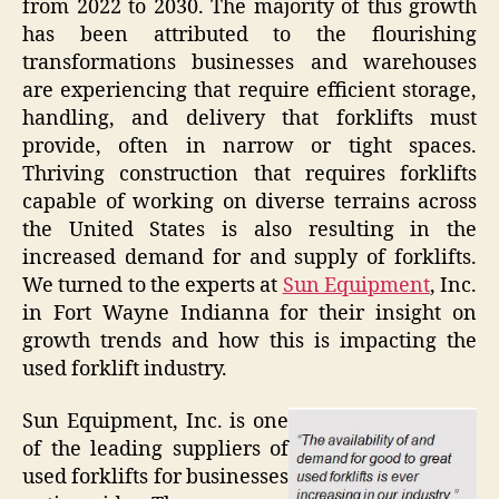
from 2022 to 2030. The majority of this growth
has been attributed to the flourishing
transformations businesses and warehouses
are experiencing that require efficient storage,
handling, and delivery that forklifts must
provide, often in narrow or tight spaces.
Thriving construction that requires forklifts
capable of working on diverse terrains across
the United States is also resulting in the
increased demand for and supply of forklifts.
We turned to the experts at
Sun Equipment
, Inc.
in Fort Wayne Indianna for their insight on
growth trends and how this is impacting the
used forklift industry.
Sun Equipment, Inc. is one
of the leading suppliers of
used forklifts for businesses