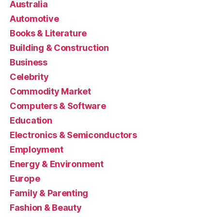
Australia
Automotive
Books & Literature
Building & Construction
Business
Celebrity
Commodity Market
Computers & Software
Education
Electronics & Semiconductors
Employment
Energy & Environment
Europe
Family & Parenting
Fashion & Beauty