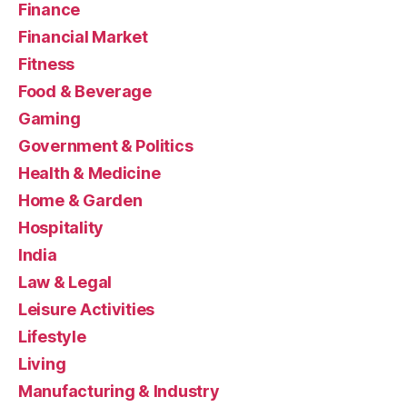
Finance
Financial Market
Fitness
Food & Beverage
Gaming
Government & Politics
Health & Medicine
Home & Garden
Hospitality
India
Law & Legal
Leisure Activities
Lifestyle
Living
Manufacturing & Industry