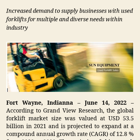
Increased demand to supply businesses with used
forklifts for multiple and diverse needs within
industry
Fort Wayne, Indianna – June 14, 2022 –
According to Grand View Research, the global
forklift market size was valued at USD 53.5
billion in 2021 and is projected to expand at a
compound annual growth rate (CAGR) of 12.8 %