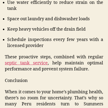
Use water efficiently to reduce strain on the
tank
Space out laundry and dishwasher loads
Keep heavy vehicles off the drain field
Schedule inspections every few years with a
licensed provider
These proactive steps, combined with regular
septic tank service
, help maintain optimal
performance and prevent system failure.
Conclusion
When it comes to your home’s plumbing health,
there’s no room for uncertainty. That’s why so
many Peru residents turn to Summers