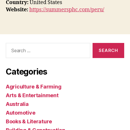
Country:
United States
Website:
https://summersphc.com/peru/
Search
for:
Categories
Agriculture & Farming
Arts & Entertainment
Australia
Automotive
Books & Literature