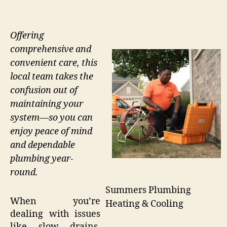
Offering
comprehensive and
convenient care, this
local team takes the
confusion out of
maintaining your
system—so you can
enjoy peace of mind
and dependable
plumbing year-
round.
Summers Plumbing
When you’re
Heating & Cooling
dealing with issues
like slow drains,