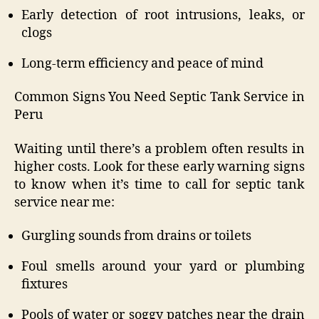
Early detection of root intrusions, leaks, or
clogs
Long-term efficiency and peace of mind
Common Signs You Need Septic Tank Service in
Peru
Waiting until there’s a problem often results in
higher costs. Look for these early warning signs
to know when it’s time to call for septic tank
service near me:
Gurgling sounds from drains or toilets
Foul smells around your yard or plumbing
fixtures
Pools of water or soggy patches near the drain