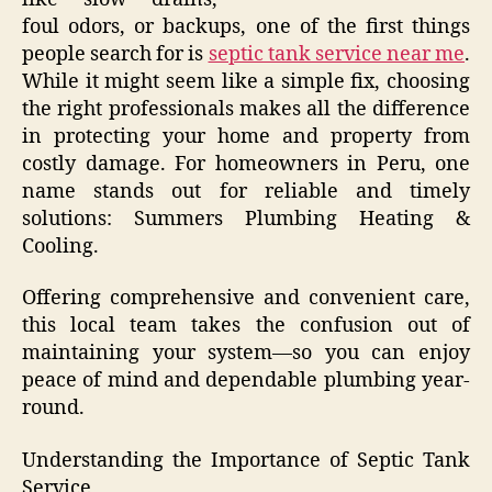
foul odors, or backups, one of the first things
people search for is
septic tank service near me
.
While it might seem like a simple fix, choosing
the right professionals makes all the difference
in protecting your home and property from
costly damage. For homeowners in Peru, one
name stands out for reliable and timely
solutions: Summers Plumbing Heating &
Cooling.
Offering comprehensive and convenient care,
this local team takes the confusion out of
maintaining your system—so you can enjoy
peace of mind and dependable plumbing year-
round.
Understanding the Importance of Septic Tank
Service