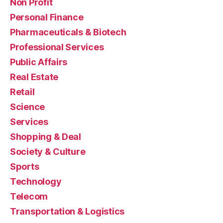
Non Profit
Personal Finance
Pharmaceuticals & Biotech
Professional Services
Public Affairs
Real Estate
Retail
Science
Services
Shopping & Deal
Society & Culture
Sports
Technology
Telecom
Transportation & Logistics