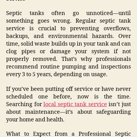
Septic tanks often go unnoticed—until
something goes wrong. Regular septic tank
service is crucial to preventing overflows,
backups, and environmental hazards. Over
time, solid waste builds up in your tank and can
clog pipes or damage your system if not
properly removed. That’s why professionals
recommend routine pumping and inspections
every 3 to 5 years, depending on usage.
If you’ve been putting off service or have never
scheduled one before, now is the time.
Searching for
local septic tank service
isn’t just
about maintenance—it’s about safeguarding
your home and health.
What to Expect from a Professional Septic