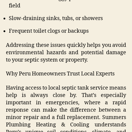
field
Slow-draining sinks, tubs, or showers
Frequent toilet clogs or backups
Addressing these issues quickly helps you avoid
environmental hazards and potential damage
to your septic system or property.
Why Peru Homeowners Trust Local Experts
Having access to local septic tank service means
help is always close by. That’s especially
important in emergencies, where a rapid
response can make the difference between a
minor repair and a full replacement. Summers
Plumbing Heating & Cooling understands