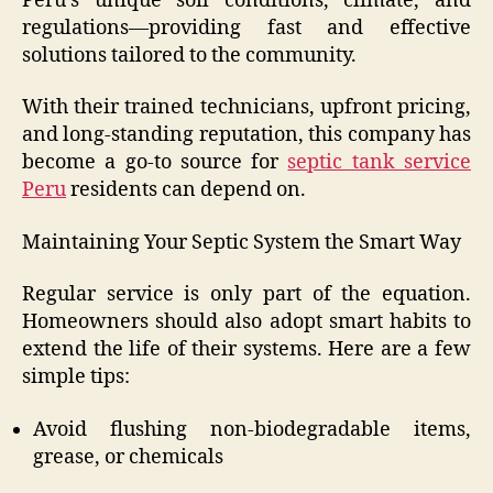
Peru’s unique soil conditions, climate, and
regulations—providing fast and effective
solutions tailored to the community.
With their trained technicians, upfront pricing,
and long-standing reputation, this company has
become a go-to source for
septic tank service
Peru
residents can depend on.
Maintaining Your Septic System the Smart Way
Regular service is only part of the equation.
Homeowners should also adopt smart habits to
extend the life of their systems. Here are a few
simple tips:
Avoid flushing non-biodegradable items,
grease, or chemicals