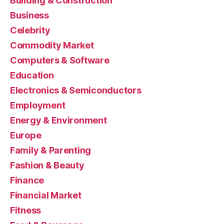
Building & Construction
Business
Celebrity
Commodity Market
Computers & Software
Education
Electronics & Semiconductors
Employment
Energy & Environment
Europe
Family & Parenting
Fashion & Beauty
Finance
Financial Market
Fitness