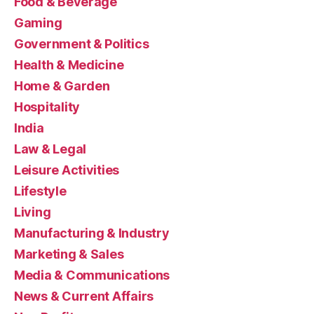
Food & Beverage
Gaming
Government & Politics
Health & Medicine
Home & Garden
Hospitality
India
Law & Legal
Leisure Activities
Lifestyle
Living
Manufacturing & Industry
Marketing & Sales
Media & Communications
News & Current Affairs