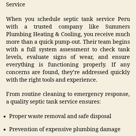
Service
When you schedule septic tank service Peru
with a trusted company like Summers
Plumbing Heating & Cooling, you receive much
more than a quick pump-out. Their team begins
with a full system assessment to check tank
levels, evaluate signs of wear, and ensure
everything is functioning properly. If any
concerns are found, they’re addressed quickly
with the right tools and experience.
From routine cleaning to emergency response,
a quality septic tank service ensures:
Proper waste removal and safe disposal
Prevention of expensive plumbing damage