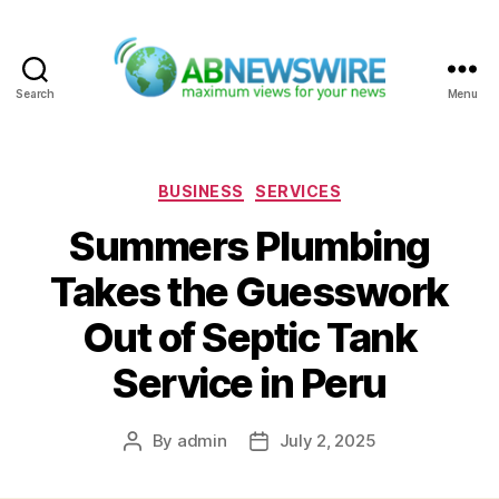
Search
Menu
ABNewswire
Categories
BUSINESS
SERVICES
Summers Plumbing
Takes the Guesswork
Out of Septic Tank
Service in Peru
By
admin
July 2, 2025
Post
Post
author
date