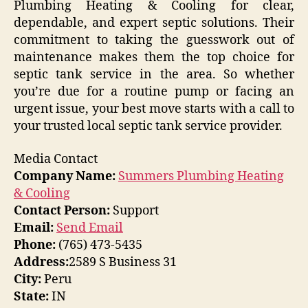
Plumbing Heating & Cooling for clear,
dependable, and expert septic solutions. Their
commitment to taking the guesswork out of
maintenance makes them the top choice for
septic tank service in the area. So whether
you’re due for a routine pump or facing an
urgent issue, your best move starts with a call to
your trusted local septic tank service provider.
Media Contact
Company Name:
Summers Plumbing Heating
& Cooling
Contact Person:
Support
Email:
Send Email
Phone:
(765) 473-5435
Address:
2589 S Business 31
City:
Peru
State:
IN