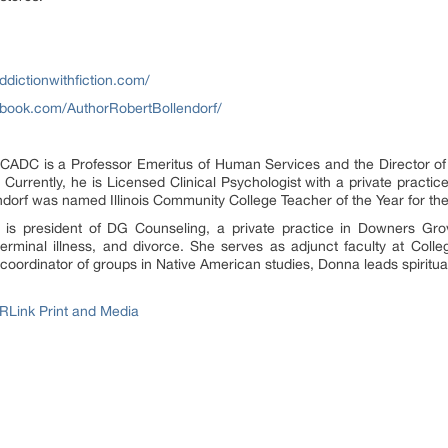
ddictionwithfiction.com/
ebook.com/AuthorRobertBollendorf/
 is a Professor Emeritus of Human Services and the Director of th
 Currently, he is Licensed Clinical Psychologist with a private practice 
lendorf was named Illinois Community College Teacher of the Year for t
resident of DG Counseling, a private practice in Downers Grove,
terminal illness, and divorce. She serves as adjunct faculty at Colle
. A coordinator of groups in Native American studies, Donna leads spiritu
RLink Print and Media