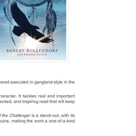
ered executed in gangland-style in the
aracter. It tackles real and important
acked, and inspiring read that will keep
 the Challenger
is a stand–out, with its
enuine, making the work a one-of-a-kind