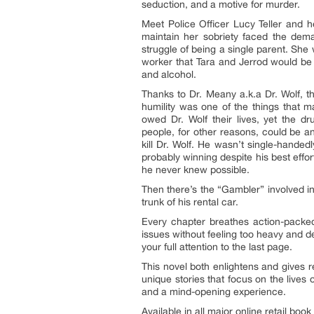
seduction, and a motive for murder.
Meet Police Officer Lucy Teller and h
maintain her sobriety faced the deman
struggle of being a single parent. She
worker that Tara and Jerrod would be 
and alcohol.
Thanks to Dr. Meany a.k.a Dr. Wolf, t
humility was one of the things that 
owed Dr. Wolf their lives, yet the 
people, for other reasons, could be an
kill Dr. Wolf. He wasn’t single-handed
probably winning despite his best effo
he never knew possible.
Then there’s the “Gambler” involved i
trunk of his rental car.
Every chapter breathes action-packed 
issues without feeling too heavy and de
your full attention to the last page.
This novel both enlightens and gives r
unique stories that focus on the lives
and a mind-opening experience.
Available in all major online retail book