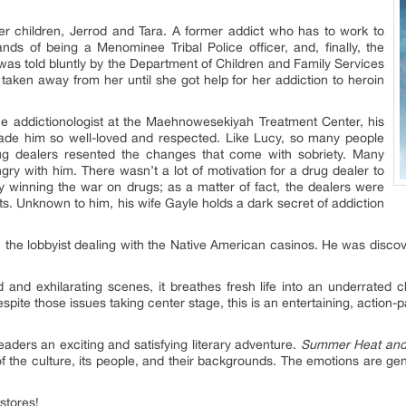
er children, Jerrod and Tara. A former addict who has to work to
ds of being a Menominee Tribal Police officer, and, finally, the
 was told bluntly by the Department of Children and Family Services
taken away from her until she got help for her addiction to heroin
he addictionologist at the Maehnowesekiyah Treatment Center, his
made him so well-loved and respected. Like Lucy, so many people
drug dealers resented the changes that come with sobriety. Many
gry with him. There wasn’t a lot of motivation for a drug dealer to
ly winning the war on drugs; as a matter of fact, the dealers were
rts. Unknown to him, his wife Gayle holds a dark secret of addiction
n the lobbyist dealing with the Native American casinos. He was discov
and exhilarating scenes, it breathes fresh life into an underrated ch
spite those issues taking center stage, this is an entertaining, action-p
eaders an exciting and satisfying literary adventure.
Summer Heat and
 of the culture, its people, and their backgrounds. The emotions are g
 stores!