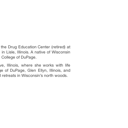
e Drug Education Center (retired) at
in Lisle, Illinois. A native of Wisconsin
he College of DuPage.
 Illinois, where she works with life
ge of DuPage, Glen Ellyn, Illinois, and
al retreats in Wisconsin’s north woods.