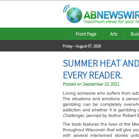
Front Page
Arts
Busi
Friday - August 07, 2026
SUMMER HEAT AND 
EVERY READER.
Posted on
September 10, 2021
Loving someone who suffers from addi
The situations and emotions a person
gambling can be completely overwhe
addiction and whether it is gambling
Challenger,
penned by Author Robert Bol
The book features the lives of the Men
throughout Wisconsin that will give you 
with several intertwined stories un