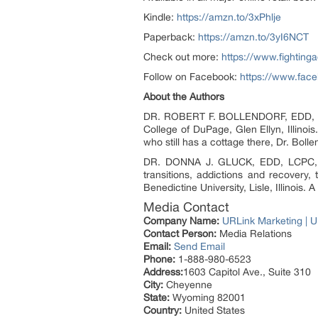
Kindle:
https://amzn.to/3xPhlje
Paperback:
https://amzn.to/3yI6NCT
Check out more:
https://www.fightinga
Follow on Facebook:
https://www.fac
About the Authors
DR. ROBERT F. BOLLENDORF, EDD, CADC
College of DuPage, Glen Ellyn, Illinois.
who still has a cottage there, Dr. Bol
DR. DONNA J. GLUCK, EDD, LCPC, is p
transitions, addictions and recovery, 
Benedictine University, Lisle, Illinois
Media Contact
Company Name:
URLink Marketing | U
Contact Person:
Media Relations
Email:
Send Email
Phone:
1-888-980-6523
Address:
1603 Capitol Ave., Suite 310
City:
Cheyenne
State:
Wyoming 82001
Country:
United States