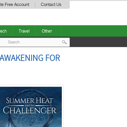
te Free Account
Contact Us
ech
Travel
Other
Post
 AWAKENING FOR
navigation