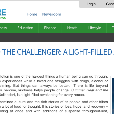
Login
Crea
Home
Newsroom
ness
Education
Finance
Health
Lifestyle
T
THE CHALLENGER: A LIGHT-FILLED
ction is one of the hardest things a human being can go through.
 experiences while a loved one struggles with drugs, alcohol or
lming. But things can always be better. There is life beyond
 or heroine, kindness helps people change.
Summer Heat and the
lendorf, is a light-filled awakening for every reader.
ominee culture and the rich stories of its people and other tribes
a lot of food for thought. It is stories of loss, hope, and recovery –
folding at once and with additions of suspense throughout-lust,