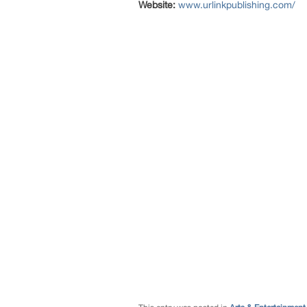
Website:
www.urlinkpublishing.com/