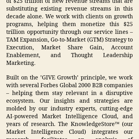
of $25 trillion of new revenue streams that are
substituting existing revenue streams in this
decade alone. We work with clients on growth
programs, helping them monetize this $25
trillion opportunity through our service lines –
TAM Expansion, Go-to-Market (GTM) Strategy to
Execution, Market Share Gain, Account
Enablement, and Thought Leadership
Marketing.
Built on the ’GIVE Growth’ principle, we work
with several Forbes Global 2000 B2B companies
– helping them stay relevant in a disruptive
ecosystem. Our insights and strategies are
molded by our industry experts, cutting-edge
AI-powered Market Intelligence Cloud, and
years of research. The KnowledgeStore™ (our
Market Intelligence Cloud) integrates our