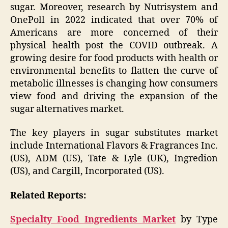
sugar. Moreover, research by Nutrisystem and
OnePoll in 2022 indicated that over 70% of
Americans are more concerned of their
physical health post the COVID outbreak. A
growing desire for food products with health or
environmental benefits to flatten the curve of
metabolic illnesses is changing how consumers
view food and driving the expansion of the
sugar alternatives market.
The key players in sugar substitutes market
include International Flavors & Fragrances Inc.
(US), ADM (US), Tate & Lyle (UK), Ingredion
(US), and Cargill, Incorporated (US).
Related Reports:
Specialty Food Ingredients Market
by Type