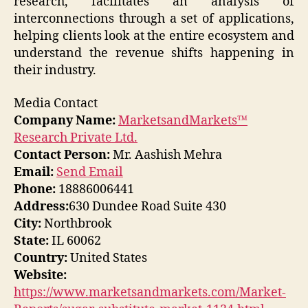
research, facilitates an analysis of
interconnections through a set of applications,
helping clients look at the entire ecosystem and
understand the revenue shifts happening in
their industry.
Media Contact
Company Name:
MarketsandMarkets™
Research Private Ltd.
Contact Person:
Mr. Aashish Mehra
Email:
Send Email
Phone:
18886006441
Address:
630 Dundee Road Suite 430
City:
Northbrook
State:
IL 60062
Country:
United States
Website:
https://www.marketsandmarkets.com/Market-