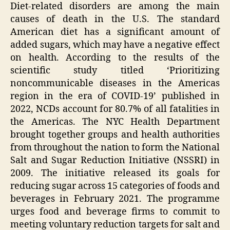
Diet-related disorders are among the main
causes of death in the U.S. The standard
American diet has a significant amount of
added sugars, which may have a negative effect
on health. According to the results of the
scientific study titled ‘Prioritizing
noncommunicable diseases in the Americas
region in the era of COVID-19’ published in
2022, NCDs account for 80.7% of all fatalities in
the Americas. The NYC Health Department
brought together groups and health authorities
from throughout the nation to form the National
Salt and Sugar Reduction Initiative (NSSRI) in
2009. The initiative released its goals for
reducing sugar across 15 categories of foods and
beverages in February 2021. The programme
urges food and beverage firms to commit to
meeting voluntary reduction targets for salt and