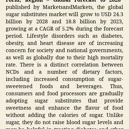
Form, Region – Global Forecast to 2028″
published by MarketsandMarkets, the global
sugar substitutes market will grow to USD 24.3
billion by 2028 and 18.8 billion by 2023,
growing at a CAGR of 5.2% during the forecast
period. Lifestyle disorders such as diabetes,
obesity, and heart disease are of increasing
concern for society and national governments,
as well as globally due to their high mortality
rate. There is a distinct correlation between
NCDs and a number of dietary factors,
including increased consumption of sugar-
sweetened foods and beverages. Thus,
consumers and food processors are gradually
adopting sugar substitutes that provide
sweetness and enhance the flavor of food
without adding the calories of sugar. Unlike
sugar, they do not raise blood sugar levels and