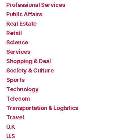
Professional Services
Public Affairs
Real Estate
Retail
Science
Services
Shopping & Deal
Society & Culture
Sports
Technology
Telecom
Transportation & Logistics
Travel
U.K
U.S