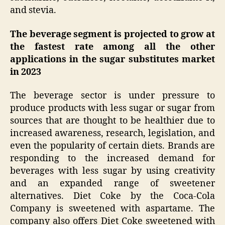
and stevia.
The beverage segment is projected to grow at
the fastest rate among all the other
applications in the sugar substitutes market
in 2023
The beverage sector is under pressure to
produce products with less sugar or sugar from
sources that are thought to be healthier due to
increased awareness, research, legislation, and
even the popularity of certain diets. Brands are
responding to the increased demand for
beverages with less sugar by using creativity
and an expanded range of sweetener
alternatives. Diet Coke by the Coca-Cola
Company is sweetened with aspartame. The
company also offers Diet Coke sweetened with