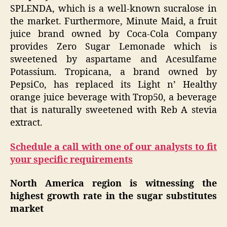
SPLENDA, which is a well-known sucralose in
the market. Furthermore, Minute Maid, a fruit
juice brand owned by Coca-Cola Company
provides Zero Sugar Lemonade which is
sweetened by aspartame and Acesulfame
Potassium. Tropicana, a brand owned by
PepsiCo, has replaced its Light n’ Healthy
orange juice beverage with Trop50, a beverage
that is naturally sweetened with Reb A stevia
extract.
Schedule a call with one of our analysts to fit
your specific requirements
North America region is witnessing the
highest growth rate in the sugar substitutes
market