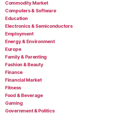
Commodity Market
Computers & Software
Education
Electronics & Semiconductors
Employment
Energy & Environment
Europe
Family & Parenting
Fashion & Beauty
Finance
Financial Market
Fitness
Food & Beverage
Gaming
Government & Politics