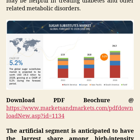
may be helpful in treating diabetes and other
related metabolic disorders.
Download PDF Beochure @
https://www.marketsandmarkets.com/pdfdown
loadNew.asp?id=1134
The artificial segment is anticipated to have
the largest share among high-intensity