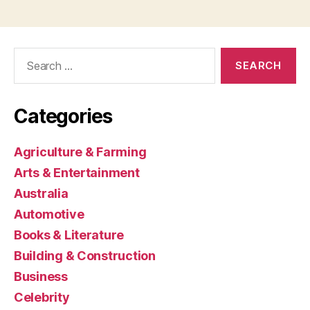
Search
for:
Categories
Agriculture & Farming
Arts & Entertainment
Australia
Automotive
Books & Literature
Building & Construction
Business
Celebrity