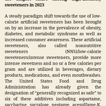
sweeteners in 2023
A steady paradigm shift towards the use of low-
calorie artificial sweeteners has been brought
on by an increase in the prevalence of obesity,
diabetes, and metabolic syndrome as well as
increased consumer awareness. These artificial
sweeteners, also called nonnutritive
sweeteners (NNS)/low-calorie
sweeteners/intense sweeteners, provide more
intense sweetness and no or a few calories per
gram and are utilized in beverages, dietary
products, medications, and even mouthwashes.
The United States Food and Drug
Administration has already given the
designation of “generally recognized as safe” to
six of these additives including aspartame,
saccharine, sucralose, neotame, acesulfame-K,