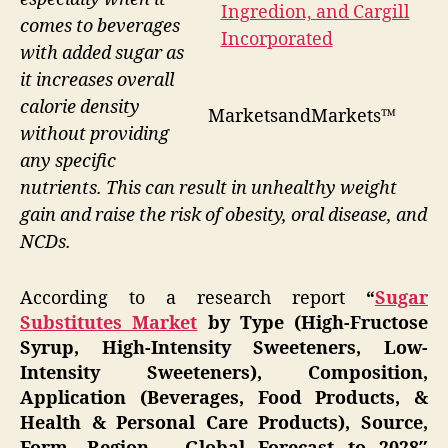
comes to beverages
with added sugar as
it increases overall
calorie density
MarketsandMarkets™
without providing
any specific
nutrients. This can result in unhealthy weight
gain and raise the risk of obesity, oral disease, and
NCDs.
According to a research report
“
Sugar
Substitutes Market
by Type (High-Fructose
Syrup, High-Intensity Sweeteners, Low-
Intensity Sweeteners), Composition,
Application (Beverages, Food Products, &
Health & Personal Care Products), Source,