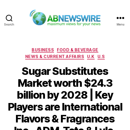
Search
Menu
ABNewswire
Categories
BUSINESS
FOOD & BEVERAGE
NEWS & CURRENT AFFAIRS
U.K
U.S
Sugar Substitutes
Market worth $24.3
billion by 2028 | Key
Players are International
Flavors & Fragrances