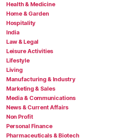
Health & Medicine
Home & Garden
Hospitality
India
Law & Legal
Leisure Activities
Lifestyle
Living
Manufacturing & Industry
Marketing & Sales
Media & Communications
News & Current Affairs
Non Profit
Personal Finance
Pharmaceuticals & Biotech