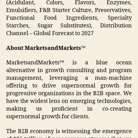
(Acidulant, Colors, Flavors, Enzymes,
Emulsifiers, F&B Starter Culture, Preservatives,
Functional Food Ingredients, Specialty
Starches, Sugar Substitutes), Distribution
Channel – Global Forecast to 2027
About MarketsandMarkets™
MarketsandMarkets™ is a blue ocean
alternative in growth consulting and program
management, leveraging a man-machine
offering to drive supernormal growth for
progressive organizations in the B2B space. We
have the widest lens on emerging technologies,
making us proficient in co-creating
supernormal growth for clients.
The B2B economy is witnessing the emergence