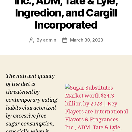
Inc., ADM, Tate & Lyle,
Ingredion, and Cargill
Incorporated
By
admin
March 30, 2023
Post
Post
author
date
The nutrient quality
of the diet is
threatened by
contemporary eating
habits characterized
by excessive free
sugar consumption,
especially when it