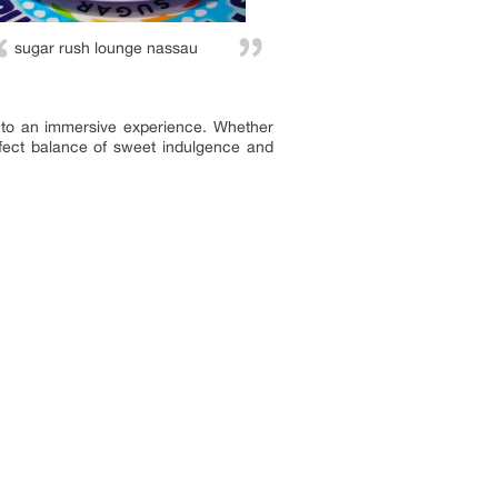
sugar rush lounge nassau
into an immersive experience. Whether
rfect balance of sweet indulgence and