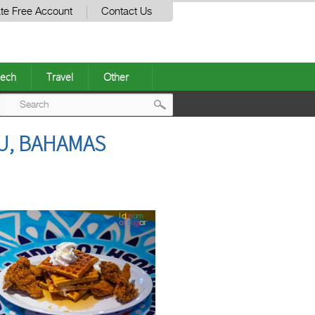
te Free Account
Contact Us
ech
Travel
Other
Post
U, BAHAMAS
navigation