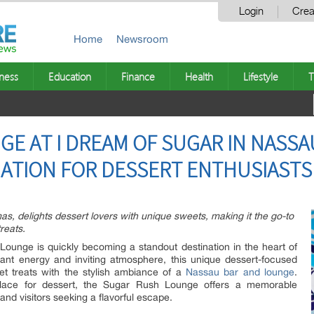
Login
Crea
Home
Newsroom
ness
Education
Finance
Health
Lifestyle
T
E AT I DREAM OF SUGAR IN NASSA
ATION FOR DESSERT ENTHUSIASTS
 delights dessert lovers with unique sweets, making it the go-to
reats.
unge is quickly becoming a standout destination in the heart of
ant energy and inviting atmosphere, this unique dessert-focused
t treats with the stylish ambiance of a
Nassau bar and lounge
.
lace for dessert, the Sugar Rush Lounge offers a memorable
and visitors seeking a flavorful escape.