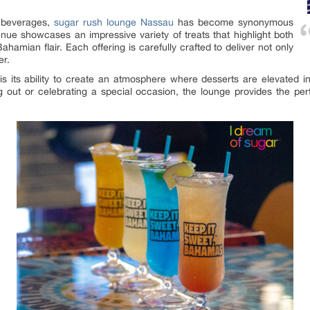
g beverages,
sugar rush lounge Nassau
has become synonymous
enue showcases an impressive variety of treats that highlight both
Bahamian flair. Each offering is carefully crafted to deliver not only
er.
 its ability to create an atmosphere where desserts are elevated 
g out or celebrating a special occasion, the lounge provides the pe