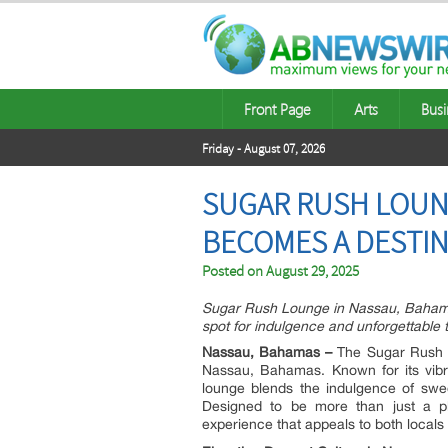
Front Page
Arts
Busi
Friday - August 07, 2026
SUGAR RUSH LOUNG
BECOMES A DESTIN
Posted on
August 29, 2025
Sugar Rush Lounge in Nassau, Bahamas,
spot for indulgence and unforgettable t
Nassau, Bahamas –
The Sugar Rush Lo
Nassau, Bahamas. Known for its vibr
lounge blends the indulgence of swee
Designed to be more than just a p
experience that appeals to both locals 