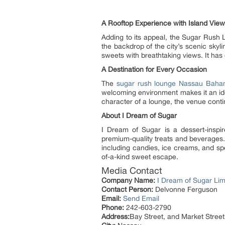
A Rooftop Experience with Island Vie
Adding to its appeal, the Sugar Rush
the backdrop of the city’s scenic skylin
sweets with breathtaking views. It has
A Destination for Every Occasion
The
sugar rush lounge Nassau Bah
welcoming environment makes it an idea
character of a lounge, the venue cont
About I Dream of Sugar
I Dream of Sugar is a dessert-insp
premium-quality treats and beverages. 
including candies, ice creams, and spec
of-a-kind sweet escape.
Media Contact
Company Name:
I Dream of Sugar Lim
Contact Person:
Delvonne Ferguson
Email:
Send Email
Phone:
242-603-2790
Address:
Bay Street, and Market Street