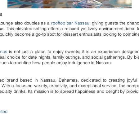
ws
 Lounge also doubles as a
rooftop bar Nassau
, giving guests the chan
e. This elevated setting offers a relaxed yet lively environment, ideal 
 quickly become a go-to spot for dessert enthusiasts looking to combin
amas
is not just a place to enjoy sweets; it is an experience designed 
l choice for date nights, family outings, and social gatherings. By bl
inues to redefine how people enjoy indulgence in Nassau.
ired brand based in Nassau, Bahamas, dedicated to creating joyfu
With a focus on variety, creativity, and exceptional service, the com
ialty drinks. Its mission is to spread happiness and delight by providi
ited