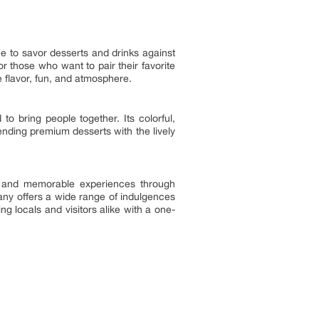
ce to savor desserts and drinks against
for those who want to pair their favorite
e flavor, fun, and atmosphere.
to bring people together. Its colorful,
ending premium desserts with the lively
l and memorable experiences through
pany offers a wide range of indulgences
ng locals and visitors alike with a one-