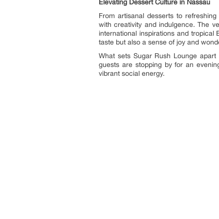
Elevating Dessert Culture in Nassau
From artisanal desserts to refreshin
with creativity and indulgence. The v
international inspirations and tropical 
taste but also a sense of joy and wond
What sets Sugar Rush Lounge apart is
guests are stopping by for an evenin
vibrant social energy.