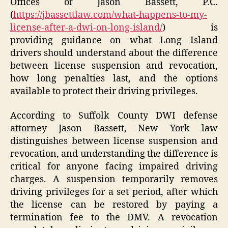
Offices of Jason Bassett, P.C.
(
https://jbassettlaw.com/what-happens-to-my-
license-after-a-dwi-on-long-island/
) is
providing guidance on what Long Island
drivers should understand about the difference
between license suspension and revocation,
how long penalties last, and the options
available to protect their driving privileges.
According to Suffolk County DWI defense
attorney Jason Bassett, New York law
distinguishes between license suspension and
revocation, and understanding the difference is
critical for anyone facing impaired driving
charges. A suspension temporarily removes
driving privileges for a set period, after which
the license can be restored by paying a
termination fee to the DMV. A revocation