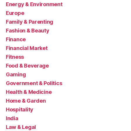
Energy & Environment
Europe
Family & Parenting
Fashion & Beauty
Finance
Financial Market
Fitness
Food & Beverage
Gaming
Government & Politics
Health & Medicine
Home & Garden
Hospitality
India
Law & Legal