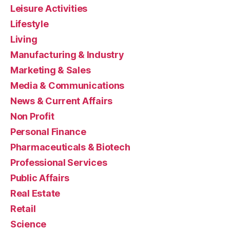
Leisure Activities
Lifestyle
Living
Manufacturing & Industry
Marketing & Sales
Media & Communications
News & Current Affairs
Non Profit
Personal Finance
Pharmaceuticals & Biotech
Professional Services
Public Affairs
Real Estate
Retail
Science