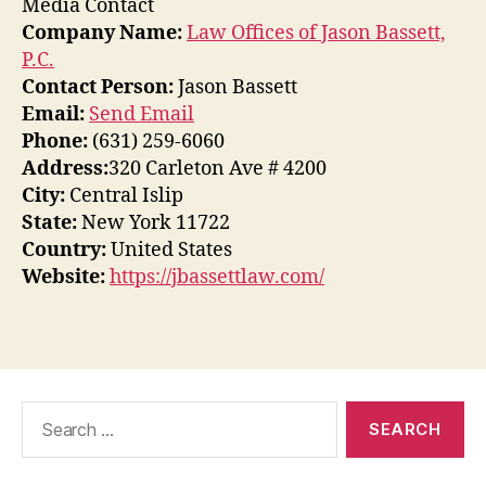
Media Contact
Company Name:
Law Offices of Jason Bassett,
P.C.
Contact Person:
Jason Bassett
Email:
Send Email
Phone:
(631) 259-6060
Address:
320 Carleton Ave # 4200
City:
Central Islip
State:
New York 11722
Country:
United States
Website:
https://jbassettlaw.com/
Search
for: