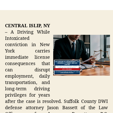
author
date
CENTRAL ISLIP, NY
–
A Driving While
Intoxicated
conviction in New
York carries
immediate license
consequences that
can disrupt
employment, daily
transportation, and
long-term driving
privileges for years
after the case is resolved. Suffolk County DWI
defense attorney Jason Bassett of the Law