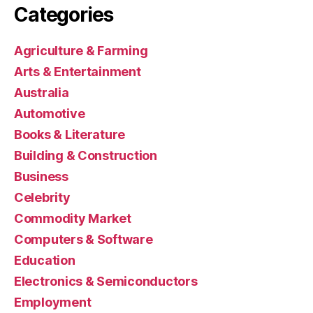
Categories
Agriculture & Farming
Arts & Entertainment
Australia
Automotive
Books & Literature
Building & Construction
Business
Celebrity
Commodity Market
Computers & Software
Education
Electronics & Semiconductors
Employment