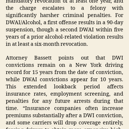
mandatory revocation of at least one year, and
the charge escalates to a felony with
significantly harsher criminal penalties. For
DWAI/Alcohol, a first offense results in a 90-day
suspension, though a second DWAI within five
years of a prior alcohol-related violation results
in at least a six-month revocation.
Attorney Bassett points out that DWI
convictions remain on a New York driving
record for 15 years from the date of conviction,
while DWAI convictions appear for 10 years.
This extended lookback period affects
insurance rates, employment screening, and
penalties for any future arrests during that
time. “Insurance companies often increase
premiums substantially after a DWI conviction,
and some carriers will drop coverage entirely,