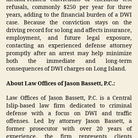
refusals, commonly $250 per year for three
years, adding to the financial burden of a DWI
case. Because the conviction stays on the
driving record for so long and affects insurance,
employment, and future legal exposure,
contacting an experienced defense attorney
promptly after an arrest may help minimize
both the immediate and long-term
consequences of DWI charges on Long Island.
About Law Offices of Jason Bassett, P.C.:
Law Offices of Jason Bassett, P.C. is a Central
Islip-based law firm dedicated to criminal
defense with a focus on DWI and traffic
offenses. Led by attorney Jason Bassett, a
former prosecutor with over 20 years of
experience, the firm represents clients