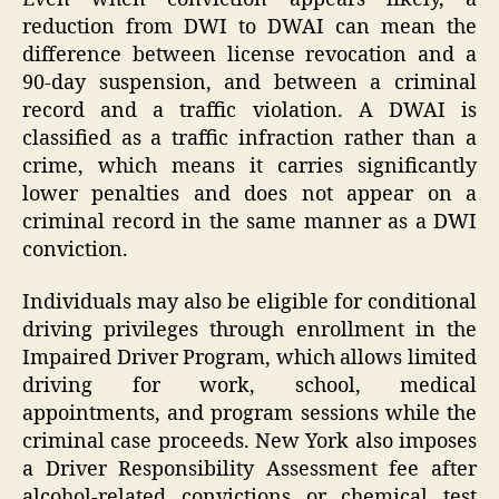
reduction from DWI to DWAI can mean the
difference between license revocation and a
90-day suspension, and between a criminal
record and a traffic violation. A DWAI is
classified as a traffic infraction rather than a
crime, which means it carries significantly
lower penalties and does not appear on a
criminal record in the same manner as a DWI
conviction.
Individuals may also be eligible for conditional
driving privileges through enrollment in the
Impaired Driver Program, which allows limited
driving for work, school, medical
appointments, and program sessions while the
criminal case proceeds. New York also imposes
a Driver Responsibility Assessment fee after
alcohol-related convictions or chemical test