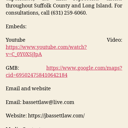
throughout Suffolk County and Long Island. For
consultations, call (631) 259-6060.
Embeds:
Youtube Video:
https://www.youtube.com/watch?
v=C_0Y0XSjJpA
GMB:
https://www.google.com/maps?
cid=695024758410642184
Email and website
Email: bassettlaw@live.com
Website: https://jbassettlaw.com/