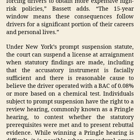
forcing drivers to obtain more expensive high-
risk policies,” Bassett adds. “The 15-year
window means these consequences follow
drivers for a significant portion of their careers
and personal lives.”
Under New York’s prompt suspension statute,
the court can suspend a license at arraignment
when statutory findings are made, including
that the accusatory instrument is facially
sufficient and there is reasonable cause to
believe the driver operated with a BAC of 0.08%
or more based on a chemical test. Individuals
subject to prompt suspension have the right to a
review hearing, commonly known as a Pringle
hearing, to contest whether the statutory
prerequisites were met and to present rebuttal
evidence. While winning a Pringle hearing is