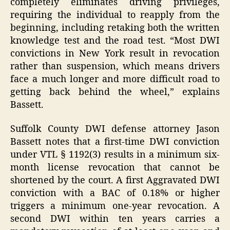
completely eliminates driving privileges,
requiring the individual to reapply from the
beginning, including retaking both the written
knowledge test and the road test. “Most DWI
convictions in New York result in revocation
rather than suspension, which means drivers
face a much longer and more difficult road to
getting back behind the wheel,” explains
Bassett.
Suffolk County DWI defense attorney Jason
Bassett notes that a first-time DWI conviction
under VTL § 1192(3) results in a minimum six-
month license revocation that cannot be
shortened by the court. A first Aggravated DWI
conviction with a BAC of 0.18% or higher
triggers a minimum one-year revocation. A
second DWI within ten years carries a