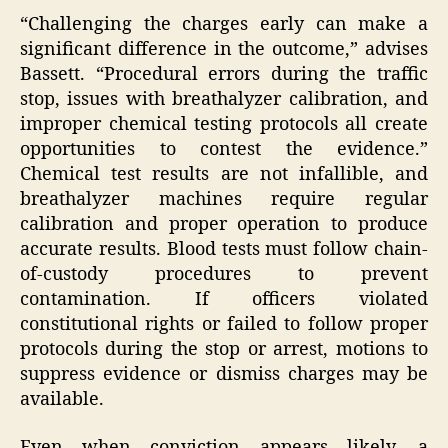
“Challenging the charges early can make a
significant difference in the outcome,” advises
Bassett. “Procedural errors during the traffic
stop, issues with breathalyzer calibration, and
improper chemical testing protocols all create
opportunities to contest the evidence.”
Chemical test results are not infallible, and
breathalyzer machines require regular
calibration and proper operation to produce
accurate results. Blood tests must follow chain-
of-custody procedures to prevent
contamination. If officers violated
constitutional rights or failed to follow proper
protocols during the stop or arrest, motions to
suppress evidence or dismiss charges may be
available.
Even when conviction appears likely, a