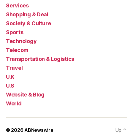
Services
Shopping & Deal
Society & Culture
Sports
Technology
Telecom
Transportation & Logistics
Travel
U.K
U.S
Website & Blog
World
© 2026
ABNewswire
Up
↑