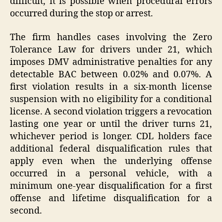
difficult, it is possible when procedural errors
occurred during the stop or arrest.
The firm handles cases involving the Zero
Tolerance Law for drivers under 21, which
imposes DMV administrative penalties for any
detectable BAC between 0.02% and 0.07%. A
first violation results in a six-month license
suspension with no eligibility for a conditional
license. A second violation triggers a revocation
lasting one year or until the driver turns 21,
whichever period is longer. CDL holders face
additional federal disqualification rules that
apply even when the underlying offense
occurred in a personal vehicle, with a
minimum one-year disqualification for a first
offense and lifetime disqualification for a
second.