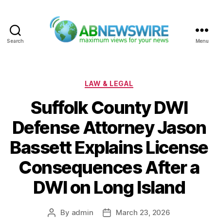
Search
Menu
ABNewswire
Categories
LAW & LEGAL
Suffolk County DWI
Defense Attorney Jason
Bassett Explains License
Consequences After a
DWI on Long Island
By
admin
March 23, 2026
Post
Post