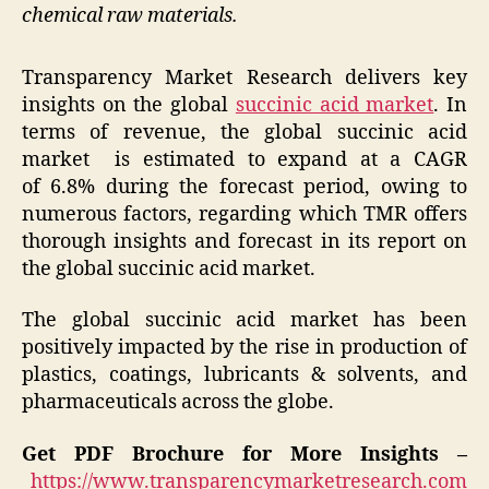
chemical raw materials.
Transparency Market Research delivers key
insights on the global
succinic acid market
. In
terms of revenue, the global succinic acid
market is estimated to expand at a CAGR
of 6.8% during the forecast period, owing to
numerous factors, regarding which TMR offers
thorough insights and forecast in its report on
the global succinic acid market.
The global succinic acid market has been
positively impacted by the rise in production of
plastics, coatings, lubricants & solvents, and
pharmaceuticals across the globe.
Get PDF Brochure for More Insights –
https://www.transparencymarketresearch.com