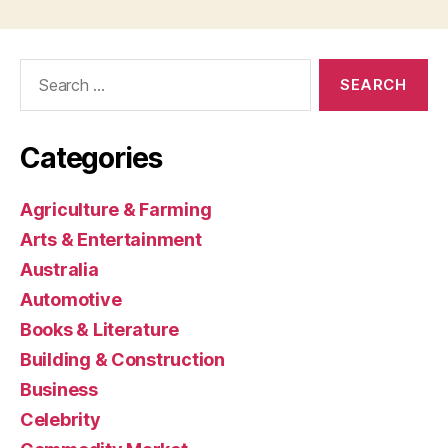
Search
for:
Categories
Agriculture & Farming
Arts & Entertainment
Australia
Automotive
Books & Literature
Building & Construction
Business
Celebrity