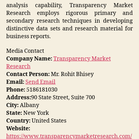
analysis capability, Transparency Market
Research employs rigorous primary and
secondary research techniques in developing
distinctive data sets and research material for
business reports.
Media Contact
Company Name:
Transparency Market
Research
Contact Person:
Mr. Rohit Bhisey
Email:
Send Email
Phone:
5186181030
Address:
90 State Street, Suite 700
City:
Albany
State:
New York
Country:
United States
Website:
https://www.transparencymarketresearch.com/