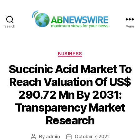
Search
Menu
ABNewswire
Categories
BUSINESS
Succinic Acid Market To
Reach Valuation Of US$
290.72 Mn By 2031:
Transparency Market
Research
By
admin
October 7, 2021
Post
Post