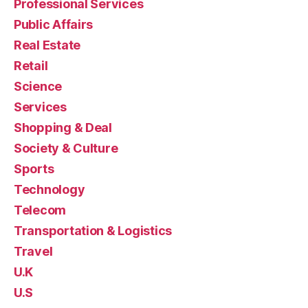
Professional Services
Public Affairs
Real Estate
Retail
Science
Services
Shopping & Deal
Society & Culture
Sports
Technology
Telecom
Transportation & Logistics
Travel
U.K
U.S