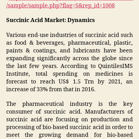
/sample/sample.php?flag=S&rep_id=1008
Succinic Acid Market: Dynamics
Various end-use industries of succinic acid such
as food & beverages, pharmaceutical, plastic,
paints & coatings, and lubricants have been
expanding significantly across the globe since
the last few years. According to QuintilesIMS
Institute, total spending on medicines is
forecast to reach US$ 1.5 Trn by 2021, an
increase of 33% from that in 2016.
The pharmaceutical industry is the key
consumer of succinic acid. Manufacturers of
succinic acid are focusing on production and
processing of bio-based succinic acid in order to
meet the growing demand for bio-based