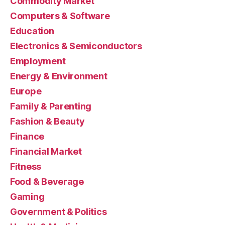
Commodity Market
Computers & Software
Education
Electronics & Semiconductors
Employment
Energy & Environment
Europe
Family & Parenting
Fashion & Beauty
Finance
Financial Market
Fitness
Food & Beverage
Gaming
Government & Politics