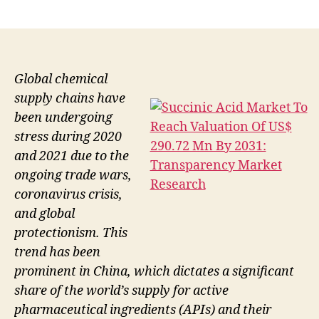
author
date
Global chemical
supply chains have
been undergoing
stress during 2020
and 2021 due to the
ongoing trade wars,
coronavirus crisis,
and global
protectionism. This
trend has been
prominent in China, which dictates a significant
share of the world’s supply for active
pharmaceutical ingredients (APIs) and their