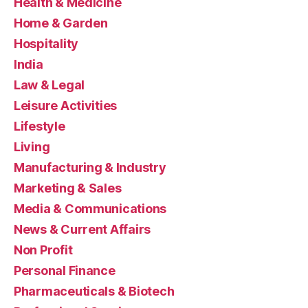
Health & Medicine
Home & Garden
Hospitality
India
Law & Legal
Leisure Activities
Lifestyle
Living
Manufacturing & Industry
Marketing & Sales
Media & Communications
News & Current Affairs
Non Profit
Personal Finance
Pharmaceuticals & Biotech