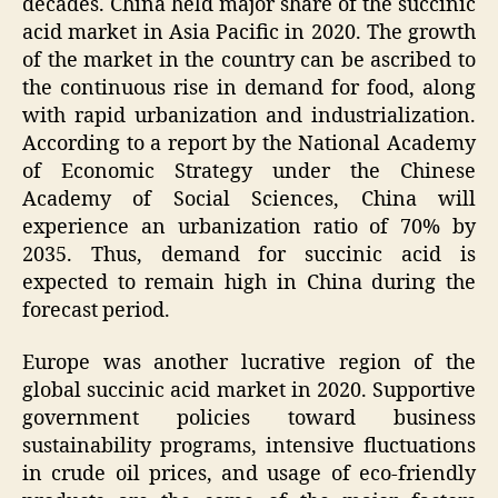
decades. China held major share of the succinic
acid market in Asia Pacific in 2020. The growth
of the market in the country can be ascribed to
the continuous rise in demand for food, along
with rapid urbanization and industrialization.
According to a report by the National Academy
of Economic Strategy under the Chinese
Academy of Social Sciences, China will
experience an urbanization ratio of 70% by
2035. Thus, demand for succinic acid is
expected to remain high in China during the
forecast period.
Europe was another lucrative region of the
global succinic acid market in 2020. Supportive
government policies toward business
sustainability programs, intensive fluctuations
in crude oil prices, and usage of eco-friendly