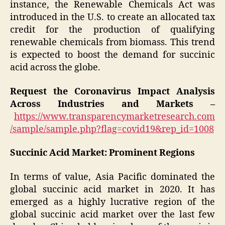
instance, the Renewable Chemicals Act was
introduced in the U.S. to create an allocated tax
credit for the production of qualifying
renewable chemicals from biomass. This trend
is expected to boost the demand for succinic
acid across the globe.
Request the Coronavirus Impact Analysis
Across Industries and Markets –
https://www.transparencymarketresearch.com
/sample/sample.php?flag=covid19&rep_id=1008
Succinic Acid Market: Prominent Regions
In terms of value, Asia Pacific dominated the
global succinic acid market in 2020. It has
emerged as a highly lucrative region of the
global succinic acid market over the last few