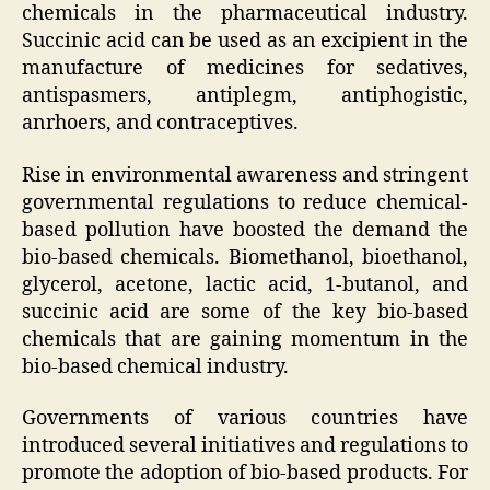
chemicals in the pharmaceutical industry.
Succinic acid can be used as an excipient in the
manufacture of medicines for sedatives,
antispasmers, antiplegm, antiphogistic,
anrhoers, and contraceptives.
Rise in environmental awareness and stringent
governmental regulations to reduce chemical-
based pollution have boosted the demand the
bio-based chemicals. Biomethanol, bioethanol,
glycerol, acetone, lactic acid, 1-butanol, and
succinic acid are some of the key bio-based
chemicals that are gaining momentum in the
bio-based chemical industry.
Governments of various countries have
introduced several initiatives and regulations to
promote the adoption of bio-based products. For