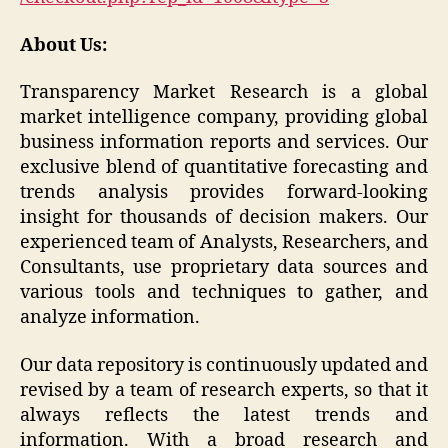
About Us:
Transparency Market Research is a global
market intelligence company, providing global
business information reports and services. Our
exclusive blend of quantitative forecasting and
trends analysis provides forward-looking
insight for thousands of decision makers. Our
experienced team of Analysts, Researchers, and
Consultants, use proprietary data sources and
various tools and techniques to gather, and
analyze information.
Our data repository is continuously updated and
revised by a team of research experts, so that it
always reflects the latest trends and
information. With a broad research and