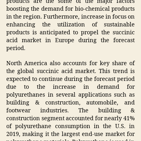
products are the some of the major factors
boosting the demand for bio-chemical products
in the region. Furthermore, increase in focus on
enhancing the utilization of sustainable
products is anticipated to propel the succinic
acid market in Europe during the forecast
period.
North America also accounts for key share of
the global succinic acid market. This trend is
expected to continue during the forecast period
due to the increase in demand for
polyurethanes in several applications such as
building & construction, automobile, and
footwear industries. The building &
construction segment accounted for nearly 41%
of polyurethane consumption in the U.S. in
2019, making it the largest end-use market for