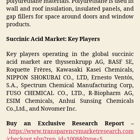
polyurethane materials. Polyurethane is used in
wall and roof insulation, insulated panels, and
gap fillers for space around doors and window
products.
Succinic Acid Market: Key Players
Key players operating in the global succinic
acid market are thyssenkrupp AG, BASF SE,
Roquette Frères, Kawasaki Kasei Chemicals,
NIPPON SHOKUBAI CO., LTD, Ernesto Ventós,
S.A., Spectrum Chemical Manufacturing Corp,
FUSO CHEMICAL CO., LTD., R-Biopharm AG,
ESIM Chemicals, Anhui Sunsing Chemicals
Co.,Ltd., and Novomer Inc.
Buy an Exclusive Research Report –
https://www.transparencymarketresearch.com
/checkout.php?rep_id=1008&ltype=S