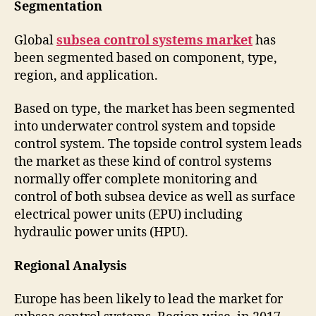
Segmentation
Global
subsea control systems market
has
been segmented based on component, type,
region, and application.
Based on type, the market has been segmented
into underwater control system and topside
control system. The topside control system leads
the market as these kind of control systems
normally offer complete monitoring and
control of both subsea device as well as surface
electrical power units (EPU) including
hydraulic power units (HPU).
Regional Analysis
Europe has been likely to lead the market for