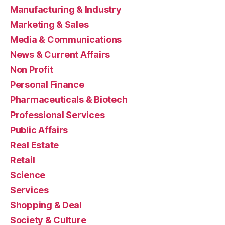
Manufacturing & Industry
Marketing & Sales
Media & Communications
News & Current Affairs
Non Profit
Personal Finance
Pharmaceuticals & Biotech
Professional Services
Public Affairs
Real Estate
Retail
Science
Services
Shopping & Deal
Society & Culture