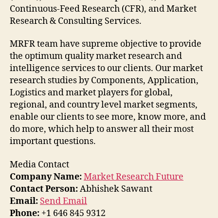
Continuous-Feed Research (CFR), and Market
Research & Consulting Services.
MRFR team have supreme objective to provide
the optimum quality market research and
intelligence services to our clients. Our market
research studies by Components, Application,
Logistics and market players for global,
regional, and country level market segments,
enable our clients to see more, know more, and
do more, which help to answer all their most
important questions.
Media Contact
Company Name:
Market Research Future
Contact Person:
Abhishek Sawant
Email:
Send Email
Phone:
+1 646 845 9312