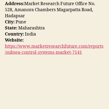
Address:
Market Research Future Office No.
528, Amanora Chambers Magarpatta Road,
Hadapsar
City:
Pune
State:
Maharashtra
Country:
India
Website:
https://www.marketresearchfuture.com/reports
/subsea-control-systems-market-7141