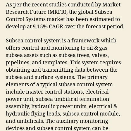
As per the recent studies conducted by Market
Research Future (MRFR), the global Subsea
Control Systems market has been estimated to
develop at 9.15% CAGR over the forecast period.
Subsea control system is a framework which
offers control and monitoring to oil & gas
subsea assets such as subsea trees, valves,
pipelines, and templates. This system requires
obtaining and transmitting data between the
subsea and surface systems. The primary
elements of a typical subsea control system
include master control stations, electrical
power unit, subsea umbilical termination
assembly, hydraulic power units, electrical &
hydraulic flying leads, subsea control module,
and umbilicals. The auxiliary monitoring
devices and subsea control system can be