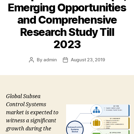
Emerging Opportunities
and Comprehensive
Research Study Till
2023
By
admin
August 23, 2019
Post
Post
author
date
Global Subsea
Control Systems
market is expected to
witness a significant
growth during the