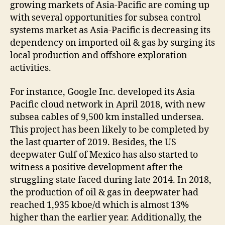
growing markets of Asia-Pacific are coming up
with several opportunities for subsea control
systems market as Asia-Pacific is decreasing its
dependency on imported oil & gas by surging its
local production and offshore exploration
activities.
For instance, Google Inc. developed its Asia
Pacific cloud network in April 2018, with new
subsea cables of 9,500 km installed undersea.
This project has been likely to be completed by
the last quarter of 2019. Besides, the US
deepwater Gulf of Mexico has also started to
witness a positive development after the
struggling state faced during late 2014. In 2018,
the production of oil & gas in deepwater had
reached 1,935 kboe/d which is almost 13%
higher than the earlier year. Additionally, the