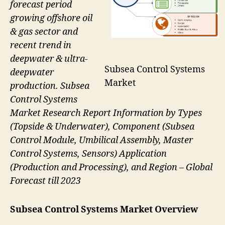
forecast period
growing offshore oil
& gas sector and
recent trend in
deepwater & ultra-
Subsea Control Systems
deepwater
Market
production. Subsea
Control Systems
Market Research Report Information by Types
(Topside & Underwater), Component (Subsea
Control Module, Umbilical Assembly, Master
Control Systems, Sensors) Application
(Production and Processing), and Region – Global
Forecast till 2023
Subsea Control Systems Market Overview