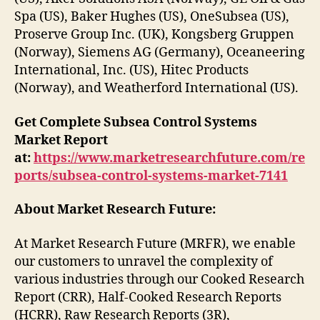
Spa (US), Baker Hughes (US), OneSubsea (US),
Proserve Group Inc. (UK), Kongsberg Gruppen
(Norway), Siemens AG (Germany), Oceaneering
International, Inc. (US), Hitec Products
(Norway), and Weatherford International (US).
Get Complete Subsea Control Systems
Market Report
at:
https://www.marketresearchfuture.com/re
ports/subsea-control-systems-market-7141
About Market Research Future:
At Market Research Future (MRFR), we enable
our customers to unravel the complexity of
various industries through our Cooked Research
Report (CRR), Half-Cooked Research Reports
(HCRR), Raw Research Reports (3R),