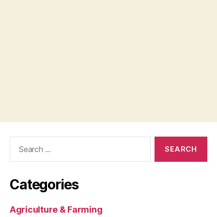
Search
for:
Categories
Agriculture & Farming