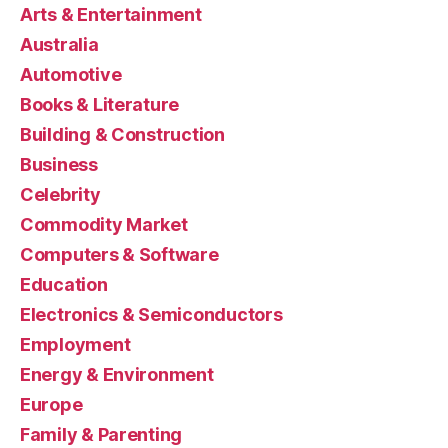
Arts & Entertainment
Australia
Automotive
Books & Literature
Building & Construction
Business
Celebrity
Commodity Market
Computers & Software
Education
Electronics & Semiconductors
Employment
Energy & Environment
Europe
Family & Parenting