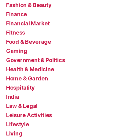
Fashion & Beauty
Finance
Financial Market
Fitness
Food & Beverage
Gaming
Government & Politics
Health & Medicine
Home & Garden
Hospitality
India
Law & Legal
Leisure Activities
Lifestyle
Living