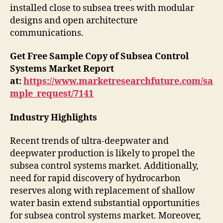
installed close to subsea trees with modular
designs and open architecture
communications.
Get Free Sample Copy of Subsea Control
Systems Market Report
at:
https://www.marketresearchfuture.com/sa
mple_request/7141
Industry Highlights
Recent trends of ultra-deepwater and
deepwater production is likely to propel the
subsea control systems market. Additionally,
need for rapid discovery of hydrocarbon
reserves along with replacement of shallow
water basin extend substantial opportunities
for subsea control systems market. Moreover,