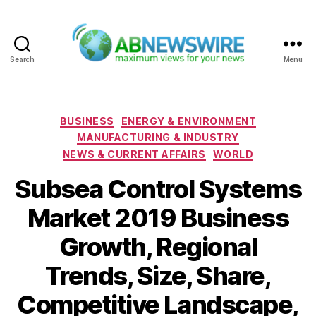
Search
Menu
ABNewswire
Categories
BUSINESS
ENERGY & ENVIRONMENT
MANUFACTURING & INDUSTRY
NEWS & CURRENT AFFAIRS
WORLD
Subsea Control Systems
Market 2019 Business
Growth, Regional
Trends, Size, Share,
Competitive Landscape,