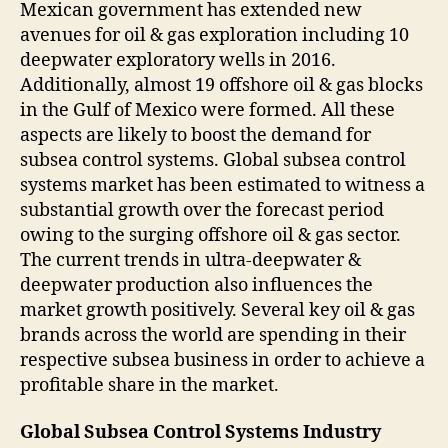
Mexican government has extended new
avenues for oil & gas exploration including 10
deepwater exploratory wells in 2016.
Additionally, almost 19 offshore oil & gas blocks
in the Gulf of Mexico were formed. All these
aspects are likely to boost the demand for
subsea control systems. Global subsea control
systems market has been estimated to witness a
substantial growth over the forecast period
owing to the surging offshore oil & gas sector.
The current trends in ultra-deepwater &
deepwater production also influences the
market growth positively. Several key oil & gas
brands across the world are spending in their
respective subsea business in order to achieve a
profitable share in the market.
Global Subsea Control Systems Industry