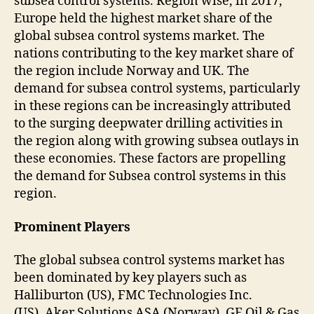
subsea control systems. Region wise, in 2017,
Europe held the highest market share of the
global subsea control systems market. The
nations contributing to the key market share of
the region include Norway and UK. The
demand for subsea control systems, particularly
in these regions can be increasingly attributed
to the surging deepwater drilling activities in
the region along with growing subsea outlays in
these economies. These factors are propelling
the demand for Subsea control systems in this
region.
Prominent Players
The global subsea control systems market has
been dominated by key players such as
Halliburton (US), FMC Technologies Inc.
(US), Aker Solutions ASA (Norway), GE Oil & Gas