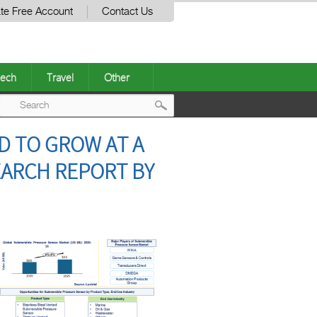
te Free Account
Contact Us
ech
Travel
Other
Post
D TO GROW AT A
navigation
EARCH REPORT BY