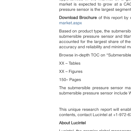
market is expected to grow at a CAG
pressure sensor is the largest segment
Download Brochure
of this report by 
market.aspx
Based on product type, the submersibl
submersible pressure sensor and tita
accounted for the largest share of th
accuracy and reliability and minimal
Browse in-depth TOC on “Submersible
XX – Tables
XX – Figures
150– Pages
The submersible pressure sensor mar
submersible pressure sensor include
This unique research report will enabl
contents, contact Lucintel at +1-972-63
About Lucintel