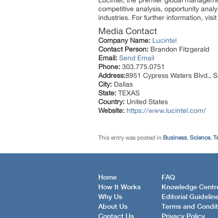
Lucintel, the premier global manageme
competitive analysis, opportunity anal
industries. For further information, visi
Media Contact
Company Name:
Lucintel
Contact Person:
Brandon Fitzgerald
Email:
Send Email
Phone:
303.775.0751
Address:
8951 Cypress Waters Blvd., S
City:
Dallas
State:
TEXAS
Country:
United States
Website:
https://www.lucintel.com/
This entry was posted in
Business
,
Science
,
T
Home
FAQ
How It Works
Knowledge Centr
Why Us
Editorial Guidelin
About Us
Terms and Condit
Contact Us
Privacy Policy