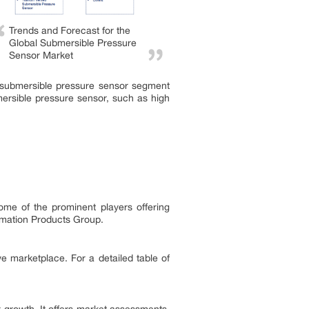
Trends and Forecast for the
Global Submersible Pressure
Sensor Market
d submersible pressure sensor segment
mersible pressure sensor, such as high
me of the prominent players offering
omation Products Group.
ve marketplace. For a detailed table of