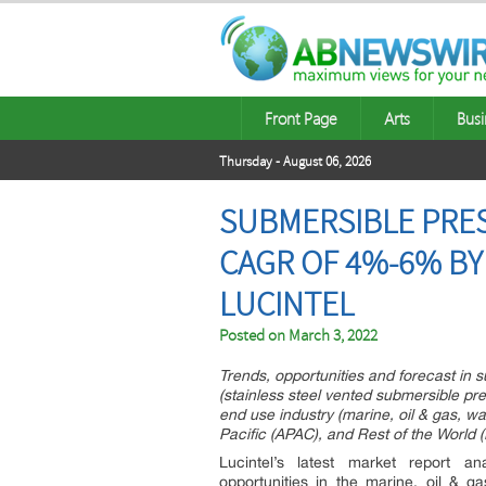
Front Page
Arts
Busi
Thursday - August 06, 2026
SUBMERSIBLE PRES
CAGR OF 4%-6% BY
LUCINTEL
Posted on
March 3, 2022
Trends, opportunities and forecast in
(stainless steel vented submersible pr
end use industry (marine, oil & gas, w
Pacific (APAC), and Rest of the World
Lucintel’s latest market report a
opportunities in the marine, oil & 