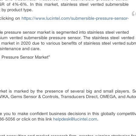
R of 4%-6%. In this market, stainless steel vented submersible
 by product type.
clicking on
https://www.lucintel.com/submersible-pressure-sensor-
e pressure sensor market is segmented into stainless steel vented
nium vented submersible pressure sensor. The stainless steel vente
e market in 2020 due to various benefits of stainless steel vented sub
 maintenance and care.
 Pressure Sensor Market”
ket is marked by the presence of several big and small players. So
 WIKA, Gems Sensor & Controls, Transducers Direct, OMEGA, and Aut
e you to make confident business decisions in this globally competiti
6-5056 or click on this link
helpdesk@lucintel.com
.