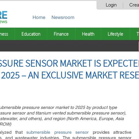
Login
Crea
Home
Newsroom
ness
Education
Finance
Health
Lifestyle
T
SURE SENSOR MARKET IS EXPECTE
 2025 – AN EXCLUSIVE MARKET RES
 submersible pressure sensor market to 2025 by product type
essure sensor and titanium vented submersible pressure sensor),
astewater, and others), and region (North America, Europe, Asia
 (ROW)
nalyzed that
submersible pressure sensor
provides attractive
gas, and wastewater industries. The submersible pressure sensor