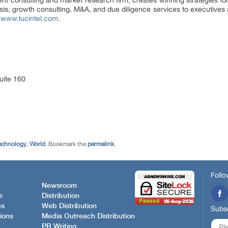
nt consulting and market research firm, creates winning strategies for
ysis, growth consulting, M&A, and due diligence services to executives 
t
www.lucintel.com
.
uite 160
echnology
,
World
. Bookmark the
permalink
.
Follo
Newsroom
e
Distribution
es
Web Distribution
Subsc
ions
Media Outreach Distribution
PR Writing