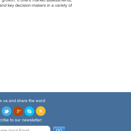
 growth. It offers market assessments,
and key decision-makers in a variety of
w us and share the word
ribe to our newsletter: