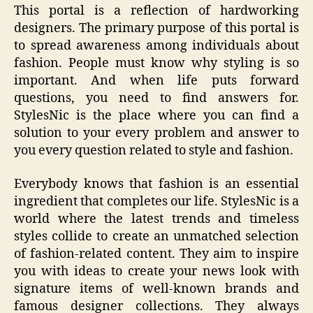
This portal is a reflection of hardworking
designers. The primary purpose of this portal is
to spread awareness among individuals about
fashion. People must know why styling is so
important. And when life puts forward
questions, you need to find answers for.
StylesNic is the place where you can find a
solution to your every problem and answer to
you every question related to style and fashion.
Everybody knows that fashion is an essential
ingredient that completes our life. StylesNic is a
world where the latest trends and timeless
styles collide to create an unmatched selection
of fashion-related content. They aim to inspire
you with ideas to create your news look with
signature items of well-known brands and
famous designer collections. They always