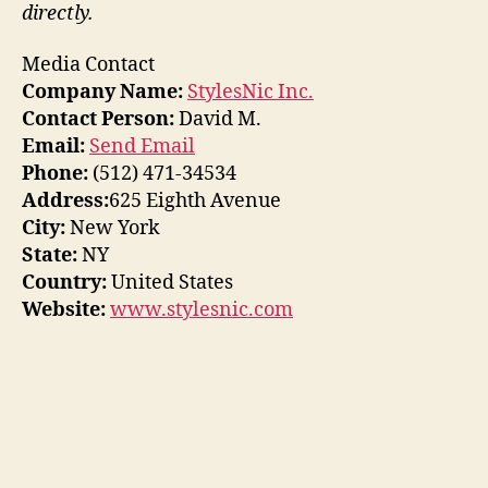
directly.
Media Contact
Company Name:
StylesNic Inc.
Contact Person:
David M.
Email:
Send Email
Phone:
(512) 471-34534
Address:
625 Eighth Avenue
City:
New York
State:
NY
Country:
United States
Website:
www.stylesnic.com