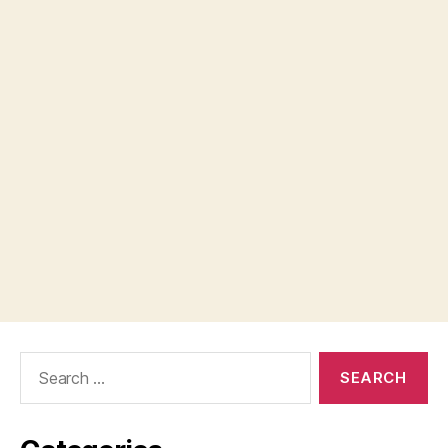
Search
for: