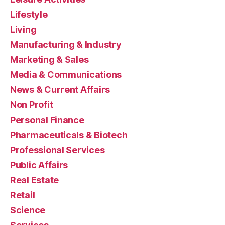
Lifestyle
Living
Manufacturing & Industry
Marketing & Sales
Media & Communications
News & Current Affairs
Non Profit
Personal Finance
Pharmaceuticals & Biotech
Professional Services
Public Affairs
Real Estate
Retail
Science