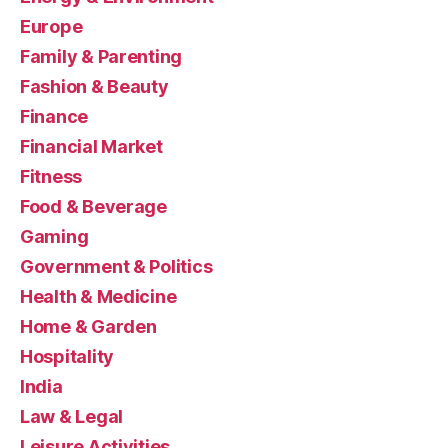
Europe
Family & Parenting
Fashion & Beauty
Finance
Financial Market
Fitness
Food & Beverage
Gaming
Government & Politics
Health & Medicine
Home & Garden
Hospitality
India
Law & Legal
Leisure Activities