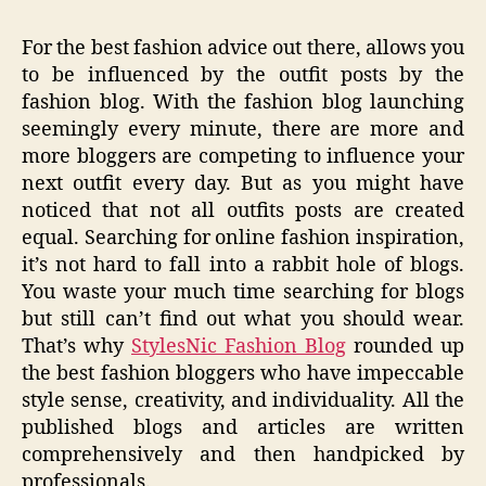
For the best fashion advice out there, allows you
to be influenced by the outfit posts by the
fashion blog. With the fashion blog launching
seemingly every minute, there are more and
more bloggers are competing to influence your
next outfit every day. But as you might have
noticed that not all outfits posts are created
equal. Searching for online fashion inspiration,
it’s not hard to fall into a rabbit hole of blogs.
You waste your much time searching for blogs
but still can’t find out what you should wear.
That’s why
StylesNic Fashion Blog
rounded up
the best fashion bloggers who have impeccable
style sense, creativity, and individuality. All the
published blogs and articles are written
comprehensively and then handpicked by
professionals.