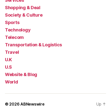
Services
Shopping & Deal
Society & Culture
Sports
Technology
Telecom
Transportation & Logistics
Travel
U.K
U.S
Website & Blog
World
© 2026
ABNewswire
Up
↑