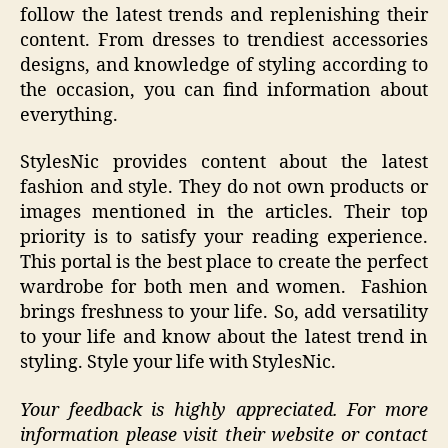
follow the latest trends and replenishing their
content. From dresses to trendiest accessories
designs, and knowledge of styling according to
the occasion, you can find information about
everything.
StylesNic provides content about the latest
fashion and style. They do not own products or
images mentioned in the articles. Their top
priority is to satisfy your reading experience.
This portal is the best place to create the perfect
wardrobe for both men and women. Fashion
brings freshness to your life. So, add versatility
to your life and know about the latest trend in
styling. Style your life with StylesNic.
Your feedback is highly appreciated. For more
information please visit their website or contact