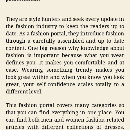
They are style hunters and seek every update in
the fashion industry to keep the readers up to
date. As a fashion portal, they introduce fashion
through a carefully assembled and up to date
content. One big reason why knowledge about
fashion is important because what you wear
defines you. It makes you comfortable and at
ease. Wearing something trendy makes you
look great within and when you know you look
great, your self-confidence scales totally to a
different level.
This fashion portal covers many categories so
that you can find everything in one place. You
can find both men and women fashion related
articles with different collections of dresses.