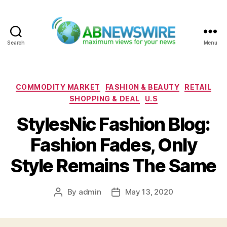
Search
Menu
ABNewswire
Categories
COMMODITY MARKET
FASHION & BEAUTY
RETAIL
SHOPPING & DEAL
U.S
StylesNic Fashion Blog:
Fashion Fades, Only
Style Remains The Same
By
admin
May 13, 2020
Post
Post
author
date