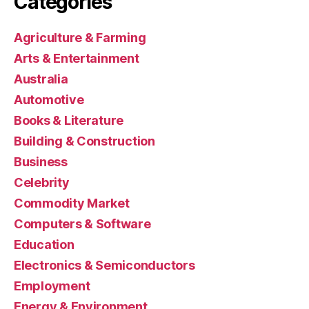
Categories
Agriculture & Farming
Arts & Entertainment
Australia
Automotive
Books & Literature
Building & Construction
Business
Celebrity
Commodity Market
Computers & Software
Education
Electronics & Semiconductors
Employment
Energy & Environment