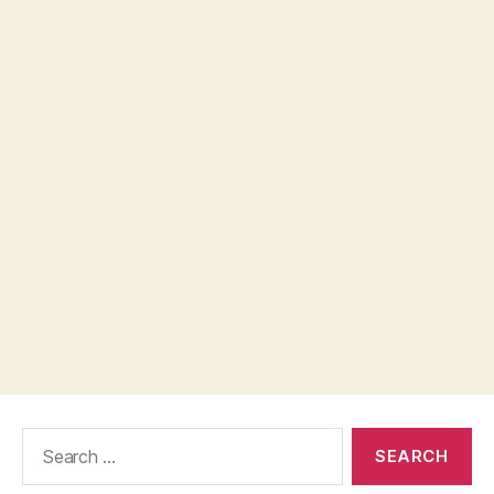
Search
for: