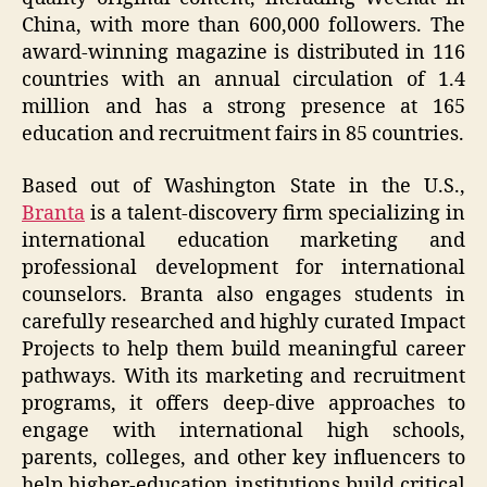
China, with more than 600,000 followers. The
award-winning magazine is distributed in 116
countries with an annual circulation of 1.4
million and has a strong presence at 165
education and recruitment fairs in 85 countries.
Based out of Washington State in the U.S.,
Branta
is a talent-discovery firm specializing in
international education marketing and
professional development for international
counselors. Branta also engages students in
carefully researched and highly curated Impact
Projects to help them build meaningful career
pathways. With its marketing and recruitment
programs, it offers deep-dive approaches to
engage with international high schools,
parents, colleges, and other key influencers to
help higher-education institutions build critical