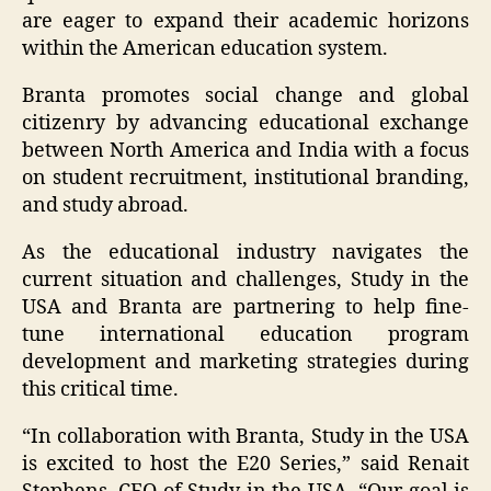
are eager to expand their academic horizons
within the American education system.
Branta promotes social change and global
citizenry by advancing educational exchange
between North America and India with a focus
on student recruitment, institutional branding,
and study abroad.
As the educational industry navigates the
current situation and challenges, Study in the
USA and Branta are partnering to help fine-
tune international education program
development and marketing strategies during
this critical time.
“In collaboration with Branta, Study in the USA
is excited to host the E20 Series,” said Renait