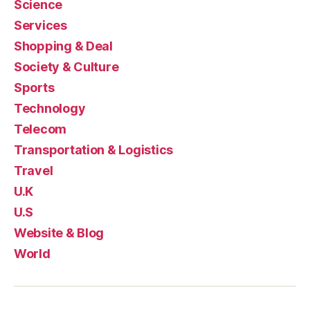
Science
Services
Shopping & Deal
Society & Culture
Sports
Technology
Telecom
Transportation & Logistics
Travel
U.K
U.S
Website & Blog
World