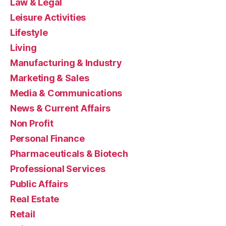
Law & Legal
Leisure Activities
Lifestyle
Living
Manufacturing & Industry
Marketing & Sales
Media & Communications
News & Current Affairs
Non Profit
Personal Finance
Pharmaceuticals & Biotech
Professional Services
Public Affairs
Real Estate
Retail