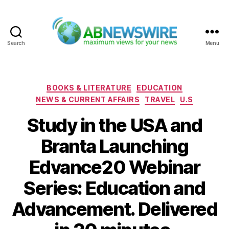
Search
Menu
ABNewswire
Categories
BOOKS & LITERATURE
EDUCATION
NEWS & CURRENT AFFAIRS
TRAVEL
U.S
Study in the USA and
Branta Launching
Edvance20 Webinar
Series: Education and
Advancement. Delivered