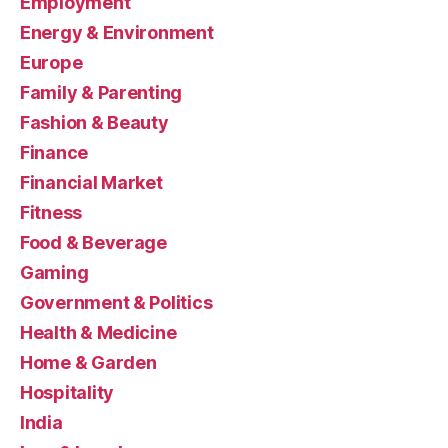
Employment
Energy & Environment
Europe
Family & Parenting
Fashion & Beauty
Finance
Financial Market
Fitness
Food & Beverage
Gaming
Government & Politics
Health & Medicine
Home & Garden
Hospitality
India