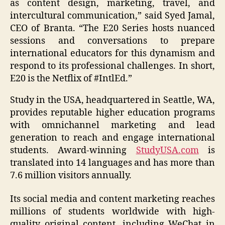
as content design, marketing, travel, and
intercultural communication,” said Syed Jamal,
CEO of Branta. “The E20 Series hosts nuanced
sessions and conversations to prepare
international educators for this dynamism and
respond to its professional challenges. In short,
E20 is the Netflix of #IntlEd.”
Study in the USA, headquartered in Seattle, WA,
provides reputable higher education programs
with omnichannel marketing and lead
generation to reach and engage international
students. Award-winning
StudyUSA.com
is
translated into 14 languages and has more than
7.6 million visitors annually.
Its social media and content marketing reaches
millions of students worldwide with high-
quality original content, including WeChat in