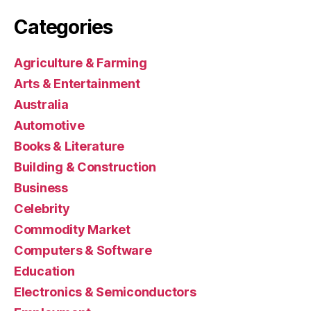
Categories
Agriculture & Farming
Arts & Entertainment
Australia
Automotive
Books & Literature
Building & Construction
Business
Celebrity
Commodity Market
Computers & Software
Education
Electronics & Semiconductors