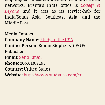
networks. Branta’s India office is
College &
Beyond
a
nd it acts as its service-hub for
India/South Asia, Southeast Asia, and the
Middle East.
Media Contact
Company Name:
Study in the USA
Contact Person:
Renait Stephens, CEO &
Publisher
Email:
Send Email
Phone:
206.619.8198
Country:
United States
Website:
https://www.studyusa.com/en