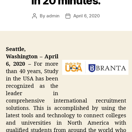
in 20 minutes.
By
admin
April 6, 2020
Post
Post
author
date
Seattle,
Washington – April
6, 2020 –
For more
than 40 years, Study
in the USA has been
recognized as the
leader in
comprehensive international recruitment
solutions. This is accomplished by using the
latest tools and technology to connect colleges
and universities in North America with
qualified students from around the world who