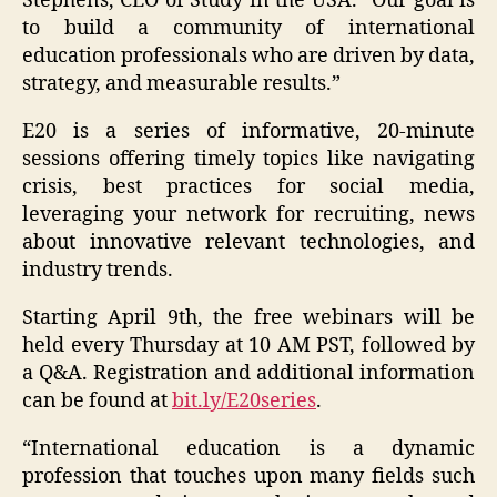
Stephens, CEO of Study in the USA. “Our goal is
to build a community of international
education professionals who are driven by data,
strategy, and measurable results.”
E20 is a series of informative, 20-minute
sessions offering timely topics like navigating
crisis, best practices for social media,
leveraging your network for recruiting, news
about innovative relevant technologies, and
industry trends.
Starting April 9th, the free webinars will be
held every Thursday at 10 AM PST, followed by
a Q&A. Registration and additional information
can be found at
bit.ly/E20series
.
“International education is a dynamic
profession that touches upon many fields such