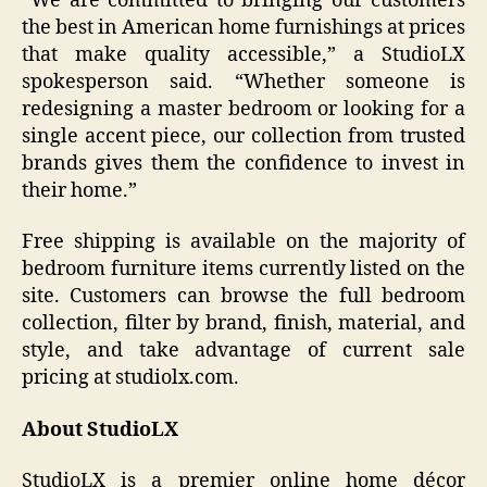
“We are committed to bringing our customers
the best in American home furnishings at prices
that make quality accessible,” a StudioLX
spokesperson said. “Whether someone is
redesigning a master bedroom or looking for a
single accent piece, our collection from trusted
brands gives them the confidence to invest in
their home.”
Free shipping is available on the majority of
bedroom furniture items currently listed on the
site. Customers can browse the full bedroom
collection, filter by brand, finish, material, and
style, and take advantage of current sale
pricing at studiolx.com.
About StudioLX
StudioLX is a premier online home décor