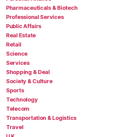
Pharmaceuticals & Biotech
Professional Services
Public Affairs
Real Estate
Retail
Science
Services
Shopping & Deal
Society & Culture
Sports
Technology
Telecom
Transportation & Logistics
Travel
U.K