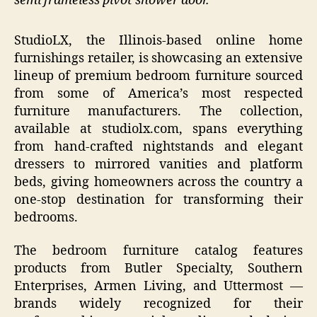
semi frameless pivot shower door.
StudioLX, the Illinois-based online home
furnishings retailer, is showcasing an extensive
lineup of premium bedroom furniture sourced
from some of America’s most respected
furniture manufacturers. The collection,
available at studiolx.com, spans everything
from hand-crafted nightstands and elegant
dressers to mirrored vanities and platform
beds, giving homeowners across the country a
one-stop destination for transforming their
bedrooms.
The bedroom furniture catalog features
products from Butler Specialty, Southern
Enterprises, Armen Living, and Uttermost —
brands widely recognized for their