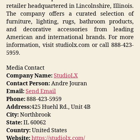
retailer headquartered in Lincolnshire, Illinois.
The company offers a curated selection of
furniture, lighting, rugs, bathroom products,
and decorative accessories from leading
American and international brands. For more
information, visit studiolx.com or call 888-423-
5959.
Media Contact
Company Name:
StudioLX
Contact Person:
Andre Jouran
Email:
Send Email
Phone:
888-423-5959
Address:
425 Huehl Rd., Unit 4B
City:
Northbrook
State:
IL 60062
Country:
United States
Website:
https://studiolx.com/