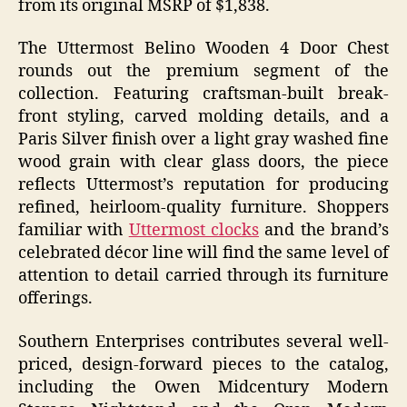
from its original MSRP of $1,838.
The Uttermost Belino Wooden 4 Door Chest
rounds out the premium segment of the
collection. Featuring craftsman-built break-
front styling, carved molding details, and a
Paris Silver finish over a light gray washed fine
wood grain with clear glass doors, the piece
reflects Uttermost’s reputation for producing
refined, heirloom-quality furniture. Shoppers
familiar with
Uttermost clocks
and the brand’s
celebrated décor line will find the same level of
attention to detail carried through its furniture
offerings.
Southern Enterprises contributes several well-
priced, design-forward pieces to the catalog,
including the Owen Midcentury Modern