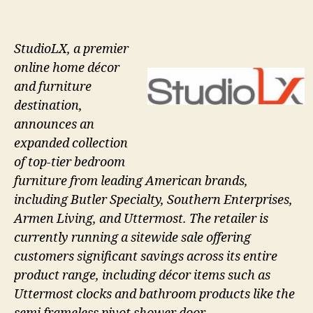
StudioLX, a premier
online home décor
and furniture
destination,
announces an
expanded collection
of top-tier bedroom
furniture from leading American brands,
including Butler Specialty, Southern Enterprises,
Armen Living, and Uttermost. The retailer is
currently running a sitewide sale offering
customers significant savings across its entire
product range, including décor items such as
Uttermost clocks and bathroom products like the