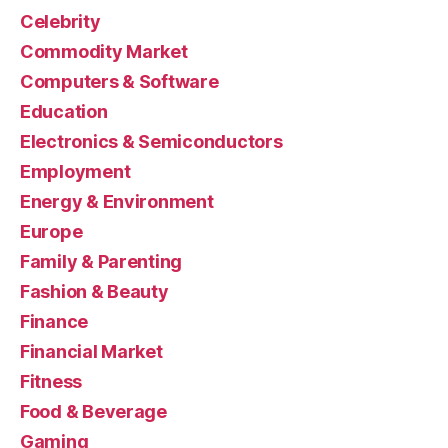
Celebrity
Commodity Market
Computers & Software
Education
Electronics & Semiconductors
Employment
Energy & Environment
Europe
Family & Parenting
Fashion & Beauty
Finance
Financial Market
Fitness
Food & Beverage
Gaming