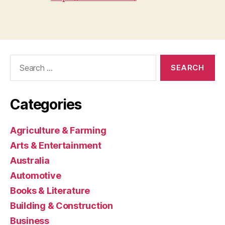
Search
for:
Categories
Agriculture & Farming
Arts & Entertainment
Australia
Automotive
Books & Literature
Building & Construction
Business