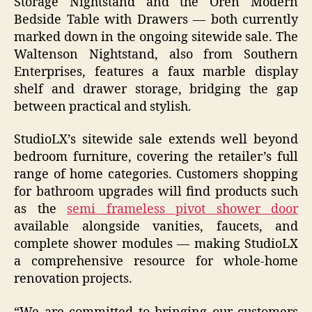
Storage Nightstand and the Oren Modern
Bedside Table with Drawers — both currently
marked down in the ongoing sitewide sale. The
Waltenson Nightstand, also from Southern
Enterprises, features a faux marble display
shelf and drawer storage, bridging the gap
between practical and stylish.
StudioLX’s sitewide sale extends well beyond
bedroom furniture, covering the retailer’s full
range of home categories. Customers shopping
for bathroom upgrades will find products such
as the
semi frameless pivot shower door
available alongside vanities, faucets, and
complete shower modules — making StudioLX
a comprehensive resource for whole-home
renovation projects.