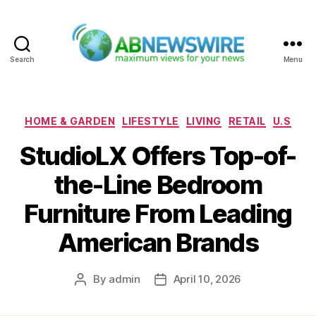
Search
Menu
ABNewswire
Categories
HOME & GARDEN
LIFESTYLE
LIVING
RETAIL
U.S
StudioLX Offers Top-of-
the-Line Bedroom
Furniture From Leading
American Brands
By
admin
April 10, 2026
Post
Post
author
date