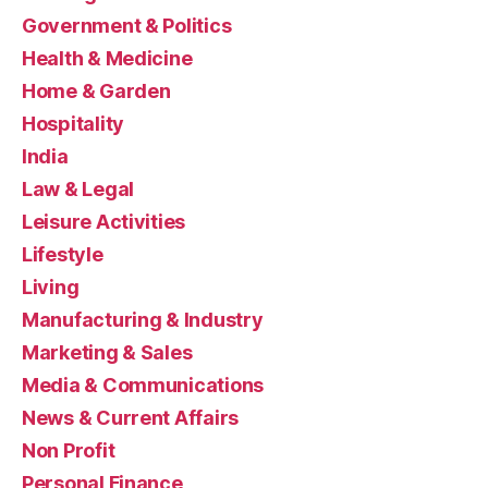
Government & Politics
Health & Medicine
Home & Garden
Hospitality
India
Law & Legal
Leisure Activities
Lifestyle
Living
Manufacturing & Industry
Marketing & Sales
Media & Communications
News & Current Affairs
Non Profit
Personal Finance