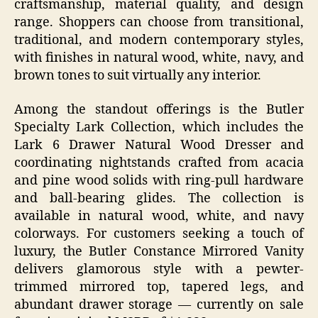
craftsmanship, material quality, and design
range. Shoppers can choose from transitional,
traditional, and modern contemporary styles,
with finishes in natural wood, white, navy, and
brown tones to suit virtually any interior.
Among the standout offerings is the Butler
Specialty Lark Collection, which includes the
Lark 6 Drawer Natural Wood Dresser and
coordinating nightstands crafted from acacia
and pine wood solids with ring-pull hardware
and ball-bearing glides. The collection is
available in natural wood, white, and navy
colorways. For customers seeking a touch of
luxury, the Butler Constance Mirrored Vanity
delivers glamorous style with a pewter-
trimmed mirrored top, tapered legs, and
abundant drawer storage — currently on sale