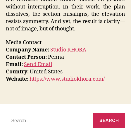
without interruption. In their work, the plan
dissolves, the section misaligns, the elevation
resists symmetry. And yet, the result is clarity—
not of image, but of thought.
Media Contact
Company Name:
Studio KHORA
Contact Person:
Penna
Email:
Send Email
Country:
United States
Website:
https://www.studiokhora.com/
Search
for: