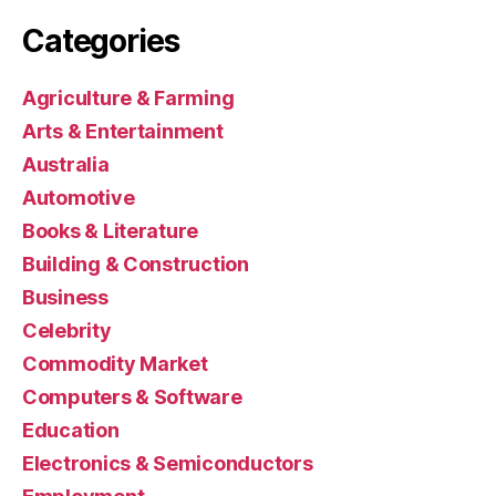
Categories
Agriculture & Farming
Arts & Entertainment
Australia
Automotive
Books & Literature
Building & Construction
Business
Celebrity
Commodity Market
Computers & Software
Education
Electronics & Semiconductors