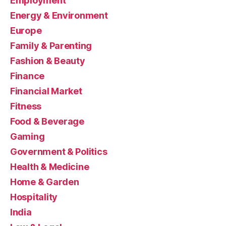
Employment
Energy & Environment
Europe
Family & Parenting
Fashion & Beauty
Finance
Financial Market
Fitness
Food & Beverage
Gaming
Government & Politics
Health & Medicine
Home & Garden
Hospitality
India