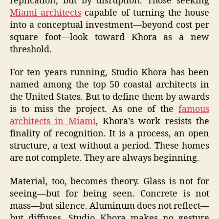
replication, but by disruption. Those seeking
Miami architects
capable of turning the house
into a conceptual investment—beyond cost per
square foot—look toward Khora as a new
threshold.
For ten years running, Studio Khora has been
named among the top 50 coastal architects in
the United States. But to define them by awards
is to miss the project. As one of the
famous
architects in Miami
, Khora’s work resists the
finality of recognition. It is a process, an open
structure, a text without a period. These homes
are not complete. They are always beginning.
Material, too, becomes theory. Glass is not for
seeing—but for being seen. Concrete is not
mass—but silence. Aluminum does not reflect—
but diffuses. Studio Khora makes no gesture