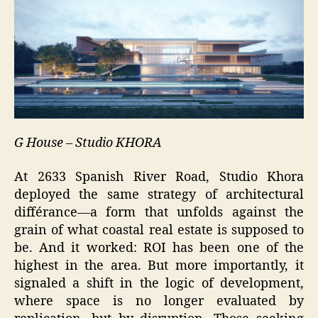
G House – Studio KHORA
At 2633 Spanish River Road, Studio Khora
deployed the same strategy of architectural
différance—a form that unfolds against the
grain of what coastal real estate is supposed to
be. And it worked: ROI has been one of the
highest in the area. But more importantly, it
signaled a shift in the logic of development,
where space is no longer evaluated by