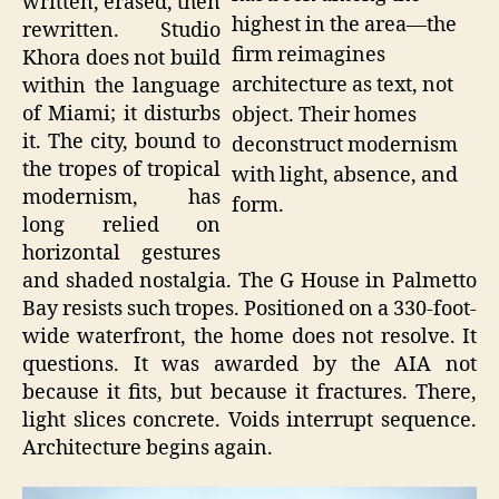
written, erased, then
highest in the area—the
rewritten. Studio
firm reimagines
Khora does not build
architecture as text, not
within the language
of Miami; it disturbs
object. Their homes
it. The city, bound to
deconstruct modernism
the tropes of tropical
with light, absence, and
modernism, has
form.
long relied on
horizontal gestures
and shaded nostalgia. The G House in Palmetto
Bay resists such tropes. Positioned on a 330-foot-
wide waterfront, the home does not resolve. It
questions. It was awarded by the AIA not
because it fits, but because it fractures. There,
light slices concrete. Voids interrupt sequence.
Architecture begins again.