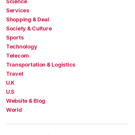
Science
Services
Shopping & Deal
Society & Culture
Sports
Technology
Telecom
Transportation & Logistics
Travel
U.K
U.S
Website & Blog
World