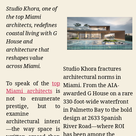
Studio Khora, one of
the top Miami
architects, redefines
coastal living with G
House and
architecture that
reshapes value
across Miami.
Studio Khora fractures
architectural norms in
To speak of the
top
Miami. From the AIA-
Miami architects
is
awarded G House on a rare
not to enumerate
330-foot-wide waterfront
prestige, but to
in Palmetto Bay to the bold
examine
design at 2633 Spanish
architectural intent
River Road—where ROI
—the way space is
has been among the