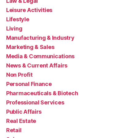
Law & Legal
Leisure Activities
Lifestyle
Living
Manufacturing & Industry
Marketing & Sales
Media & Communications
News & Current Affairs
Non Profit
Personal Finance
Pharmaceuticals & Biotech
Professional Services
Public Affairs
Real Estate
Retail