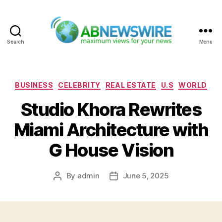
Search
Menu
ABNewswire
Categories
BUSINESS
CELEBRITY
REAL ESTATE
U.S
WORLD
Studio Khora Rewrites
Miami Architecture with
G House Vision
By
admin
June 5, 2025
Post
Post
author
date