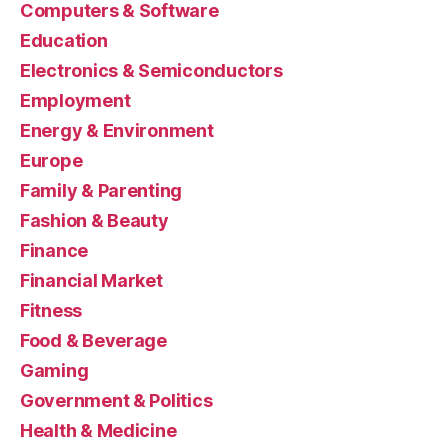
Computers & Software
Education
Electronics & Semiconductors
Employment
Energy & Environment
Europe
Family & Parenting
Fashion & Beauty
Finance
Financial Market
Fitness
Food & Beverage
Gaming
Government & Politics
Health & Medicine