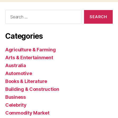
Search
for:
Categories
Agriculture & Farming
Arts & Entertainment
Australia
Automotive
Books & Literature
Building & Construction
Business
Celebrity
Commodity Market