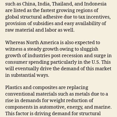
such as China, India, Thailand, and Indonesia
are listed as the fastest growing regions of
global structural adhesive due to tax incentives,
provision of subsidies and easy availability of
raw material and labor as well.
Whereas North America is also expected to
witness a steady growth owing to sluggish
growth of industries post-recession and surge in
consumer spending particularly in the U.S. This
will eventually drive the demand of this market
in substantial ways.
Plastics and composites are replacing
conventional materials such as metals due to a
rise in demands for weight reduction of
components in automotive, energy, and marine.
This factor is driving demand for structural