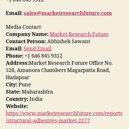
Email:
sales@marketresearchfuture.com
Media Contact
Company Name:
Market Research Future
Contact Person:
Abhishek Sawant
Email:
Send Email
Phone:
+1 646 845 9312
Address:
Market Research Future Office No.
528, Amanora Chambers Magarpatta Road,
Hadapsar
City:
Pune
State:
Maharashtra
Country:
India
Website:
https://www.marketresearchfuture.com/reports
/structural-adhesives-market-2177