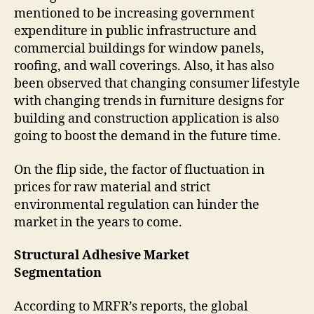
mentioned to be increasing government
expenditure in public infrastructure and
commercial buildings for window panels,
roofing, and wall coverings. Also, it has also
been observed that changing consumer lifestyle
with changing trends in furniture designs for
building and construction application is also
going to boost the demand in the future time.
On the flip side, the factor of fluctuation in
prices for raw material and strict
environmental regulation can hinder the
market in the years to come.
Structural Adhesive Market
Segmentation
According to MRFR’s reports, the global