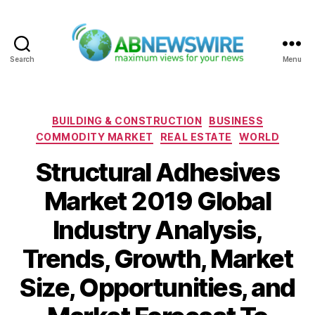
Search
Menu
ABNewswire
Categories
BUILDING & CONSTRUCTION
BUSINESS
COMMODITY MARKET
REAL ESTATE
WORLD
Structural Adhesives
Market 2019 Global
Industry Analysis,
Trends, Growth, Market
Size, Opportunities, and