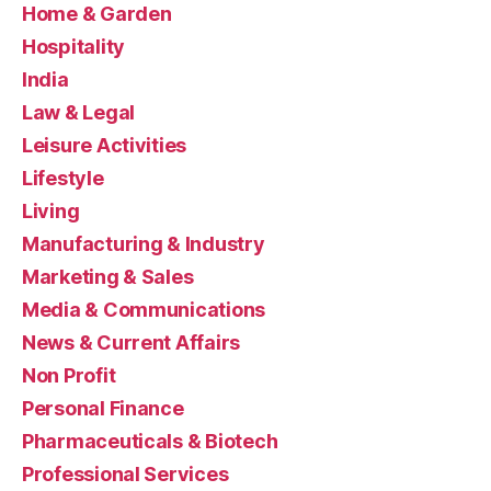
Home & Garden
Hospitality
India
Law & Legal
Leisure Activities
Lifestyle
Living
Manufacturing & Industry
Marketing & Sales
Media & Communications
News & Current Affairs
Non Profit
Personal Finance
Pharmaceuticals & Biotech
Professional Services