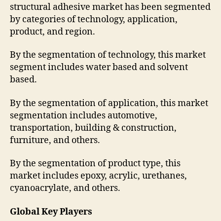
structural adhesive market has been segmented
by categories of technology, application,
product, and region.
By the segmentation of technology, this market
segment includes water based and solvent
based.
By the segmentation of application, this market
segmentation includes automotive,
transportation, building & construction,
furniture, and others.
By the segmentation of product type, this
market includes epoxy, acrylic, urethanes,
cyanoacrylate, and others.
Global Key Players