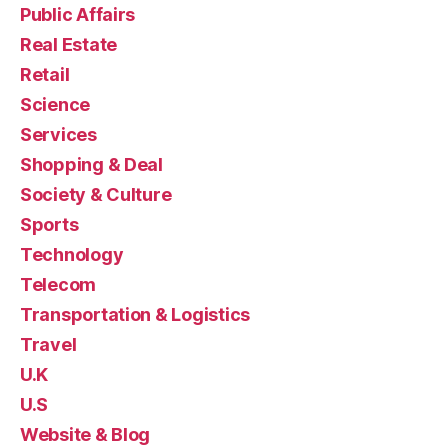
Public Affairs
Real Estate
Retail
Science
Services
Shopping & Deal
Society & Culture
Sports
Technology
Telecom
Transportation & Logistics
Travel
U.K
U.S
Website & Blog