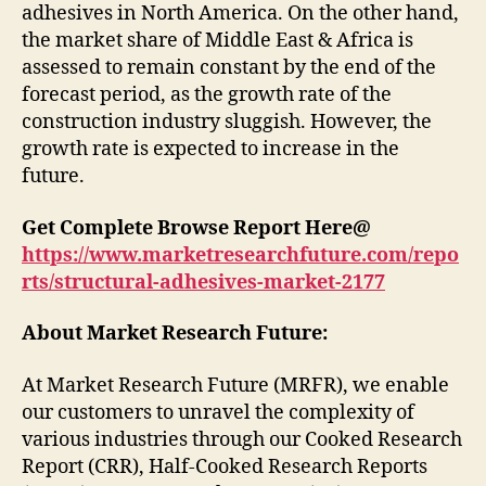
adhesives in North America. On the other hand,
the market share of Middle East & Africa is
assessed to remain constant by the end of the
forecast period, as the growth rate of the
construction industry sluggish. However, the
growth rate is expected to increase in the
future.
Get Complete Browse Report Here@
https://www.marketresearchfuture.com/repo
rts/structural-adhesives-market-2177
About Market Research Future:
At Market Research Future (MRFR), we enable
our customers to unravel the complexity of
various industries through our Cooked Research
Report (CRR), Half-Cooked Research Reports