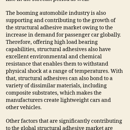
The booming automobile industry is also
supporting and contributing to the growth of
the structural adhesive market owing to the
increase in demand for passenger car globally.
Therefore, offering high load bearing
capabilities, structural adhesives also have
excellent environmental and chemical
resistance that enables them to withstand
physical shock at a range of temperatures. With
that, structural adhesives can also bond to a
variety of dissimilar materials, including
composite substrates, which makes the
manufacturers create lightweight cars and
other vehicles.
Other factors that are significantly contributing
to the global structural adhesive market are