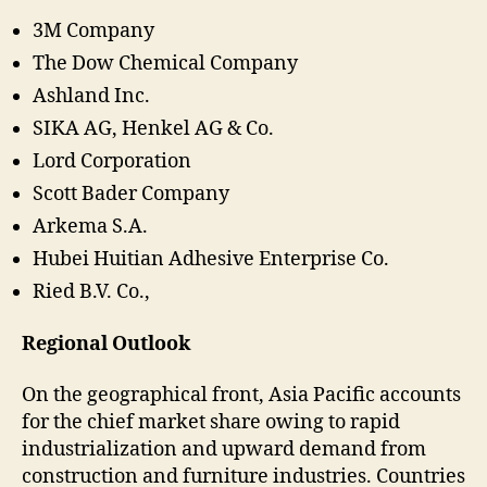
3M Company
The Dow Chemical Company
Ashland Inc.
SIKA AG, Henkel AG & Co.
Lord Corporation
Scott Bader Company
Arkema S.A.
Hubei Huitian Adhesive Enterprise Co.
Ried B.V. Co.,
Regional Outlook
On the geographical front, Asia Pacific accounts
for the chief market share owing to rapid
industrialization and upward demand from
construction and furniture industries. Countries