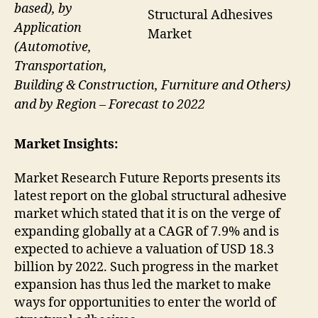
based), by
Structural Adhesives
Application
Market
(Automotive,
Transportation,
Building & Construction, Furniture and Others)
and by Region – Forecast to 2022
Market Insights:
Market Research Future Reports presents its
latest report on the global structural adhesive
market which stated that it is on the verge of
expanding globally at a CAGR of 7.9% and is
expected to achieve a valuation of USD 18.3
billion by 2022. Such progress in the market
expansion has thus led the market to make
ways for opportunities to enter the world of