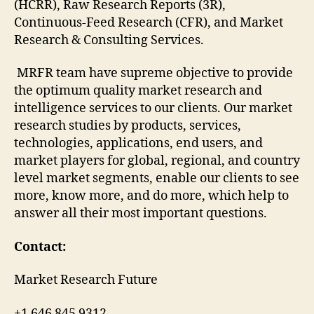
(HCRR), Raw Research Reports (3R),
Continuous-Feed Research (CFR), and Market
Research & Consulting Services.
MRFR team have supreme objective to provide
the optimum quality market research and
intelligence services to our clients. Our market
research studies by products, services,
technologies, applications, end users, and
market players for global, regional, and country
level market segments, enable our clients to see
more, know more, and do more, which help to
answer all their most important questions.
Contact:
Market Research Future
+1 646 845 9312