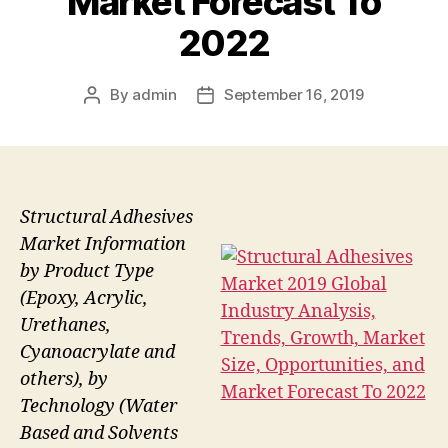
Market Forecast To
2022
By
admin
September 16, 2019
Post
Post
author
date
Structural Adhesives
Market Information
by Product Type
(Epoxy, Acrylic,
Urethanes,
Cyanoacrylate and
others), by
Technology (Water
Based and Solvents