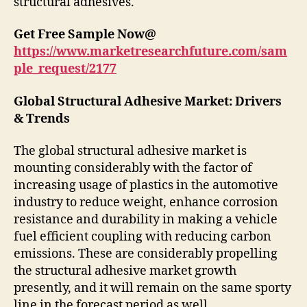
structural adhesives.
Get Free Sample Now@
https://www.marketresearchfuture.com/sam
ple_request/2177
Global Structural Adhesive Market: Drivers
& Trends
The global structural adhesive market is
mounting considerably with the factor of
increasing usage of plastics in the automotive
industry to reduce weight, enhance corrosion
resistance and durability in making a vehicle
fuel efficient coupling with reducing carbon
emissions. These are considerably propelling
the structural adhesive market growth
presently, and it will remain on the same sporty
line in the forecast period as well.