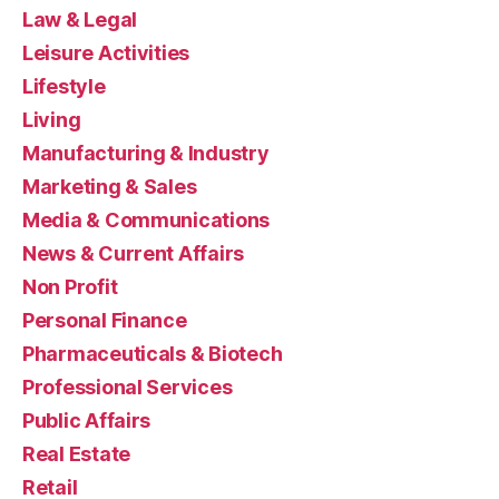
Law & Legal
Leisure Activities
Lifestyle
Living
Manufacturing & Industry
Marketing & Sales
Media & Communications
News & Current Affairs
Non Profit
Personal Finance
Pharmaceuticals & Biotech
Professional Services
Public Affairs
Real Estate
Retail