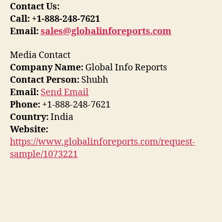
Contact Us:
Call: +1-888-248-7621
Email:
sales@globalinforeports.com
Media Contact
Company Name:
Global Info Reports
Contact Person:
Shubh
Email:
Send Email
Phone:
+1-888-248-7621
Country:
India
Website:
https://www.globalinforeports.com/request-
sample/1073221