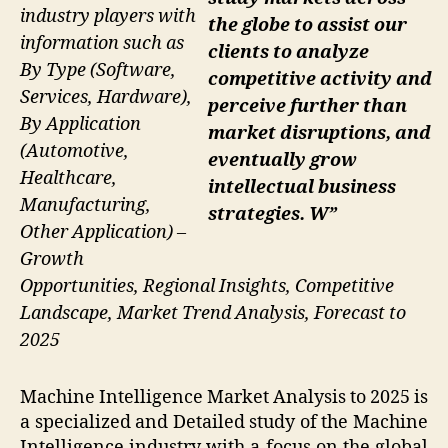
industry players with
the globe to assist our
information such as
clients to analyze
By Type (Software,
competitive activity and
Services, Hardware),
perceive further than
By Application
market disruptions, and
(Automotive,
eventually grow
Healthcare,
intellectual business
Manufacturing,
strategies. W”
Other Application) –
Growth
Opportunities, Regional Insights, Competitive
Landscape, Market Trend Analysis, Forecast to
2025
Machine Intelligence Market Analysis to 2025 is
a specialized and Detailed study of the Machine
Intelligence industry with a focus on the global