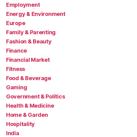
Employment
Energy & Environment
Europe
Family & Parenting
Fashion & Beauty
Finance
Financial Market
Fitness
Food & Beverage
Gaming
Government & Politics
Health & Medicine
Home & Garden
Hospitality
India