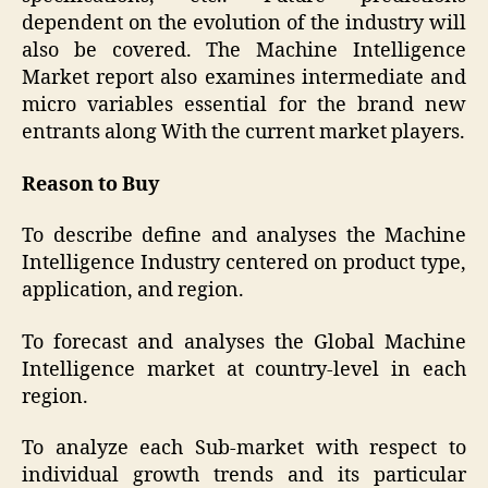
dependent on the evolution of the industry will
also be covered. The Machine Intelligence
Market report also examines intermediate and
micro variables essential for the brand new
entrants along With the current market players.
Reason to Buy
To describe define and analyses the Machine
Intelligence Industry centered on product type,
application, and region.
To forecast and analyses the Global Machine
Intelligence market at country-level in each
region.
To analyze each Sub-market with respect to
individual growth trends and its particular