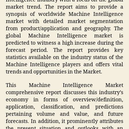
market trend. The report aims to provide a
synopsis of worldwide Machine Intelligence
market with detailed market segmentation
from product/application and geography. The
global Machine Intelligence market is
predicted to witness a high increase during the
forecast period. The report provides key
statistics available on the industry status of the
Machine Intelligence players and offers vital
trends and opportunities in the Market.
This Machine Intelligence Market
comprehensive report discusses this industry’s
economy in forms of overview/definition,
application, classification, and predictions
pertaining volume and value, and future
forecasts. In addition, it prominently attributes
the present situation and outlooks with an