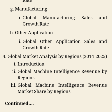
Rate
Manufacturing
Global Manufacturing Sales and
Growth Rate
Other Application
Global Other Application Sales and
Growth Rate
Global Market Analysis by Regions (2014-2025)
Introduction
Global Machine Intelligence Revenue by
Regions
Global Machine Intelligence Revenue
Market Share by Regions
Continued….