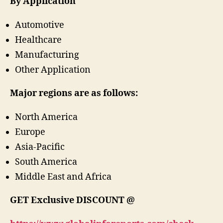
By Application
Automotive
Healthcare
Manufacturing
Other Application
Major regions are as follows:
North America
Europe
Asia-Pacific
South America
Middle East and Africa
GET
Exclusive
DISCOUNT @