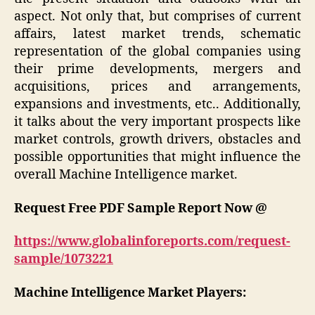
aspect. Not only that, but comprises of current
affairs, latest market trends, schematic
representation of the global companies using
their prime developments, mergers and
acquisitions, prices and arrangements,
expansions and investments, etc.. Additionally,
it talks about the very important prospects like
market controls, growth drivers, obstacles and
possible opportunities that might influence the
overall Machine Intelligence market.
Request Free
PDF Sample
Report Now @
https://www.globalinforeports.com/request-
sample/1073221
Machine Intelligence Market Players: