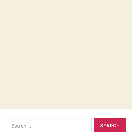
Search
for: