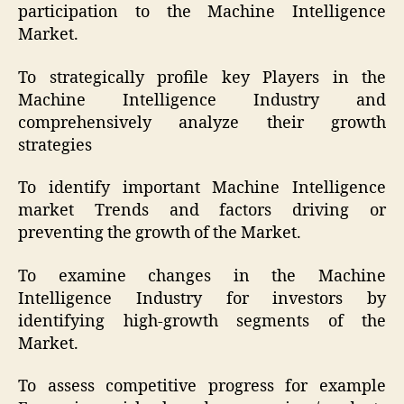
participation to the Machine Intelligence
Market.
To strategically profile key Players in the
Machine Intelligence Industry and
comprehensively analyze their growth
strategies
To identify important Machine Intelligence
market Trends and factors driving or
preventing the growth of the Market.
To examine changes in the Machine
Intelligence Industry for investors by
identifying high-growth segments of the
Market.
To assess competitive progress for example