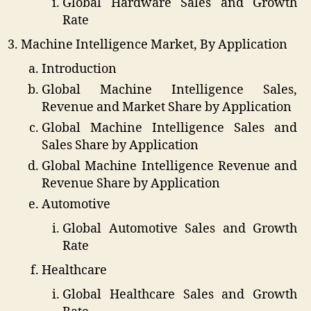
Global Hardware Sales and Growth
Rate
Machine Intelligence Market, By Application
Introduction
Global Machine Intelligence Sales,
Revenue and Market Share by Application
Global Machine Intelligence Sales and
Sales Share by Application
Global Machine Intelligence Revenue and
Revenue Share by Application
Automotive
Global Automotive Sales and Growth
Rate
Healthcare
Global Healthcare Sales and Growth