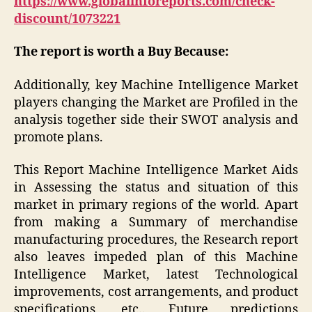
https://www.globalinforeports.com/check-
discount/1073221
The report is worth a Buy Because:
Additionally, key Machine Intelligence Market
players changing the Market are Profiled in the
analysis together side their SWOT analysis and
promote plans.
This Report Machine Intelligence Market Aids
in Assessing the status and situation of this
market in primary regions of the world. Apart
from making a Summary of merchandise
manufacturing procedures, the Research report
also leaves impeded plan of this Machine
Intelligence Market, latest Technological
improvements, cost arrangements, and product
specifications, etc.. Future predictions