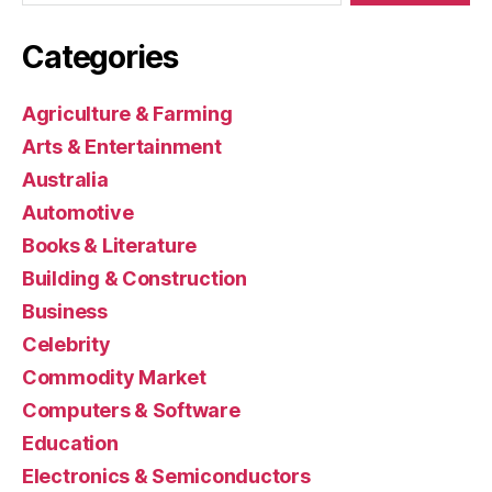
Categories
Agriculture & Farming
Arts & Entertainment
Australia
Automotive
Books & Literature
Building & Construction
Business
Celebrity
Commodity Market
Computers & Software
Education
Electronics & Semiconductors