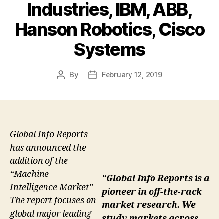
Industries, IBM, ABB,
Hanson Robotics, Cisco
Systems
By
February 12, 2019
Post
Post
author
date
Global Info Reports
has announced the
addition of the
“Machine
“Global Info Reports is a
Intelligence Market”
pioneer in off-the-rack
The report focuses on
market research. We
global major leading
study markets across