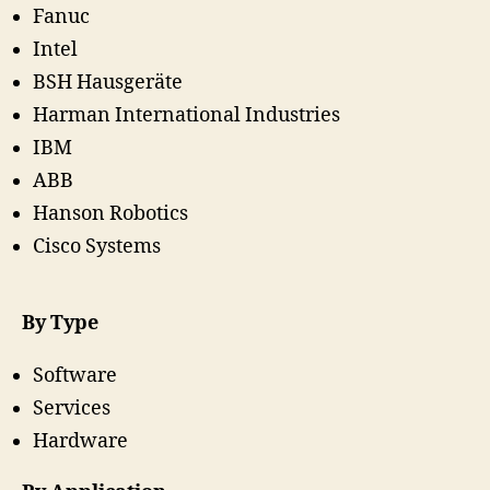
Fanuc
Intel
BSH Hausgeräte
Harman International Industries
IBM
ABB
Hanson Robotics
Cisco Systems
By Type
Software
Services
Hardware