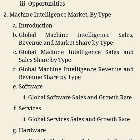
Opportunities
Machine Intelligence Market, By Type
Introduction
Global Machine Intelligence Sales,
Revenue and Market Share by Type
Global Machine Intelligence Sales and
Sales Share by Type
Global Machine Intelligence Revenue and
Revenue Share by Type
Software
Global Software Sales and Growth Rate
Services
Global Services Sales and Growth Rate
Hardware