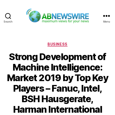
Search
Menu
ABNewswire
Categories
BUSINESS
Strong Development of
Machine Intelligence:
Market 2019 by Top Key
Players – Fanuc, Intel,
BSH Hausgerate,
Harman International