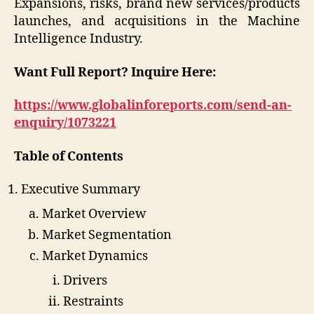
Expansions, risks, brand new services/products
launches, and acquisitions in the Machine
Intelligence Industry.
Want Full Report?
Inquire Here:
https://www.globalinforeports.com/send-an-
enquiry/1073221
Table of Contents
Executive Summary
Market Overview
Market Segmentation
Market Dynamics
Drivers
Restraints