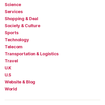
Science
Services
Shopping & Deal
Society & Culture
Sports
Technology
Telecom
Transportation & Logistics
Travel
U.K
U.S
Website & Blog
World