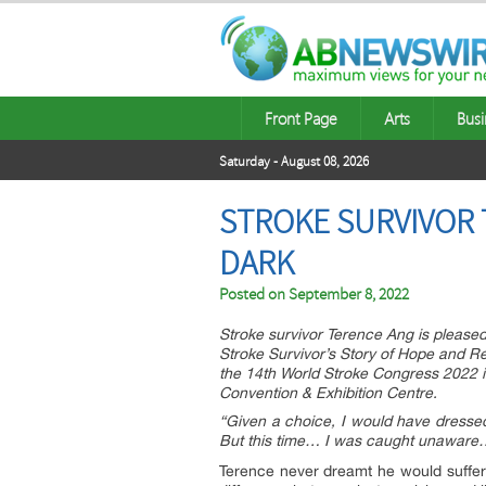
Front Page
Arts
Busi
Saturday - August 08, 2026
STROKE SURVIVOR 
DARK
Posted on
September 8, 2022
Stroke survivor Terence Ang is please
Stroke Survivor’s Story of Hope and Re
the 14th World Stroke Congress 2022 
Convention & Exhibition Centre.
“Given a choice, I would have dressed
But this time… I was caught unaware… 
Terence never dreamt he would suffer a