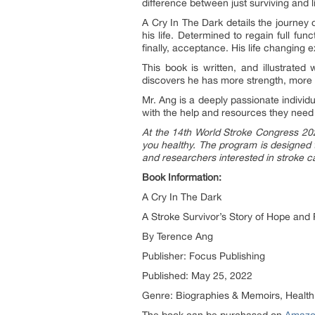
difference between just surviving and li
A Cry In The Dark details the journey 
his life. Determined to regain full fu
finally, acceptance. His life changing 
This book is written, and illustrated
discovers he has more strength, more 
Mr. Ang is a deeply passionate individu
with the help and resources they need t
At the 14th World Stroke Congress 2022
you healthy. The program is designed t
and researchers interested in stroke c
Book Information:
A Cry In The Dark
A Stroke Survivor’s Story of Hope and
By Terence Ang
Publisher: Focus Publishing
Published: May 25, 2022
Genre: Biographies & Memoirs, Health,