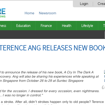
Login
Crea
Home
Newsroom
ness
Education
Finance
Health
Lifestyle
T
TERENCE ANG RELEASES NEW BOOK 
d to announce the release of his new book, A Cry In The Dark A
covery. Ang will also be sharing his experiences while speaking at
in Singapore from October 26 to 29 at Suntec Singapore
 for the occasion. I dressed for every occasion, even nightmares.
I was no longer in control.”
 stroke. After all, didn’t strokes happen only to old people? Terence d