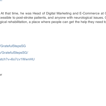
on
 At that time, he was Head of Digital Marketing and E-Commerce at Ga
ccessible to post-stroke patients, and anyone with neurological issues
ogical rehabilitation, a place where people can get the help they need
/GratefulStepsSG
m/GratefulStepsSG/
/watch?v=6o7cv1WwnHU
er