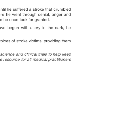
ntil he suffered a stroke that crumbled
where he went through denial, anger and
fe he once took for granted.
 have begun with a cry in the dark, he
voices of stroke victims, providing them
cience and clinical trials to help keep
 resource for all medical practitioners