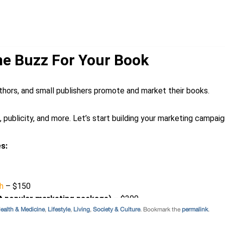
ealth & Medicine
,
Lifestyle
,
Living
,
Society & Culture
. Bookmark the
permalink
.