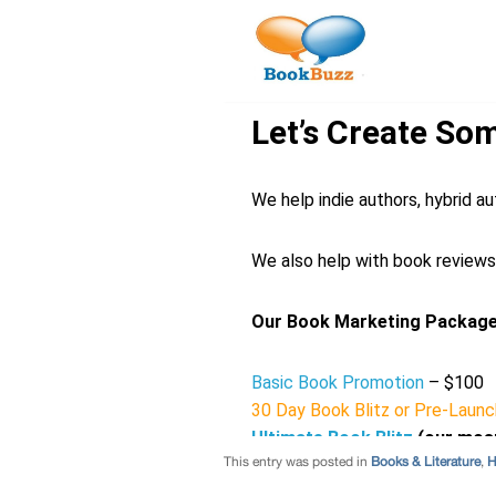
This entry was posted in
Books & Literature
,
H