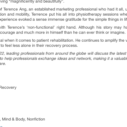
ving “magnificently and beautifully”.
of Terence Ang, an established marketing professional who had it all, u
nction and mobility, Terrence put his all into physiotherapy sessions 
experience evoked a sense immense gratitude for the simple things in li
 with Terence’s ‘non-functional’ right hand. Although his story may
courage and much more in himself than he can ever think or imagine.
al when it comes to patient rehabilitation. He continues to amplify the 
o feel less alone in their recovery process.
, leading professionals from around the globe will discuss the latest s
o help professionals exchange ideas and network, making it a valuable
are.
 Recovery
 Mind & Body, Nonfiction