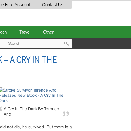
te Free Account
Contact Us
ech
Travel
Other
Post
– A CRY IN THE
navigation
A Cry In The Dark By Terence
Ang
id not die, he survived. But there is a