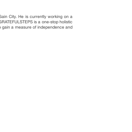
in City. He is currently working on a
. GRATEFULSTEPS is a one-stop holistic
 to gain a measure of independence and