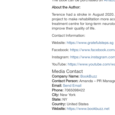
The book can be purchased on
Amaz
About the Author:
Terence had a stroke in August 2020.
project to make rehabilitation more a
treatment centre for long-term neurol
improve their quality of life.
Contact Information:
Website:
https://www.gratefulsteps.sg
Facebook:
https://www.facebook.com
Instagram:
https://www.instagram.co
YouTube:
https://www.youtube.com
Media Contact
Company Name:
BookBuzz
Contact Person:
Amanda – PR Manag
Email:
Send Email
Phone:
7065098422
City:
New York
State:
NY
Country:
United States
Website:
https://www.bookbuzz.net