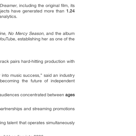
Dreamer
, including the original film, its
projects have generated more than
1.24
nalytics.
ine
,
No Mercy Season
, and the album
ouTube, establishing her as one of the
ck pairs hard-hitting production with
y into music success,” said an industry
e becoming the future of independent
e audiences concentrated between
ages
 partnerships and streaming promotions
ing talent that operates simultaneously