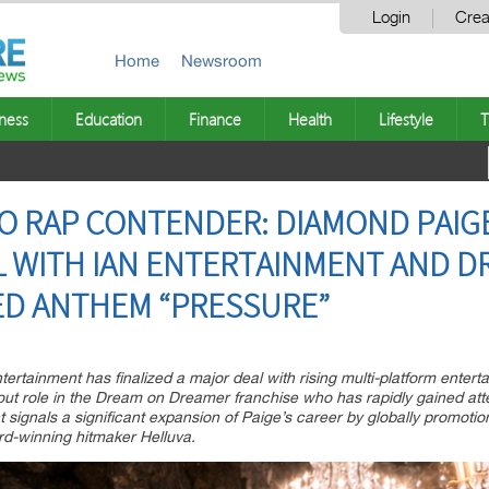
Login
Crea
Home
Newsroom
ness
Education
Finance
Health
Lifestyle
T
O RAP CONTENDER: DIAMOND PAIG
L WITH IAN ENTERTAINMENT AND 
D ANTHEM “PRESSURE”
ertainment has finalized a major deal with rising multi-platform enter
out role in the Dream on Dreamer franchise who has rapidly gained att
ignals a significant expansion of Paige’s career by globally promotio
rd-winning hitmaker Helluva.