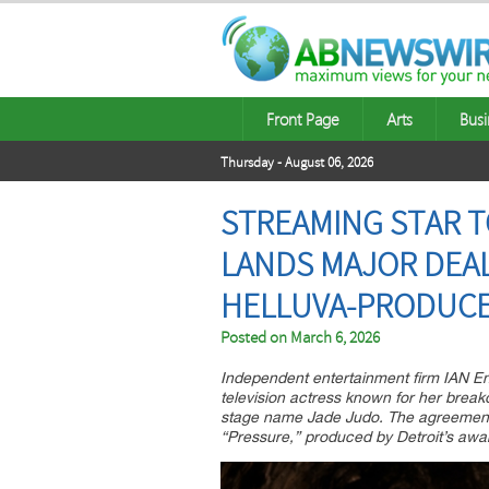
Front Page
Arts
Busi
Thursday - August 06, 2026
STREAMING STAR T
LANDS MAJOR DEA
HELLUVA-PRODUCE
Posted on
March 6, 2026
Independent entertainment firm IAN Ent
television actress known for her break
stage name Jade Judo. The agreement s
“Pressure,” produced by Detroit’s awa