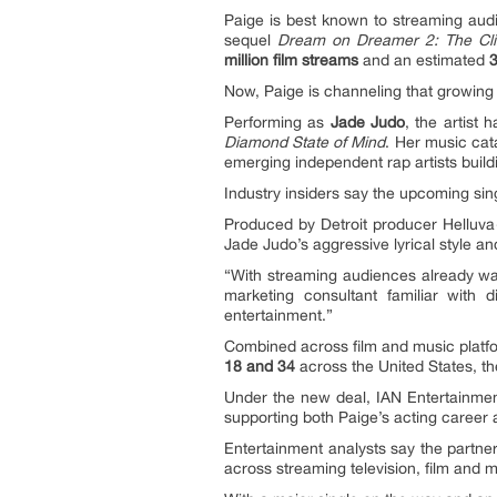
Paige is best known to streaming aud
sequel
Dream on Dreamer 2: The Cl
million film streams
and an estimated
3
Now, Paige is channeling that growing
Performing as
Jade Judo
, the artist
Diamond State of Mind
. Her music ca
emerging independent rap artists buil
Industry insiders say the upcoming si
Produced by Detroit producer Helluva
Jade Judo’s aggressive lyrical style and
“With streaming audiences already watc
marketing consultant familiar with 
entertainment.”
Combined across film and music platf
18 and 34
across the United States, t
Under the new deal, IAN Entertainment
supporting both Paige’s acting career 
Entertainment analysts say the partner
across streaming television, film and m