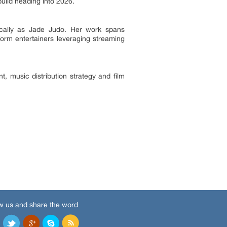
uild heading into 2026.
ically as Jade Judo. Her work spans
form entertainers leveraging streaming
, music distribution strategy and film
w us and share the word