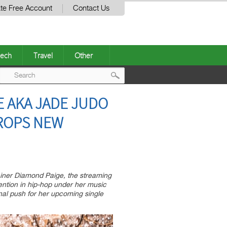
te Free Account
Contact Us
ech
Travel
Other
Post
E AKA JADE JUDO
navigation
DROPS NEW
tainer Diamond Paige, the streaming
ention in hip-hop under her music
nal push for her upcoming single