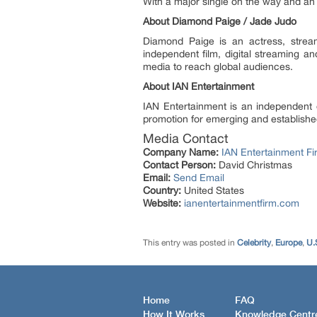
With a major single on the way and a
About Diamond Paige / Jade Judo
Diamond Paige is an actress, strea
independent film, digital streaming a
media to reach global audiences.
About IAN Entertainment
IAN Entertainment is an independent e
promotion for emerging and established
Media Contact
Company Name:
IAN Entertainment Fi
Contact Person:
David Christmas
Email:
Send Email
Country:
United States
Website:
ianentertainmentfirm.com
This entry was posted in
Celebrity
,
Europe
,
U.
Home
FAQ
How It Works
Knowledge Centr