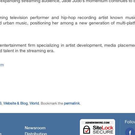
n expanding streaming audience, Jade Judo’s momentum continues to b
ming television performer and hip-hop recording artist known mus
nd urban music, positioning her among a new generation of multi-plat
ntertainment firm specializing in artist development, media placement
 talent in the streaming era.
rm
S
,
Website & Blog
,
World
. Bookmark the
permalink
.
Follo
Newsroom
e
Distribution