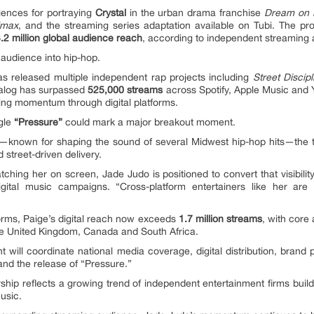
iences for portraying
Crystal
in the urban drama franchise
Dream on 
imax
, and the streaming series adaptation available on Tubi. The 
.2 million global audience reach
, according to independent streaming a
 audience into hip-hop.
 has released multiple independent rap projects including
Street Discipl
talog has surpassed
525,000 streams
across Spotify, Apple Music and Y
ding momentum through digital platforms.
ngle
“Pressure”
could mark a major breakout moment.
—known for shaping the sound of several Midwest hip-hop hits—the tra
 street-driven delivery.
hing her on screen, Jade Judo is positioned to convert that visibilit
digital music campaigns. “Cross-platform entertainers like her ar
orms, Paige’s digital reach now exceeds
1.7 million streams
, with cor
he United Kingdom, Canada and South Africa.
 will coordinate national media coverage, digital distribution, brand
and the release of “Pressure.”
ship reflects a growing trend of independent entertainment firms build
usic.