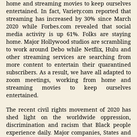
home and streaming movies to keep ourselves
entertained. In fact, Variety.com reported that
streaming has increased by 30% since March
2020 while Forbes.com revealed that social
media activity is up 61%. Folks are staying
home. Major Hollywood studios are scrambling
to work around Debo while Netflix, Hulu and
other streaming services are searching from
more content to entertain their quarantined
subscribers. As a result, we have all adapted to
zoom meetings, working from home and
streaming movies to keep ourselves
entertained.
The recent civil rights movement of 2020 has
shed light on the worldwide oppression,
discrimination and racism that Black people
experience daily. Major companies, States and