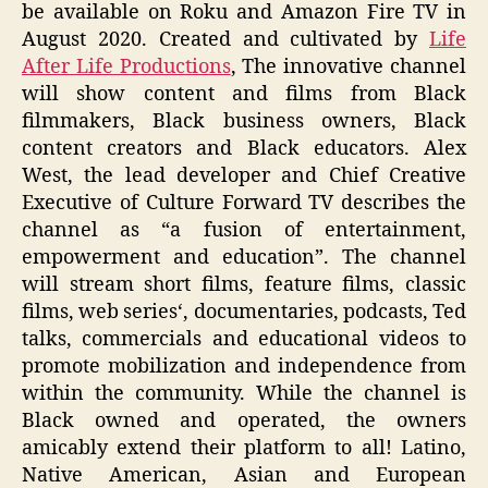
be available on Roku and Amazon Fire TV in
August 2020. Created and cultivated by
Life
After Life Productions
, The innovative channel
will show content and films from Black
filmmakers, Black business owners, Black
content creators and Black educators. Alex
West, the lead developer and Chief Creative
Executive of Culture Forward TV describes the
channel as “a fusion of entertainment,
empowerment and education”. The channel
will stream short films, feature films, classic
films, web series‘, documentaries, podcasts, Ted
talks, commercials and educational videos to
promote mobilization and independence from
within the community. While the channel is
Black owned and operated, the owners
amicably extend their platform to all! Latino,
Native American, Asian and European