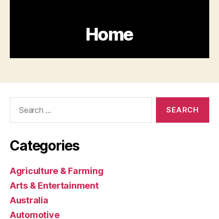
Search
for:
Categories
Agriculture & Farming
Arts & Entertainment
Australia
Automotive