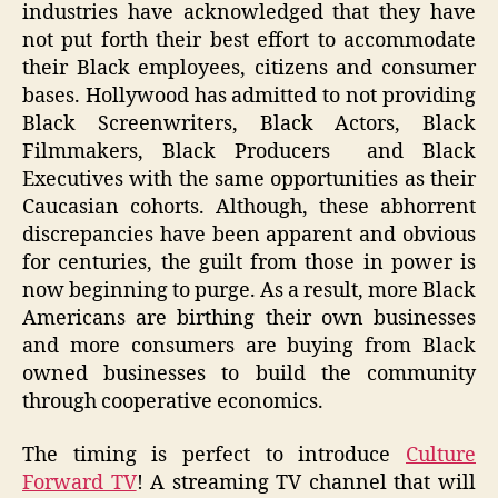
industries have acknowledged that they have
not put forth their best effort to accommodate
their Black employees, citizens and consumer
bases. Hollywood has admitted to not providing
Black Screenwriters, Black Actors, Black
Filmmakers, Black Producers and Black
Executives with the same opportunities as their
Caucasian cohorts. Although, these abhorrent
discrepancies have been apparent and obvious
for centuries, the guilt from those in power is
now beginning to purge. As a result, more Black
Americans are birthing their own businesses
and more consumers are buying from Black
owned businesses to build the community
through cooperative economics.
The timing is perfect to introduce
Culture
Forward TV
! A streaming TV channel that will