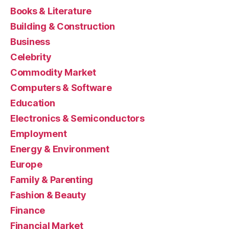
Books & Literature
Building & Construction
Business
Celebrity
Commodity Market
Computers & Software
Education
Electronics & Semiconductors
Employment
Energy & Environment
Europe
Family & Parenting
Fashion & Beauty
Finance
Financial Market