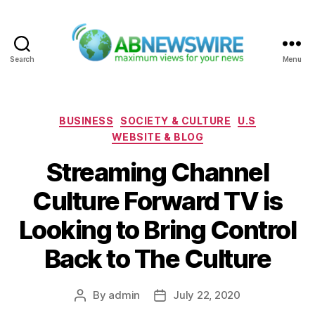
Search
Menu
ABNewswire
Categories
BUSINESS
SOCIETY & CULTURE
U.S
WEBSITE & BLOG
Streaming Channel
Culture Forward TV is
Looking to Bring Control
Back to The Culture
By
admin
July 22, 2020
Post
Post
author
date