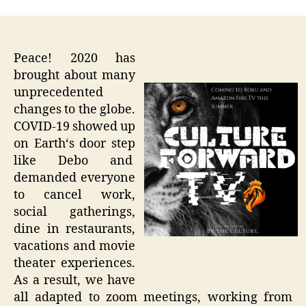
Peace! 2020 has
brought about many
unprecedented
changes to the globe.
COVID-19 showed up
on Earth‘s door step
like Debo and
demanded everyone
to cancel work,
social gatherings,
dine in restaurants,
vacations and movie
theater experiences.
As a result, we have
all adapted to zoom meetings, working from