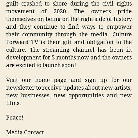
guilt crashed to shore during the civil rights
movement of 2020. The owners pride
themselves on being on the right side of history
and they continue to find ways to empower
their community through the media. Culture
Forward TV is their gift and obligation to the
culture. The streaming channel has been in
development for 5 months now and the owners
are excited to launch soon!
Visit our home page and sign up for our
newsletter to receive updates about new artists,
new businesses, new opportunities and new
films.
Peace!
Media Contact