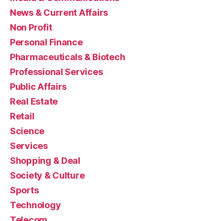
News & Current Affairs
Non Profit
Personal Finance
Pharmaceuticals & Biotech
Professional Services
Public Affairs
Real Estate
Retail
Science
Services
Shopping & Deal
Society & Culture
Sports
Technology
Telecom