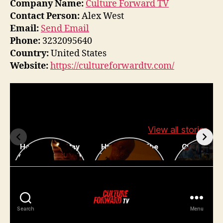
Company Name:
Culture Forward TV
Contact Person:
Alex West
Email:
Send Email
Phone:
3232095640
Country:
United States
Website:
https://cultureforwardtv.com/