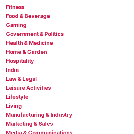
Fitness
Food & Beverage
Gaming
Government & Politics
Health & Medicine
Home & Garden
Hospitality
India
Law & Legal
Leisure Activities
Lifestyle
Living
Manufacturing & Industry
Marketing & Sales
Media & Communications