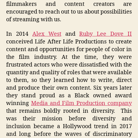
filmmakers and content creators are
encouraged to reach out to us about possibilities
of streaming with us.
In 2014
Alex West
and
Ruby Lee Dove II
conceived Life After Life Productions to create
content and opportunities for people of color in
the film industry. At the time, they were
frustrated actors who were dissatisfied with the
quantity and quality of roles that were available
to them, so they learned how to write, direct
and produce their own content. Six years later
they stand proud as a Black owned award
winning
Media and Film Production company
that remains boldly rooted in diversity. This
was their mission before diversity and
inclusion became a Hollywood trend in 2017
and long before the waves of discriminatory