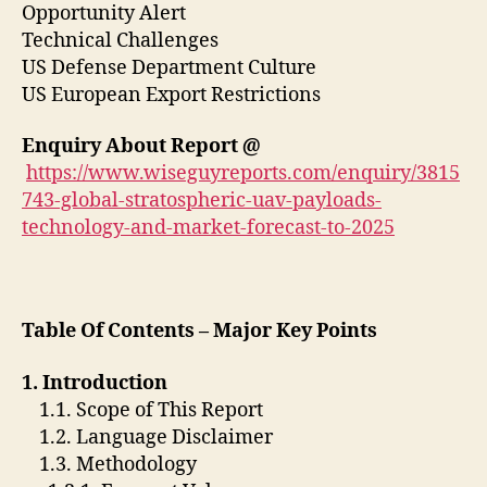
Opportunity Alert
Technical Challenges
US Defense Department Culture
US European Export Restrictions
Enquiry About Report
@
https://www.wiseguyreports.com/enquiry/3815
743-global-stratospheric-uav-payloads-
technology-and-market-forecast-to-2025
Table Of Contents – Major Key Points
1. Introduction
1.1. Scope of This Report
1.2. Language Disclaimer
1.3. Methodology