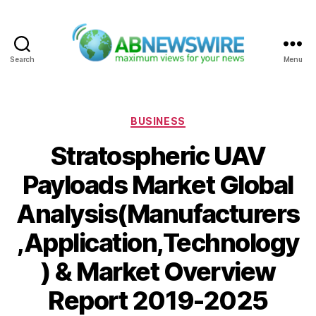
Search
Menu
ABNewswire
Categories
BUSINESS
Stratospheric UAV
Payloads Market Global
Analysis(Manufacturers
,Application,Technology
) & Market Overview
Report 2019-2025