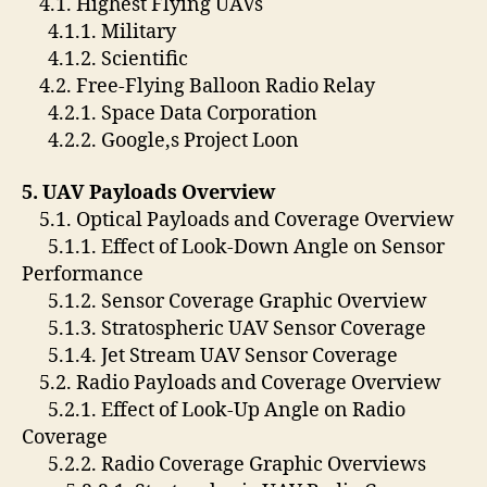
4.1. Highest Flying UAVs
4.1.1. Military
4.1.2. Scientific
4.2. Free-Flying Balloon Radio Relay
4.2.1. Space Data Corporation
4.2.2. Google,s Project Loon
5. UAV Payloads Overview
5.1. Optical Payloads and Coverage Overview
5.1.1. Effect of Look-Down Angle on Sensor
Performance
5.1.2. Sensor Coverage Graphic Overview
5.1.3. Stratospheric UAV Sensor Coverage
5.1.4. Jet Stream UAV Sensor Coverage
5.2. Radio Payloads and Coverage Overview
5.2.1. Effect of Look-Up Angle on Radio
Coverage
5.2.2. Radio Coverage Graphic Overviews