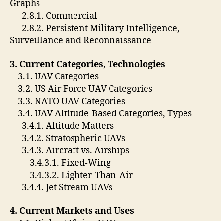
Graphs
2.8.1. Commercial
2.8.2. Persistent Military Intelligence,
Surveillance and Reconnaissance
3. Current Categories, Technologies
3.1. UAV Categories
3.2. US Air Force UAV Categories
3.3. NATO UAV Categories
3.4. UAV Altitude-Based Categories, Types
3.4.1. Altitude Matters
3.4.2. Stratospheric UAVs
3.4.3. Aircraft vs. Airships
3.4.3.1. Fixed-Wing
3.4.3.2. Lighter-Than-Air
3.4.4. Jet Stream UAVs
4. Current Markets and Uses