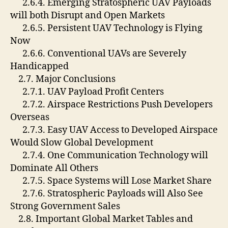
2.6.4. Emerging Stratospheric UAV Payloads
will both Disrupt and Open Markets
2.6.5. Persistent UAV Technology is Flying
Now
2.6.6. Conventional UAVs are Severely
Handicapped
2.7. Major Conclusions
2.7.1. UAV Payload Profit Centers
2.7.2. Airspace Restrictions Push Developers
Overseas
2.7.3. Easy UAV Access to Developed Airspace
Would Slow Global Development
2.7.4. One Communication Technology will
Dominate All Others
2.7.5. Space Systems will Lose Market Share
2.7.6. Stratospheric Payloads will Also See
Strong Government Sales
2.8. Important Global Market Tables and