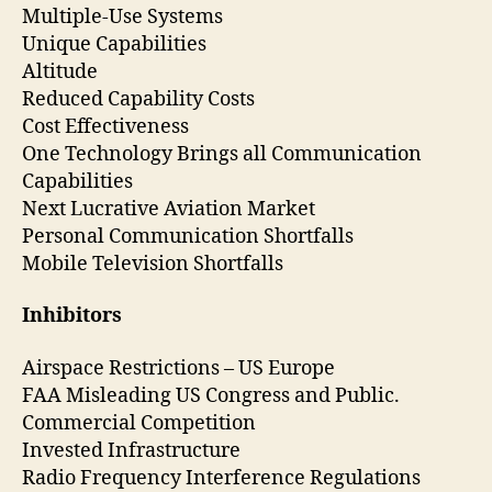
Multiple-Use Systems
Unique Capabilities
Altitude
Reduced Capability Costs
Cost Effectiveness
One Technology Brings all Communication
Capabilities
Next Lucrative Aviation Market
Personal Communication Shortfalls
Mobile Television Shortfalls
Inhibitors
Airspace Restrictions – US Europe
FAA Misleading US Congress and Public.
Commercial Competition
Invested Infrastructure
Radio Frequency Interference Regulations