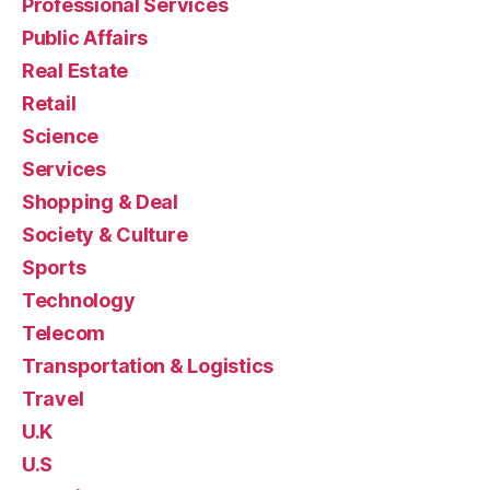
Professional Services
Public Affairs
Real Estate
Retail
Science
Services
Shopping & Deal
Society & Culture
Sports
Technology
Telecom
Transportation & Logistics
Travel
U.K
U.S