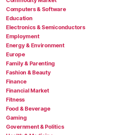
Commodity Market
Computers & Software
Education
Electronics & Semiconductors
Employment
Energy & Environment
Europe
Family & Parenting
Fashion & Beauty
Finance
Financial Market
Fitness
Food & Beverage
Gaming
Government & Politics