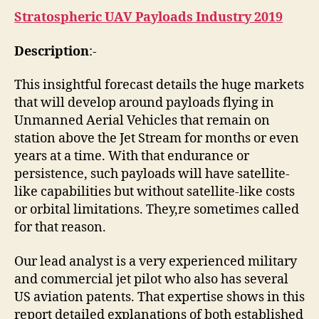
Stratospheric UAV Payloads Industry 2019
Description
:-
This insightful forecast details the huge markets
that will develop around payloads flying in
Unmanned Aerial Vehicles that remain on
station above the Jet Stream for months or even
years at a time. With that endurance or
persistence, such payloads will have satellite-
like capabilities but without satellite-like costs
or orbital limitations. They,re sometimes called
for that reason.
Our lead analyst is a very experienced military
and commercial jet pilot who also has several
US aviation patents. That expertise shows in this
report detailed explanations of both established