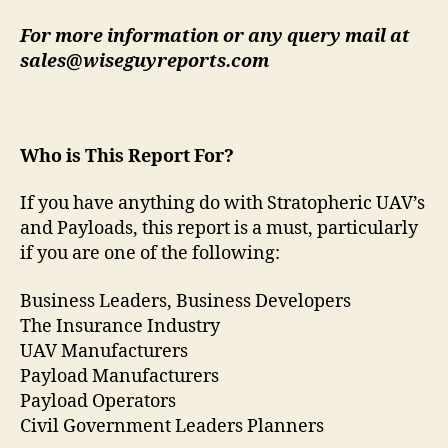
For more information or any query mail at
sales@wiseguyreports.com
Who is This Report For?
If you have anything do with Stratopheric UAV’s
and Payloads, this report is a must, particularly
if you are one of the following:
Business Leaders, Business Developers
The Insurance Industry
UAV Manufacturers
Payload Manufacturers
Payload Operators
Civil Government Leaders Planners