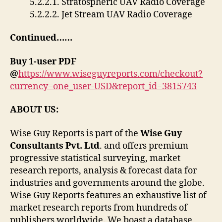
5.2.2.1. Stratospheric UAV Radio Coverage
5.2.2.2. Jet Stream UAV Radio Coverage
Continued……
Buy 1-user PDF
@
https://www.wiseguyreports.com/checkout?
currency=one_user-USD&report_id=3815743
ABOUT US:
Wise Guy Reports is part of the
Wise Guy
Consultants Pvt. Ltd
. and offers premium
progressive statistical surveying, market
research reports, analysis & forecast data for
industries and governments around the globe.
Wise Guy Reports features an exhaustive list of
market research reports from hundreds of
publishers worldwide. We boast a database