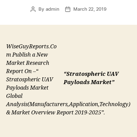
By
admin
March 22, 2019
Post
Post
author
date
WiseGuyReports.Co
m Publish a New
Market Research
Report On –“
“Stratospheric UAV
Stratospheric UAV
Payloads Market”
Payloads Market
Global
Analysis(Manufacturers,Application,Technology)
& Market Overview Report 2019-2025”.