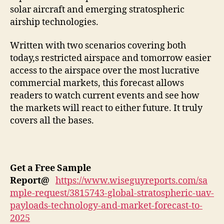
solar aircraft and emerging stratospheric
airship technologies.
Written with two scenarios covering both
today,s restricted airspace and tomorrow easier
access to the airspace over the most lucrative
commercial markets, this forecast allows
readers to watch current events and see how
the markets will react to either future. It truly
covers all the bases.
Get a Free Sample
Report
@
https://www.wiseguyreports.com/sa
mple-request/3815743-global-stratospheric-uav-
payloads-technology-and-market-forecast-to-
2025