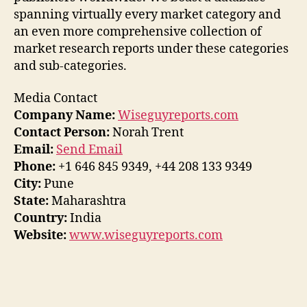
spanning virtually every market category and
an even more comprehensive collection of
market research reports under these categories
and sub-categories.
Media Contact
Company Name:
Wiseguyreports.com
Contact Person:
Norah Trent
Email:
Send Email
Phone:
+1 646 845 9349, +44 208 133 9349
City:
Pune
State:
Maharashtra
Country:
India
Website:
www.wiseguyreports.com