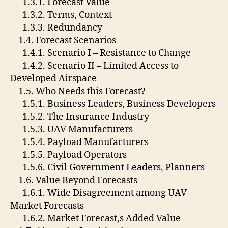
1.3.1. Forecast Value
1.3.2. Terms, Context
1.3.3. Redundancy
1.4. Forecast Scenarios
1.4.1. Scenario I – Resistance to Change
1.4.2. Scenario II – Limited Access to
Developed Airspace
1.5. Who Needs this Forecast?
1.5.1. Business Leaders, Business Developers
1.5.2. The Insurance Industry
1.5.3. UAV Manufacturers
1.5.4. Payload Manufacturers
1.5.5. Payload Operators
1.5.6. Civil Government Leaders, Planners
1.6. Value Beyond Forecasts
1.6.1. Wide Disagreement among UAV
Market Forecasts
1.6.2. Market Forecast,s Added Value