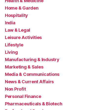
Health & Medicine
Home & Garden
Hospitality
India
Law & Legal
Leisure Activities
Lifestyle
Living
Manufacturing & Industry
Marketing & Sales
Media & Communications
News & Current Affairs
Non Profit
Personal Finance
Pharmaceuticals & Biotech