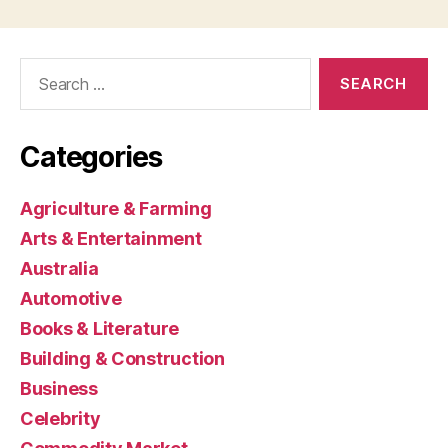
Search
for:
Categories
Agriculture & Farming
Arts & Entertainment
Australia
Automotive
Books & Literature
Building & Construction
Business
Celebrity