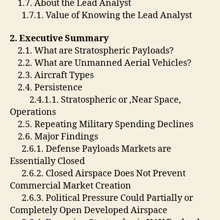
1.7. About the Lead Analyst
1.7.1. Value of Knowing the Lead Analyst
2. Executive Summary
2.1. What are Stratospheric Payloads?
2.2. What are Unmanned Aerial Vehicles?
2.3. Aircraft Types
2.4. Persistence
2.4.1.1. Stratospheric or ,Near Space,
Operations
2.5. Repeating Military Spending Declines
2.6. Major Findings
2.6.1. Defense Payloads Markets are
Essentially Closed
2.6.2. Closed Airspace Does Not Prevent
Commercial Market Creation
2.6.3. Political Pressure Could Partially or
Completely Open Developed Airspace