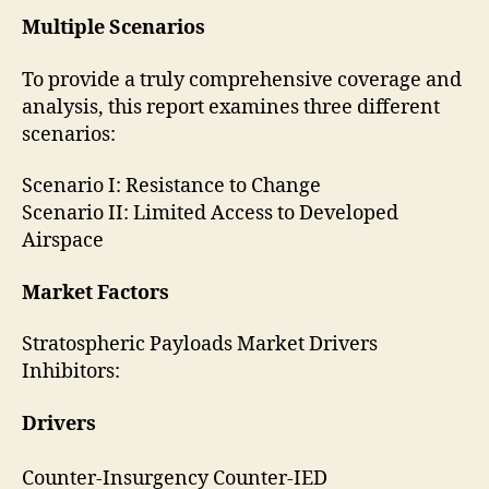
Multiple Scenarios
To provide a truly comprehensive coverage and
analysis, this report examines three different
scenarios:
Scenario I: Resistance to Change
Scenario II: Limited Access to Developed
Airspace
Market Factors
Stratospheric Payloads Market Drivers
Inhibitors:
Drivers
Counter-Insurgency Counter-IED