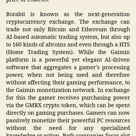
Borabit is known as the next-generation
cryptocurrency exchange. The exchange can
trade not only Bitcoin and Ethereum through
AI-based automatic trading system, but also up
to 160 kinds of altcoins and even through a HTS
(Home Trading System). While the Gaimin
platform is a powerful yet elegant AI-driven
software that aggregates a gamer’s processing
power, when not being used and therefore
without affecting their gaming performance, to
the Gaimin monetization network. In exchange
for this the gamer receives purchasing power
via the GMRX crypto token, which can be spent
directly on gaming purchases. Gamers can now
passively monetize their powerful PC resources
without the need for any specialized
knowledge or action. Both companies focus alot