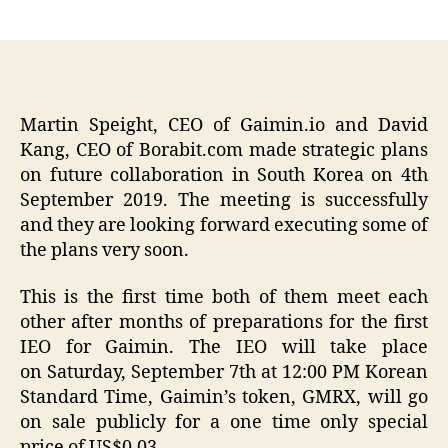
author
date
Martin Speight, CEO of Gaimin.io and David
Kang, CEO of Borabit.com made strategic plans
on future collaboration in South Korea on 4th
September 2019. The meeting is successfully
and they are looking forward executing some of
the plans very soon.
This is the first time both of them meet each
other after months of preparations for the first
IEO for Gaimin. The IEO will take place
on Saturday, September 7th at 12:00 PM Korean
Standard Time, Gaimin’s token, GMRX, will go
on sale publicly for a one time only special
price of US$0.03.