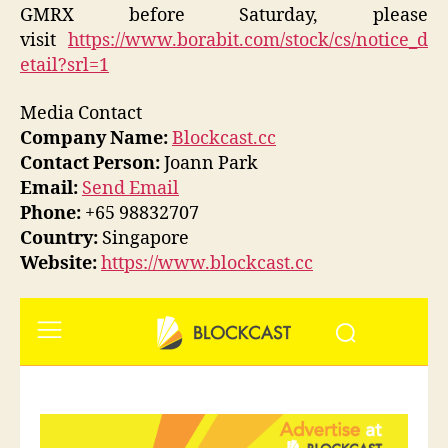
GMRX before Saturday, please
visit
https://www.borabit.com/stock/cs/notice_d
etail?srl=1
Media Contact
Company Name:
Blockcast.cc
Contact Person:
Joann Park
Email:
Send Email
Phone:
+65 98832707
Country:
Singapore
Website:
https://www.blockcast.cc