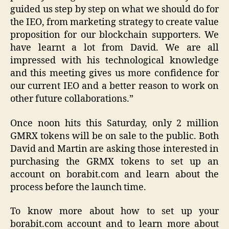
guided us step by step on what we should do for
the IEO, from marketing strategy to create value
proposition for our blockchain supporters. We
have learnt a lot from David. We are all
impressed with his technological knowledge
and this meeting gives us more confidence for
our current IEO and a better reason to work on
other future collaborations.”
Once noon hits this Saturday, only 2 million
GMRX tokens will be on sale to the public. Both
David and Martin are asking those interested in
purchasing the GRMX tokens to set up an
account on borabit.com and learn about the
process before the launch time.
To know more about how to set up your
borabit.com account and to learn more about