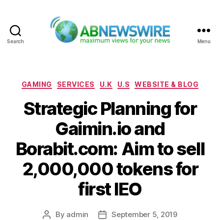
Search
Menu
ABNewswire
Categories
GAMING
SERVICES
U.K
U.S
WEBSITE & BLOG
Strategic Planning for
Gaimin.io and
Borabit.com: Aim to sell
2,000,000 tokens for
first IEO
By
admin
September 5, 2019
Post
Post