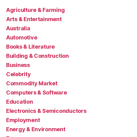
Agriculture & Farming
Arts & Entertainment
Australia
Automotive
Books & Literature
Building & Construction
Business
Celebrity
Commodity Market
Computers & Software
Education
Electronics & Semiconductors
Employment
Energy & Environment