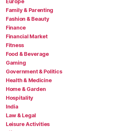
Europe
Family & Parenting
Fashion & Beauty
Finance
Financial Market
Fitness
Food & Beverage
Gaming
Government & Politics
Health & Medicine
Home & Garden
Hospitality
India
Law & Legal
Leisure Activities