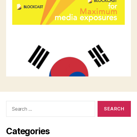
Search
for:
Categories