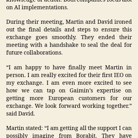
on AI implementations.
During their meeting, Martin and David ironed
out the final details and steps to ensure this
exchange goes smoothly. They ended their
meeting with a handshake to seal the deal for
future collaborations.
“I am happy to have finally meet Martin in
person. I am really excited for their first IEO on
my exchange. I am even more excited to see
how we can tap on Gaimin’s expertise on
getting more European customers for our
exchange. We look forward working together.”
said David.
Martin stated: “I am getting all the support I can
possibly imagine from Borabit. They have