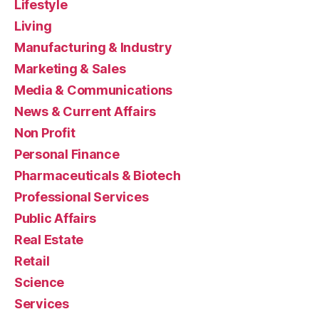
Lifestyle
Living
Manufacturing & Industry
Marketing & Sales
Media & Communications
News & Current Affairs
Non Profit
Personal Finance
Pharmaceuticals & Biotech
Professional Services
Public Affairs
Real Estate
Retail
Science
Services