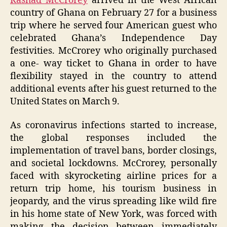
Rashad McCrorey
arrived in the West African
country of Ghana on February 27 for a business
trip where he served four American guest who
celebrated Ghana’s Independence Day
festivities. McCrorey who originally purchased
a one- way ticket to Ghana in order to have
flexibility stayed in the country to attend
additional events after his guest returned to the
United States on March 9.
As coronavirus infections started to increase,
the global responses included the
implementation of travel bans, border closings,
and societal lockdowns. McCrorey, personally
faced with skyrocketing airline prices for a
return trip home, his tourism business in
jeopardy, and the virus spreading like wild fire
in his home state of New York, was forced with
making the decision between immediately