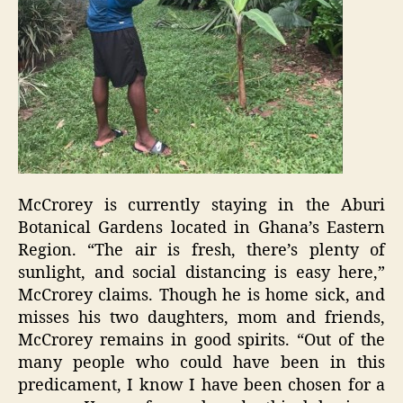
McCrorey is currently staying in the Aburi
Botanical Gardens located in Ghana’s Eastern
Region. “The air is fresh, there’s plenty of
sunlight, and social distancing is easy here,”
McCrorey claims. Though he is home sick, and
misses his two daughters, mom and friends,
McCrorey remains in good spirits. “Out of the
many people who could have been in this
predicament, I know I have been chosen for a