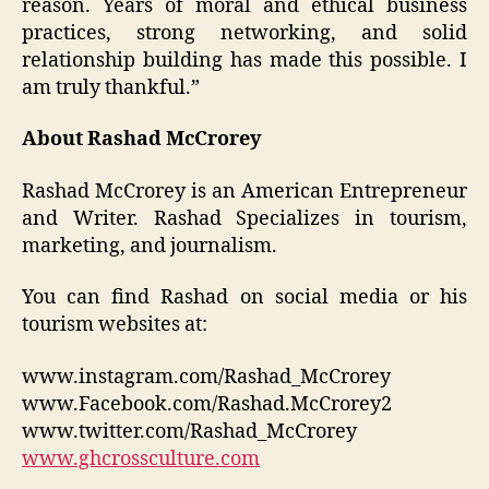
reason. Years of moral and ethical business
practices, strong networking, and solid
relationship building has made this possible. I
am truly thankful.”
About Rashad McCrorey
Rashad McCrorey is an American Entrepreneur
and Writer. Rashad Specializes in tourism,
marketing, and journalism.
You can find Rashad on social media or his
tourism websites at:
www.instagram.com/Rashad_McCrorey
www.Facebook.com/Rashad.McCrorey2
www.twitter.com/Rashad_McCrorey
www.ghcrossculture.com