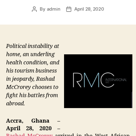
By
admin
April 28, 2020
Post
Post
author
date
Political instability at
home, an underling
health condition, and
his tourism business
in jeopardy, Rashad
McCrorey chooses to
fight his battles from
abroad.
Accra, Ghana –
April 28, 2020 –