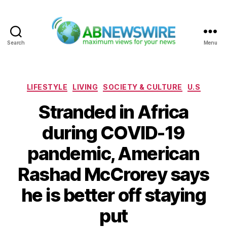
Search
Menu
ABNewswire
Categories
LIFESTYLE
LIVING
SOCIETY & CULTURE
U.S
Stranded in Africa
during COVID-19
pandemic, American
Rashad McCrorey says
he is better off staying
put