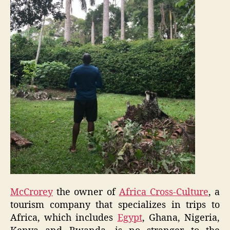
McCrorey
the owner of
Africa Cross-Culture
, a
tourism company that specializes in trips to
Africa, which includes
Egypt
, Ghana, Nigeria,