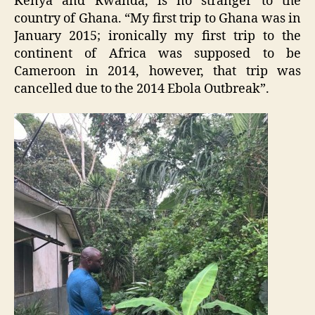
Kenya and Rwanda, is no stranger to the
country of Ghana. “My first trip to Ghana was in
January 2015; ironically my first trip to the
continent of Africa was supposed to be
Cameroon in 2014, however, that trip was
cancelled due to the 2014 Ebola Outbreak”.