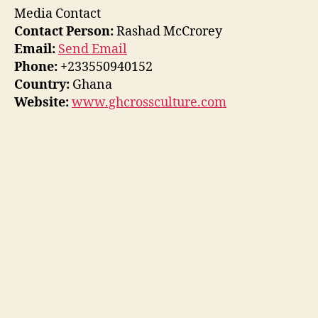
Media Contact
Contact Person:
Rashad McCrorey
Email:
Send Email
Phone:
+233550940152
Country:
Ghana
Website:
www.ghcrossculture.com