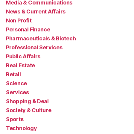
Media & Communications
News & Current Affairs
Non Profit
Personal Finance
Pharmaceuticals & Biotech
Professional Services
Public Affairs
Real Estate
Retail
Science
Services
Shopping & Deal
Society & Culture
Sports
Technology