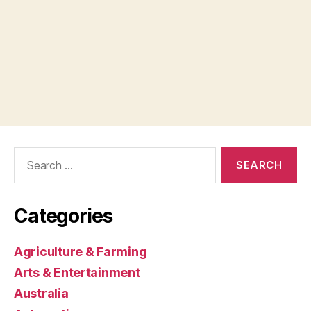
Search
for:
Categories
Agriculture & Farming
Arts & Entertainment
Australia