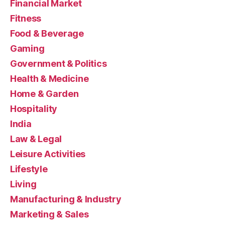
Financial Market
Fitness
Food & Beverage
Gaming
Government & Politics
Health & Medicine
Home & Garden
Hospitality
India
Law & Legal
Leisure Activities
Lifestyle
Living
Manufacturing & Industry
Marketing & Sales