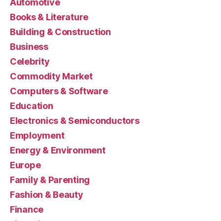
Automotive
Books & Literature
Building & Construction
Business
Celebrity
Commodity Market
Computers & Software
Education
Electronics & Semiconductors
Employment
Energy & Environment
Europe
Family & Parenting
Fashion & Beauty
Finance