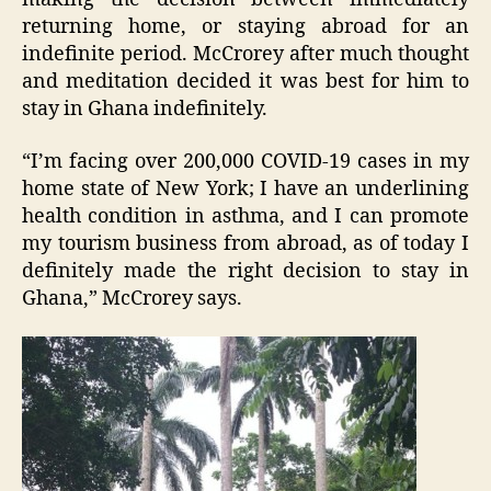
returning home, or staying abroad for an
indefinite period. McCrorey after much thought
and meditation decided it was best for him to
stay in Ghana indefinitely.
“I’m facing over 200,000 COVID-19 cases in my
home state of New York; I have an underlining
health condition in asthma, and I can promote
my tourism business from abroad, as of today I
definitely made the right decision to stay in
Ghana,” McCrorey says.