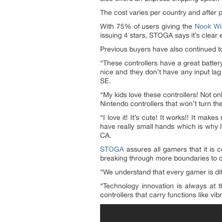
The cost varies per country and after 
With 75% of users giving the
Nook Wir
issuing 4 stars, STOGA says it’s clea
Previous buyers have also continued to
“These controllers have a great battery 
nice and they don’t have any input lag 
SE.
“My kids love these controllers! Not on
Nintendo controllers that won’t turn th
“I love it! It’s cute! It works!! It mak
have really small hands which is why I
CA.
STOGA
assures all gamers that it is 
breaking through more boundaries to c
“We understand that every gamer is dif
“Technology innovation is always at 
controllers that carry functions like 