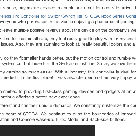
purchase, buyers are advised to check their email for accurate arrival 
eless Pro Controller for Switch/Switch lite, STOGA Nook Series Contr
r everyone who purchases the device is enjoying a phenomenal gaming
 leave multiple positive reviews about the device on the company’s we
time for their small size, they feel really good to play with for my smal
issues. Also, they are stunning to look at, really beautiful colors and 
ly do they fit smaller hands better, but the motion control and rumble w
e system on, but these turn the Switch on just fine. So far, we love them
es my gaming so much easier! With all honesty, this controller is ideal f
 needed it in the first place! It was also cheaper, so I am very happy 
committed to providing first-class gaming devices and gadgets at an a
ontinue offering a better, new experience.
ferent and has their unique demands. We constantly customize the contro
the heart of STOGA. We continue to push the boundaries of innovati
vibration and Console wake-up, Turbo Mode, and Back-side buttons.”