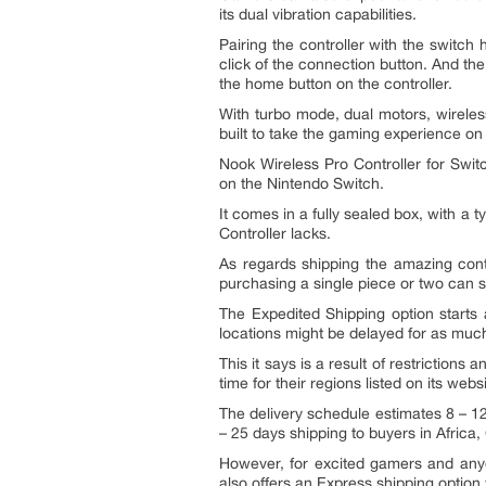
its dual vibration capabilities.
Pairing the controller with the switch
click of the connection button. And th
the home button on the controller.
With turbo mode, dual motors, wirele
built to take the gaming experience on
Nook Wireless Pro Controller for Swit
on the Nintendo Switch.
It comes in a fully sealed box, with a
Controller lacks.
As regards shipping the amazing cont
purchasing a single piece or two can s
The Expedited Shipping option starts 
locations might be delayed for as muc
This it says is a result of restriction
time for their regions listed on its websi
The delivery schedule estimates 8 – 1
– 25 days shipping to buyers in Africa
However, for excited gamers and anyo
also offers an Express shipping option 