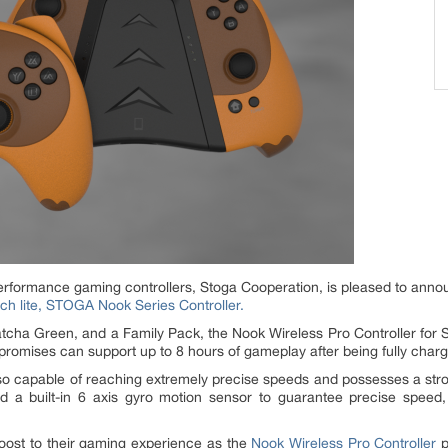
performance gaming controllers, Stoga Cooperation, is pleased to anno
tch lite, STOGA Nook Series Controller.
cha Green, and a Family Pack, the Nook Wireless Pro Controller for Sw
omises can support up to 8 hours of gameplay after being fully char
so capable of reaching extremely precise speeds and possesses a stron
ed a built-in 6 axis gyro motion sensor to guarantee precise speed, 
ost to their gaming experience as the
Nook Wireless Pro Controller
p