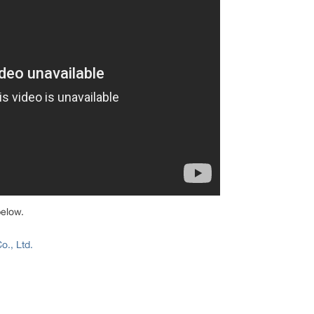
below.
., Ltd.