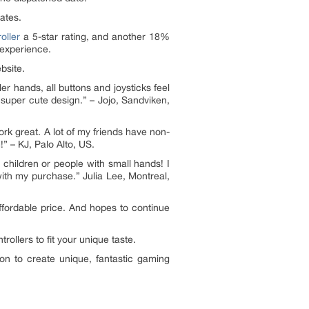
dates.
oller
a 5-star rating, and another 18%
 experience.
bsite.
ler hands, all buttons and joysticks feel
a super cute design.” – Jojo, Sandviken,
ork great. A lot of my friends have non-
!” – KJ, Palo Alto, US.
or children or people with small hands! I
with my purchase.” Julia Lee, Montreal,
ffordable price. And hopes to continue
llers to fit your unique taste.
on to create unique, fantastic gaming