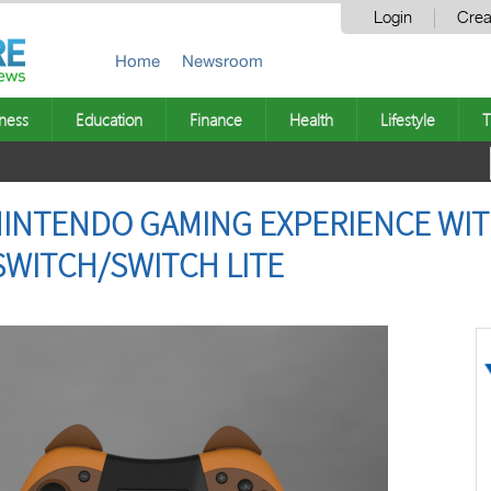
Login
Crea
Home
Newsroom
ness
Education
Finance
Health
Lifestyle
T
NINTENDO GAMING EXPERIENCE WI
WITCH/SWITCH LITE