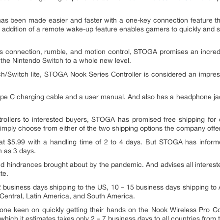
 has been made easier and faster with a one-key connection feature that 
e addition of a remote wake-up feature enables gamers to quickly and 
ss connection, rumble, and motion control, STOGA promises an incredi
 the Nintendo Switch to a whole new level.
ch/Switch lite, STOGA Nook Series Controller is considered an impress
 type C charging cable and a user manual. And also has a headphone ja
rollers to interested buyers, STOGA has promised free shipping for 
imply choose from either of the two shipping options the company offe
at $5.99 with a handling time of 2 to 4 days. But STOGA has informe
h as 3 days.
s and hindrances brought about by the pandemic. And advises all interes
te.
2 business days shipping to the US, 10 – 15 business days shipping t
, Central, Latin America, and South America.
ne keen on quickly getting their hands on the Nook Wireless Pro Con
which it estimates takes only 2 – 7 business days to all countries from