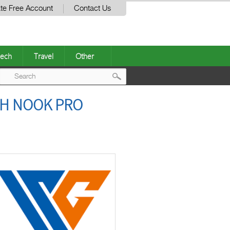
te Free Account
Contact Us
ech
Travel
Other
Post
TH NOOK PRO
navigation