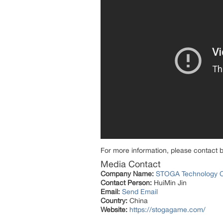
For more information, please contact 
Media Contact
Company Name:
STOGA Technology Co
Contact Person:
HuiMin Jin
Email:
Send Email
Country:
China
Website:
https://stogagame.com/