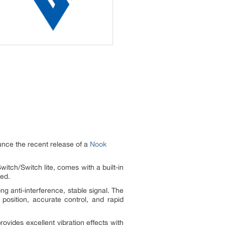
unce the recent release of a
Nook
itch/Switch lite, comes with a built-in
ged.
g anti-interference, stable signal. The
position, accurate control, and rapid
rovides excellent vibration effects with