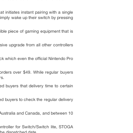
initiates instant pairing with a single
simply wake up their switch by pressing
ble piece of gaming equipment that is
ive upgrade from all other controllers
ck which even the official Nintendo Pro
orders over $49. While regular buyers
rs.
d buyers that delivery time to certain
ted buyers to check the regular delivery
o Australia and Canada, and between 10
troller for Switch/Switch lite, STOGA
 the dispatched date.