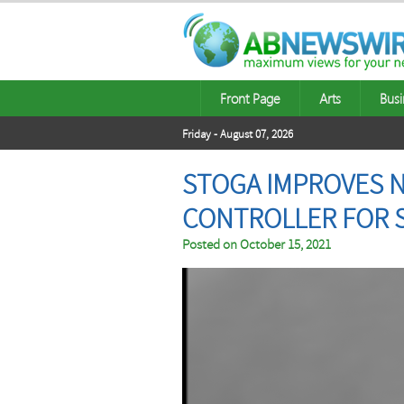
Front Page
Arts
Busi
Friday - August 07, 2026
STOGA IMPROVES 
CONTROLLER FOR S
Posted on
October 15, 2021