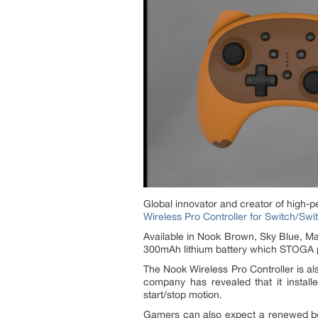
Global innovator and creator of high-
Wireless Pro Controller for Switch/Swi
Available in Nook Brown, Sky Blue, Mat
300mAh lithium battery which STOGA pr
The Nook Wireless Pro Controller is al
company has revealed that it install
start/stop motion.
Gamers can also expect a renewed bo