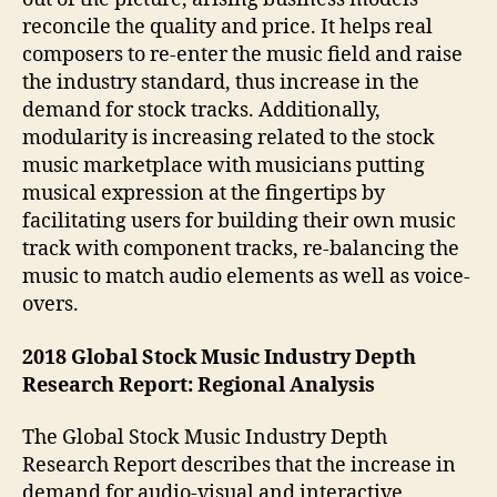
reconcile the quality and price. It helps real
composers to re-enter the music field and raise
the industry standard, thus increase in the
demand for stock tracks. Additionally,
modularity is increasing related to the stock
music marketplace with musicians putting
musical expression at the fingertips by
facilitating users for building their own music
track with component tracks, re-balancing the
music to match audio elements as well as voice-
overs.
2018 Global Stock Music Industry Depth
Research Report: Regional Analysis
The Global Stock Music Industry Depth
Research Report describes that the increase in
demand for audio-visual and interactive