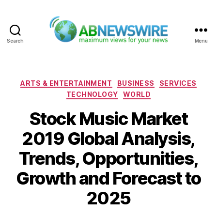
Search
Menu
ABNewswire
Categories
ARTS & ENTERTAINMENT
BUSINESS
SERVICES
TECHNOLOGY
WORLD
Stock Music Market
2019 Global Analysis,
Trends, Opportunities,
Growth and Forecast to
2025