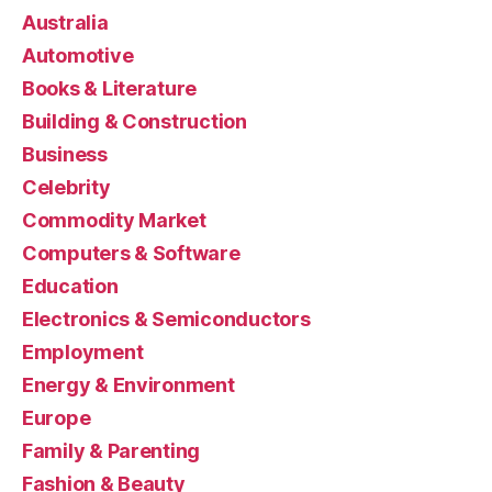
Australia
Automotive
Books & Literature
Building & Construction
Business
Celebrity
Commodity Market
Computers & Software
Education
Electronics & Semiconductors
Employment
Energy & Environment
Europe
Family & Parenting
Fashion & Beauty