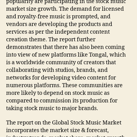
popularity are participating in the stock music
market size growth. The demand for licensed
and royalty-free music is prompted, and
vendors are developing the products and
services as per the independent content
creation theme. The report further
demonstrates that there has also been coming
into view of new platforms like Tongal, which
is a worldwide community of creators that
collaborating with studios, brands, and
networks for developing video content for
numerous platforms. These communities are
more likely to depend on stock music as
compared to commission its production for
taking stock music to major brands.
The report on the Global Stock Music Market
incorporates the market size & forecast,