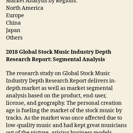
Market Analysis by Regions:
North America
Europe
China
Japan
Others
2018 Global Stock Music Industry Depth
Research Report: Segmental Analysis
The research study on Global Stock Music
Industry Depth Research Report delivers in-
depth market as well as market segmental
analysis based on the product, end-user,
license, and geography. The personal creation
age is fueling the market of the stock music by
tracks. As the market was once affected due to
low-quality music and had kept great musicians
out of the picture, arising business models