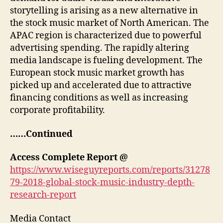
storytelling is arising as a new alternative in
the stock music market of North American. The
APAC region is characterized due to powerful
advertising spending. The rapidly altering
media landscape is fueling development. The
European stock music market growth has
picked up and accelerated due to attractive
financing conditions as well as increasing
corporate profitability.
……Continued
Access Complete Report @
https://www.wiseguyreports.com/reports/31278
79-2018-global-stock-music-industry-depth-
research-report
Media Contact