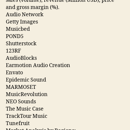
sales (volume), revenue (Million USD), price
and gross margin (%).
Audio Network
Getty Images
Musicbed
POND5
Shutterstock
123RF
AudioBlocks
Earmotion Audio Creation
Envato
Epidemic Sound
MARMOSET
MusicRevolution
NEO Sounds
The Music Case
TrackTour Music
Tunefruit