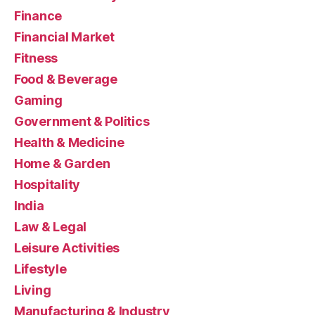
Finance
Financial Market
Fitness
Food & Beverage
Gaming
Government & Politics
Health & Medicine
Home & Garden
Hospitality
India
Law & Legal
Leisure Activities
Lifestyle
Living
Manufacturing & Industry