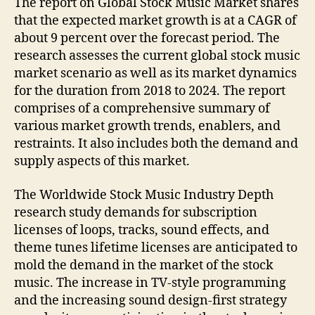
The report on Global Stock Music Market shares
that the expected market growth is at a CAGR of
about 9 percent over the forecast period. The
research assesses the current global stock music
market scenario as well as its market dynamics
for the duration from 2018 to 2024. The report
comprises of a comprehensive summary of
various market growth trends, enablers, and
restraints. It also includes both the demand and
supply aspects of this market.
The Worldwide Stock Music Industry Depth
research study demands for subscription
licenses of loops, tracks, sound effects, and
theme tunes lifetime licenses are anticipated to
mold the demand in the market of the stock
music. The increase in TV-style programming
and the increasing sound design-first strategy