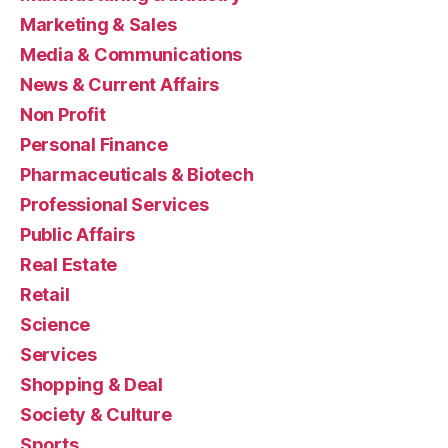
Marketing & Sales
Media & Communications
News & Current Affairs
Non Profit
Personal Finance
Pharmaceuticals & Biotech
Professional Services
Public Affairs
Real Estate
Retail
Science
Services
Shopping & Deal
Society & Culture
Sports