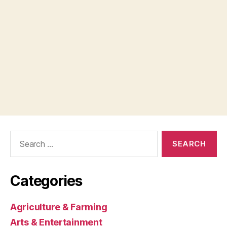
Search
for:
Categories
Agriculture & Farming
Arts & Entertainment