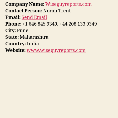
Company Name:
Wiseguyreports.com
Contact Person:
Norah Trent
Email:
Send Email
Phone:
+1 646 845 9349, +44 208 133 9349
City:
Pune
State:
Maharashtra
Country:
India
Website:
www.wiseguyreports.com