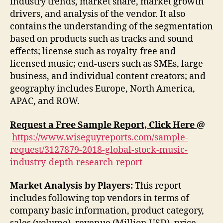
industry trends, market share, market growth
drivers, and analysis of the vendor. It also
contains the understanding of the segmentation
based on products such as tracks and sound
effects; license such as royalty-free and
licensed music; end-users such as SMEs, large
business, and individual content creators; and
geography includes Europe, North America,
APAC, and ROW.
Request a Free Sample Report, Click Here
@
https://www.wiseguyreports.com/sample-
request/3127879-2018-global-stock-music-
industry-depth-research-report
Market Analysis by Players:
This report
includes following top vendors in terms of
company basic information, product category,