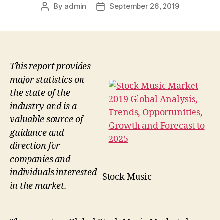
By
admin
September 26, 2019
Post
Post
author
date
This report provides
major statistics on
the state of the
industry and is a
valuable source of
guidance and
direction for
companies and
individuals interested
Stock Music
in the market.