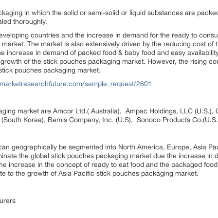
ckaging in which the solid or semi-solid or liquid substances are packed. 
led thoroughly.
eveloping countries and the increase in demand for the ready to consum
market. The market is also extensively driven by the reducing cost of t
e increase in demand of packed food & baby food and easy availability
he growth of the stick pouches packaging market. However, the rising co
 stick pouches packaging market.
.marketresearchfuture.com/sample_request/2601
aging market are Amcor Ltd.( Australia), Ampac Holdings, LLC (U.S.), 
ed (South Korea), Bemis Company, Inc. (U.S), Sonoco Products Co.(U.S.
an geographically be segmented into North America, Europe, Asia Pac
minate the global stick pouches packaging market due the increase in 
 increase in the concept of ready to eat food and the packaged food d
ute to the growth of Asia Pacific stick pouches packaging market.
urers