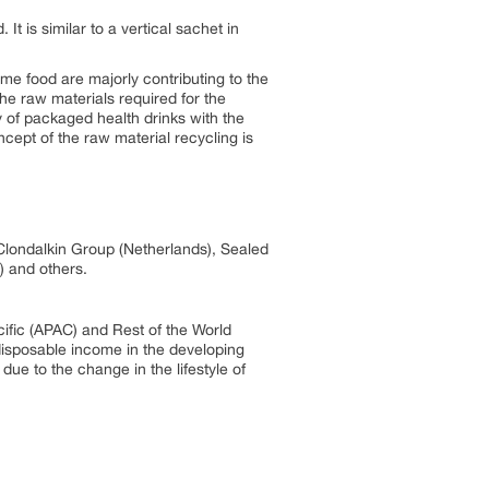
It is similar to a vertical sachet in
e food are majorly contributing to the
he raw materials required for the
 of packaged health drinks with the
ncept of the raw material recycling is
Clondalkin Group (Netherlands), Sealed
) and others.
ific (APAC) and Rest of the World
disposable income in the developing
ue to the change in the lifestyle of