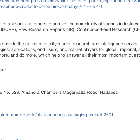
rketwatch.com/press-release/stick-pouches-packaging-market-2018-l
r-co-sonoco-products-co-bemis-company-2018-05-10
 enable our customers to unravel the complexity of various industrie
 (HCRR), Raw Research Reports (3R), Continuous-Feed Research (CF
rovide the optimum quality market research and intelligence services
ogies, applications, end users, and market players for global, regional
ore, and do more, which help to answer all their most important quest
ure
ice No. 528, Amanora Chambers Magarpatta Road, Hadapsar
uture.com/reports/stick-pouches-packaging-market-2601