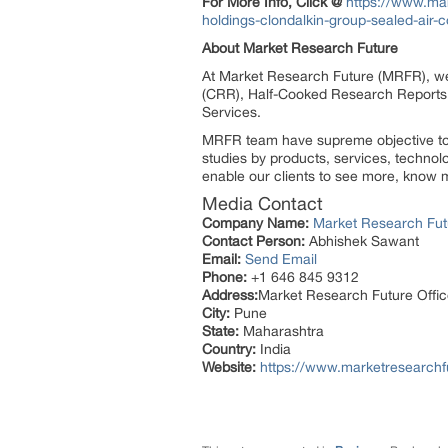
For More Info, Click @
https://www.ma
holdings-clondalkin-group-sealed-ai
About Market Research Future
At Market Research Future (MRFR), we
(CRR), Half-Cooked Research Reports
Services.
MRFR team have supreme objective to p
studies by products, services, technol
enable our clients to see more, know m
Media Contact
Company Name:
Market Research Fut
Contact Person:
Abhishek Sawant
Email:
Send Email
Phone:
+1 646 845 9312
Address:
Market Research Future Off
City:
Pune
State:
Maharashtra
Country:
India
Website:
https://www.marketresearchf