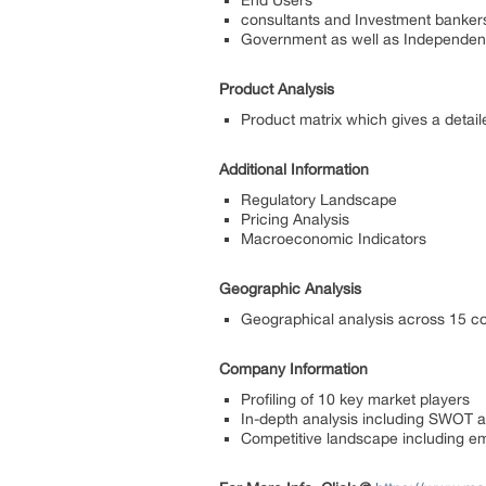
End Users
consultants and Investment banker
Government as well as Independent
Product Analysis
Product matrix which gives a detail
Additional Information
Regulatory Landscape
Pricing Analysis
Macroeconomic Indicators
Geographic Analysis
Geographical analysis across 15 co
Company Information
Profiling of 10 key market players
In-depth analysis including SWOT ana
Competitive landscape including 