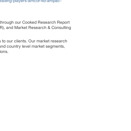
eading-players-amcor-ltd-ampac-
s through our Cooked Research Report
R), and Market Research & Consulting
 to our clients. Our market research
, and country level market segments,
ions.