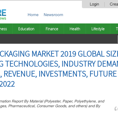
Login
Crea
Home
Newsroom
ness
Education
Finance
Health
Lifestyle
T
CKAGING MARKET 2019 GLOBAL SIZE
NG TECHNOLOGIES, INDUSTRY DEMA
, REVENUE, INVESTMENTS, FUTURE 
2022
ation Report By Material (Polyester, Paper, Polyethylene, and
rages, Pharmaceutical, Consumer Goods, and others) and By