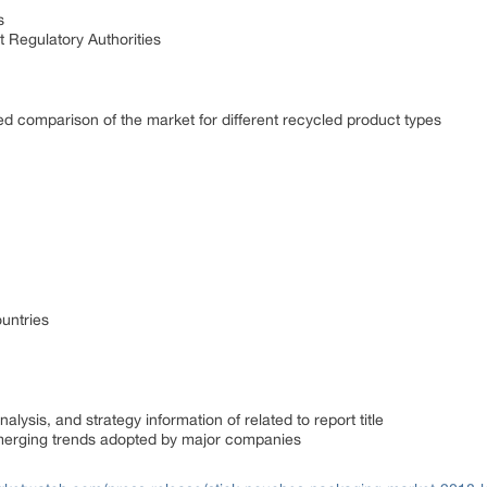
s
 Regulatory Authorities
ed comparison of the market for different recycled product types
untries
lysis, and strategy information of related to report title
emerging trends adopted by major companies