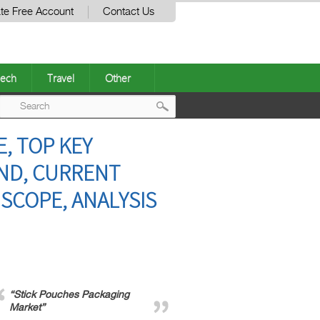
te Free Account
Contact Us
ech
Travel
Other
Post
, TOP KEY
navigation
ND, CURRENT
SCOPE, ANALYSIS
“Stick Pouches Packaging
Market”