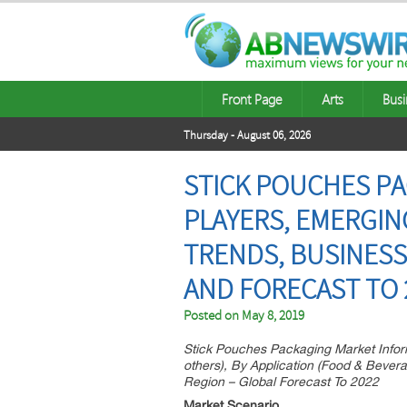
Front Page
Arts
Busi
Thursday - August 06, 2026
STICK POUCHES PA
PLAYERS, EMERGI
TRENDS, BUSINESS
AND FORECAST TO 
Posted on
May 8, 2019
Stick Pouches Packaging Market Inform
others), By Application (Food & Beve
Region – Global Forecast To 2022
Market Scenario