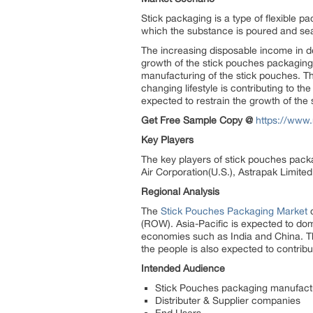
Stick packaging is a type of flexible pa
which the substance is poured and sea
The increasing disposable income in d
growth of the stick pouches packaging 
manufacturing of the stick pouches. Th
changing lifestyle is contributing to t
expected to restrain the growth of the
Get Free Sample Copy @
https://www
Key Players
The key players of stick pouches pack
Air Corporation(U.S.), Astrapak Limit
Regional Analysis
The
Stick Pouches Packaging Market
c
(ROW). Asia-Pacific is expected to do
economies such as India and China. The
the people is also expected to contrib
Intended Audience
Stick Pouches packaging manufact
Distributer & Supplier companies