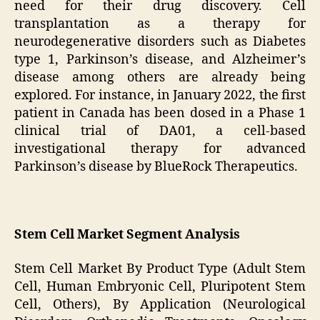
need for their drug discovery. Cell
transplantation as a therapy for
neurodegenerative disorders such as Diabetes
type 1, Parkinson’s disease, and Alzheimer’s
disease among others are already being
explored. For instance, in January 2022, the first
patient in Canada has been dosed in a Phase 1
clinical trial of DA01, a cell-based
investigational therapy for advanced
Parkinson’s disease by BlueRock Therapeutics.
Stem Cell Market Segment Analysis
Stem Cell Market By Product Type (Adult Stem
Cell, Human Embryonic Cell, Pluripotent Stem
Cell, Others), By Application (Neurological