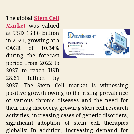
The global
Stem Cell
Market
was valued
at USD 15.86 billion
in 2021, growing at a
CAGR of 10.34%
during the forecast
period from 2022 to
2027 to reach USD
28.61 billion by
2027. The Stem Cell market is witnessing
positive growth owing to the rising prevalence
of various chronic diseases and the need for
their drug discovery, growing stem cell research
activities, increasing cases of genetic disorders,
significant adoption of stem cell therapies
globally. In addition, increasing demand for