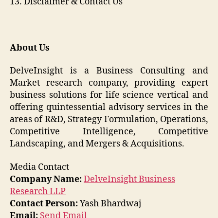
13. Disclaimer & Contact Us
About Us
DelveInsight is a Business Consulting and
Market research company, providing expert
business solutions for life science vertical and
offering quintessential advisory services in the
areas of R&D, Strategy Formulation, Operations,
Competitive Intelligence, Competitive
Landscaping, and Mergers & Acquisitions.
Media Contact
Company Name:
DelveInsight Business
Research LLP
Contact Person:
Yash Bhardwaj
Email:
Send Email