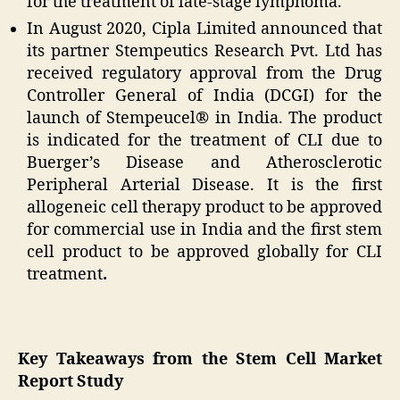
for the treatment of late-stage lymphoma.
In August 2020, Cipla Limited announced that
its partner Stempeutics Research Pvt. Ltd has
received regulatory approval from the Drug
Controller General of India (DCGI) for the
launch of Stempeucel® in India. The product
is indicated for the treatment of CLI due to
Buerger’s Disease and Atherosclerotic
Peripheral Arterial Disease. It is the first
allogeneic cell therapy product to be approved
for commercial use in India and the first stem
cell product to be approved globally for CLI
treatment
.
Key Takeaways from the Stem Cell Market
Report Study