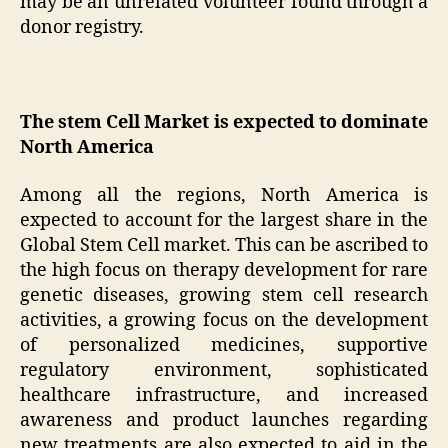
may be an unrelated volunteer found through a
donor registry.
The stem Cell Market is expected to dominate
North America
Among all the regions, North America is
expected to account for the largest share in the
Global Stem Cell market. This can be ascribed to
the high focus on therapy development for rare
genetic diseases, growing stem cell research
activities, a growing focus on the development
of personalized medicines, supportive
regulatory environment, sophisticated
healthcare infrastructure, and increased
awareness and product launches regarding
new treatments are also expected to aid in the