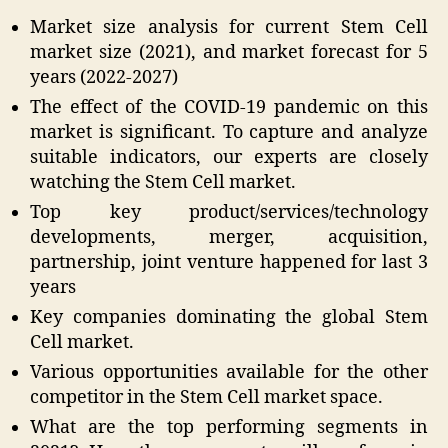
Market size analysis for current Stem Cell
market size (2021), and market forecast for 5
years (2022-2027)
The effect of the COVID-19 pandemic on this
market is significant. To capture and analyze
suitable indicators, our experts are closely
watching the Stem Cell market.
Top key product/services/technology
developments, merger, acquisition,
partnership, joint venture happened for last 3
years
Key companies dominating the global Stem
Cell market.
Various opportunities available for the other
competitor in the Stem Cell market space.
What are the top performing segments in