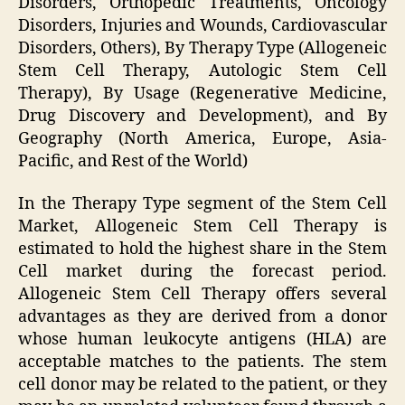
Disorders, Orthopedic Treatments, Oncology
Disorders, Injuries and Wounds, Cardiovascular
Disorders, Others), By Therapy Type (Allogeneic
Stem Cell Therapy, Autologic Stem Cell
Therapy), By Usage (Regenerative Medicine,
Drug Discovery and Development), and By
Geography (North America, Europe, Asia-
Pacific, and Rest of the World)
In the Therapy Type segment of the Stem Cell
Market, Allogeneic Stem Cell Therapy is
estimated to hold the highest share in the Stem
Cell market during the forecast period.
Allogeneic Stem Cell Therapy offers several
advantages as they are derived from a donor
whose human leukocyte antigens (HLA) are
acceptable matches to the patients. The stem
cell donor may be related to the patient, or they