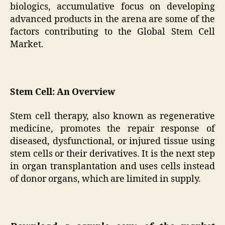
biologics, accumulative focus on developing
advanced products in the arena are some of the
factors contributing to the Global Stem Cell
Market.
Stem Cell: An Overview
Stem cell therapy, also known as regenerative
medicine, promotes the repair response of
diseased, dysfunctional, or injured tissue using
stem cells or their derivatives. It is the next step
in organ transplantation and uses cells instead
of donor organs, which are limited in supply.