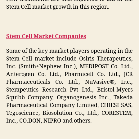
Stem Cell market growth in this region.
Stem Cell Market Companies
Some of the key market players operating in the
Stem Cell market include Osiris Therapeutics,
Inc. (Smith+Nephew Inc.), MEDIPOST Co. Ltd.,
Anterogen Co. Ltd., Pharmicell Co. Ltd., JCR
Pharmaceuticals Co. Ltd., NuVasive®, Inc.,
Stempeutics Research Pvt Ltd., Bristol-Myers
Squibb Company, Organogenesis Inc., Takeda
Pharmaceutical Company Limited, CHIESI SAS,
Tegoscience, Biosolution Co., Ltd., CORESTEM,
Inc., CO.DON, NIPRO and others.