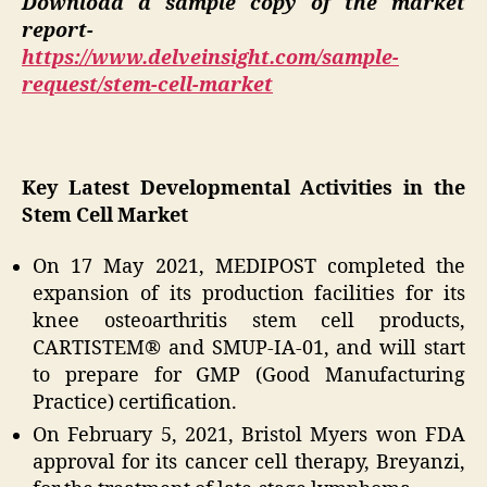
Download a sample copy of the market
report-
https://www.delveinsight.com/sample-
request/stem-cell-market
Key Latest Developmental Activities in the
Stem Cell Market
On 17 May 2021, MEDIPOST completed the
expansion of its production facilities for its
knee osteoarthritis stem cell products,
CARTISTEM® and SMUP-IA-01, and will start
to prepare for GMP (Good Manufacturing
Practice) certification.
On February 5, 2021, Bristol Myers won FDA
approval for its cancer cell therapy, Breyanzi,