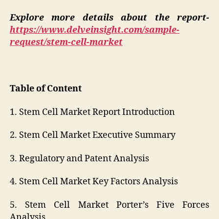
Explore more details about the report-
https://www.delveinsight.com/sample-
request/stem-cell-market
Table of Content
1. Stem Cell Market Report Introduction
2. Stem Cell Market Executive Summary
3. Regulatory and Patent Analysis
4. Stem Cell Market Key Factors Analysis
5. Stem Cell Market Porter’s Five Forces
Analysis