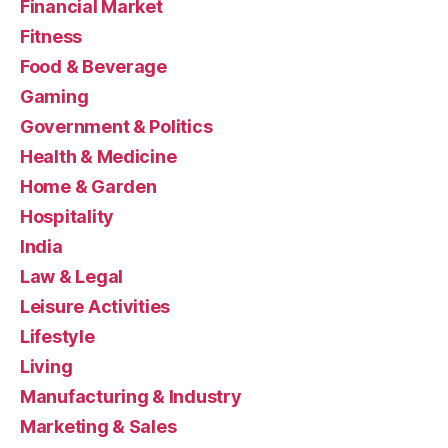
Financial Market
Fitness
Food & Beverage
Gaming
Government & Politics
Health & Medicine
Home & Garden
Hospitality
India
Law & Legal
Leisure Activities
Lifestyle
Living
Manufacturing & Industry
Marketing & Sales