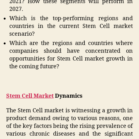
2021? How these segments will perform in
2027.
Which is the top-performing regions and
countries in the current Stem Cell market
scenario?
Which are the regions and countries where
companies should have concentrated on
opportunities for Stem Cell market growth in
the coming future?
Stem Cell Market
Dynamics
The Stem Cell market is witnessing a growth in
product demand owing to various reasons, one
of the key factors being the rising prevalence of
various chronic diseases and the significant