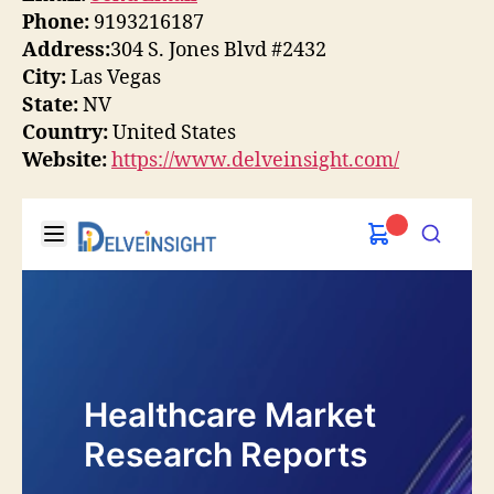
Phone:
9193216187
Address:
304 S. Jones Blvd #2432
City:
Las Vegas
State:
NV
Country:
United States
Website:
https://www.delveinsight.com/