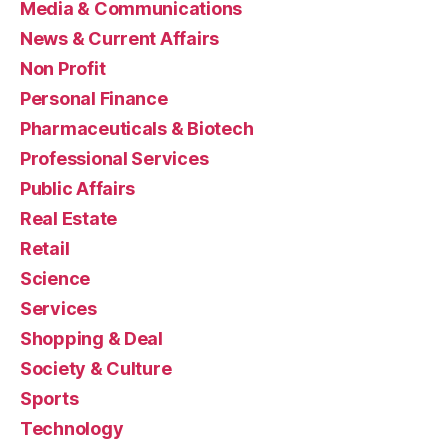
Media & Communications
News & Current Affairs
Non Profit
Personal Finance
Pharmaceuticals & Biotech
Professional Services
Public Affairs
Real Estate
Retail
Science
Services
Shopping & Deal
Society & Culture
Sports
Technology