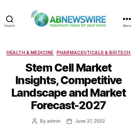
Search
Menu
ABNewswire
Categories
HEALTH & MEDICINE
PHARMACEUTICALS & BIOTECH
Stem Cell Market
Insights, Competitive
Landscape and Market
Forecast-2027
By
admin
June 27, 2022
Post
Post
author
date