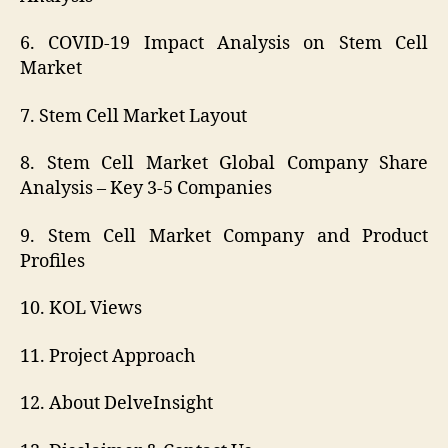
6. COVID-19 Impact Analysis on Stem Cell
Market
7. Stem Cell Market Layout
8. Stem Cell Market Global Company Share
Analysis – Key 3-5 Companies
9. Stem Cell Market Company and Product
Profiles
10. KOL Views
11. Project Approach
12. About DelveInsight