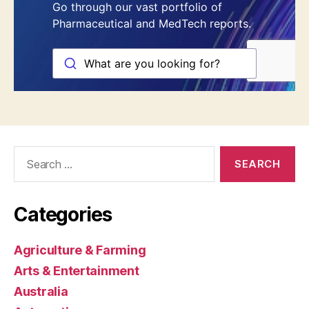
Search
for:
Categories
Agriculture & Farming
Arts & Entertainment
Australia