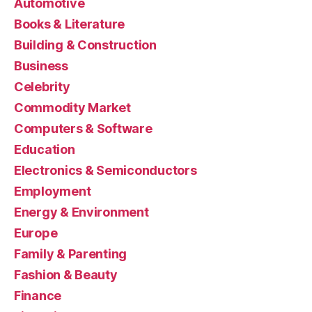
Automotive
Books & Literature
Building & Construction
Business
Celebrity
Commodity Market
Computers & Software
Education
Electronics & Semiconductors
Employment
Energy & Environment
Europe
Family & Parenting
Fashion & Beauty
Finance