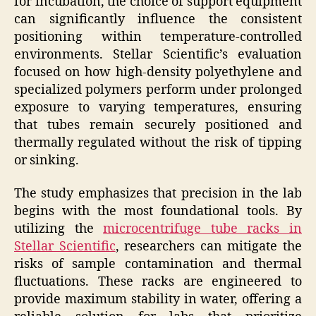
for incubation, the choice of support equipment
can significantly influence the consistent
positioning within temperature-controlled
environments. Stellar Scientific’s evaluation
focused on how high-density polyethylene and
specialized polymers perform under prolonged
exposure to varying temperatures, ensuring
that tubes remain securely positioned and
thermally regulated without the risk of tipping
or sinking.
The study emphasizes that precision in the lab
begins with the most foundational tools. By
utilizing the
microcentrifuge tube racks in
Stellar Scientific
, researchers can mitigate the
risks of sample contamination and thermal
fluctuations. These racks are engineered to
provide maximum stability in water, offering a