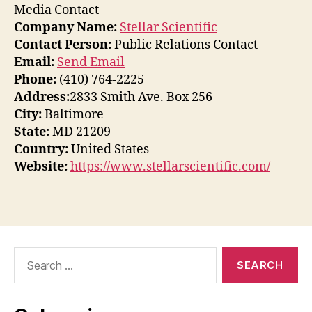
Media Contact
Company Name:
Stellar Scientific
Contact Person:
Public Relations Contact
Email:
Send Email
Phone:
(410) 764-2225
Address:
2833 Smith Ave. Box 256
City:
Baltimore
State:
MD 21209
Country:
United States
Website:
https://www.stellarscientific.com/
Search
for: