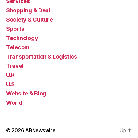
Services
Shopping & Deal
Society & Culture
Sports
Technology
Telecom
Transportation & Logistics
Travel
U.K
U.S
Website & Blog
World
© 2026
ABNewswire
Up
↑