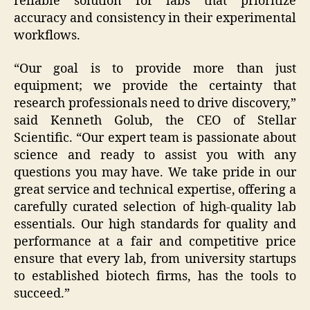
reliable solution for labs that prioritize
accuracy and consistency in their experimental
workflows.
“Our goal is to provide more than just
equipment; we provide the certainty that
research professionals need to drive discovery,”
said Kenneth Golub, the CEO of Stellar
Scientific. “Our expert team is passionate about
science and ready to assist you with any
questions you may have. We take pride in our
great service and technical expertise, offering a
carefully curated selection of high-quality lab
essentials. Our high standards for quality and
performance at a fair and competitive price
ensure that every lab, from university startups
to established biotech firms, has the tools to
succeed.”