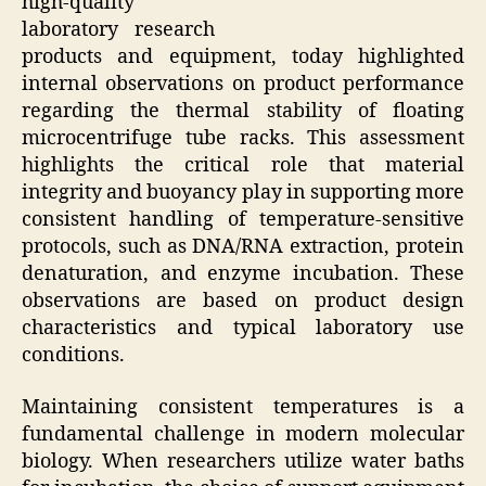
high-quality
laboratory research
products and equipment, today highlighted
internal observations on product performance
regarding the thermal stability of floating
microcentrifuge tube racks. This assessment
highlights the critical role that material
integrity and buoyancy play in supporting more
consistent handling of temperature-sensitive
protocols, such as DNA/RNA extraction, protein
denaturation, and enzyme incubation. These
observations are based on product design
characteristics and typical laboratory use
conditions.
Maintaining consistent temperatures is a
fundamental challenge in modern molecular
biology. When researchers utilize water baths