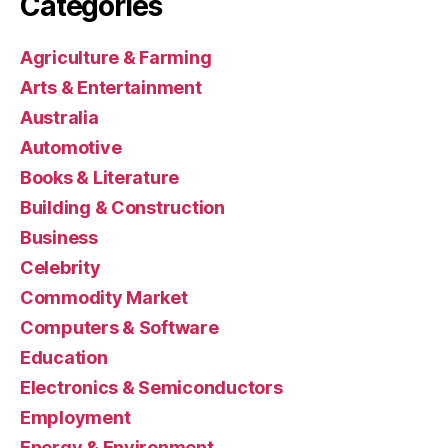
Categories
Agriculture & Farming
Arts & Entertainment
Australia
Automotive
Books & Literature
Building & Construction
Business
Celebrity
Commodity Market
Computers & Software
Education
Electronics & Semiconductors
Employment
Energy & Environment