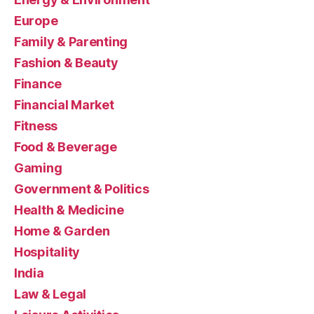
Europe
Family & Parenting
Fashion & Beauty
Finance
Financial Market
Fitness
Food & Beverage
Gaming
Government & Politics
Health & Medicine
Home & Garden
Hospitality
India
Law & Legal