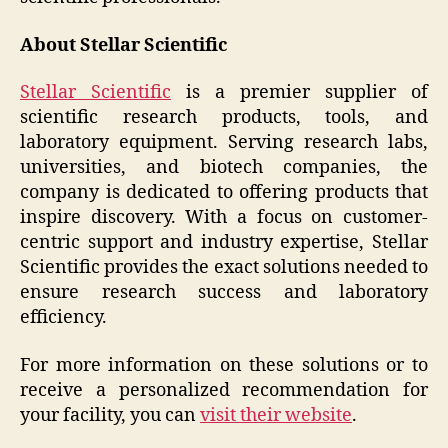
About Stellar Scientific
Stellar Scientific
is a premier supplier of
scientific research products, tools, and
laboratory equipment. Serving research labs,
universities, and biotech companies, the
company is dedicated to offering products that
inspire discovery. With a focus on customer-
centric support and industry expertise, Stellar
Scientific provides the exact solutions needed to
ensure research success and laboratory
efficiency.
For more information on these solutions or to
receive a personalized recommendation for
your facility, you can
visit their website
.