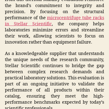
the brand’s commitment to integrity and
precision. By focusing on the structural
performance of the
microcentrifuge tube racks
in Stellar Scientific
, the company helps
laboratories minimize errors and streamline
their work, allowing scientists to focus on
innovation rather than equipment failure.
As a knowledgeable supplier that understands
the unique needs of the research community,
Stellar Scientific continues to bridge the gap
between complex research demands and
practical laboratory solutions. This evaluation is
part of an ongoing initiative to validate the
performance of all products within their
catalog, ensuring they meet the high-
performance benchmarks expected by today’s
scientific professionals.