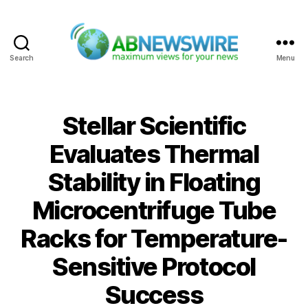
Search
Menu
ABNewswire
Stellar Scientific
Evaluates Thermal
Stability in Floating
Microcentrifuge Tube
Racks for Temperature-
Sensitive Protocol
Success