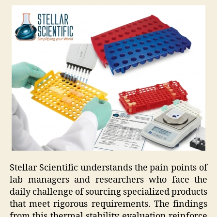
Stellar Scientific understands the pain points of
lab managers and researchers who face the
daily challenge of sourcing specialized products
that meet rigorous requirements. The findings
from this thermal stability evaluation reinforce