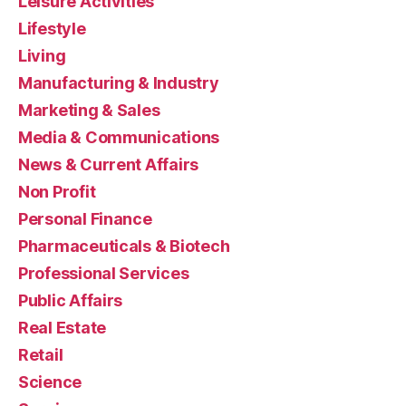
Leisure Activities
Lifestyle
Living
Manufacturing & Industry
Marketing & Sales
Media & Communications
News & Current Affairs
Non Profit
Personal Finance
Pharmaceuticals & Biotech
Professional Services
Public Affairs
Real Estate
Retail
Science