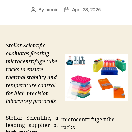
By
admin
April 28, 2026
Post
Post
author
date
Stellar Scientific
evaluates floating
microcentrifuge tube
racks to ensure
thermal stability and
temperature control
for high-precision
laboratory protocols.
Stellar Scientific, a
microcentrifuge tube
leading supplier of
racks