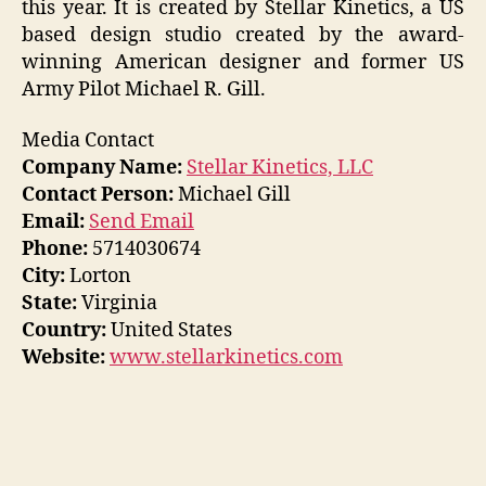
this year. It is created by Stellar Kinetics, a US
based design studio created by the award-
winning American designer and former US
Army Pilot Michael R. Gill.
Media Contact
Company Name:
Stellar Kinetics, LLC
Contact Person:
Michael Gill
Email:
Send Email
Phone:
5714030674
City:
Lorton
State:
Virginia
Country:
United States
Website:
www.stellarkinetics.com