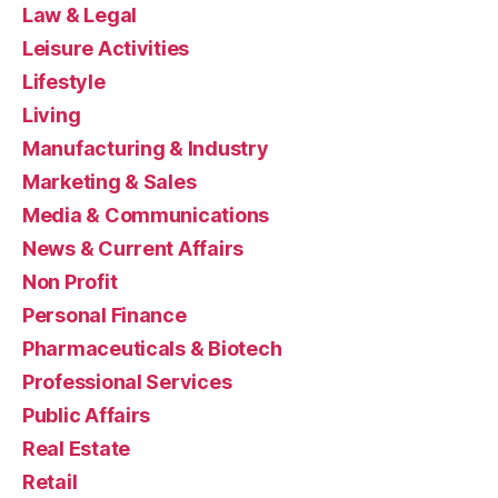
Law & Legal
Leisure Activities
Lifestyle
Living
Manufacturing & Industry
Marketing & Sales
Media & Communications
News & Current Affairs
Non Profit
Personal Finance
Pharmaceuticals & Biotech
Professional Services
Public Affairs
Real Estate
Retail