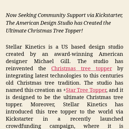
Now Seeking Community Support via Kickstarter,
The American Design Studio has Created the
Ultimate Christmas Tree Topper!
Stellar Kinetics is a US based design studio
created by an award-winning American
designer Michael Gill. The studio has
reinvented the
Christmas tree topper
by
integrating latest technologies to this centuries
old Christmas tree tradition. The studio has
named this creation as +
Star Tree Topper
, and it
is designed to be the ultimate Christmas tree
topper. Moreover, Stellar Kinetics has
introduced this tree topper to the world via
Kickstarter in a recently launched
crowdfunding campaign, where it is