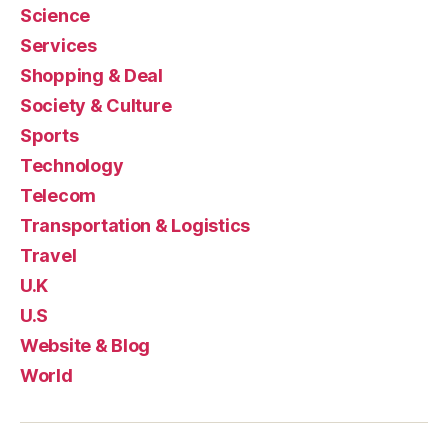
Science
Services
Shopping & Deal
Society & Culture
Sports
Technology
Telecom
Transportation & Logistics
Travel
U.K
U.S
Website & Blog
World