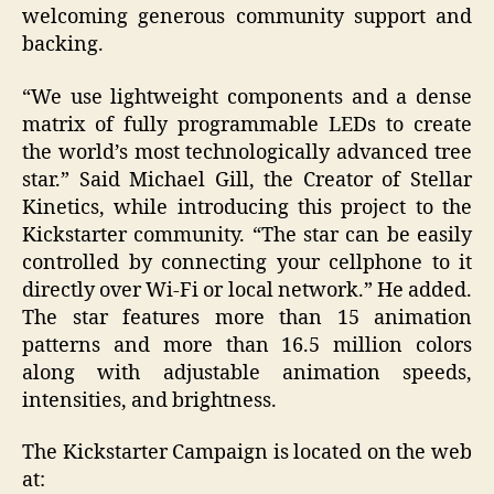
welcoming generous community support and
backing.
“We use lightweight components and a dense
matrix of fully programmable LEDs to create
the world’s most technologically advanced tree
star.” Said Michael Gill, the Creator of Stellar
Kinetics, while introducing this project to the
Kickstarter community. “The star can be easily
controlled by connecting your cellphone to it
directly over Wi-Fi or local network.” He added.
The star features more than 15 animation
patterns and more than 16.5 million colors
along with adjustable animation speeds,
intensities, and brightness.
The Kickstarter Campaign is located on the web
at: