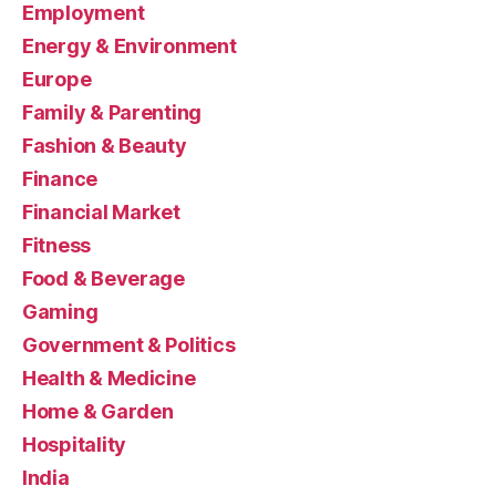
Employment
Energy & Environment
Europe
Family & Parenting
Fashion & Beauty
Finance
Financial Market
Fitness
Food & Beverage
Gaming
Government & Politics
Health & Medicine
Home & Garden
Hospitality
India