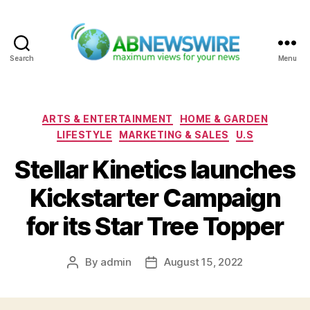
Search
Menu
ABNewswire
Categories
ARTS & ENTERTAINMENT
HOME & GARDEN
LIFESTYLE
MARKETING & SALES
U.S
Stellar Kinetics launches
Kickstarter Campaign
for its Star Tree Topper
By
admin
August 15, 2022
Post
Post
author
date