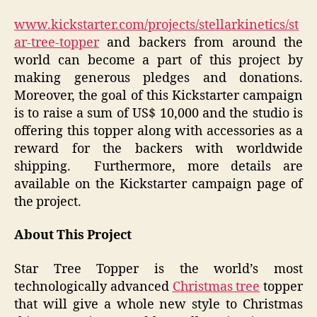
www.kickstarter.com/projects/stellarkinetics/st
ar-tree-topper
and backers from around the
world can become a part of this project by
making generous pledges and donations.
Moreover, the goal of this Kickstarter campaign
is to raise a sum of US$ 10,000 and the studio is
offering this topper along with accessories as a
reward for the backers with worldwide
shipping. Furthermore, more details are
available on the Kickstarter campaign page of
the project.
About This Project
Star Tree Topper is the world’s most
technologically advanced
Christmas tree
topper
that will give a whole new style to Christmas