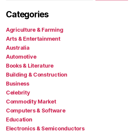
Categories
Agriculture & Farming
Arts & Entertainment
Australia
Automotive
Books & Literature
Building & Construction
Business
Celebrity
Commodity Market
Computers & Software
Education
Electronics & Semiconductors