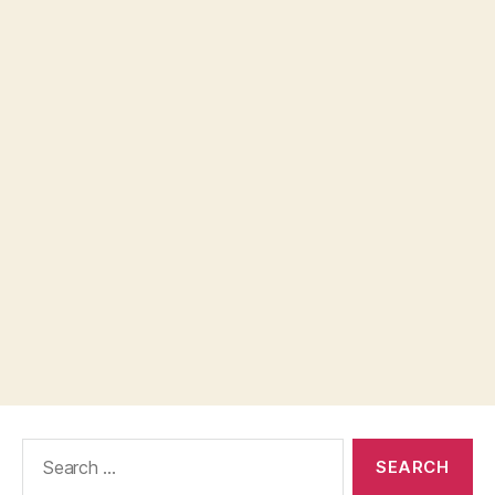
Search
for: