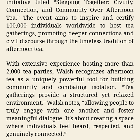
initiative titled “Steeping Together: Civility,
Connection, and Community Over Afternoon
Tea.” The event aims to inspire and certify
100,000 individuals worldwide to host tea
gatherings, promoting deeper connections and
civil discourse through the timeless tradition of
afternoon tea.
With extensive experience hosting more than
2,000 tea parties, Walsh recognizes afternoon
tea as a uniquely powerful tool for building
community and combating isolation. “Tea
gatherings provide a structured yet relaxed
environment,” Walsh notes, “allowing people to
truly engage with one another and foster
meaningful dialogue. It’s about creating a space
where individuals feel heard, respected, and
genuinely connected.”