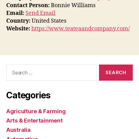
Contact Person:
Bonnie Williams
Email:
Send Email
Country:
United States
Website:
https://www.teateaandcompany.com/
Search
for:
Categories
Agriculture & Farming
Arts & Entertainment
Australia