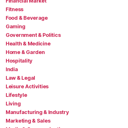
Financial Market
Fitness
Food & Beverage
Gaming
Government & Politics
Health & Medicine
Home & Garden
Hospitality
India
Law & Legal
Leisure Activities
Lifestyle
Living
Manufacturing & Industry
Marketing & Sales