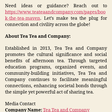
Need ideas or guidance? Reach out to
https://www.teateaandcompany.com/pages/boo
k-the-tea-maven
. Let’s make tea the plug for
connection and civility across the globe!
About Tea Tea and Company:
Established in 2013, Tea Tea and Company
promotes the cultural significance and social
benefits of afternoon tea. Through targeted
education programs, organized events, and
community-building initiatives, Tea Tea and
Company continues to facilitate meaningful
connections, enhancing societal bonds through
the simple yet powerful act of sharing tea.
Media Contact
Company Name:
Tea Tea and Company