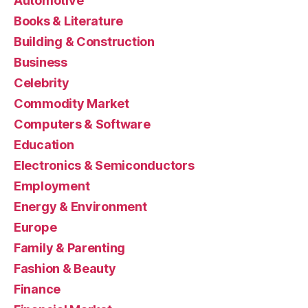
Automotive
Books & Literature
Building & Construction
Business
Celebrity
Commodity Market
Computers & Software
Education
Electronics & Semiconductors
Employment
Energy & Environment
Europe
Family & Parenting
Fashion & Beauty
Finance