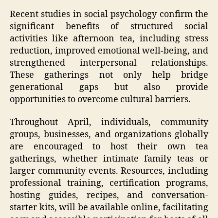
Recent studies in social psychology confirm the
significant benefits of structured social
activities like afternoon tea, including stress
reduction, improved emotional well-being, and
strengthened interpersonal relationships.
These gatherings not only help bridge
generational gaps but also provide
opportunities to overcome cultural barriers.
Throughout April, individuals, community
groups, businesses, and organizations globally
are encouraged to host their own tea
gatherings, whether intimate family teas or
larger community events. Resources, including
professional training, certification programs,
hosting guides, recipes, and conversation-
starter kits, will be available online, facilitating