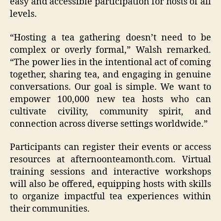
easy and accessible participation for hosts of all
levels.
“Hosting a tea gathering doesn’t need to be
complex or overly formal,” Walsh remarked.
“The power lies in the intentional act of coming
together, sharing tea, and engaging in genuine
conversations. Our goal is simple. We want to
empower 100,000 new tea hosts who can
cultivate civility, community spirit, and
connection across diverse settings worldwide.”
Participants can register their events or access
resources at afternoonteamonth.com. Virtual
training sessions and interactive workshops
will also be offered, equipping hosts with skills
to organize impactful tea experiences within
their communities.