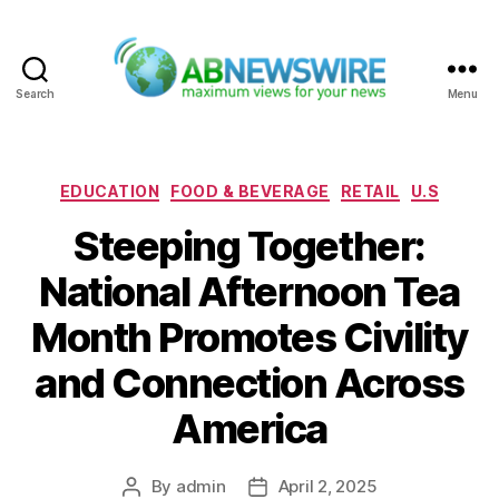
Search
Menu
ABNewswire
Categories
EDUCATION
FOOD & BEVERAGE
RETAIL
U.S
Steeping Together:
National Afternoon Tea
Month Promotes Civility
and Connection Across
America
By
admin
April 2, 2025
Post
Post