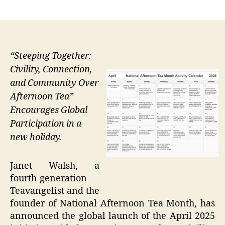
author
date
“Steeping Together:
Civility, Connection,
and Community Over
Afternoon Tea”
Encourages Global
Participation in a
new holiday.
Janet Walsh, a
fourth-generation
Teavangelist and the
founder of National Afternoon Tea Month, has
announced the global launch of the April 2025