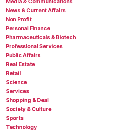
Media & Communications
News & Current Affairs
Non Profit
Personal Finance
Pharmaceuticals & Biotech
Professional Services
Public Affairs
Real Estate
Retail
Science
Services
Shopping & Deal
Society & Culture
Sports
Technology