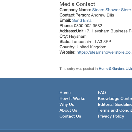
Media Contact
Company Name:
Steam Shower Store
Contact Person:
Andrew Ellis
Email:
Send Email
Phone:
0800 002 9582
Address:
Unit 17, Heysham Business P
City:
Heysham
State:
Lancashire, LA3 3PP
Country:
United Kingdom
Website:
https://steamshowerstore.co
This entry was posted in
Home & Garden
,
Livi
Home
FAQ
How It Works
Knowledge Centr
Why Us
Editorial Guidelin
About Us
Terms and Condit
Contact Us
Privacy Policy