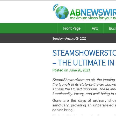
Front Page
Arts
Busi
Sunday - August 09, 2026
STEAMSHOWERSTOR
– THE ULTIMATE I
Posted on
June 26, 2023
SteamShowerStore.co.uk, the leading pr
the launch of its state-of-the-art sho
across the United Kingdom. These inno
functionality, luxury, and well-being t
Gone are the days of ordinary show
sanctuary, providing an unparalleled
cabins bring: