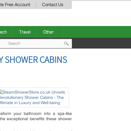
te Free Account
Contact Us
ech
Travel
Other
Post
Y SHOWER CABINS
navigation
sform your bathroom into a spa-like
the exceptional benefits these shower