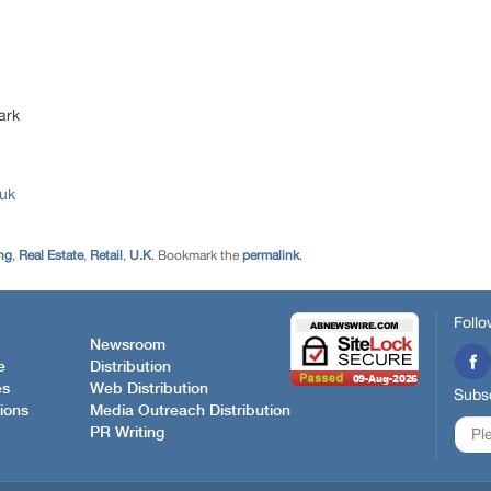
ark
.uk
ng
,
Real Estate
,
Retail
,
U.K
. Bookmark the
permalink
.
Follo
Newsroom
e
Distribution
es
Web Distribution
Subsc
ions
Media Outreach Distribution
PR Writing