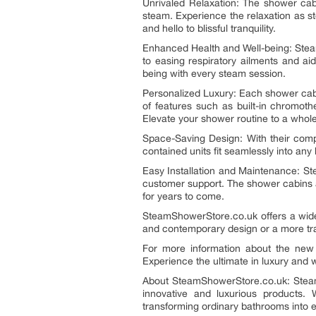
Unrivaled Relaxation: The shower cab
steam. Experience the relaxation as s
and hello to blissful tranquility.
Enhanced Health and Well-being: Steam
to easing respiratory ailments and ai
being with every steam session.
Personalized Luxury: Each shower cabi
of features such as built-in chromoth
Elevate your shower routine to a whol
Space-Saving Design: With their comp
contained units fit seamlessly into an
Easy Installation and Maintenance: S
customer support. The shower cabins ar
for years to come.
SteamShowerStore.co.uk offers a wide
and contemporary design or a more trad
For more information about the new 
Experience the ultimate in luxury and we
About SteamShowerStore.co.uk: SteamS
innovative and luxurious products.
transforming ordinary bathrooms into e