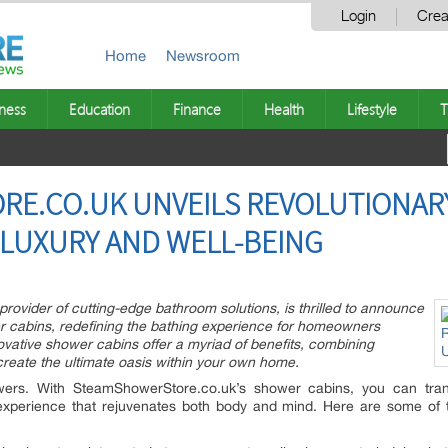
Login
Crea
Home
Newsroom
ness
Education
Finance
Health
Lifestyle
T
E.CO.UK UNVEILS REVOLUTIONAR
N LUXURY AND WELL-BEING
ovider of cutting-edge bathroom solutions, is thrilled to announce
wer cabins, redefining the bathing experience for homeowners
vative shower cabins offer a myriad of benefits, combining
o create the ultimate oasis within your own home.
ers. With SteamShowerStore.co.uk’s shower cabins, you can tran
 experience that rejuvenates both body and mind. Here are some of 