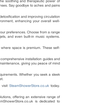
the soothing and therapeutic power of
senses. Say goodbye to aches and pains
toxification and improving circulation
ironment, enhancing your overall well-
 your preferences. Choose from a range
jets, and even built-in music systems.
s where space is premium. These self-
comprehensive installation guides and
l maintenance, giving you peace of mind
equirements. Whether you seek a sleek
et.
 visit
SteamShowerStore.co.uk
today.
tions, offering an extensive range of
amShowerStore.co.uk is dedicated to