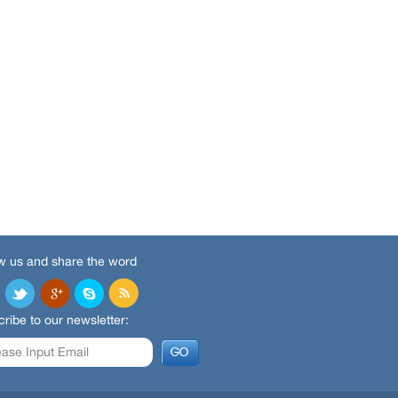
w us and share the word
ribe to our newsletter: