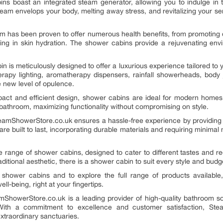
ins boast an integrated steam generator, allowing you to indulge in 
team envelops your body, melting away stress, and revitalizing your 
 has been proven to offer numerous health benefits, from promoting de
ding in skin hydration. The shower cabins provide a rejuvenating env
n is meticulously designed to offer a luxurious experience tailored to
erapy lighting, aromatherapy dispensers, rainfall showerheads, body 
e new level of opulence.
act and efficient design, shower cabins are ideal for modern home
y bathroom, maximizing functionality without compromising on style.
teamShowerStore.co.uk ensures a hassle-free experience by providing 
e built to last, incorporating durable materials and requiring minima
 range of shower cabins, designed to cater to different tastes and r
itional aesthetic, there is a shower cabin to suit every style and budg
shower cabins and to explore the full range of products available,
ll-being, right at your fingertips.
howerStore.co.uk is a leading provider of high-quality bathroom solu
 With a commitment to excellence and customer satisfaction, Ste
xtraordinary sanctuaries.