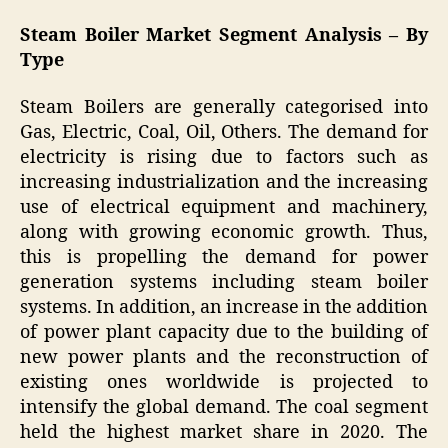
Steam Boiler Market Segment Analysis – By
Type
Steam Boilers are generally categorised into
Gas, Electric, Coal, Oil, Others. The demand for
electricity is rising due to factors such as
increasing industrialization and the increasing
use of electrical equipment and machinery,
along with growing economic growth. Thus,
this is propelling the demand for power
generation systems including steam boiler
systems. In addition, an increase in the addition
of power plant capacity due to the building of
new power plants and the reconstruction of
existing ones worldwide is projected to
intensify the global demand. The coal segment
held the highest market share in 2020. The