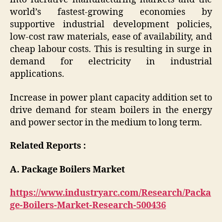
world’s fastest-growing economies by
supportive industrial development policies,
low-cost raw materials, ease of availability, and
cheap labour costs. This is resulting in surge in
demand for electricity in industrial
applications.
Increase in power plant capacity addition set to
drive demand for steam boilers in the energy
and power sector in the medium to long term.
Related Reports :
A. Package Boilers Market
https://www.industryarc.com/Research/Packa
ge-Boilers-Market-Research-500436