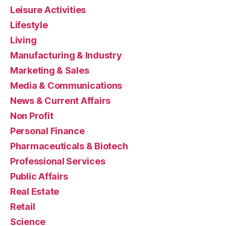
Leisure Activities
Lifestyle
Living
Manufacturing & Industry
Marketing & Sales
Media & Communications
News & Current Affairs
Non Profit
Personal Finance
Pharmaceuticals & Biotech
Professional Services
Public Affairs
Real Estate
Retail
Science