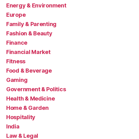
Energy & Environment
Europe
Family & Parenting
Fashion & Beauty
Finance
Financial Market
Fitness
Food & Beverage
Gaming
Government & Politics
Health & Medicine
Home & Garden
Hospitality
India
Law & Legal