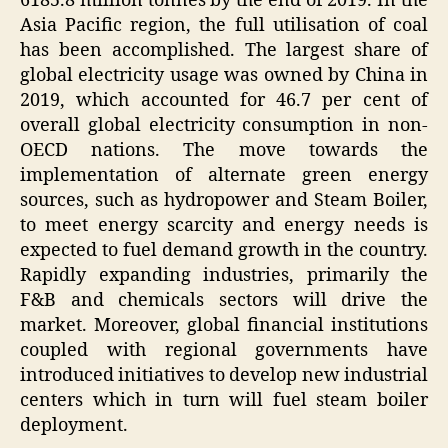
6185.8 million tonnes by the end of 2019. In the
Asia Pacific region, the full utilisation of coal
has been accomplished. The largest share of
global electricity usage was owned by China in
2019, which accounted for 46.7 per cent of
overall global electricity consumption in non-
OECD nations. The move towards the
implementation of alternate green energy
sources, such as hydropower and Steam Boiler,
to meet energy scarcity and energy needs is
expected to fuel demand growth in the country.
Rapidly expanding industries, primarily the
F&B and chemicals sectors will drive the
market. Moreover, global financial institutions
coupled with regional governments have
introduced initiatives to develop new industrial
centers which in turn will fuel steam boiler
deployment.