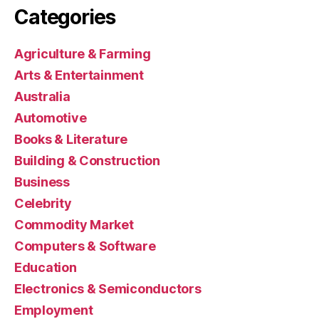
Categories
Agriculture & Farming
Arts & Entertainment
Australia
Automotive
Books & Literature
Building & Construction
Business
Celebrity
Commodity Market
Computers & Software
Education
Electronics & Semiconductors
Employment