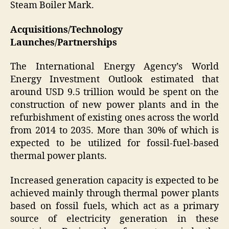
Steam Boiler Mark.
Acquisitions/Technology
Launches/Partnerships
The International Energy Agency’s World
Energy Investment Outlook estimated that
around USD 9.5 trillion would be spent on the
construction of new power plants and in the
refurbishment of existing ones across the world
from 2014 to 2035. More than 30% of which is
expected to be utilized for fossil-fuel-based
thermal power plants.
Increased generation capacity is expected to be
achieved mainly through thermal power plants
based on fossil fuels, which act as a primary
source of electricity generation in these