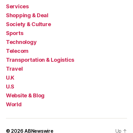
Services
Shopping & Deal
Society & Culture
Sports
Technology
Telecom
Transportation & Logistics
Travel
U.K
U.S
Website & Blog
World
© 2026
ABNewswire
Up
↑