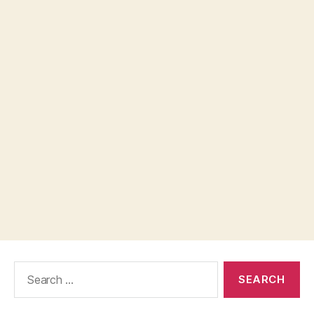
Search
for: