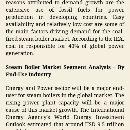
reasons attributed to demand growth are the
extensive use of fossil fuels for power
production in developing countries. Easy
availability and relatively low cost are some of
the main factors driving demand for the coal-
fired steam boiler market. According to the IEA,
coal is responsible for 40% of global power
generation.
Steam Boiler Market Segment Analysis – By
End-Use Industry
Energy and Power sector will be a major end-
user for steam boilers in the global market. The
rising power plant capacity will be a major
cause of this market growth. The International
Energy Agency’s World Energy Investment
Outlook estimated that around USD 9.5 trillion