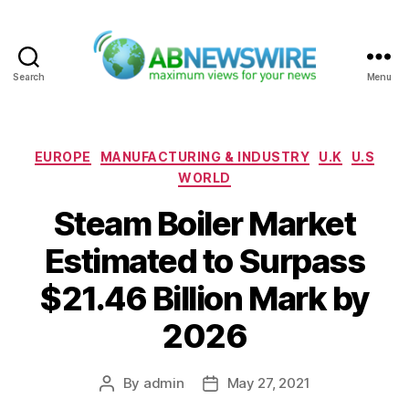
Search
Menu
ABNewswire
Categories
EUROPE
MANUFACTURING & INDUSTRY
U.K
U.S
WORLD
Steam Boiler Market
Estimated to Surpass
$21.46 Billion Mark by
2026
By
admin
May 27, 2021
Post
Post
author
date