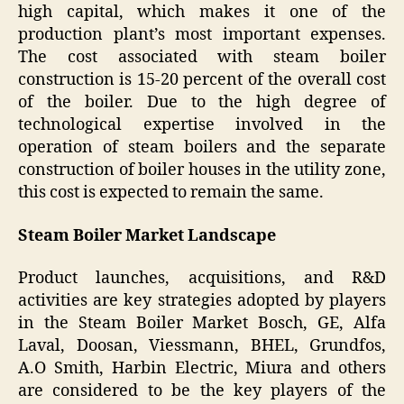
high capital, which makes it one of the
production plant’s most important expenses.
The cost associated with steam boiler
construction is 15-20 percent of the overall cost
of the boiler. Due to the high degree of
technological expertise involved in the
operation of steam boilers and the separate
construction of boiler houses in the utility zone,
this cost is expected to remain the same.
Steam Boiler Market Landscape
Product launches, acquisitions, and R&D
activities are key strategies adopted by players
in the Steam Boiler Market Bosch, GE, Alfa
Laval, Doosan, Viessmann, BHEL, Grundfos,
A.O Smith, Harbin Electric, Miura and others
are considered to be the key players of the