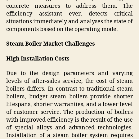
concrete measures to address them. The
efficiency assistant even detects critical
situations immediately and analyses the state of
components based on the operating mode.
Steam Boiler Market Challenges
High Installation Costs
Due to the design parameters and varying
levels of after-sales service, the cost of steam
boilers differs. In contrast to traditional steam
boilers, budget steam boilers provide shorter
lifespans, shorter warranties, and a lower level
of customer service. The production of boilers
with improved efficiency is the result of the use
of special alloys and advanced technologies.
Installation of a steam boiler system requires