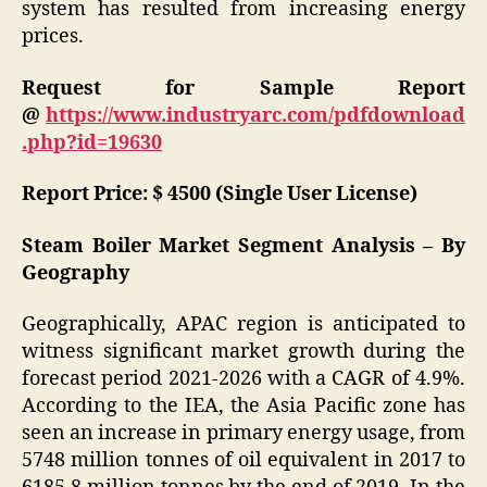
system has resulted from increasing energy
prices.
Request for Sample Report
@
https://www.industryarc.com/pdfdownload
.php?id=19630
Report Price: $ 4500 (Single User License)
Steam Boiler Market Segment Analysis – By
Geography
Geographically, APAC region is anticipated to
witness significant market growth during the
forecast period 2021-2026 with a CAGR of 4.9%.
According to the IEA, the Asia Pacific zone has
seen an increase in primary energy usage, from
5748 million tonnes of oil equivalent in 2017 to