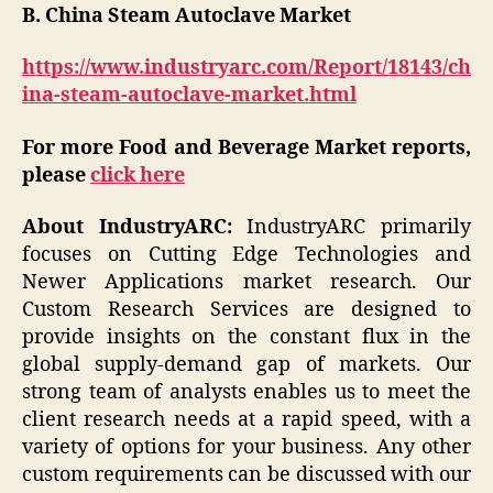
B. China Steam Autoclave Market
https://www.industryarc.com/Report/18143/ch
ina-steam-autoclave-market.html
For more Food and Beverage Market reports,
please
click here
About IndustryARC:
IndustryARC primarily
focuses on Cutting Edge Technologies and
Newer Applications market research. Our
Custom Research Services are designed to
provide insights on the constant flux in the
global supply-demand gap of markets. Our
strong team of analysts enables us to meet the
client research needs at a rapid speed, with a
variety of options for your business. Any other
custom requirements can be discussed with our