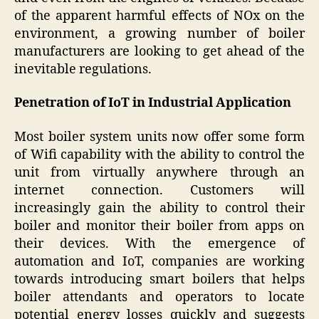
of the apparent harmful effects of NOx on the
environment, a growing number of boiler
manufacturers are looking to get ahead of the
inevitable regulations.
Penetration of IoT in Industrial Application
Most boiler system units now offer some form
of Wifi capability with the ability to control the
unit from virtually anywhere through an
internet connection. Customers will
increasingly gain the ability to control their
boiler and monitor their boiler from apps on
their devices. With the emergence of
automation and IoT, companies are working
towards introducing smart boilers that helps
boiler attendants and operators to locate
potential energy losses quickly and suggests