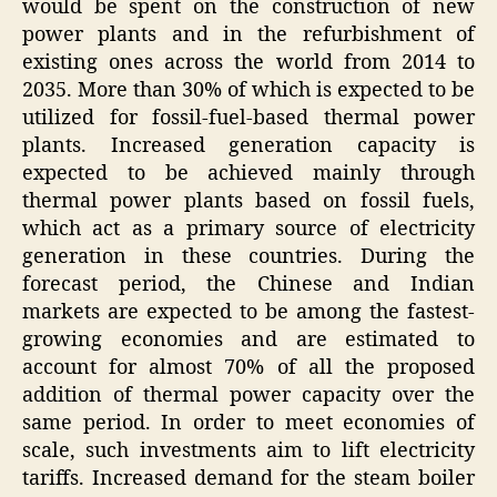
would be spent on the construction of new
power plants and in the refurbishment of
existing ones across the world from 2014 to
2035. More than 30% of which is expected to be
utilized for fossil-fuel-based thermal power
plants. Increased generation capacity is
expected to be achieved mainly through
thermal power plants based on fossil fuels,
which act as a primary source of electricity
generation in these countries. During the
forecast period, the Chinese and Indian
markets are expected to be among the fastest-
growing economies and are estimated to
account for almost 70% of all the proposed
addition of thermal power capacity over the
same period. In order to meet economies of
scale, such investments aim to lift electricity
tariffs. Increased demand for the steam boiler