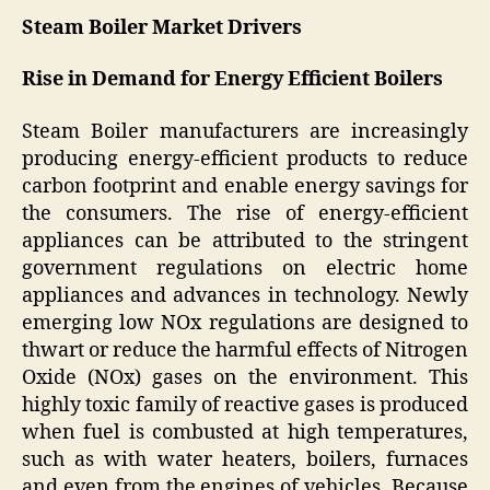
Steam Boiler Market Drivers
Rise in Demand for Energy Efficient Boilers
Steam Boiler manufacturers are increasingly
producing energy-efficient products to reduce
carbon footprint and enable energy savings for
the consumers. The rise of energy-efficient
appliances can be attributed to the stringent
government regulations on electric home
appliances and advances in technology. Newly
emerging low NOx regulations are designed to
thwart or reduce the harmful effects of Nitrogen
Oxide (NOx) gases on the environment. This
highly toxic family of reactive gases is produced
when fuel is combusted at high temperatures,
such as with water heaters, boilers, furnaces
and even from the engines of vehicles. Because