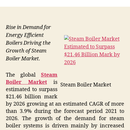
Rise in Demand for
Energy Efficient
Boilers Driving the
Growth of Steam
Boiler Market.
The global
Steam
Boiler Market
is
Steam Boiler Market
estimated to surpass
$21.46 billion mark
by 2026 growing at an estimated CAGR of more
than 3.9% during the forecast period 2021 to
2026. The growth of the demand for steam
boiler systems is driven mainly by increased