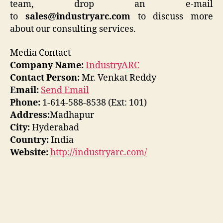
team, drop an e-mail
to
sales@industryarc.com
to discuss more
about our consulting services.
Media Contact
Company Name:
IndustryARC
Contact Person:
Mr. Venkat Reddy
Email:
Send Email
Phone:
1-614-588-8538 (Ext: 101)
Address:
Madhapur
City:
Hyderabad
Country:
India
Website:
http://industryarc.com/