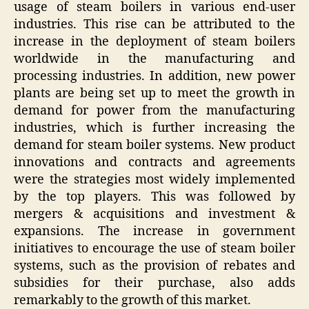
usage of steam boilers in various end-user
industries. This rise can be attributed to the
increase in the deployment of steam boilers
worldwide in the manufacturing and
processing industries. In addition, new power
plants are being set up to meet the growth in
demand for power from the manufacturing
industries, which is further increasing the
demand for steam boiler systems. New product
innovations and contracts and agreements
were the strategies most widely implemented
by the top players. This was followed by
mergers & acquisitions and investment &
expansions. The increase in government
initiatives to encourage the use of steam boiler
systems, such as the provision of rebates and
subsidies for their purchase, also adds
remarkably to the growth of this market.