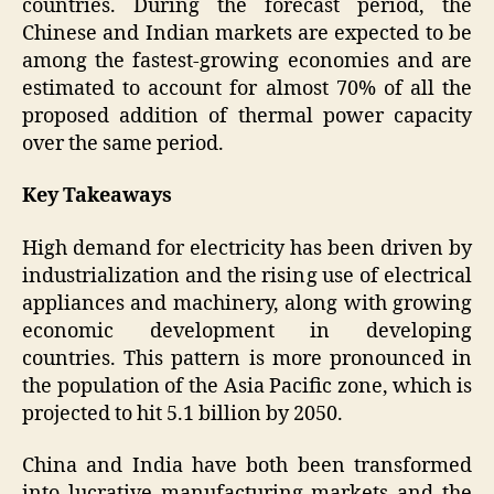
countries. During the forecast period, the
Chinese and Indian markets are expected to be
among the fastest-growing economies and are
estimated to account for almost 70% of all the
proposed addition of thermal power capacity
over the same period.
Key Takeaways
High demand for electricity has been driven by
industrialization and the rising use of electrical
appliances and machinery, along with growing
economic development in developing
countries. This pattern is more pronounced in
the population of the Asia Pacific zone, which is
projected to hit 5.1 billion by 2050.
China and India have both been transformed
into lucrative manufacturing markets and the